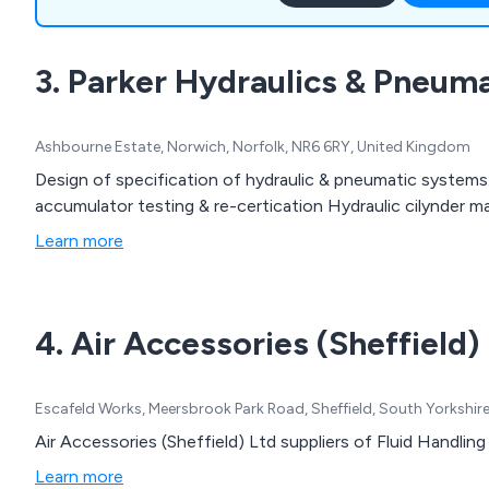
and systems, on-site data 
systems, hoses and fitting
3. Parker Hydraulics & Pneuma
installation and the distrib
components.
Ashbourne Estate, Norwich, Norfolk, NR6 6RY, United Kingdom
Design of specification of hydraulic & pneumatic systems
accumulator testing & re-certication Hydraulic cilynder ma
Learn more
4. Air Accessories (Sheffield)
Escafeld Works, Meersbrook Park Road, Sheffield, South Yorkshir
Air Accessories (Sheffield) Ltd suppliers of Fluid Handli
Learn more