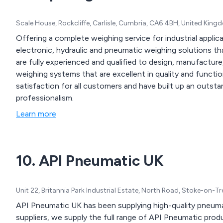
Scale House, Rockcliffe, Carlisle, Cumbria, CA6 4BH, United Kin
Offering a complete weighing service for industrial applic
electronic, hydraulic and pneumatic weighing solutions that are sold on a
are fully experienced and qualified to design, manufacture, 
weighing systems that are excellent in quality and functionality. We provide long-term comm
satisfaction for all customers and have built up an outstan
professionalism.
Learn more
10. API Pneumatic UK
Unit 22, Britannia Park Industrial Estate, North Road, Stoke-on-T
API Pneumatic UK has been supplying high-quality pneumat
suppliers, we supply the full range of API Pneumatic prod