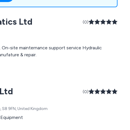
testing, bespoke
s, pipe work
tics Ltd
ution of various
(0)
. On-site mainternance support service Hydraulic
nufature & repair.
 Ltd
(0)
e, S8 9FN, United Kingdom
ng Equipment