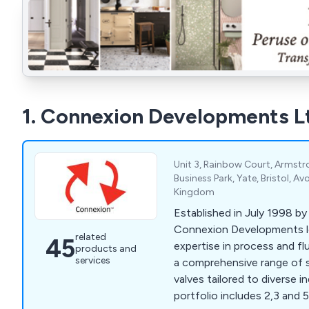
1. Connexion Developments L
Unit 3, Rainbow Court, Armstr
Business Park, Yate, Bristol, A
Kingdom
Established in July 1998 by
Connexion Developments l
related
45
expertise in process and flu
products and
services
a comprehensive range of 
valves tailored to diverse i
portfolio includes 2,3 and 