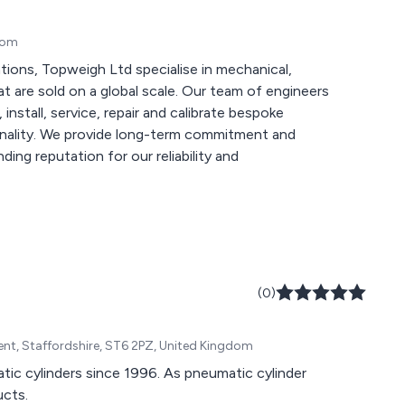
gdom
ations, Topweigh Ltd specialise in mechanical,
 global scale. Our team of engineers
install, service, repair and calibrate bespoke
itment and
ding reputation for our reliability and
(0)
rent, Staffordshire, ST6 2PZ, United Kingdom
ic cylinders since 1996. As pneumatic cylinder
ucts.