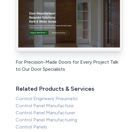
For Precision-Made Doors for Every Project Talk
to Our Door Specialists
Related Products & Services
Control Engineers Pneumatic
Control Panel Manufacture
Control Panel Manufacturer
Control Panel Manufacturing
Control Panels