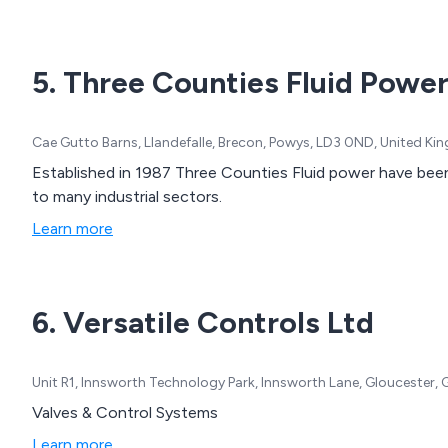
5. Three Counties Fluid Powe
Cae Gutto Barns, Llandefalle, Brecon, Powys, LD3 0ND, United K
Established in 1987 Three Counties Fluid power have been
to many industrial sectors.
Learn more
6. Versatile Controls Ltd
Unit R1, Innsworth Technology Park, Innsworth Lane, Gloucester, 
Valves & Control Systems
Learn more