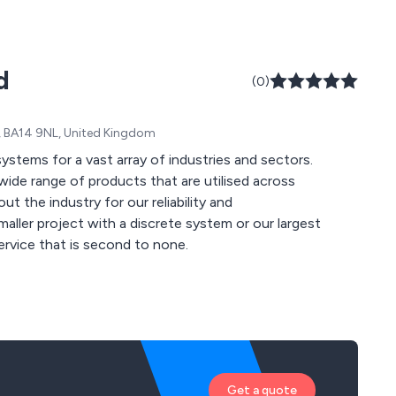
d
(0)
re, BA14 9NL, United Kingdom
 systems for a vast array of industries and sectors.
wide range of products that are utilised across
 the industry for our reliability and
ervice that is second to none.
Get a quote