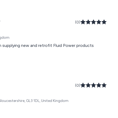
r
(0)
ingdom
 supplying new and retrofit Fluid Power products
(0)
Gloucestershire, GL3 1DL, United Kingdom