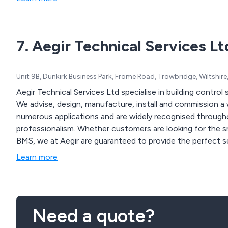
7. Aegir Technical Services Lt
Unit 9B, Dunkirk Business Park, Frome Road, Trowbridge, Wiltshi
Aegir Technical Services Ltd specialise in building control
We advise, design, manufacture, install and commission a 
numerous applications and are widely recognised throughout
professionalism. Whether customers are looking for the smaller project with a discrete system or our largest
BMS, we at Aegir are guaranteed to provide the perfect s
Learn more
Need a quote?