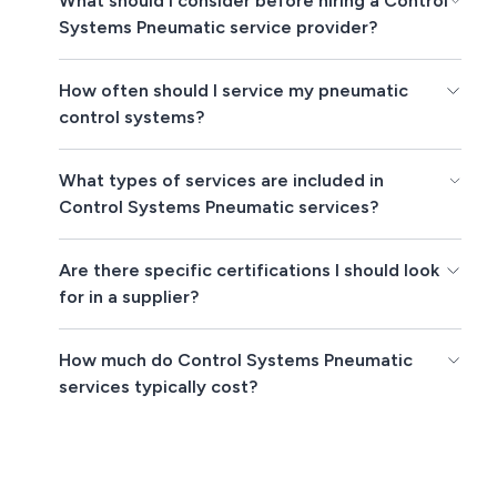
What should I consider before hiring a Control
Systems Pneumatic service provider?
How often should I service my pneumatic
control systems?
What types of services are included in
Control Systems Pneumatic services?
Are there specific certifications I should look
for in a supplier?
How much do Control Systems Pneumatic
services typically cost?