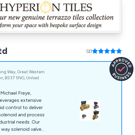
td
(2)
ong Way, Great Western
von, BS37 5NG, United
 Michael Freye,
everages extensive
id control to deliver
solenoid and process
ndustrial needs. Our
5 way solenoid valves,