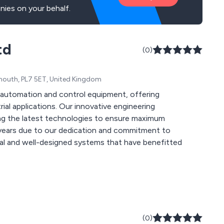
ies on your behalf.
td
(0)
mouth, PL7 5ET, United Kingdom
f automation and control equipment, offering
 innovative engineering
ng the latest technologies to ensure maximum
onal and well-designed systems that have benefitted
(0)