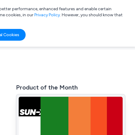
a better performance, enhanced features and enable certain
List your company
Login
me cookies, in our
Privacy Policy
. However, you should know that
al Cookies
Product of the Month