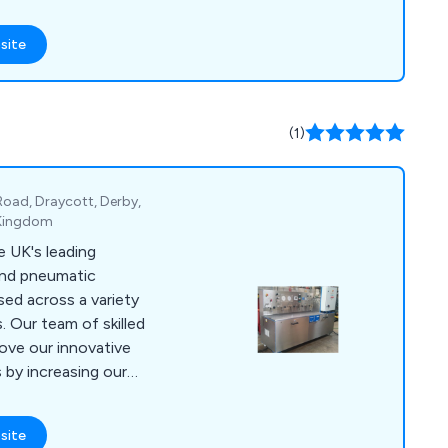
d equipment,
WRAS approved valves,
site
eumatic fittings, and
ivalent solutions and
very, all supported by
(1)
r-focused team.
 Road, Draycott, Derby,
 Kingdom
 UK's leading
 and pneumatic
sed across a variety
. Our team of skilled
ove our innovative
by increasing our
 putting the needs of
lse. Some of
site
pressure power packs