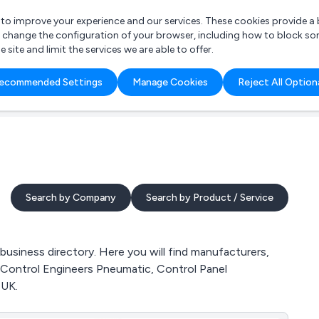
r to improve your experience and our services. These cookies provide 
o change the configuration of your browser, including how to block so
ite and limit the services we are able to offer.
are you looking for?
ecommended Settings
Manage Cookies
Reject All Option
 Freelance Accountant
Search by Company
Search by Product / Service
siness directory. Here you will find manufacturers,
 Control Engineers Pneumatic, Control Panel
 UK.