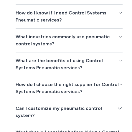
How do I know if I need Control Systems
Pneumatic services?
What industries commonly use pneumatic
control systems?
What are the benefits of using Control
Systems Pneumatic services?
How do I choose the right supplier for Control
Systems Pneumatic services?
Can I customize my pneumatic control
system?