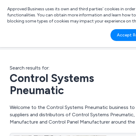
Approved Business uses its own and third parties’ cookies in orde
functionalities. You can obtain more information and learn how t
blocking some types of cookies may impact your experience on the s
What 
Accept R
e.g.
Search results for:
Control Systems
Pneumatic
Welcome to the Control Systems Pneumatic business to bu
suppliers and distributors of Control Systems Pneumatic,
Manufacture and Control Panel Manufacturer around the