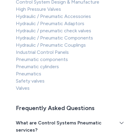
Control System Design & Manufacture
High Pressure Valves
Hydraulic / Pneumatic Accessories
Hydraulic / Pneumatic Adaptors
Hydraulic / pneumatic check valves
Hydraulic / Pneumatic Components
Hydraulic / Pneumatic Couplings
Industrial Control Panels
Pneumatic components
Pneumatic cylinders
Pneumatics
Safety valves
Valves
Frequently Asked Questions
What are Control Systems Pneumatic
services?