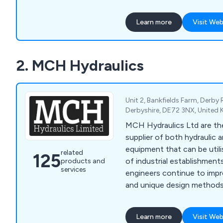
other pneumatic valves an
motorised, air-actuated, 
Learn more
Visit Web
pressure control valves, pn
more. With over 100,000 products in stock, we
excel in providing OEM-equ
2. MCH Hydraulics
ensuring prompt global deli
a knowledgeable, custome
Unit 2, Bankfields Farm, Derby
Derbyshire, DE72 3NX, United
MCH Hydraulics Ltd are the
supplier of both hydraulic
equipment that can be utili
related
125
of industrial establishments
products and
services
engineers continue to impr
and unique design methods 
high quality standards and
our customers before anything e
Learn more
Visit Web
our services include high 