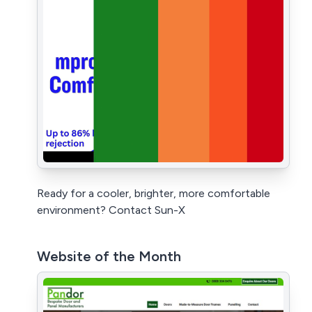
Ready for a cooler, brighter, more comfortable
environment? Contact Sun-X
Website of the Month