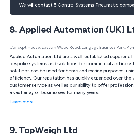
We will contact 5 Control Systems Pneumatic compan
8. Applied Automation (UK) L
Concept House, Eastern Wood Road, Langage Business Park, Ply
Applied Automation Ltd are a well-established supplier o
bespoke systems and solutions for commercial and industrial applications. Our
solutions can be used for home and marine purposes, usi
efficiency. Our reputation has quickly expanded over the years due to our dedication and commitment to
customer service as well as our ability to offer professi
a vast array of businesses for many years.
Learn more
9. TopWeigh Ltd