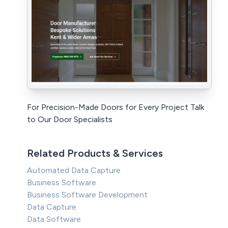
For Precision-Made Doors for Every Project Talk
to Our Door Specialists
Related Products & Services
Automated Data Capture
Business Software
Business Software Development
Data Capture
Data Software