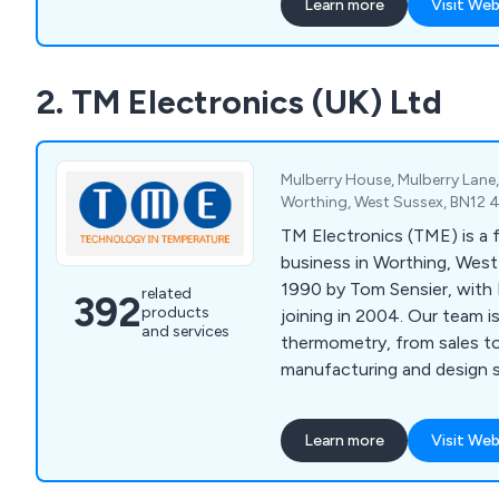
Learn more
Visit Web
2. TM Electronics (UK) Ltd
Mulberry House, Mulberry Lane
Worthing, West Sussex, BN12 
TM Electronics (TME) is a 
business in Worthing, West
1990 by Tom Sensier, with 
related
392
products
joining in 2004. Our team 
and services
thermometry, from sales t
manufacturing and design s
Learn more
Visit Web