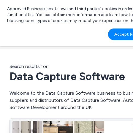
Approved Business uses its own and third parties’ cookies in orde
functionalities. You can obtain more information and learn how t
blocking some types of cookies may impact your experience on the s
What 
Accept R
e.g.
Search results for:
Data Capture Software
Welcome to the Data Capture Software business to busine
suppliers and distributors of Data Capture Software, Au
Software Development around the UK.