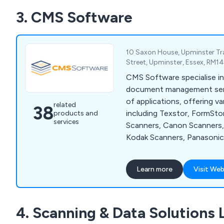
3. CMS Software
10 Saxon House, Upminster Tra
Street, Upminster, Essex, RM1
CMS Software specialise in
document management servi
of applications, offering v
related
38
including Texstor, FormSto
products and
services
Scanners, Canon Scanners, 
Kodak Scanners, Panasonic
Terminal Emulator and Zetafax. W
company have the perfect s
Learn more
Visit Web
who are swimming in a sea 
misfiled documents, which 
throughout the UK and has
4. Scanning & Data Solutions 
recommended by clients fo
Contact our team for more