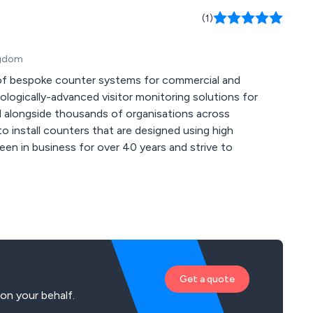
(1)
ingdom
 of bespoke counter systems for commercial and
 alongside thousands of organisations across
o install counters that are designed using high
Get a quote
on your behalf.