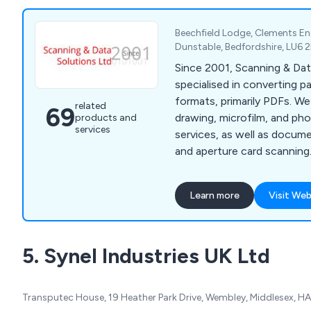
Beechfield Lodge, Clements E
Dunstable, Bedfordshire, LU6
Since 2001, Scanning & Dat
specialised in converting pa
formats, primarily PDFs. W
related
69
drawing, microfilm, and ph
products and
services
services, as well as docum
and aperture card scanning
document management and
like PixEdit, ChronoScan, a
Learn more
Visit Web
scanners. Services can be 
at our office, catering to b
scale projects for various c
5. Synel Industries UK Ltd
councils and blue-chip com
Transputec House, 19 Heather Park Drive, Wembley, Middlesex, H