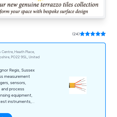
(24)
 Centre, Heath Place,
shire, PO22 9SL, United
ognor Regis, Sussex
ess measurement
ggers, sensors,
e and process
ensing equipment,
test instruments,
meters.