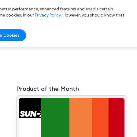
a better performance, enhanced features and enable certain
List your company
Login
me cookies, in our
Privacy Policy
. However, you should know that
al Cookies
Product of the Month