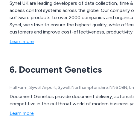
Synel UK are leading developers of data collection, time &
access control systems across the globe. Our company offers an extensive range of both hardware and
software products to over 2000 companies and organisations 
Synel, we strive to ensure the highest quality, while offe
customers and improve cost-effectiveness, productivity 
Learn more
6. Document Genetics
Hall Farm, Sywell Airport, Sywell, Northamptonshire, NN6 0BN, 
Document Genetics provide document delivery, automatio
competitive in the cutthroat world of modern business
Learn more