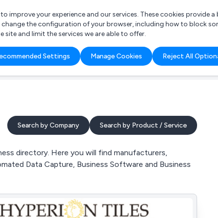
r to improve your experience and our services. These cookies provide 
o change the configuration of your browser, including how to block so
ite and limit the services we are able to offer.
are you looking for?
ecommended Settings
Manage Cookies
Reject All Option
 Freelance Accountant
Search by Company
Search by Product / Service
ss directory. Here you will find manufacturers,
tomated Data Capture, Business Software and Business