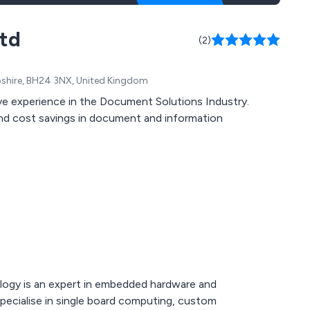
Ltd
(2)
mpshire, BH24 3NX, United Kingdom
ve experience in the Document Solutions Industry.
and cost savings in document and information
ogy is an expert in embedded hardware and
pecialise in single board computing, custom