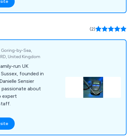
site
(2)
, Goring-by-Sea,
4RD, United Kingdom
family-run UK
 Sussex, founded in
Danielle Sensier
is passionate about
o expert
taff.
site