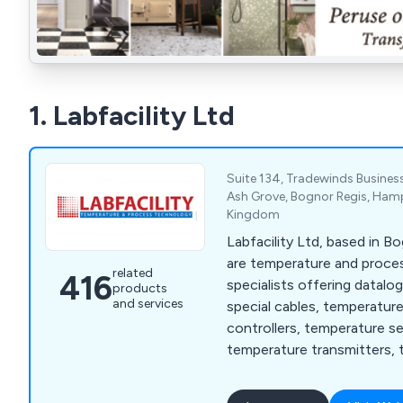
1. Labfacility Ltd
Suite 134, Tradewinds Business
Ash Grove, Bognor Regis, Hamp
Kingdom
Labfacility Ltd, based in B
are temperature and proc
related
416
specialists offering datalo
products
and services
special cables, temperatur
controllers, temperature s
temperature transmitters, 
thermocouples and thermo