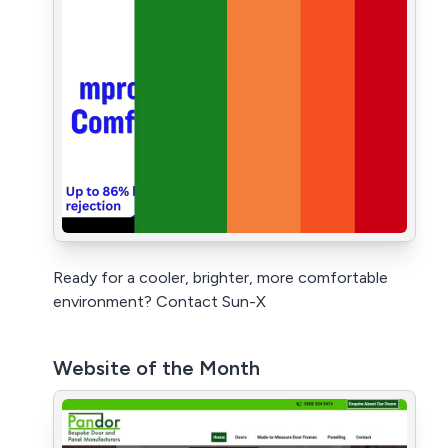
Ready for a cooler, brighter, more comfortable
environment? Contact Sun-X
Website of the Month