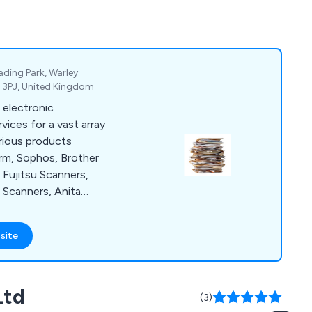
ding Park, Warley
4 3PJ, United Kingdom
 electronic
ces for a vast array
arious products
rm, Sophos, Brother
Fujitsu Scanners,
 Scanners, Anita
e as a
olution for clients
site
of paper and losing
is distributed
 highly
Ltd
r a number of years.
(3)
 information.