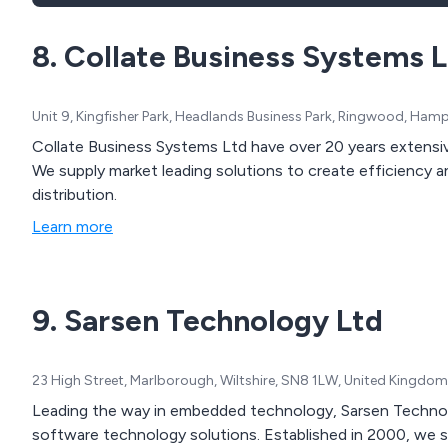
8. Collate Business Systems 
Unit 9, Kingfisher Park, Headlands Business Park, Ringwood, Ha
Collate Business Systems Ltd have over 20 years extensi
We supply market leading solutions to create efficiency 
distribution.
Learn more
9. Sarsen Technology Ltd
23 High Street, Marlborough, Wiltshire, SN8 1LW, United Kingdom
Leading the way in embedded technology, Sarsen Technol
software technology solutions. Established in 2000, we s