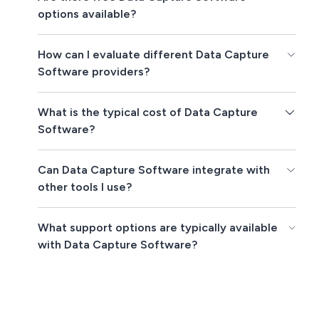
options available?
How can I evaluate different Data Capture
Software providers?
What is the typical cost of Data Capture
Software?
Can Data Capture Software integrate with
other tools I use?
What support options are typically available
with Data Capture Software?