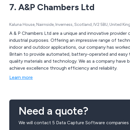
7. A&P Chambers Ltd
Kaluna House, Nairnside, Inverness, Scotland, IV2 5BU, United K
A & P Chambers Ltd are a unique and innovative provider
industrial purposes. Offering an impressive range of technologically-advanced visitor monitoring solutions for
indoor and outdoor applications, our company has worked
Britain to provide automated, battery-operated and easy t
quality materials and technology. We as a company have been in business for over 40 years and strive to
achieve excellence through efficiency and reliability.
Learn more
Need a quote?
We will contact 5 Data Capture Software companies 