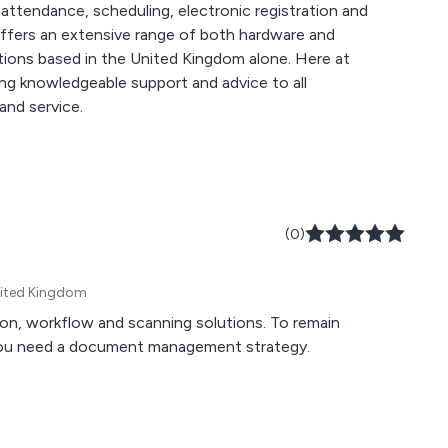
 attendance, scheduling, electronic registration and
based in the United Kingdom alone. Here at
ring knowledgeable support and advice to all
and service.
(0)
United Kingdom
n, workflow and scanning solutions. To remain
 you need a document management strategy.