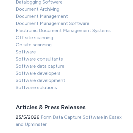
Datalogging Software
Document Archiving
Document Management
Document Management Software
Electronic Document Management Systems
Off site scanning
On site scanning
Software
Software consultants
Software data capture
Software developers
Software development
Software solutions
Articles & Press Releases
25/5/2026
Form Data Capture Software in Essex
and Upminster