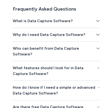
Frequently Asked Questions
What is Data Capture Software?
Why do I need Data Capture Software?
Who can benefit from Data Capture
Software?
What features should I look for in Data
Capture Software?
How do I know if I need a simple or advanced
Data Capture Software?
Are there free Data Capture Software