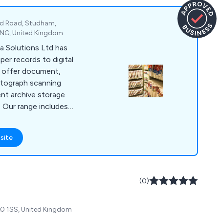
nd Road, Studham,
 2NG, United Kingdom
a Solutions Ltd has
per records to digital
e offer document,
otograph scanning
ent archive storage
. Our range includes
 scanning software
nd Kodak Alaris
site
performed on-site or
oth small and large-
lients, including
panies.
(0)
A0 1SS, United Kingdom