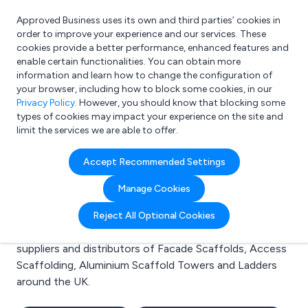
Approved Business uses its own and third parties’ cookies in
Login
order to improve your experience and our services. These
cookies provide a better performance, enhanced features and
enable certain functionalities. You can obtain more
information and learn how to change the configuration of
What are you looking for?
your browser, including how to block some cookies, in our
e.g. Freelance Accountant
Privacy Policy
. However, you should know that blocking some
types of cookies may impact your experience on the site and
limit the services we are able to offer.
Search results for:
Accept Recommended Settings
Facade Scaffolds
Manage Cookies
Welcome to the Facade Scaffolds business to
Reject All Optional Cookies
business directory. Here you will find manufacturers,
suppliers and distributors of Facade Scaffolds, Access
Scaffolding, Aluminium Scaffold Towers and Ladders
around the UK.