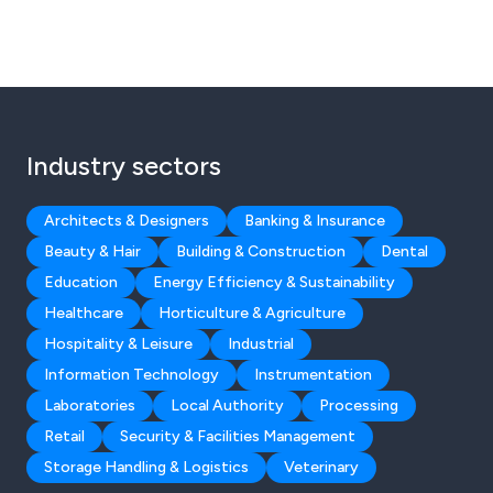
Industry sectors
Architects & Designers
Banking & Insurance
Beauty & Hair
Building & Construction
Dental
Education
Energy Efficiency & Sustainability
Healthcare
Horticulture & Agriculture
Hospitality & Leisure
Industrial
Information Technology
Instrumentation
Laboratories
Local Authority
Processing
Retail
Security & Facilities Management
Storage Handling & Logistics
Veterinary