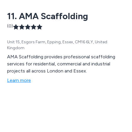
11. AMA Scaffolding
(0)
Unit 15, Esgors Farm, Epping, Essex, CM16 6LY, United
Kingdom
AMA Scaffolding provides profesisonal scaffolding
services for residential, commercial and industrial
projects all across London and Essex.
Learn more