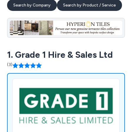
Search by Company
Search by Product / Service
1. Grade 1 Hire & Sales Ltd
(3)