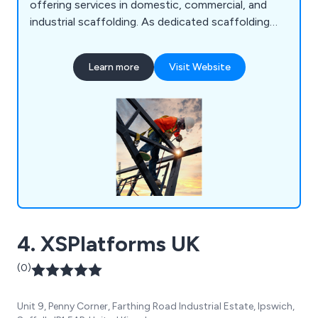
offering services in domestic, commercial, and
industrial scaffolding. As dedicated scaffolding
erectors, we ensure that every team member
undergoes CISRS training. If you''re seeking a
Learn more
Visit Website
reputable company for expert scaffolding
solutions, your search ends here!
4. XSPlatforms UK
(0)
Unit 9, Penny Corner, Farthing Road Industrial Estate, Ipswich,