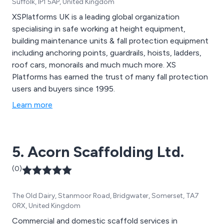
Suffolk, IP1 5AP, United Kingdom
XSPlatforms UK is a leading global organization
specialising in safe working at height equipment,
building maintenance units & fall protection equipment
including anchoring points, guardrails, hoists, ladders,
roof cars, monorails and much much more. XS
Platforms has earned the trust of many fall protection
users and buyers since 1995.
Learn more
5. Acorn Scaffolding Ltd.
(0)
The Old Dairy, Stanmoor Road, Bridgwater, Somerset, TA7
0RX, United Kingdom
Commercial and domestic scaffold services in