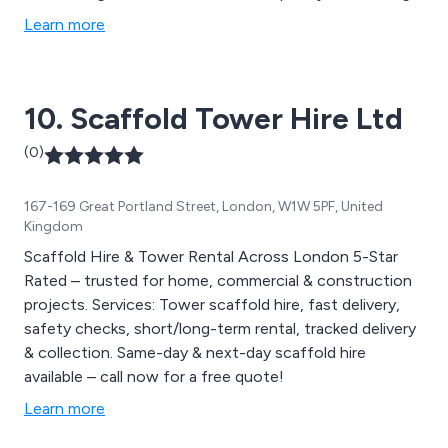
scaffold for new builds chimney’s and loading bay
Learn more
scaffolds. We have experience leading gangs on a
variety of jobs, including residential and street work,
small and large sites, city work and industrial factories.
10. Scaffold Tower Hire Ltd
(0)
167-169 Great Portland Street, London, W1W 5PF, United
Kingdom
Scaffold Hire & Tower Rental Across London 5-Star
Rated – trusted for home, commercial & construction
projects. Services: Tower scaffold hire, fast delivery,
safety checks, short/long-term rental, tracked delivery
& collection. Same-day & next-day scaffold hire
available – call now for a free quote!
Learn more