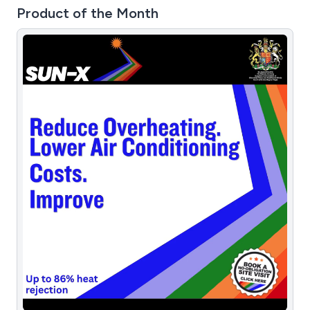
Product of the Month