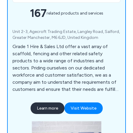
167
related products and services
Unit 2-3, Agecroft Trading Estate, Langley Road, Salford,
Greater Manchester, M6 6JD, United Kingdom
Grade 1 Hire & Sales Ltd offer a vast array of
scaffold, fencing and other related safety
products to a wide range of industries and
sectors. Priding ourselves on our dedicated
workforce and customer satisfaction, we as a
company aim to understand the requirements of
customers and ensure that their needs are fulfilled
as efficiently as possible. We deliver all products
and services at a competitive price, some of
Learn more
Visit Website
which include scaffold boards, scaffold tubes,
brickguards, signage, sheeting, pedestrian gates,
hoarding panels, standard pipeclamps and much
more.