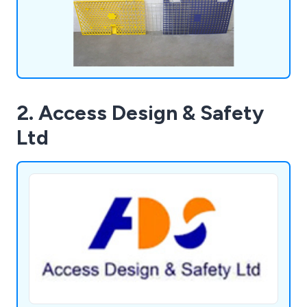
2. Access Design & Safety
Ltd