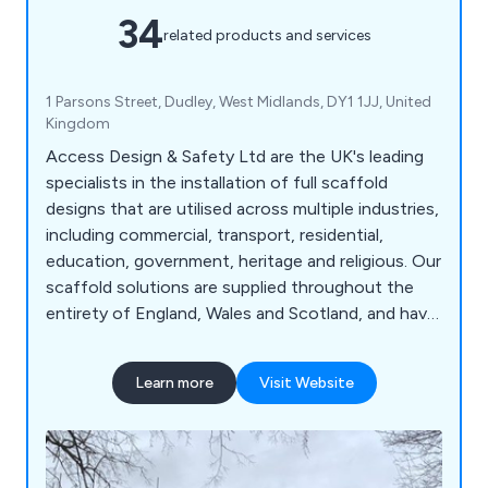
34
related products and services
1 Parsons Street, Dudley, West Midlands, DY1 1JJ, United
Kingdom
Access Design & Safety Ltd are the UK's leading
specialists in the installation of full scaffold
designs that are utilised across multiple industries,
including commercial, transport, residential,
education, government, heritage and religious. Our
scaffold solutions are supplied throughout the
entirety of England, Wales and Scotland, and have
been highly praised for their reliability and
longevity. We are more than happy to carry out
Learn more
Visit Website
site surveys wherever required and ensure that
customers are fully satisfied with their service
from start to finish.