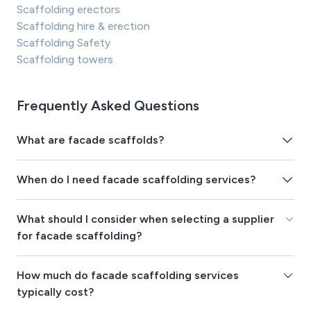
Scaffolding erectors
Scaffolding hire & erection
Scaffolding Safety
Scaffolding towers
Frequently Asked Questions
What are facade scaffolds?
When do I need facade scaffolding services?
What should I consider when selecting a supplier
for facade scaffolding?
How much do facade scaffolding services
typically cost?