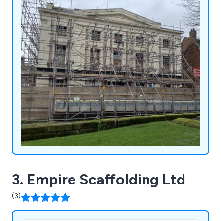
3. Empire Scaffolding Ltd
(3)