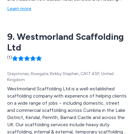
projects, single scaffolding, double scaffolding,
Learn more
cantilever scaffolding, suspended scaffolding, birdcage
and crash deck scaffolding, edge protection
scaffolding, pitched roofing, slate roofing, tiled roofing
9. Westmorland Scaffolding
and more.
Ltd
(1)
Greystones, Rowgate, Kirkby Stephen, CA17 4SP, United
Kingdom
Westmorland Scaffolding Ltd is a well-established
scaffolding company with experience of helping clients
on a wide range of jobs − including domestic, street
and commercial scaffolding across Cumbria in the Lake
District, Kendal, Penrith, Barnard Castle and across the
UK. Our scaffolding services include heavy duty
scaffolding, internal & external, temporary scaffolding,