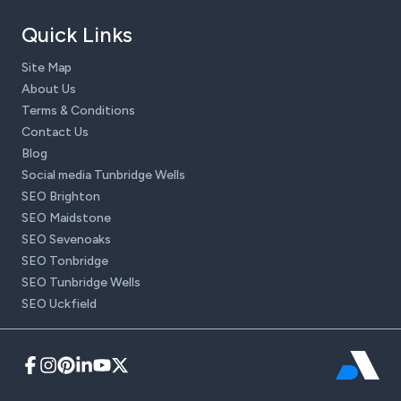
Quick Links
Site Map
About Us
Terms & Conditions
Contact Us
Blog
Social media Tunbridge Wells
SEO Brighton
SEO Maidstone
SEO Sevenoaks
SEO Tonbridge
SEO Tunbridge Wells
SEO Uckfield