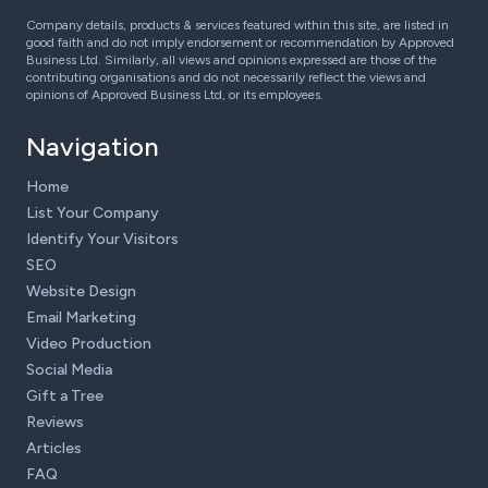
Company details, products & services featured within this site, are listed in
good faith and do not imply endorsement or recommendation by Approved
Business Ltd. Similarly, all views and opinions expressed are those of the
contributing organisations and do not necessarily reflect the views and
opinions of Approved Business Ltd, or its employees.
Navigation
Home
List Your Company
Identify Your Visitors
SEO
Website Design
Email Marketing
Video Production
Social Media
Gift a Tree
Reviews
Articles
FAQ