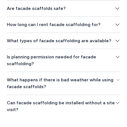
Are facade scaffolds safe?
How long can I rent facade scaffolding for?
What types of facade scaffolding are available?
Is planning permission needed for facade
scaffolding?
What happens if there is bad weather while using
facade scaffolds?
Can facade scaffolding be installed without a site
visit?