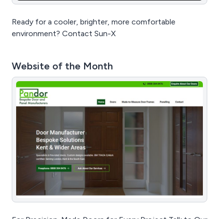
Ready for a cooler, brighter, more comfortable
environment? Contact Sun-X
Website of the Month