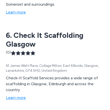
Somerset and surroundings.
Learn more
6. Check It Scaffolding
Glasgow
(0)
61 James Watt Place, College Milton, East Kilbride, Glasgow,
Lanarkshire, G74 5HG, United Kingdom
Check-It Scaffold Services provides a wide range of
scaffolding in Glasgow, Edinburgh and across the
country.
Learn more