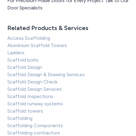
For Precision-Made Doors for Every Project Talk to Our
Door Specialists
Related Products & Services
Access Scaffolding
Aluminium Scaffold Towers
Ladders
Scaffold bolts
Scaffold Design
Scaffold Design & Drawing Services
Scaffold Design Check
Scaffold Design Services
Scaffold Inspections
Scaffold runway systems
Scaffold towers
Scaffolding
Scaffolding Components
Scaffolding contractors