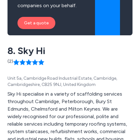
companies on your behalf.
Get a quote
8. Sky Hi
(2)
Unit 5a, Cambridge Road Industrial Estate, Cambridge,
Cambridgeshire, CB25 9NJ, United Kingdom
Sky Hi specialise in a variety of scaffolding services
throughout Cambridge, Peterborough, Bury St
Edmunds, Chelmsford and Milton Keynes. We are
widely recognised for our professional, polite and
reliable services including temporary roofing systems,
system staircases, refurbishment works, commercial
and industrial new builds, flats, schools and housing