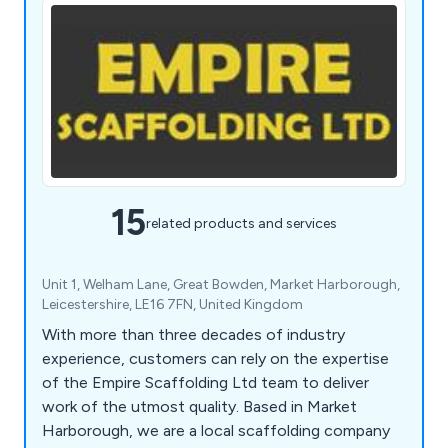
15
related products and services
Unit 1, Welham Lane, Great Bowden, Market Harborough,
Leicestershire, LE16 7FN, United Kingdom
With more than three decades of industry
experience, customers can rely on the expertise
of the Empire Scaffolding Ltd team to deliver
work of the utmost quality. Based in Market
Harborough, we are a local scaffolding company