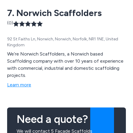
7. Norwich Scaffolders
(0)
92 St Faiths Ln, Norwich, Norwich, Norfolk, NR1 1NE, United
Kingdom
We’re Norwich Scaffolders, a Norwich based
Scaffolding company with over 10 years of experience
with commercial, industrial and domestic scaffolding
projects.
Learn more
Need a quote?
We will contact 5 Facade Scaffolds