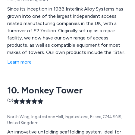
Since its inception in 1988 Interlink Alloy Systems has
grown into one of the largest independant access
related manufacturing companies in the UK, with a
turnover of £2.7million. Originally set up as a repair
facility, we now have our own range of access
products, as well as compatible equipment for most
makes of towers. Our own products include the ''Stair
Span'' range of towers, the ''Fold-easy'' folding base
Learn more
system, the ''Stairdeck'' stairwell system, and the jewel
in the crown, the ''Podium'' range of steps.
10. Monkey Tower
(0)
North Wing, Ingatestone Hall, Ingatestone, Essex, CM4 9NS,
United Kingdom
An innovative unfolding scaffolding system; ideal for