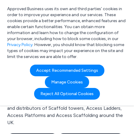
Approved Business uses its own and third parties’ cookies in
Login
order to improve your experience and our services. These
cookies provide a better performance, enhanced features and
enable certain functionalities. You can obtain more
information and learn how to change the configuration of
What are you looking for?
your browser, including how to block some cookies, in our
e.g. Freelance Accountant
Privacy Policy
. However, you should know that blocking some
types of cookies may impact your experience on the site and
limit the services we are able to offer.
Search results for:
Accept Recommended Settings
Scaffold towers
Manage Cookies
Welcome to the Scaffold towers business to business
Reject All Optional Cookies
directory. Here you will find manufacturers, suppliers
and distributors of Scaffold towers, Access Ladders,
Access Platforms and Access Scaffolding around the
UK.