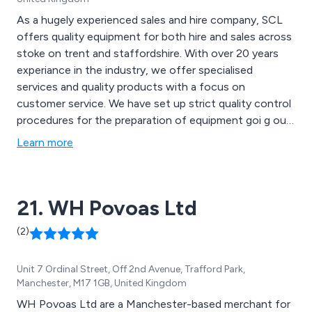
As a hugely experienced sales and hire company, SCL
offers quality equipment for both hire and sales across
stoke on trent and staffordshire. With over 20 years
experiance in the industry, we offer specialised
services and quality products with a focus on
customer service. We have set up strict quality control
procedures for the preparation of equipment goi g out
for hire, as well as coming back from customers.
Learn more
21. WH Povoas Ltd
(2)
Unit 7 Ordinal Street, Off 2nd Avenue, Trafford Park,
Manchester, M17 1GB, United Kingdom
WH Povoas Ltd are a Manchester-based merchant for