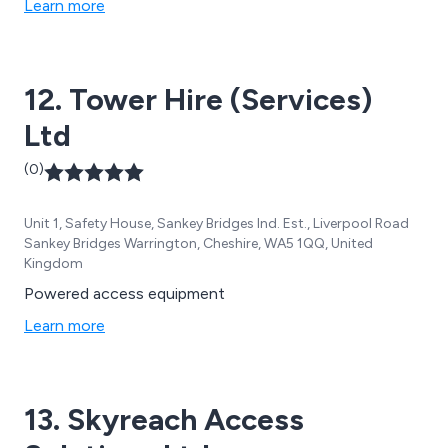
Learn more
12. Tower Hire (Services)
Ltd
(0)
Unit 1, Safety House, Sankey Bridges Ind. Est., Liverpool Road
Sankey Bridges Warrington, Cheshire, WA5 1QQ, United
Kingdom
Powered access equipment
Learn more
13. Skyreach Access