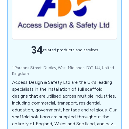
34
related products and services
1 Parsons Street, Dudley, West Midlands, DY1 1JJ, United
Kingdom
Access Design & Safety Ltd are the UK's leading
specialists in the installation of full scaffold
designs that are utilised across multiple industries,
including commercial, transport, residential,
education, government, heritage and religious. Our
scaffold solutions are supplied throughout the
entirety of England, Wales and Scotland, and have