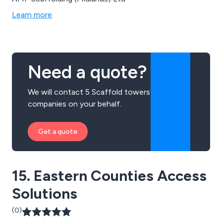
Learn more
Need a quote?
We will contact 5 Scaffold towers
companies on your behalf.
Get a quote
15. Eastern Counties Access
Solutions
(0)