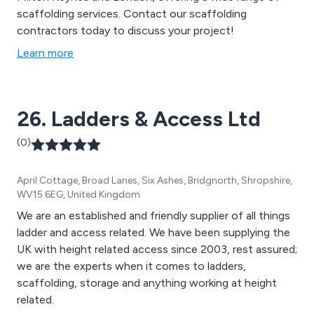
scaffolding services. Contact our scaffolding
contractors today to discuss your project!
Learn more
26. Ladders & Access Ltd
(0)
April Cottage, Broad Lanes, Six Ashes, Bridgnorth, Shropshire,
WV15 6EG, United Kingdom
We are an established and friendly supplier of all things
ladder and access related. We have been supplying the
UK with height related access since 2003, rest assured;
we are the experts when it comes to ladders,
scaffolding, storage and anything working at height
related.