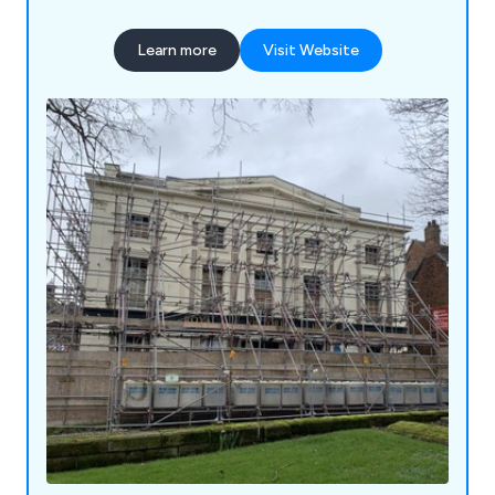
been highly praised for their reliability and
longevity. We are more than happy to carry out
Learn more
Visit Website
site surveys wherever required and ensure that
customers are fully satisfied with their service
from start to finish.