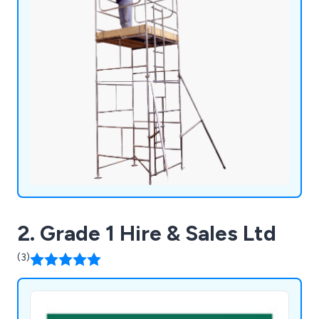
2. Grade 1 Hire & Sales Ltd
(3)