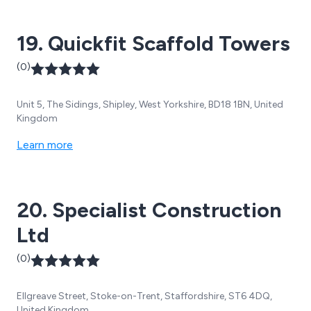
customer service facility.
19. Quickfit Scaffold Towers
(0)
Unit 5, The Sidings, Shipley, West Yorkshire, BD18 1BN, United
Kingdom
Learn more
20. Specialist Construction
Ltd
(0)
Ellgreave Street, Stoke-on-Trent, Staffordshire, ST6 4DQ,
United Kingdom