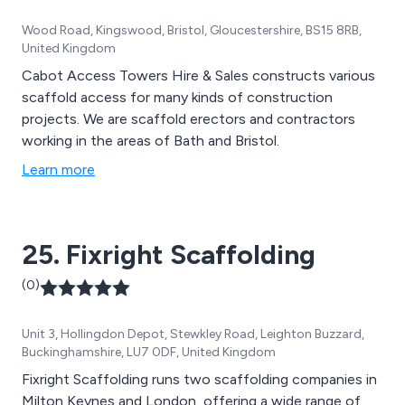
Wood Road, Kingswood, Bristol, Gloucestershire, BS15 8RB,
United Kingdom
Cabot Access Towers Hire & Sales constructs various
scaffold access for many kinds of construction
projects. We are scaffold erectors and contractors
working in the areas of Bath and Bristol.
Learn more
25. Fixright Scaffolding
(0)
Unit 3, Hollingdon Depot, Stewkley Road, Leighton Buzzard,
Buckinghamshire, LU7 0DF, United Kingdom
Fixright Scaffolding runs two scaffolding companies in
Milton Keynes and London, offering a wide range of