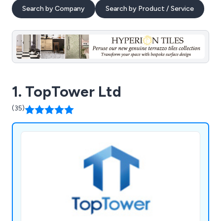
Search by Company
Search by Product / Service
1. TopTower Ltd
(35)