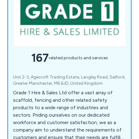
167
related products and services
Unit 2-3, Agecroft Trading Estate, Langley Road, Salford,
Greater Manchester, M6 6JD, United Kingdom
Grade 1 Hire & Sales Ltd offer a vast array of
scaffold, fencing and other related safety
products to a wide range of industries and
sectors. Priding ourselves on our dedicated
workforce and customer satisfaction, we as a
company aim to understand the requirements of
customers and ensure that their needs are fulfilled