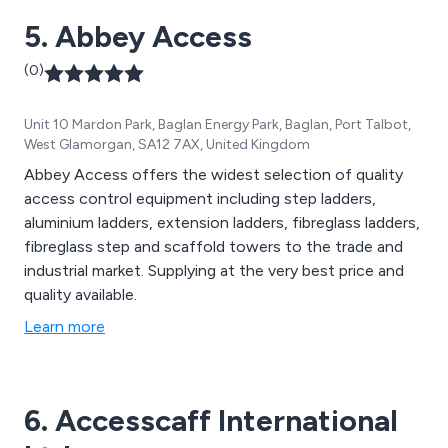
5. Abbey Access
(0)
Unit 10 Mardon Park, Baglan Energy Park, Baglan, Port Talbot,
West Glamorgan, SA12 7AX, United Kingdom
Abbey Access offers the widest selection of quality
access control equipment including step ladders,
aluminium ladders, extension ladders, fibreglass ladders,
fibreglass step and scaffold towers to the trade and
industrial market. Supplying at the very best price and
quality available.
Learn more
6. Accesscaff International