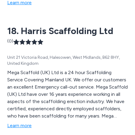
meet the requirements of both domestic and industrial
Learn more
users.
18. Harris Scaffolding Ltd
(0)
Unit 21 Victoria Road, Halesowen, West Midlands, B62 8HY,
United Kingdom
Mega Scaffold (UK) Ltd is a 24 hour Scaffolding
Service Covering Mainland UK. We offer our customers
an excellent Emergency call-out service. Mega Scaffold
(UK) Ltd have over 16 years experience working in all
aspects of the scaffolding erection industry. We have
certified, experienced directly employed scaffolders,
who have been scaffolding for many years. Mega
Scaffold (UK) Ltd is a family run business which is fully
Learn more
insured (Five Million Public Liability) and has a fantastic