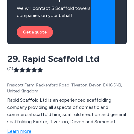
We will contact 5 Scaffold towers
companies on your behalf.
Get a quote
29. Rapid Scaffold Ltd
(0)
Prescott Farm, Rackenford Road, Tiverton, Devon, EX16 5NB,
United Kingdom
Rapid Scaffold Ltd is an experienced scaffolding
company providing all aspects of domestic and
commercial scaffold hire, scaffold erection and general
scaffolding Exeter, Tiverton, Devon and Somerset.
Learn more