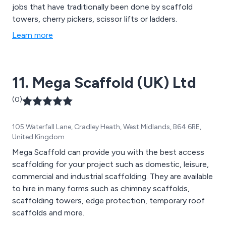
jobs that have traditionally been done by scaffold
towers, cherry pickers, scissor lifts or ladders.
Learn more
11. Mega Scaffold (UK) Ltd
(0)
105 Waterfall Lane, Cradley Heath, West Midlands, B64 6RE,
United Kingdom
Mega Scaffold can provide you with the best access
scaffolding for your project such as domestic, leisure,
commercial and industrial scaffolding. They are available
to hire in many forms such as chimney scaffolds,
scaffolding towers, edge protection, temporary roof
scaffolds and more.