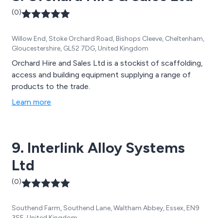
(0)
Willow End, Stoke Orchard Road, Bishops Cleeve, Cheltenham,
Gloucestershire, GL52 7DG, United Kingdom
Orchard Hire and Sales Ltd is a stockist of scaffolding,
access and building equipment supplying a range of
products to the trade.
Learn more
9. Interlink Alloy Systems
Ltd
(0)
Southend Farm, Southend Lane, Waltham Abbey, Essex, EN9
3SE, United Kingdom