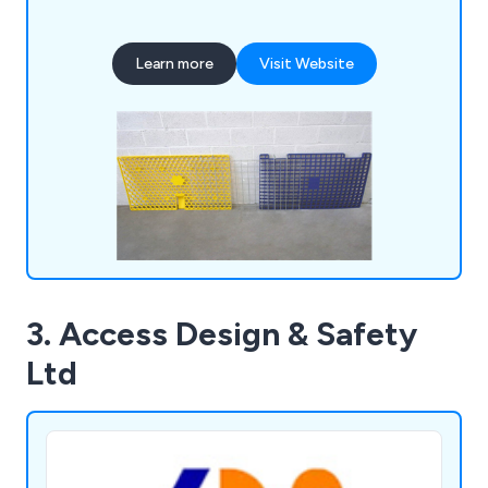
as efficiently as possible. We deliver all products
and services at a competitive price, some of
Learn more
Visit Website
which include scaffold boards, scaffold tubes,
brickguards, signage, sheeting, pedestrian gates,
hoarding panels, standard pipeclamps and much
more.
3. Access Design & Safety
Ltd