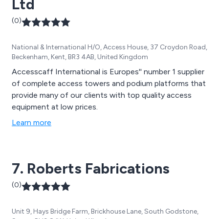
Ltd
(0)
National & International H/O, Access House, 37 Croydon Road,
Beckenham, Kent, BR3 4AB, United Kingdom
Accesscaff International is Europes'' number 1 supplier
of complete access towers and podium platforms that
provide many of our clients with top quality access
equipment at low prices.
Learn more
7. Roberts Fabrications
(0)
Unit 9, Hays Bridge Farm, Brickhouse Lane, South Godstone,