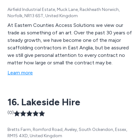
Airfield Industrial Estate, Muck Lane, Rackheath Norwich,
Norfolk, NR13 6ST, United Kingdom
At Eastern Counties Access Solutions we view our
trade as something of an art. Over the past 30 years of
steady growth, we have become one of the major
scaffolding contractors in East Anglia, but be assured
we still give personal attention to every contract no
matter how large or small the contract may be.
Learn more
16. Lakeside Hire
(0)
Bretts Farm, Romford Road, Aveley, South Ockendon, Essex,
RM15 4XD, United Kingdom