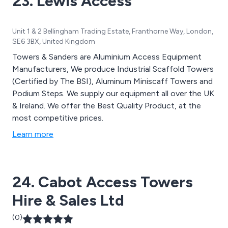
23. Lewis Access
Unit 1 & 2 Bellingham Trading Estate, Franthorne Way, London,
SE6 3BX, United Kingdom
Towers & Sanders are Aluminium Access Equipment
Manufacturers, We produce Industrial Scaffold Towers
(Certified by The BSI), Aluminum Miniscaff Towers and
Podium Steps. We supply our equipment all over the UK
& Ireland. We offer the Best Quality Product, at the
most competitive prices.
Learn more
24. Cabot Access Towers
Hire & Sales Ltd
(0)