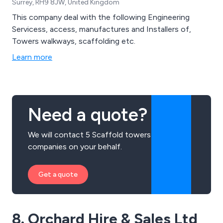
Surrey, RH9 8JW, United Kingdom
This company deal with the following Engineering
Servicess, access, manufactures and Installers of,
Towers walkways, scaffolding etc.
Learn more
Need a quote?
We will contact 5 Scaffold towers
companies on your behalf.
Get a quote
8. Orchard Hire & Sales Ltd