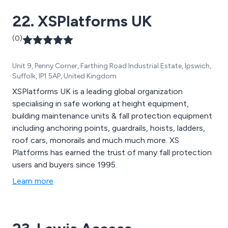
22. XSPlatforms UK
(0)
Unit 9, Penny Corner, Farthing Road Industrial Estate, Ipswich,
Suffolk, IP1 5AP, United Kingdom
XSPlatforms UK is a leading global organization
specialising in safe working at height equipment,
building maintenance units & fall protection equipment
including anchoring points, guardrails, hoists, ladders,
roof cars, monorails and much much more. XS
Platforms has earned the trust of many fall protection
users and buyers since 1995.
Learn more