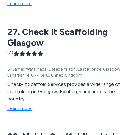
Learn more
27. Check It Scaffolding
Glasgow
(0)
61 James Watt Place, College Milton, East Kilbride, Glasgow,
Lanarkshire, G74 5HG, United Kingdom
Check-It Scaffold Services provides a wide range of
scaffolding in Glasgow, Edinburgh and across the
country.
Learn more