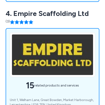
4. Empire Scaffolding Ltd
(3)
15
related products and services
Unit 1, Welham Lane, Great Bowden, Market Harborough,
Leicestershire, LE16 7FN, United Kingdom