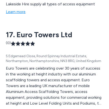
Lakeside Hire supply all types of access equipment
Learn more
17. Euro Towers Ltd
(0)
5 Edgemead Close, Round Spinney Industrial Estate,
Northampton, Northamptonshire, NN3 8RG, United Kingdom
Euro Towers are celebrating over 30 years of success
in the working at height industry with our aluminium
scaffolding towers and access equipment. Euro
Towers are a leading UK manufacturer of mobile
Aluminium Access Scaffolding Towers, access
equipment, providing solutions for commercial working
at height and Low Level Folding Units and Podiums, to