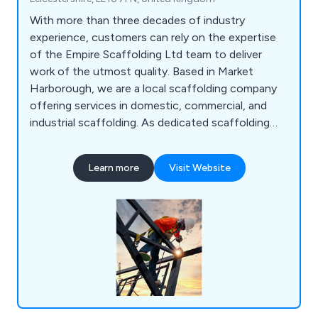
With more than three decades of industry
experience, customers can rely on the expertise
of the Empire Scaffolding Ltd team to deliver
work of the utmost quality. Based in Market
Harborough, we are a local scaffolding company
offering services in domestic, commercial, and
industrial scaffolding. As dedicated scaffolding
erectors, we ensure that every team member
undergoes CISRS training. If you''re seeking a
Learn more
Visit Website
reputable company for expert scaffolding
solutions, your search ends here!