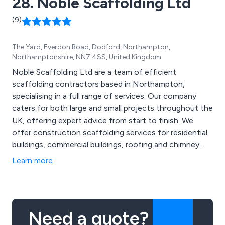
28. Noble Scaffolding Ltd
(9)
The Yard, Everdon Road, Dodford, Northampton,
Northamptonshire, NN7 4SS, United Kingdom
Noble Scaffolding Ltd are a team of efficient
scaffolding contractors based in Northampton,
specialising in a full range of services. Our company
caters for both large and small projects throughout the
UK, offering expert advice from start to finish. We
offer construction scaffolding services for residential
buildings, commercial buildings, roofing and chimney
repairs, painting and decorating projects and general
Learn more
renovations of properties. We as a company pride
ourselves on our high quality scaffolding systems as
well as the highly competitive prices we offer.
Need a quote?