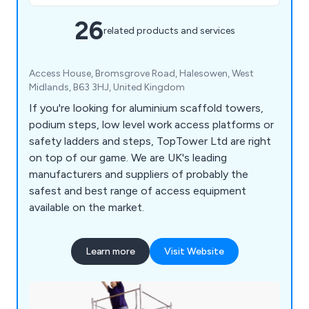
26
related products and services
Access House, Bromsgrove Road, Halesowen, West
Midlands, B63 3HJ, United Kingdom
If you're looking for aluminium scaffold towers,
podium steps, low level work access platforms or
safety ladders and steps, TopTower Ltd are right
on top of our game. We are UK's leading
manufacturers and suppliers of probably the
safest and best range of access equipment
available on the market.
Learn more
Visit Website