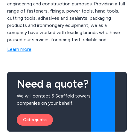
engineering and construction purposes. Providing a full
range of fasteners, fixings, power tools, hand tools,
cutting tools, adhesives and sealants, packaging
products and ironmongery equipment, we as a
company have worked with leading brands who have
praised our services for being fast, reliable and
efficient. Our high level of experience and skill has
Learn more
allowed for a more in-depth service as well as high
quality products that are guaranteed to last.
Need a quote?
We will contact 5 Scaffold towers
companies on your behalf.
Get a quote