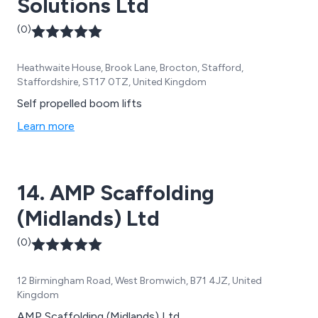
Solutions Ltd
(0)
Heathwaite House, Brook Lane, Brocton, Stafford,
Staffordshire, ST17 0TZ, United Kingdom
Self propelled boom lifts
Learn more
14. AMP Scaffolding
(Midlands) Ltd
(0)
12 Birmingham Road, West Bromwich, B71 4JZ, United
Kingdom
AMP Scaffolding (Midlands) Ltd