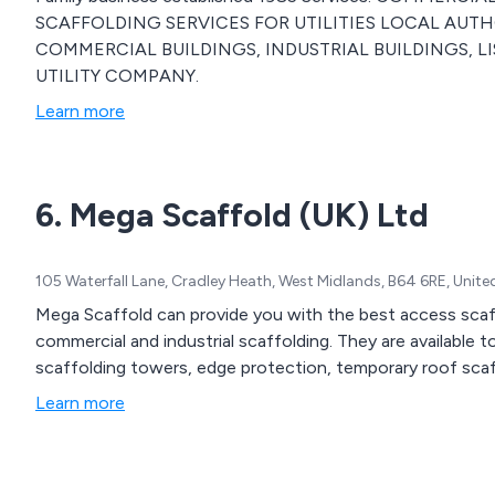
SCAFFOLDING SERVICES FOR UTILITIES LOCAL AUTHO
COMMERCIAL BUILDINGS, INDUSTRIAL BUILDINGS, LI
UTILITY COMPANY.
Learn more
6. Mega Scaffold (UK) Ltd
105 Waterfall Lane, Cradley Heath, West Midlands, B64 6RE, Unit
Mega Scaffold can provide you with the best access scaff
commercial and industrial scaffolding. They are available 
scaffolding towers, edge protection, temporary roof sca
Learn more