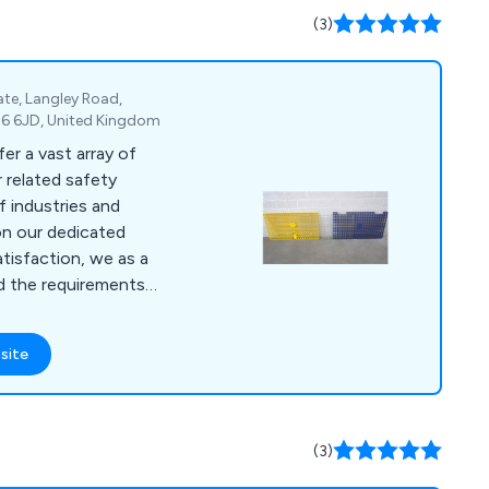
(3)
ate, Langley Road,
M6 6JD, United Kingdom
er a vast array of
 related safety
f industries and
tisfaction, we as a
d the requirements
at their needs are
eliver all
site
competitive price,
fold boards,
, signage, sheeting,
 panels, standard
(3)
.