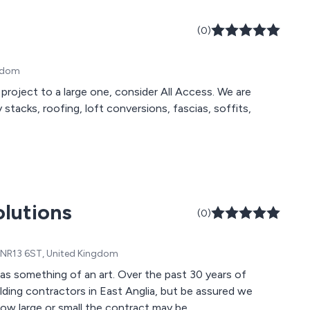
(0)
ngdom
project to a large one, consider All Access. We are
stacks, roofing, loft conversions, fascias, soffits,
olutions
(0)
k, NR13 6ST, United Kingdom
s something of an art. Over the past 30 years of
ing contractors in East Anglia, but be assured we
how large or small the contract may be.