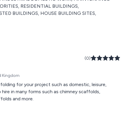
RITIES, RESIDENTIAL BUILDINGS,
STED BUILDINGS, HOUSE BUILDING SITES,
(0)
ed Kingdom
olding for your project such as domestic, leisure,
to hire in many forms such as chimney scaffolds,
ffolds and more.