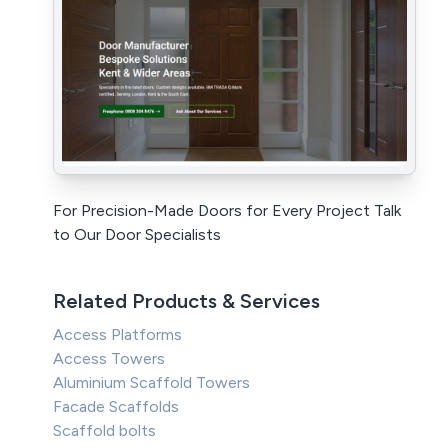
For Precision-Made Doors for Every Project Talk
to Our Door Specialists
Related Products & Services
Access Platforms
Access Towers
Aluminium Scaffold Towers
Facade Scaffolds
Scaffold bolts