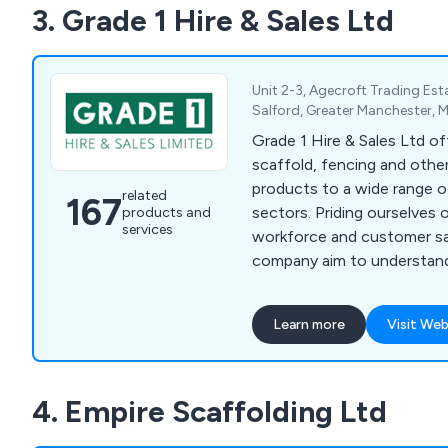
3. Grade 1 Hire & Sales Ltd
Unit 2-3, Agecroft Trading Est
Salford, Greater Manchester, 
Grade 1 Hire & Sales Ltd off
scaffold, fencing and other
products to a wide range o
related
167
sectors. Priding ourselves on our dedicated
products and
services
workforce and customer sa
company aim to understan
of customers and ensure th
fulfilled as efficiently as possible. We d
Learn more
Visit Web
products and services at a 
some of which include scaf
scaffold tubes, brickguards
4. Empire Scaffolding Ltd
pedestrian gates, hoarding
pipeclamps and much more