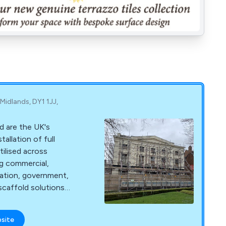
 Midlands, DY1 1JJ,
d are the UK's
tallation of full
tilised across
ng commercial,
cation, government,
 scaffold solutions
e entirety of
nd, and have been
bsite
bility and longevity.