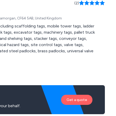
(2)
f Glamorgan, CF64 5AB, United Kingdom
ncluding scaffolding tags, mobile tower tags, ladder
k tags, excavator tags, machinery tags, pallet truck
 and shelving tags, stacker tags, conveyor tags,
al hazard tags, site control tags, valve tags,
ated steel padlocks, brass padlocks, universal valve
Get a quote
our behalf.