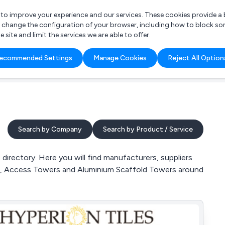
r to improve your experience and our services. These cookies provide 
o change the configuration of your browser, including how to block so
ite and limit the services we are able to offer.
are you looking for?
ecommended Settings
Manage Cookies
Reject All Option
 Freelance Accountant
Search by Company
Search by Product / Service
irectory. Here you will find manufacturers, suppliers
ms, Access Towers and Aluminium Scaffold Towers around