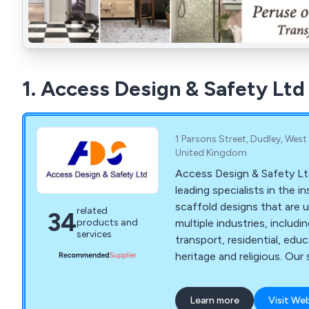
1. Access Design & Safety Ltd
1 Parsons Street, Dudley, West
United Kingdom
Access Design & Safety Lt
leading specialists in the ins
scaffold designs that are u
related
34
multiple industries, includi
products and
services
transport, residential, edu
heritage and religious. Our
are supplied throughout th
England, Wales and Scotla
Learn more
Visit We
highly praised for their relia