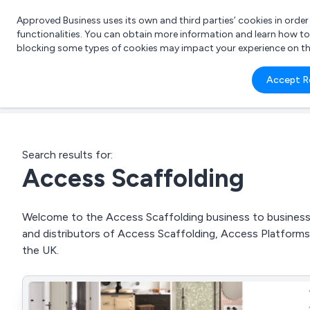
Approved Business uses its own and third parties’ cookies in orde
functionalities. You can obtain more information and learn how t
blocking some types of cookies may impact your experience on the s
What 
Accept R
e.g.
Search results for:
Access Scaffolding
Welcome to the Access Scaffolding business to business d
and distributors of Access Scaffolding, Access Platfor
the UK.