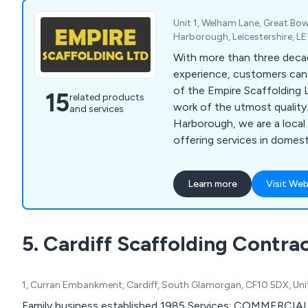
Unit 1, Welham Lane, Great Bo
Harborough, Leicestershire, L
With more than three deca
experience, customers can 
of the Empire Scaffolding 
15
related products
work of the utmost quality
and services
Harborough, we are a loca
offering services in domes
industrial scaffolding. As 
erectors, we ensure that 
Learn more
Visit Web
undergoes CISRS training. I
reputable company for expe
solutions, your search ends
5. Cardiff Scaffolding Contra
1, Curran Embankment, Cardiff, South Glamorgan, CF10 5DX, Un
Family business established 1985 Services: COMME