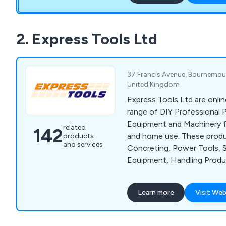
We are more than happy to 
surveys wherever required 
customers are fully satisfie
2. Express Tools Ltd
from start to finish.
37 Francis Avenue, Bournemout
United Kingdom
Express Tools Ltd are onlin
range of DIY Professional 
Equipment and Machinery for
related
142
and home use. These produ
products
and services
Concreting, Power Tools, 
Equipment, Handling Prod
Tools and much more. We o
of well known brands, such 
Learn more
Visit Web
Husqvarna, Wacker, Belle, 
and Dual Pumps.