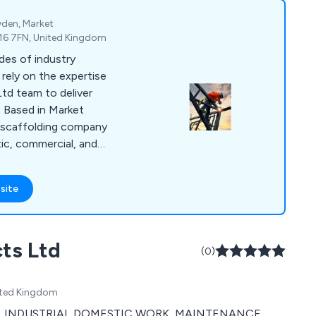
wden, Market
E16 7FN, United Kingdom
des of industry
rely on the expertise
Ltd team to deliver
. Based in Market
l scaffolding company
tic, commercial, and
dedicated scaffolding
every team member
site
f you''re seeking a
rt scaffolding
 here!
cts Ltd
(0)
ited Kingdom
RCIAL INDUSTRIAL DOMESTIC WORK, MAINTENANCE