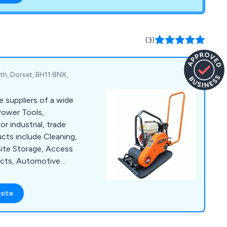
carry out site
and ensure that
d with their service
(3)
h, Dorset, BH11 8NX,
e suppliers of a wide
Power Tools,
 industrial, trade
cts include Cleaning,
Site Storage, Access
ucts, Automotive
ffer a large number
as Sealey, Lyte,
site
Hyprosteps, Warrior