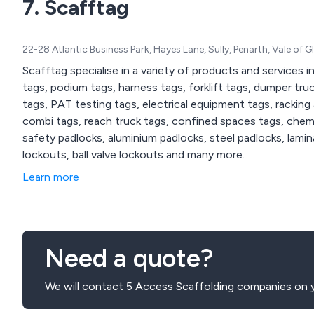
7. Scafftag
22-28 Atlantic Business Park, Hayes Lane, Sully, Penarth, Vale o
Scafftag specialise in a variety of products and services i
tags, podium tags, harness tags, forklift tags, dumper truc
tags, PAT testing tags, electrical equipment tags, racking
combi tags, reach truck tags, confined spaces tags, chemic
safety padlocks, aluminium padlocks, steel padlocks, lamin
lockouts, ball valve lockouts and many more.
Learn more
Need a quote?
We will contact 5 Access Scaffolding companies on y