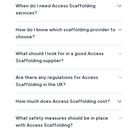
When do I need Access Scaffolding
services?
How do I know which scaffolding provider to
choose?
What should I look for in a good Access
Scaffolding supplier?
Are there any regulations for Access
Scaffolding in the UK?
How much does Access Scaffolding cost?
What safety measures should be in place
with Access Scaffolding?