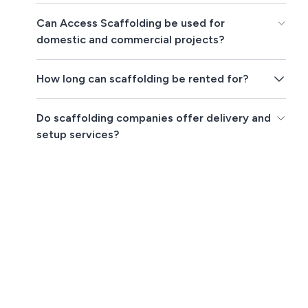
Can Access Scaffolding be used for
domestic and commercial projects?
How long can scaffolding be rented for?
Do scaffolding companies offer delivery and
setup services?