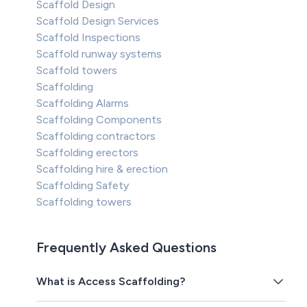
Scaffold Design
Scaffold Design Services
Scaffold Inspections
Scaffold runway systems
Scaffold towers
Scaffolding
Scaffolding Alarms
Scaffolding Components
Scaffolding contractors
Scaffolding erectors
Scaffolding hire & erection
Scaffolding Safety
Scaffolding towers
Frequently Asked Questions
What is Access Scaffolding?