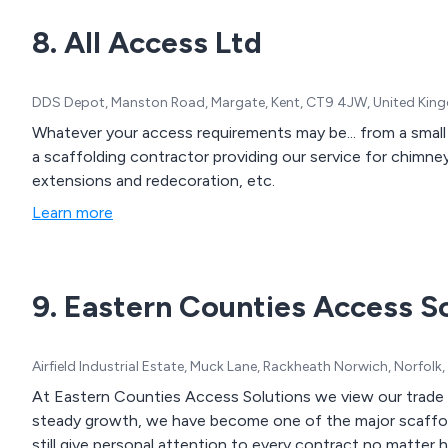
8. All Access Ltd
DDS Depot, Manston Road, Margate, Kent, CT9 4JW, United Ki
Whatever your access requirements may be... from a small 
a scaffolding contractor providing our service for chimney 
extensions and redecoration, etc.
Learn more
9. Eastern Counties Access S
Airfield Industrial Estate, Muck Lane, Rackheath Norwich, Norfol
At Eastern Counties Access Solutions we view our trade a
steady growth, we have become one of the major scaffold
still give personal attention to every contract no matter 