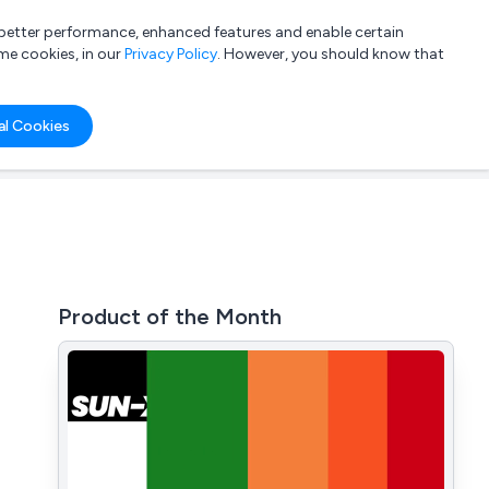
a better performance, enhanced features and enable certain
List your company
Login
me cookies, in our
Privacy Policy
. However, you should know that
al Cookies
Product of the Month