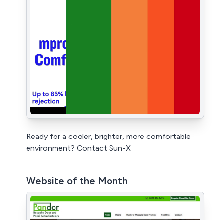
Ready for a cooler, brighter, more comfortable
environment? Contact Sun-X
Website of the Month