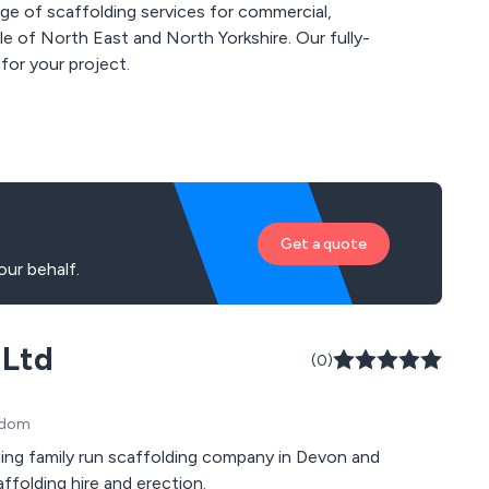
e of scaffolding services for commercial,
ole of North East and North Yorkshire. Our fully-
 for your project.
Get a quote
ur behalf.
 Ltd
(0)
ngdom
ading family run scaffolding company in Devon and
folding hire and erection.