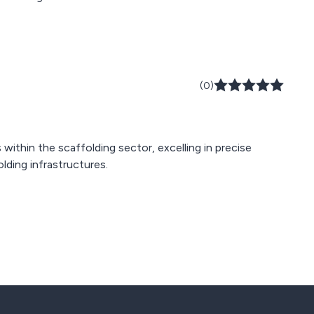
(0)
within the scaffolding sector, excelling in precise
lding infrastructures.