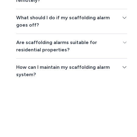
remotely?
What should I do if my scaffolding alarm
goes off?
Are scaffolding alarms suitable for
residential properties?
How can I maintain my scaffolding alarm
system?