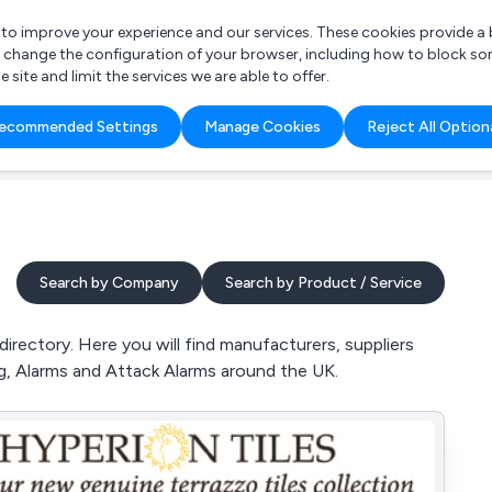
r to improve your experience and our services. These cookies provide 
o change the configuration of your browser, including how to block so
ite and limit the services we are able to offer.
are you looking for?
ecommended Settings
Manage Cookies
Reject All Option
 Freelance Accountant
Search by Company
Search by Product / Service
rectory. Here you will find manufacturers, suppliers
ng, Alarms and Attack Alarms around the UK.