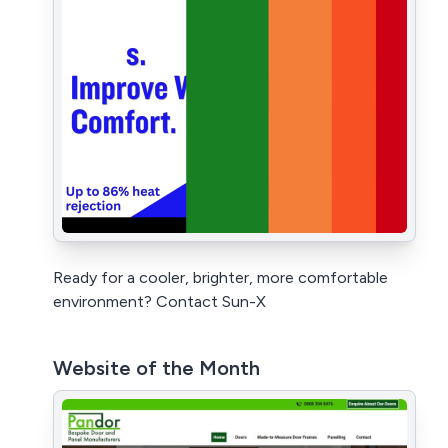
Ready for a cooler, brighter, more comfortable
environment? Contact Sun-X
Website of the Month