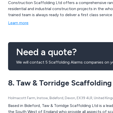
Construction Scaffolding Ltd offers a comprehensive rang
residential and industrial construction projects in the wh
trained team is always ready to deliver a first class service
Learn more
Need a quote?
We will contact 5 Scaffolding Alarms companies on yo
8. Taw & Torridge Scaffolding
Holmacott Farm, Instow, Bideford, Devon, EX39 4LR, United Ki
Based in Bideford, Taw & Torridge Scaffolding Ltd is a le
the South West of England who provide all aspects of scaf