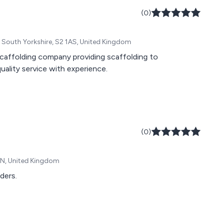
(0)
, South Yorkshire, S2 1AS, United Kingdom
 scaffolding company providing scaffolding to
uality service with experience.
(0)
JN, United Kingdom
ders.