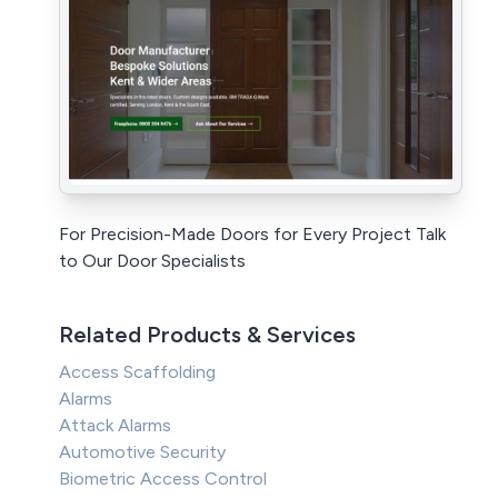
For Precision-Made Doors for Every Project Talk
to Our Door Specialists
Related Products & Services
Access Scaffolding
Alarms
Attack Alarms
Automotive Security
Biometric Access Control