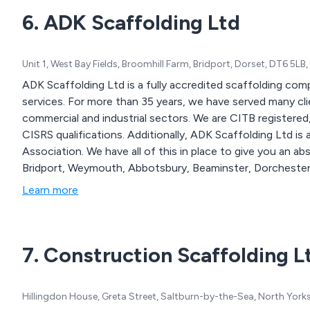
6. ADK Scaffolding Ltd
Unit 1, West Bay Fields, Broomhill Farm, Bridport, Dorset, DT6 5L
ADK Scaffolding Ltd is a fully accredited scaffolding com
services. For more than 35 years, we have served many cli
commercial and industrial sectors. We are CITB registered, CHAS accredited, and all the scaffolders hold
CISRS qualifications. Additionally, ADK Scaffolding Ltd is
Association. We have all of this in place to give you an absolute peace of
Bridport, Weymouth, Abbotsbury, Beaminster, Dorchester
Newton, Poole, Bournemouth, Christchurch, Wimborne, R
Learn more
Wiltshire. If you require any scaffold hire, scaffold rental, temporary roofs, access scaffolding, scaffold
design or Scafsats services, do get in touch with us and 
7. Construction Scaffolding L
Hillingdon House, Greta Street, Saltburn-by-the-Sea, North York