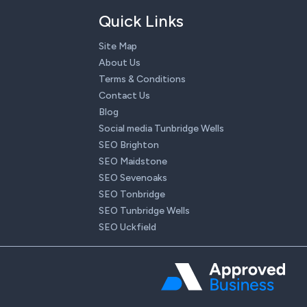
Quick Links
Site Map
About Us
Terms & Conditions
Contact Us
Blog
Social media Tunbridge Wells
SEO Brighton
SEO Maidstone
SEO Sevenoaks
SEO Tonbridge
SEO Tunbridge Wells
SEO Uckfield