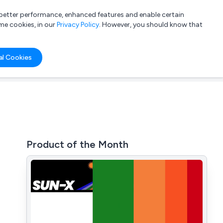
a better performance, enhanced features and enable certain
List your company
Login
me cookies, in our
Privacy Policy
. However, you should know that
al Cookies
Product of the Month