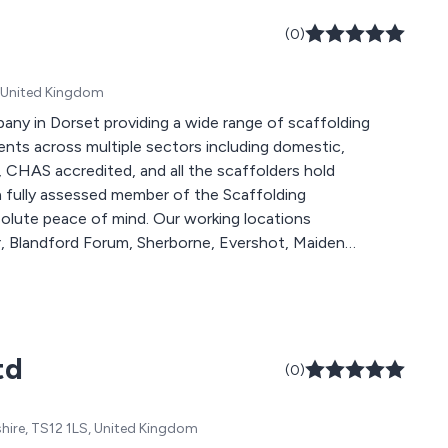
(0)
B, United Kingdom
pany in Dorset providing a wide range of scaffolding
ents across multiple sectors including domestic,
 a fully assessed member of the Scaffolding
 mind. Our working locations
, Blandford Forum, Sherborne, Evershot, Maiden
ingwood and all areas within Devon, Somerset and
we will more than happy to help you.
td
(0)
shire, TS12 1LS, United Kingdom