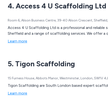
4. Access 4 U Scaffolding Ltd
Room 6, Alison Business Centre, 39-40 Alison Crescent, Sheffield
Access 4 U Scaffolding Ltd is a professional and reliable
Sheffield and a range of scaffolding services. We offer a q
Learn more
5. Tigon Scaffolding
15 Furness House, Abbots Manor, Westminster, London, SW1V 4
Tigon Scaffolding are South London based expert scaffol
Learn more