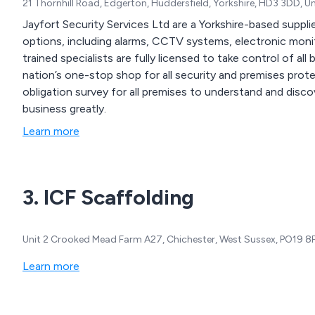
21 Thornhill Road, Edgerton, Huddersfield, Yorkshire, HD3 3DD, 
Jayfort Security Services Ltd are a Yorkshire-based supplie
options, including alarms, CCTV systems, electronic monitoring and ret
trained specialists are fully licensed to take control of al
nation’s one-stop shop for all security and premises protection equipment. We of
obligation survey for all premises to understand and discov
business greatly.
Learn more
3. ICF Scaffolding
Unit 2 Crooked Mead Farm A27, Chichester, West Sussex, PO19 8
Learn more