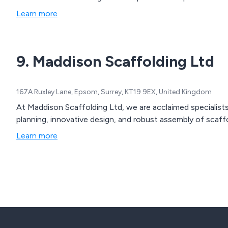
Learn more
9. Maddison Scaffolding Ltd
167A Ruxley Lane, Epsom, Surrey, KT19 9EX, United Kingdom
At Maddison Scaffolding Ltd, we are acclaimed specialists 
planning, innovative design, and robust assembly of scaffo
Learn more