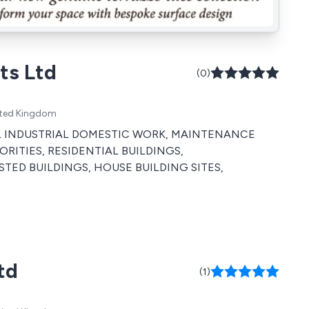
ts Ltd
(0)
ited Kingdom
RCIAL INDUSTRIAL DOMESTIC WORK, MAINTENANCE
RITIES, RESIDENTIAL BUILDINGS,
STED BUILDINGS, HOUSE BUILDING SITES,
td
(1)