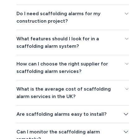
Do I need scaffolding alarms for my
construction project?
What features should I look for in a
scaffolding alarm system?
How can I choose the right supplier for
scaffolding alarm services?
What is the average cost of scaffolding
alarm services in the UK?
Are scaffolding alarms easy to install?
Can I monitor the scaffolding alarm