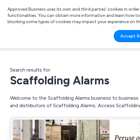
Approved Business uses its own and third parties’ cookies in orde
functionalities. You can obtain more information and learn how t
blocking some types of cookies may impact your experience on the s
What 
Accept R
e.g.
Search results for:
Scaffolding Alarms
Welcome to the Scaffolding Alarms business to business di
and distributors of Scaffolding Alarms, Access Scaffoldi