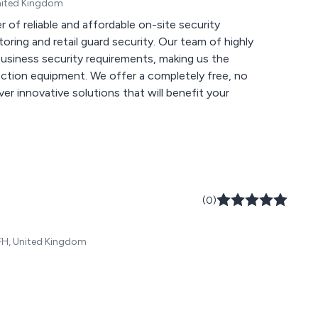
United Kingdom
r of reliable and affordable on-site security
ail guard security. Our team of highly
l business security requirements, making us the
fer a completely free, no
er innovative solutions that will benefit your
(0)
FH, United Kingdom