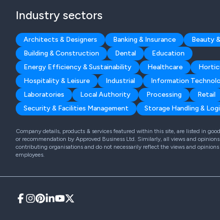
Industry sectors
Architects & Designers
Banking & Insurance
Beauty &
Building & Construction
Dental
Education
Energy Efficiency & Sustainability
Healthcare
Hortic
Hospitality & Leisure
Industrial
Information Technol
Laboratories
Local Authority
Processing
Retail
Security & Facilities Management
Storage Handling & Logi
Company details, products & services featured within this site, are listed in go
or recommendation by Approved Business Ltd. Similarly, all views and opinions 
contributing organisations and do not necessarily reflect the views and opinions
employees.