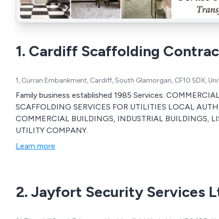
1. Cardiff Scaffolding Contrac
1, Curran Embankment, Cardiff, South Glamorgan, CF10 5DX, Un
Family business established 1985 Services: COMME
SCAFFOLDING SERVICES FOR UTILITIES LOCAL AUTHO
COMMERCIAL BUILDINGS, INDUSTRIAL BUILDINGS, LI
UTILITY COMPANY.
Learn more
2. Jayfort Security Services L