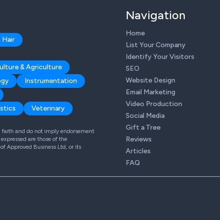
Navigation
Home
 Hair
List Your Company
Identify Your Visitors
ulture & Agriculture
SEO
Website Design
ogy
Instrumentation
Email Marketing
Video Production
stics
Veterinary
Social Media
Gift a Tree
od faith and do not imply endorsement
Reviews
expressed are those of the
 of Approved Business Ltd, or its
Articles
FAQ