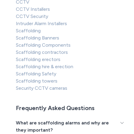
CCTV
CCTV Installers
CCTV Security
Intruder Alarm Installers
Scaffolding
Scaffolding Banners
Scaffolding Components
Scaffolding contractors
Scaffolding erectors
Scaffolding hire & erection
Scaffolding Safety
Scaffolding towers
Security CCTV cameras
Frequently Asked Questions
What are scaffolding alarms and why are
they important?