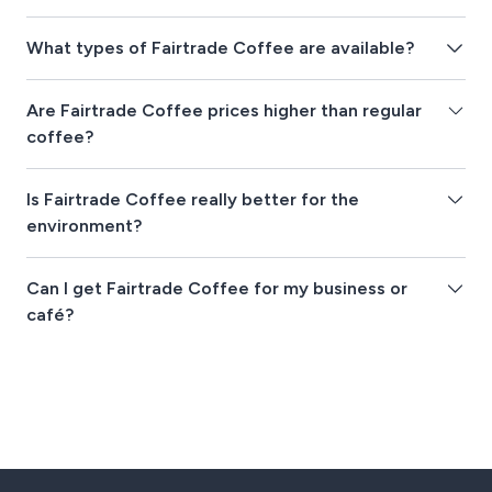
What types of Fairtrade Coffee are available?
Are Fairtrade Coffee prices higher than regular
coffee?
Is Fairtrade Coffee really better for the
environment?
Can I get Fairtrade Coffee for my business or
café?