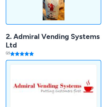
2. Admiral Vending Systems
Ltd
(2)