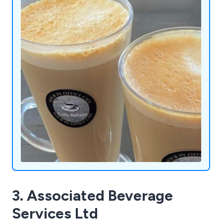
Admiral Vending Systems Ltd is here to redefine
convenience and enjoyment, one innovative
machine at a time.
3. Associated Beverage
Services Ltd