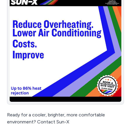
Ready for a cooler, brighter, more comfortable
environment? Contact Sun-X