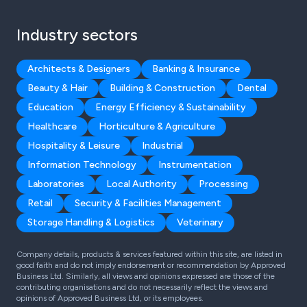
Industry sectors
Architects & Designers
Banking & Insurance
Beauty & Hair
Building & Construction
Dental
Education
Energy Efficiency & Sustainability
Healthcare
Horticulture & Agriculture
Hospitality & Leisure
Industrial
Information Technology
Instrumentation
Laboratories
Local Authority
Processing
Retail
Security & Facilities Management
Storage Handling & Logistics
Veterinary
Company details, products & services featured within this site, are listed in
good faith and do not imply endorsement or recommendation by Approved
Business Ltd. Similarly, all views and opinions expressed are those of the
contributing organisations and do not necessarily reflect the views and
opinions of Approved Business Ltd, or its employees.