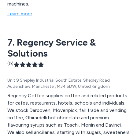
machines.
Learn more
7. Regency Service &
Solutions
(0)
Unit 9 Shepley Industrial South Estate, Shepley Road
Audenshaw, Manchester, M34 5DW, United Kingdom
Regency Coffee supplies coffee and related products
for cafes, restaurants, hotels, schools and individuals.
We stock Darboven, Movenpick, fair trade and vending
coffee, Ghirardelli hot chocolate and premium
flavouring syrups such as Toschi, Monin and Davinci.
We also sell ancillaries, starting with sugars, sweeteners