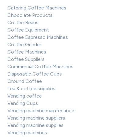
Catering Coffee Machines
Chocolate Products
Coffee Beans
Coffee Equipment
Coffee Espresso Machines
Coffee Grinder
Coffee Machines
Coffee Suppliers
Commercial Coffee Machines
Disposable Coffee Cups
Ground Coffee
Tea & coffee supplies
Vending coffee
Vending Cups
Vending machine maintenance
Vending machine suppliers
Vending machine supplies
Vending machines