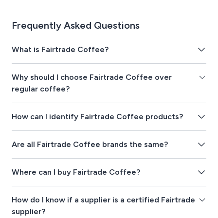
Frequently Asked Questions
What is Fairtrade Coffee?
Why should I choose Fairtrade Coffee over
regular coffee?
How can I identify Fairtrade Coffee products?
Are all Fairtrade Coffee brands the same?
Where can I buy Fairtrade Coffee?
How do I know if a supplier is a certified Fairtrade
supplier?