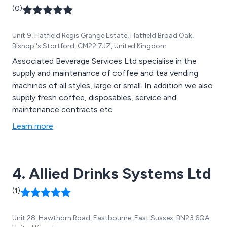
(0)
Unit 9, Hatfield Regis Grange Estate, Hatfield Broad Oak,
Bishop''s Stortford, CM22 7JZ, United Kingdom
Associated Beverage Services Ltd specialise in the
supply and maintenance of coffee and tea vending
machines of all styles, large or small. In addition we also
supply fresh coffee, disposables, service and
maintenance contracts etc.
Learn more
4. Allied Drinks Systems Ltd
(1)
Unit 28, Hawthorn Road, Eastbourne, East Sussex, BN23 6QA,