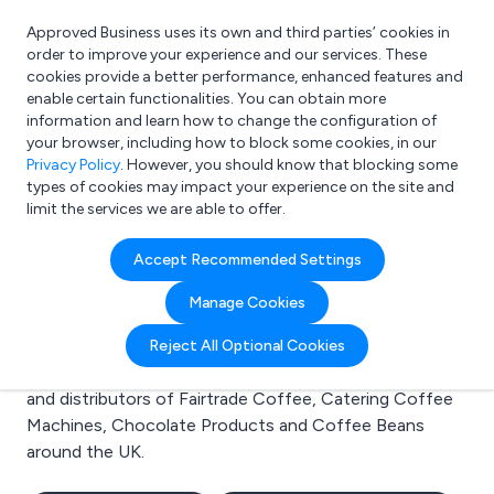
Approved Business uses its own and third parties’ cookies in
Login
order to improve your experience and our services. These
cookies provide a better performance, enhanced features and
enable certain functionalities. You can obtain more
information and learn how to change the configuration of
What are you looking for?
your browser, including how to block some cookies, in our
e.g. Freelance Accountant
Privacy Policy
. However, you should know that blocking some
types of cookies may impact your experience on the site and
limit the services we are able to offer.
Search results for:
Accept Recommended Settings
Fairtrade Coffee
Manage Cookies
Welcome to the Fairtrade Coffee business to business
Reject All Optional Cookies
directory. Here you will find manufacturers, suppliers
and distributors of Fairtrade Coffee, Catering Coffee
Machines, Chocolate Products and Coffee Beans
around the UK.