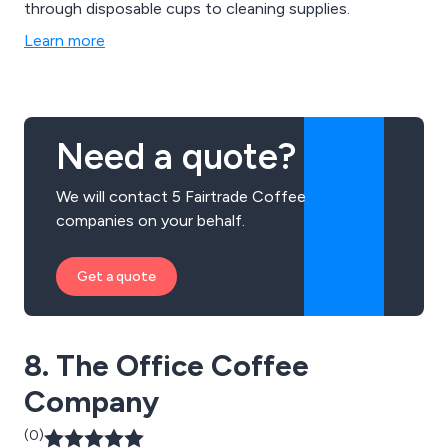
through disposable cups to cleaning supplies.
Learn more
Need a quote?
We will contact 5 Fairtrade Coffee
companies on your behalf.
Get a quote
8. The Office Coffee
Company
(0)