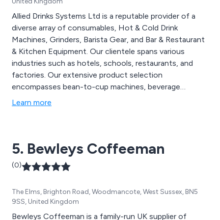
United Kingdom
Allied Drinks Systems Ltd is a reputable provider of a
diverse array of consumables, Hot & Cold Drink
Machines, Grinders, Barista Gear, and Bar & Restaurant
& Kitchen Equipment. Our clientele spans various
industries such as hotels, schools, restaurants, and
factories. Our extensive product selection
encompasses bean-to-cup machines, beverage
supplies, chinaware, cutlery, water coolers, and A-
Learn more
boards, among others. We offer comprehensive
services, including delivery, maintenance, installation,
and on-site training, catering to clients across the UK.
5. Bewleys Coffeeman
(0)
The Elms, Brighton Road, Woodmancote, West Sussex, BN5
9SS, United Kingdom
Bewleys Coffeeman is a family-run UK supplier of