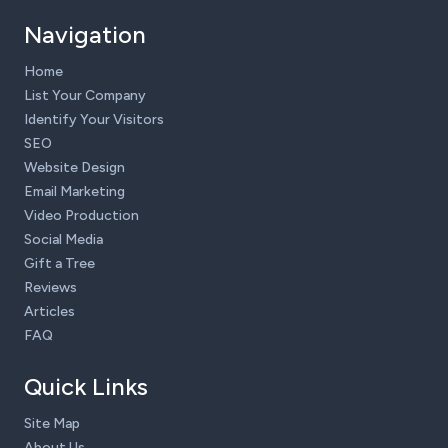
Navigation
Home
List Your Company
Identify Your Visitors
SEO
Website Design
Email Marketing
Video Production
Social Media
Gift a Tree
Reviews
Articles
FAQ
Quick Links
Site Map
About Us