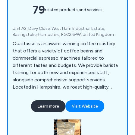
79
related products and services
Unit A2, Davy Close, West Ham Industrial Estate,
Basingstoke, Hampshire, RG22 6PW, United Kingdom
Qualitasse is an award-winning coffee roastery
that offers a variety of coffee beans and
commercial espresso machines tailored to
different tastes and budgets. We provide barista
training for both new and experienced staff,
alongside comprehensive support services.
Located in Hampshire, we roast high-quality
single-origin coffees and blends from around the
globe, serving local businesses, coffee shops,
Learn more
Visit Website
hotels, and restaurants. Our product range
includes espresso machines, bean-to-cup office
coffee solutions, and an extensive selection of
consumables, all designed for convenience.