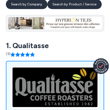
Search by Company
Search by Product / Service
1. Qualitasse
(3)