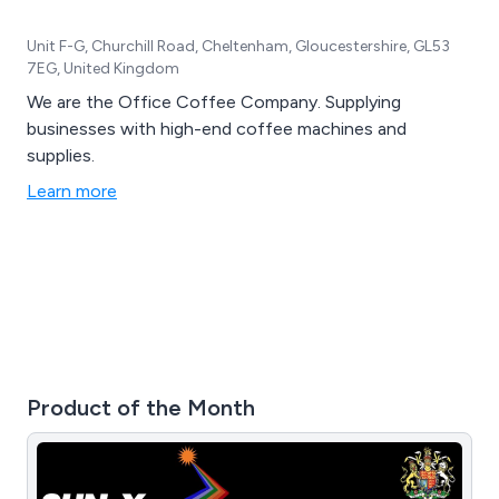
Unit F-G, Churchill Road, Cheltenham, Gloucestershire, GL53
7EG, United Kingdom
We are the Office Coffee Company. Supplying
businesses with high-end coffee machines and
supplies.
Learn more
Product of the Month