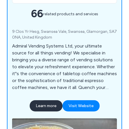
66
related products and services
9 Clos Yr Hesg, Swansea Vale, Swansea, Glamorgan, SA7
0NA, United Kingdom
Admiral Vending Systems Ltd, your ultimate
source for all things vending! We specialise in
bringing you a diverse range of vending solutions
to elevate your refreshment experience. Whether
it''s the convenience of tabletop coffee machines
or the sophistication of traditional espresso
coffee machines, we have it all. Quench your
thirst with our floor-standing coffee machines or
choose from an array of snack, can, and bottle
Learn more
Visit Website
vending machines to keep your cravings satisfied
on the go. For a playful twist, indulge in our ice
crush slush machines or add a touch of cool to
your gatherings with our ice cocktail machines.