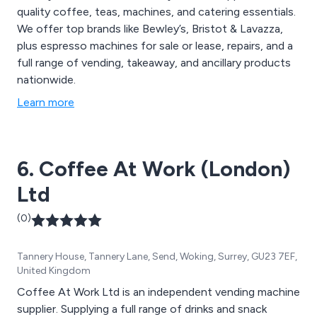
quality coffee, teas, machines, and catering essentials.
We offer top brands like Bewley’s, Bristot & Lavazza,
plus espresso machines for sale or lease, repairs, and a
full range of vending, takeaway, and ancillary products
nationwide.
Learn more
6. Coffee At Work (London)
Ltd
(0)
Tannery House, Tannery Lane, Send, Woking, Surrey, GU23 7EF,
United Kingdom
Coffee At Work Ltd is an independent vending machine
supplier. Supplying a full range of drinks and snack