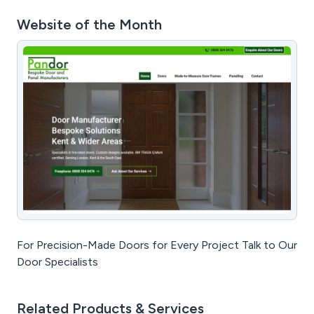
Website of the Month
For Precision-Made Doors for Every Project Talk to Our
Door Specialists
Related Products & Services