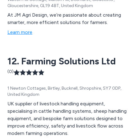
Gloucestershire, GL19 4BT, United Kingdom
At JM Agri Design, we’re passionate about creating
smarter, more efficient solutions for farmers.
Learn more
12. Farming Solutions Ltd
(0)
1 Newton Cottages, Birtley, Bucknell, Shropshire, SY7 0DP,
United Kingdom
UK supplier of livestock handling equipment,
specialising in cattle handling systems, sheep handling
equipment, and bespoke farm solutions designed to
improve efficiency, safety and livestock flow across
modern farming operations.