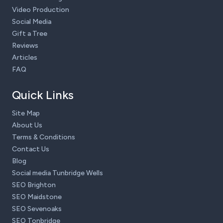
Video Production
Social Media
Gift a Tree
Reviews
Articles
FAQ
Quick Links
Site Map
About Us
Terms & Conditions
Contact Us
Blog
Social media Tunbridge Wells
SEO Brighton
SEO Maidstone
SEO Sevenoaks
SEO Tonbridge