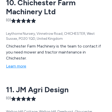
10. Chichester Farm
Machinery Ltd
(0)
Leythorne Nursery, Vinnetrow Road, CHICHESTER, West
Sussex, PO20 1QD, United Kingdom
Chichester Farm Machinery is the team to contact if
you need mower and tractor maintenance in
Chichester.
Learn more
11. JM Agri Design
(0)
Walton Hill Cottage, Walton Hill, Deerhurst, Gloucester,