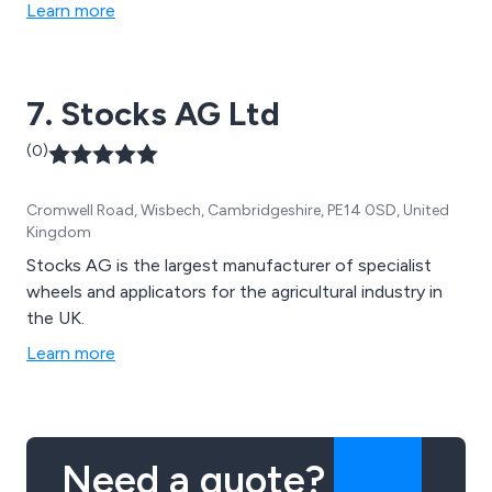
Learn more
7. Stocks AG Ltd
(0)
Cromwell Road, Wisbech, Cambridgeshire, PE14 0SD, United
Kingdom
Stocks AG is the largest manufacturer of specialist
wheels and applicators for the agricultural industry in
the UK.
Learn more
Need a quote?