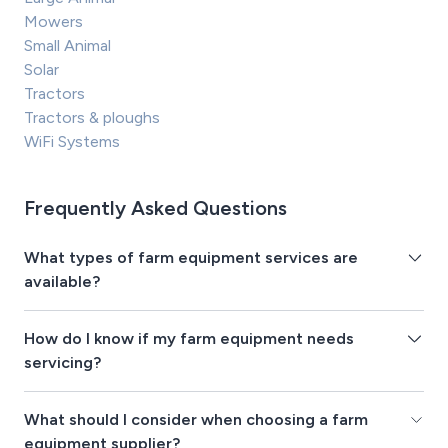
Mowers
Small Animal
Solar
Tractors
Tractors & ploughs
WiFi Systems
Frequently Asked Questions
What types of farm equipment services are
available?
How do I know if my farm equipment needs
servicing?
What should I consider when choosing a farm
equipment supplier?