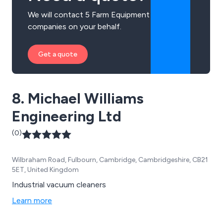
We will contact 5 Farm Equipment
companies on your behalf.
Get a quote
8. Michael Williams
Engineering Ltd
(0)
Wilbraham Road, Fulbourn, Cambridge, Cambridgeshire, CB21
5ET, United Kingdom
Industrial vacuum cleaners
Learn more