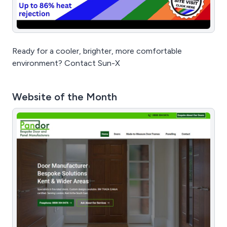
Ready for a cooler, brighter, more comfortable
environment? Contact Sun-X
Website of the Month