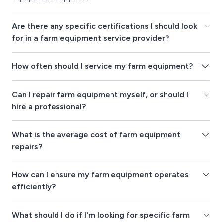
Are there any specific certifications I should look
for in a farm equipment service provider?
How often should I service my farm equipment?
Can I repair farm equipment myself, or should I
hire a professional?
What is the average cost of farm equipment
repairs?
How can I ensure my farm equipment operates
efficiently?
What should I do if I'm looking for specific farm