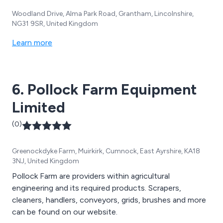
Woodland Drive, Alma Park Road, Grantham, Lincolnshire,
NG31 9SR, United Kingdom
Learn more
6. Pollock Farm Equipment
Limited
(0)
Greenockdyke Farm, Muirkirk, Cumnock, East Ayrshire, KA18
3NJ, United Kingdom
Pollock Farm are providers within agricultural
engineering and its required products. Scrapers,
cleaners, handlers, conveyors, grids, brushes and more
can be found on our website.