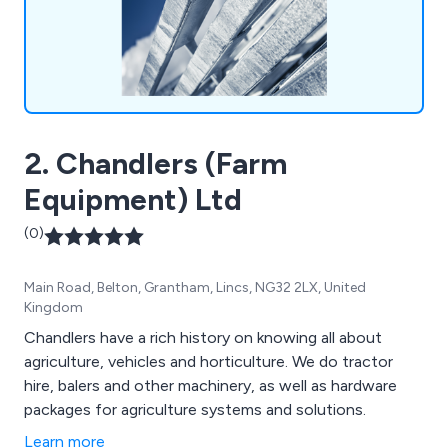
2. Chandlers (Farm
Equipment) Ltd
(0)
Main Road, Belton, Grantham, Lincs, NG32 2LX, United
Kingdom
Chandlers have a rich history on knowing all about
agriculture, vehicles and horticulture. We do tractor
hire, balers and other machinery, as well as hardware
packages for agriculture systems and solutions.
Learn more