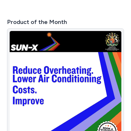
Product of the Month