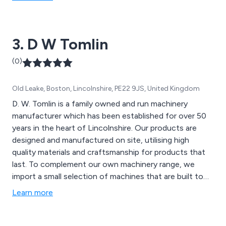
3. D W Tomlin
(0)
Old Leake, Boston, Lincolnshire, PE22 9JS, United Kingdom
D. W. Tomlin is a family owned and run machinery
manufacturer which has been established for over 50
years in the heart of Lincolnshire. Our products are
designed and manufactured on site, utilising high
quality materials and craftsmanship for products that
last. To complement our own machinery range, we
import a small selection of machines that are built to
the same exacting standards as our own.
Learn more