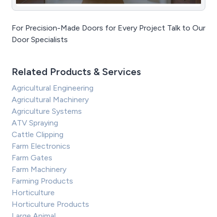
For Precision-Made Doors for Every Project Talk to Our
Door Specialists
Related Products & Services
Agricultural Engineering
Agricultural Machinery
Agriculture Systems
ATV Spraying
Cattle Clipping
Farm Electronics
Farm Gates
Farm Machinery
Farming Products
Horticulture
Horticulture Products
Large Animal