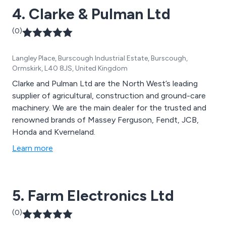
4. Clarke & Pulman Ltd
(0)
Langley Place, Burscough Industrial Estate, Burscough,
Ormskirk, L40 8JS, United Kingdom
Clarke and Pulman Ltd are the North West’s leading
supplier of agricultural, construction and ground-care
machinery. We are the main dealer for the trusted and
renowned brands of Massey Ferguson, Fendt, JCB,
Honda and Kverneland.
Learn more
5. Farm Electronics Ltd
(0)