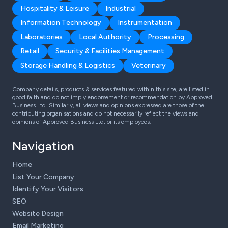
Hospitality & Leisure
Industrial
Information Technology
Instrumentation
Laboratories
Local Authority
Processing
Retail
Security & Facilities Management
Storage Handling & Logistics
Veterinary
Company details, products & services featured within this site, are listed in
good faith and do not imply endorsement or recommendation by Approved
Business Ltd. Similarly, all views and opinions expressed are those of the
contributing organisations and do not necessarily reflect the views and
opinions of Approved Business Ltd, or its employees.
Navigation
Home
List Your Company
Identify Your Visitors
SEO
Website Design
Email Marketing