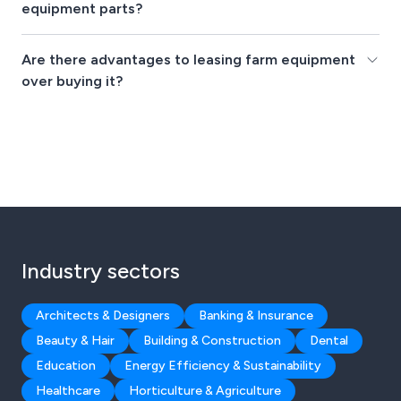
equipment parts?
Are there advantages to leasing farm equipment
over buying it?
Industry sectors
Architects & Designers
Banking & Insurance
Beauty & Hair
Building & Construction
Dental
Education
Energy Efficiency & Sustainability
Healthcare
Horticulture & Agriculture