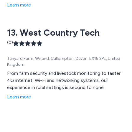
Learn more
13. West Country Tech
(0)
Tanyard Farm, Willand, Cullompton, Devon, EX15 2PE, United
Kingdom
From farm security and livestock monitoring to faster
4G internet, Wi-Fi and networking systems, our
experience in rural settings is second to none.
Learn more