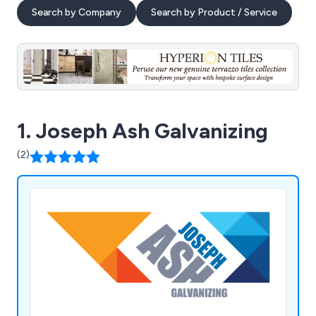
Search by Company
Search by Product / Service
1. Joseph Ash Galvanizing
(2)