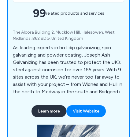
99
related products and services
The Alcora Building 2, Mucklow Hill, Halesowen, West
Midlands, B62 8DG, United Kingdom
As leading experts in hot dip galvanizing, spin
galvanizing and powder coating, Joseph Ash
Galvanizing has been trusted to protect the UK’s
steel against corrosion for over 165 years. With 9
sites across the UK, we’re never too far away to
assist with your project – from Widnes and Hull in
the north to Medway in the south and Bridgend in
Wales.
Learn more
Visit Website