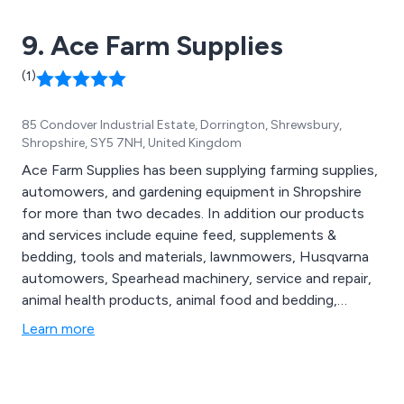
9. Ace Farm Supplies
(1)
85 Condover Industrial Estate, Dorrington, Shrewsbury,
Shropshire, SY5 7NH, United Kingdom
Ace Farm Supplies has been supplying farming supplies,
automowers, and gardening equipment in Shropshire
for more than two decades. In addition our products
and services include equine feed, supplements &
bedding, tools and materials, lawnmowers, Husqvarna
automowers, Spearhead machinery, service and repair,
animal health products, animal food and bedding,
fencing products and workwear.
Learn more