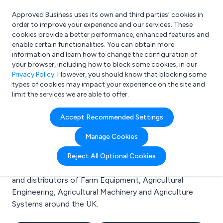
Approved Business uses its own and third parties’ cookies in
Login
order to improve your experience and our services. These
cookies provide a better performance, enhanced features and
enable certain functionalities. You can obtain more
information and learn how to change the configuration of
What are you looking for?
your browser, including how to block some cookies, in our
e.g. Freelance Accountant
Privacy Policy
. However, you should know that blocking some
types of cookies may impact your experience on the site and
limit the services we are able to offer.
Search results for:
Accept Recommended Settings
Farm Equipment
Manage Cookies
Welcome to the Farm Equipment business to business
Reject All Optional Cookies
directory. Here you will find manufacturers, suppliers
and distributors of Farm Equipment, Agricultural
Engineering, Agricultural Machinery and Agriculture
Systems around the UK.