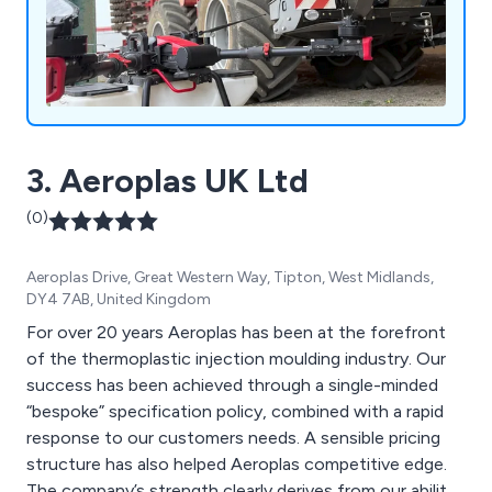
3. Aeroplas UK Ltd
(0)
Aeroplas Drive, Great Western Way, Tipton, West Midlands,
DY4 7AB, United Kingdom
For over 20 years Aeroplas has been at the forefront
of the thermoplastic injection moulding industry. Our
success has been achieved through a single-minded
“bespoke” specification policy, combined with a rapid
response to our customers needs. A sensible pricing
structure has also helped Aeroplas competitive edge.
The company’s strength clearly derives from our ability