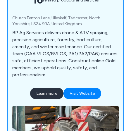
related products and services
Church Fenton Lane, Ulleskelf, Tadcaster, North
Yorkshire, LS24 9RA, United Kingdom
BP Ag Services delivers drone & ATV spraying,
precision agriculture, forestry, horticulture,
amenity, and winter maintenance. Our certified
team (CAA VLOS/BVLOS, PA1/PA2/PA6) ensures
safe, efficient operations. Constructionline Gold
members, we uphold quality, safety, and
professionalism.
Learn more
Visit Website