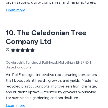
organisations, utility companies, and manufacturers.
Learn more
10. The Caledonian Tree
Company Ltd
(0)
Cowbraehill, Tynehead, Pathhead, Midlothian, EH37 5XT,
United Kingdom
Air-Pot® designs innovative root-pruning containers
that boost plant health, growth, and yields. Made from
recycled plastic, our pots improve aeration, drainage,
and nutrient uptake—trusted by growers worldwide
for sustainable gardening and horticulture.
Learn more