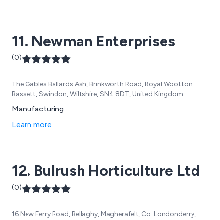
11. Newman Enterprises
(0)
The Gables Ballards Ash, Brinkworth Road, Royal Wootton
Bassett, Swindon, Wiltshire, SN4 8DT, United Kingdom
Manufacturing
Learn more
12. Bulrush Horticulture Ltd
(0)
16 New Ferry Road, Bellaghy, Magherafelt, Co. Londonderry,