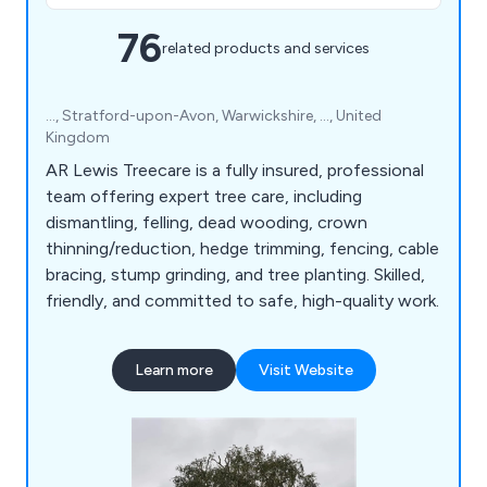
76
related products and services
..., Stratford-upon-Avon, Warwickshire, ..., United
Kingdom
AR Lewis Treecare is a fully insured, professional
team offering expert tree care, including
dismantling, felling, dead wooding, crown
thinning/reduction, hedge trimming, fencing, cable
bracing, stump grinding, and tree planting. Skilled,
friendly, and committed to safe, high-quality work.
Learn more
Visit Website