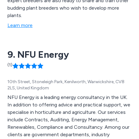
expert breeders are also ready to share and train other
budding plant breeders who wish to develop more
plants.
Learn more
9. NFU Energy
(1)
10th Street, Stoneleigh Park, Kenilworth, Warwickshire, CV8
2LS, United Kingdom
NFU Energy is a leading energy consultancy in the UK.
In addition to offering advice and practical support, we
specialise in horticulture and agriculture. Our services
include Contracts, Auditing, Energy Management,
Renewables, Compliance and Consultancy. Among our
clients are government departments, industry