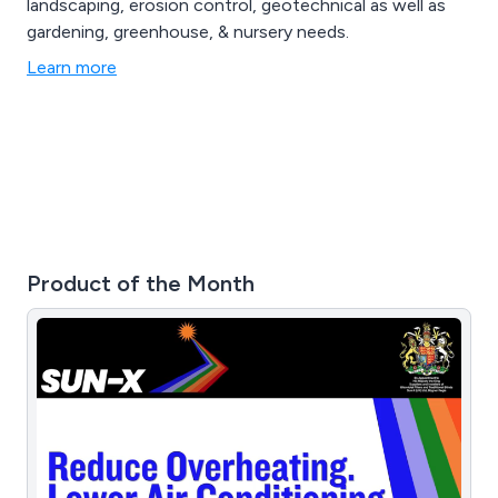
landscaping, erosion control, geotechnical as well as
gardening, greenhouse, & nursery needs.
Learn more
Product of the Month