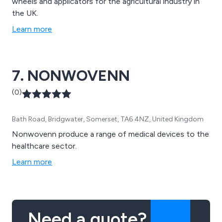
wheels and applicators for the agricultural industry in
the UK.
Learn more
7. NONWOVENN
(0)
Bath Road, Bridgwater, Somerset, TA6 4NZ, United Kingdom
Nonwovenn produce a range of medical devices to the
healthcare sector.
Learn more
Need a quote?