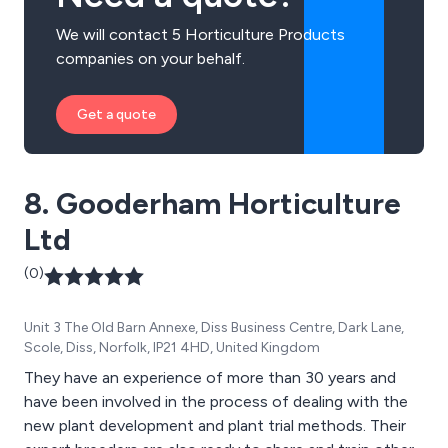
We will contact 5 Horticulture Products
companies on your behalf.
Get a quote
8. Gooderham Horticulture
Ltd
(0)
Unit 3 The Old Barn Annexe, Diss Business Centre, Dark Lane,
Scole, Diss, Norfolk, IP21 4HD, United Kingdom
They have an experience of more than 30 years and
have been involved in the process of dealing with the
new plant development and plant trial methods. Their