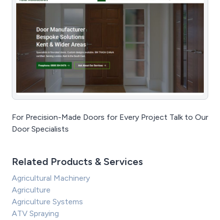
For Precision-Made Doors for Every Project Talk to Our
Door Specialists
Related Products & Services
Agricultural Machinery
Agriculture
Agriculture Systems
ATV Spraying