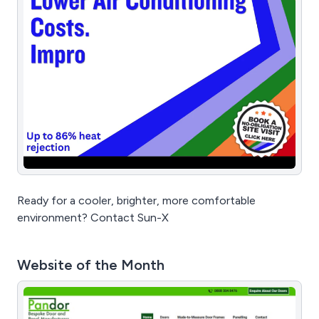
Ready for a cooler, brighter, more comfortable
environment? Contact Sun-X
Website of the Month