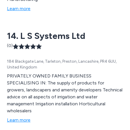
Learn more
14. L S Systems Ltd
(0)
184 Blackgate Lane, Tarleton, Preston, Lancashire, PR4 6UU,
United Kingdom
PRIVATELY OWNED FAMILY BUSINESS
SPECIALISING IN: The supply of products for
growers, landscapers and amenity developers Technical
advice on all aspects of irrigation and water
management Irrigation installation Horticultural
wholesalers
Learn more