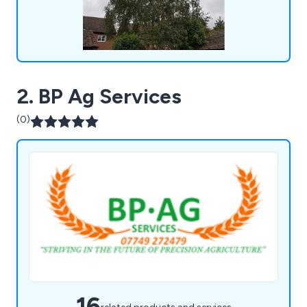
2. BP Ag Services
(0)
16