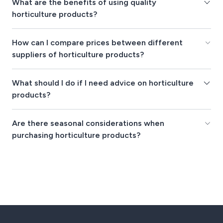
What are the benefits of using quality
horticulture products?
How can I compare prices between different
suppliers of horticulture products?
What should I do if I need advice on horticulture
products?
Are there seasonal considerations when
purchasing horticulture products?