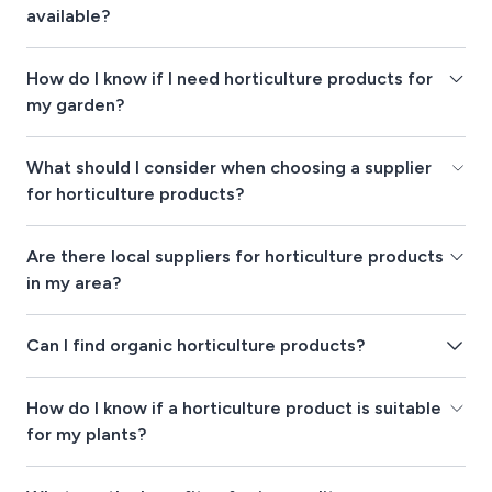
available?
How do I know if I need horticulture products for
my garden?
What should I consider when choosing a supplier
for horticulture products?
Are there local suppliers for horticulture products
in my area?
Can I find organic horticulture products?
How do I know if a horticulture product is suitable
for my plants?