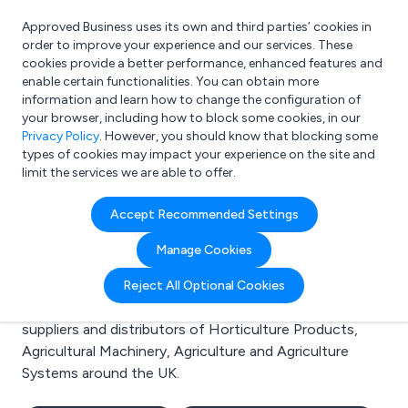
Approved Business uses its own and third parties’ cookies in
Login
order to improve your experience and our services. These
cookies provide a better performance, enhanced features and
enable certain functionalities. You can obtain more
information and learn how to change the configuration of
What are you looking for?
your browser, including how to block some cookies, in our
e.g. Freelance Accountant
Privacy Policy
. However, you should know that blocking some
types of cookies may impact your experience on the site and
limit the services we are able to offer.
Search results for:
Accept Recommended Settings
Horticulture Products
Manage Cookies
Welcome to the Horticulture Products business to
Reject All Optional Cookies
business directory. Here you will find manufacturers,
suppliers and distributors of Horticulture Products,
Agricultural Machinery, Agriculture and Agriculture
Systems around the UK.