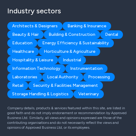
Industry sectors
Architects & Designers
Banking & Insurance
Beauty & Hair
Building & Construction
Dental
Education
Energy Efficiency & Sustainability
Healthcare
Horticulture & Agriculture
Hospitality & Leisure
Industrial
Information Technology
Instrumentation
Laboratories
Local Authority
Processing
Retail
Security & Facilities Management
Storage Handling & Logistics
Veterinary
Company details, products & services featured within this site, are listed in
good faith and do not imply endorsement or recommendation by Approved
Business Ltd. Similarly, all views and opinions expressed are those of the
contributing organisations and do not necessarily reflect the views and
opinions of Approved Business Ltd, or its employees.