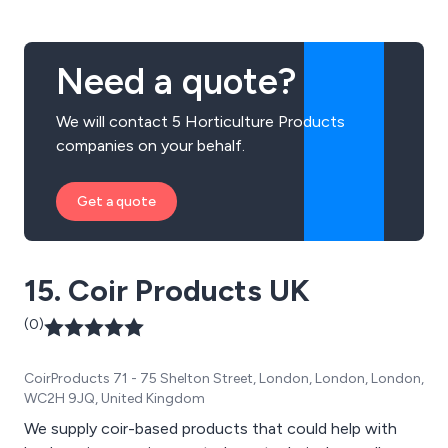
Need a quote?
We will contact 5 Horticulture Products
companies on your behalf.
Get a quote
15. Coir Products UK
(0)
CoirProducts 71 - 75 Shelton Street, London, London, London,
WC2H 9JQ, United Kingdom
We supply coir-based products that could help with