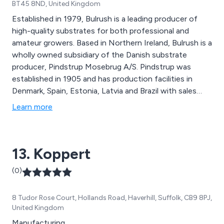
BT45 8ND, United Kingdom
Established in 1979, Bulrush is a leading producer of
high-quality substrates for both professional and
amateur growers. Based in Northern Ireland, Bulrush is a
wholly owned subsidiary of the Danish substrate
producer, Pindstrup Mosebrug A/S. Pindstrup was
established in 1905 and has production facilities in
Denmark, Spain, Estonia, Latvia and Brazil with sales
offices in China, the USA and many other countries
Learn more
around the globe.
13. Koppert
(0)
8 Tudor Rose Court, Hollands Road, Haverhill, Suffolk, CB9 8PJ,
United Kingdom
Manufacturing