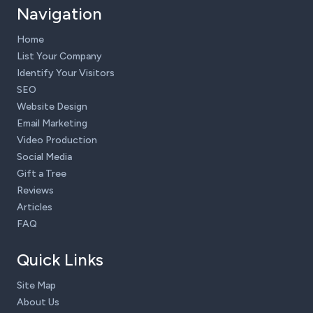
Navigation
Home
List Your Company
Identify Your Visitors
SEO
Website Design
Email Marketing
Video Production
Social Media
Gift a Tree
Reviews
Articles
FAQ
Quick Links
Site Map
About Us