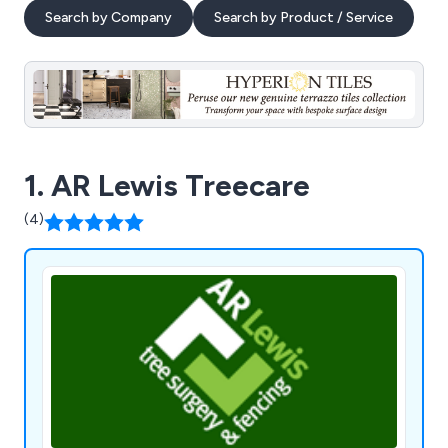
Search by Company
Search by Product / Service
1. AR Lewis Treecare
(4)