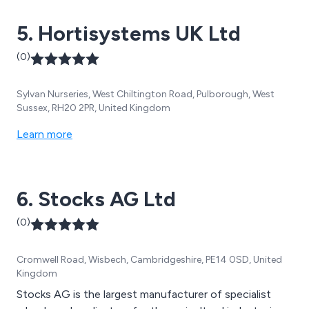
5. Hortisystems UK Ltd
(0)
Sylvan Nurseries, West Chiltington Road, Pulborough, West
Sussex, RH20 2PR, United Kingdom
Learn more
6. Stocks AG Ltd
(0)
Cromwell Road, Wisbech, Cambridgeshire, PE14 0SD, United
Kingdom
Stocks AG is the largest manufacturer of specialist