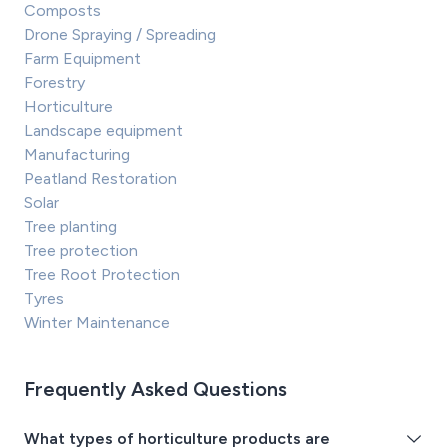
Composts
Drone Spraying / Spreading
Farm Equipment
Forestry
Horticulture
Landscape equipment
Manufacturing
Peatland Restoration
Solar
Tree planting
Tree protection
Tree Root Protection
Tyres
Winter Maintenance
Frequently Asked Questions
What types of horticulture products are