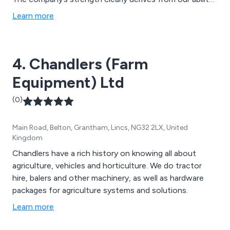
to listen to the needs of our customers. Our tailoring
Learn more
production program has ensured that we remain the
market leaders, and all of this is underpinned by the
quality of our product range and dedicated approach to
4. Chandlers (Farm
the need of our customers.
Equipment) Ltd
(0)
Main Road, Belton, Grantham, Lincs, NG32 2LX, United
Kingdom
Chandlers have a rich history on knowing all about
agriculture, vehicles and horticulture. We do tractor
hire, balers and other machinery, as well as hardware
packages for agriculture systems and solutions.
Learn more