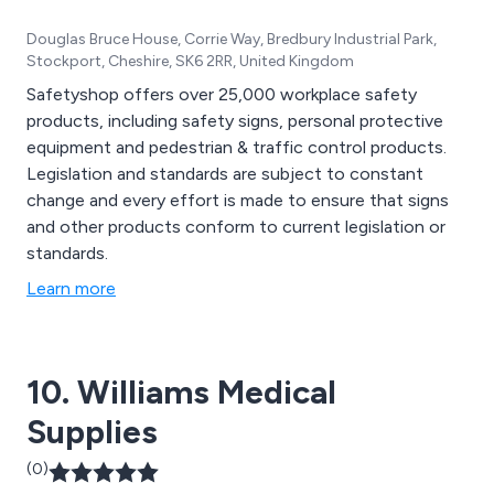
Douglas Bruce House, Corrie Way, Bredbury Industrial Park,
Stockport, Cheshire, SK6 2RR, United Kingdom
Safetyshop offers over 25,000 workplace safety
products, including safety signs, personal protective
equipment and pedestrian & traffic control products.
Legislation and standards are subject to constant
change and every effort is made to ensure that signs
and other products conform to current legislation or
standards.
Learn more
10. Williams Medical
Supplies
(0)