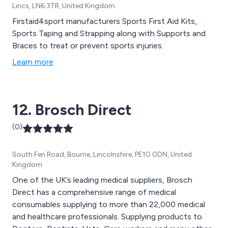
Lincs, LN6 3TR, United Kingdom
Firstaid4sport manufacturers Sports First Aid Kits,
Sports Taping and Strapping along with Supports and
Braces to treat or prevent sports injuries.
Learn more
12. Brosch Direct
(0)
South Fen Road, Bourne, Lincolnshire, PE10 0DN, United
Kingdom
One of the UK’s leading medical suppliers, Brosch
Direct has a comprehensive range of medical
consumables supplying to more than 22,000 medical
and healthcare professionals. Supplying products to