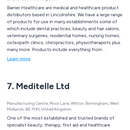
Barrier Healthcare are medical and healthcare product
distributors based in Lincolnshire. We have a large range
of products for use in many establishments some of
which include dental practices, beauty and hair salons,
veterinary surgeries, residential homes, nursing homes,
osteopath clinics, chiropractors, physiotherapists plus
many more. Products include everything from
disposables, surgery instruments, cleaning products to
Learn more
exercise equipment, family planning products and
complete first aid kits.
7. Meditelle Ltd
Manufacturing Centre, Moor Lane, Witton, Birmingham, West
Midlands, B6 7HH, United Kingdom
One of the most established and trusted brands of
specialist beauty, therapy, first aid and healthcare