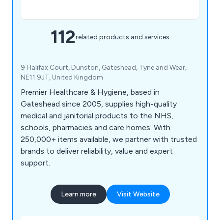
112
related products and services
9 Halifax Court, Dunston, Gateshead, Tyne and Wear,
NE11 9JT, United Kingdom
Premier Healthcare & Hygiene, based in
Gateshead since 2005, supplies high-quality
medical and janitorial products to the NHS,
schools, pharmacies and care homes. With
250,000+ items available, we partner with trusted
brands to deliver reliability, value and expert
support.
Learn more
Visit Website