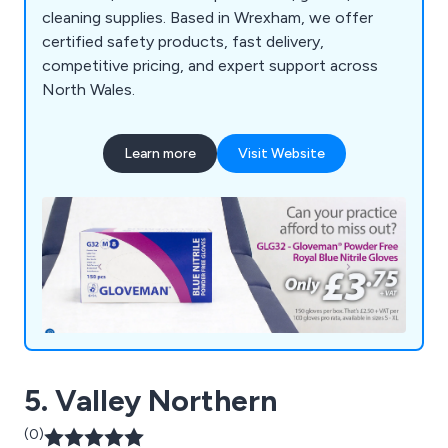
cleaning supplies. Based in Wrexham, we offer
certified safety products, fast delivery,
competitive pricing, and expert support across
North Wales.
Learn more
Visit Website
5. Valley Northern
(0)