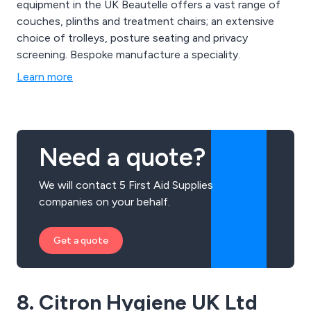
equipment in the UK Beautelle offers a vast range of
couches, plinths and treatment chairs; an extensive
choice of trolleys, posture seating and privacy
screening. Bespoke manufacture a speciality.
Learn more
Need a quote?
We will contact 5 First Aid Supplies
companies on your behalf.
Get a quote
8. Citron Hygiene UK Ltd