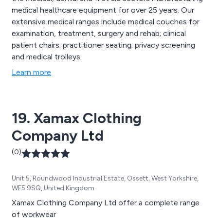
medical healthcare equipment for over 25 years. Our
extensive medical ranges include medical couches for
examination, treatment, surgery and rehab; clinical
patient chairs; practitioner seating; privacy screening
and medical trolleys.
Learn more
19. Xamax Clothing
Company Ltd
(0)
Unit 5, Roundwood Industrial Estate, Ossett, West Yorkshire,
WF5 9SQ, United Kingdom
Xamax Clothing Company Ltd offer a complete range
of workwear