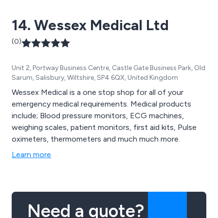
14. Wessex Medical Ltd
(0)
Unit 2, Portway Business Centre, Castle Gate Business Park, Old
Sarum, Salisbury, Wiltshire, SP4 6QX, United Kingdom
Wessex Medical is a one stop shop for all of your
emergency medical requirements. Medical products
include; Blood pressure monitors, ECG machines,
weighing scales, patient monitors, first aid kits, Pulse
oximeters, thermometers and much much more.
Learn more
Need a quote?