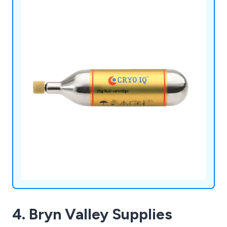
4. Bryn Valley Supplies