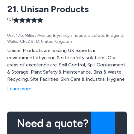
21. Unisan Products
(0)
Unit 17b, Millers Avenue, Brynmeyn Industrial Estate, Bridgend,
Wales, CF32 9TD, United Kingdom
Unisan Products are leading UK experts in
environmental hygiene & site safety solutions. Our
areas of excellence are: Spill Control, Spill Containment
& Storage, Plant Safety & Maintenance, Bins & Waste
Recycling, Site Facilities, Skin Care & Industrial Hygiene.
Learn more
Need a quote?