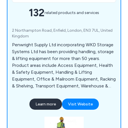
132
related products and services
2 Northampton Road, Enfield, London, EN3 7UL, United
Kingdom
Penwright Supply Ltd incorporating WKD Storage
Systems Ltd has been providing handling, storage
& lifting equipment for more than 50 years.
Product areas include Access Equipment, Health
& Safety Equipment, Handling & Lifting
Equipment, Office & Mailroom Equipment, Racking
& Shelving, Transport Equipment, Warehouse &
Storage Equipment and Workshop & Environment
Equipment.
Learn more
Visit Website