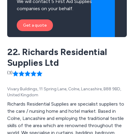
We will contact 5 First Aid Supplies
companies on your behalf.
Get a quote
22. Richards Residential
Supplies Ltd
(3)
Vivary Buildings, 11 Spring Lane, Colne, Lancashire, B88 9BD,
United Kingdom
Richards Residential Supplies are specialist suppliers to
the care / nursing home and hotel market. Based in
Colne, Lancashire and employing the traditional textile
skills of the area which are renowned throughout the
world. We specialise in curtains, bedding, bedroom,