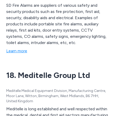
SD Fire Alarms are suppliers of various safety and
security products such as fire protection, first aid,
security, disability aids and electrical. Examples of
products include portable site fire alarms, auxiliary
relays, first aid kits, door entry systems, CCTV
systems, CO alarms, safety signs, emergency lighting,
toilet alarms, intruder alarms, etc, etc.
Learn more
18. Meditelle Group Ltd
Meditelle Medical Equipment Division, Manufacturing Centre,
Moor Lane, Witton, Birmingham, West Midlands, B6 7HH,
United Kingdom
Meditelle is long established and well respected within
the medical, dental and first aid sectors manufacturing