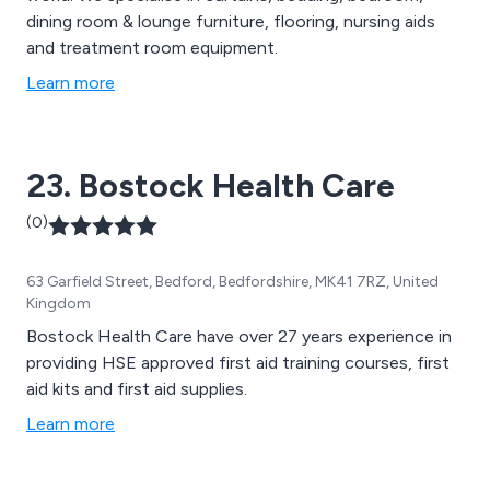
dining room & lounge furniture, flooring, nursing aids
and treatment room equipment.
Learn more
23. Bostock Health Care
(0)
63 Garfield Street, Bedford, Bedfordshire, MK41 7RZ, United
Kingdom
Bostock Health Care have over 27 years experience in
providing HSE approved first aid training courses, first
aid kits and first aid supplies.
Learn more