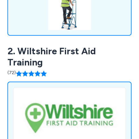
2. Wiltshire First Aid
Training
(72)