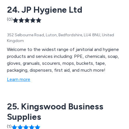
24. JP Hygiene Ltd
(0)
352 Selbourne Road, Luton, Bedfordshire, LU4 8NU, United
Kingdom
Welcome to the widest range of janitorial and hygiene
products and services including: PPE, chemicals, soap,
gloves, granuals, scourers, mops, buckets, tape,
packaging, dispensers, first aid, and much more!
Learn more
25. Kingswood Business
Supplies
(1)