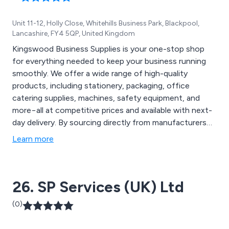
Unit 11-12, Holly Close, Whitehills Business Park, Blackpool,
Lancashire, FY4 5QP, United Kingdom
Kingswood Business Supplies is your one-stop shop
for everything needed to keep your business running
smoothly. We offer a wide range of high-quality
products, including stationery, packaging, office
catering supplies, machines, safety equipment, and
more−all at competitive prices and available with next-
day delivery. By sourcing directly from manufacturers
and selecting only the best-in-class items, we ensure
Learn more
exceptional value and performance.
26. SP Services (UK) Ltd
(0)