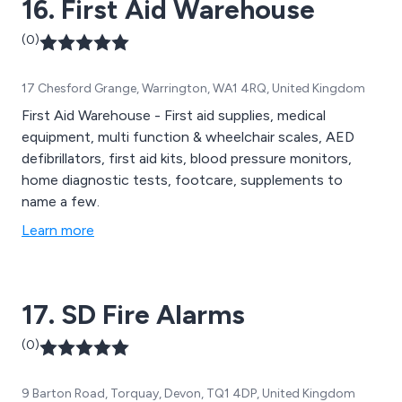
16. First Aid Warehouse
(0)
17 Chesford Grange, Warrington, WA1 4RQ, United Kingdom
First Aid Warehouse - First aid supplies, medical
equipment, multi function & wheelchair scales, AED
defibrillators, first aid kits, blood pressure monitors,
home diagnostic tests, footcare, supplements to
name a few.
Learn more
17. SD Fire Alarms
(0)
9 Barton Road, Torquay, Devon, TQ1 4DP, United Kingdom