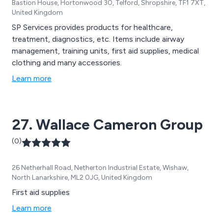
Bastion House, Hortonwood 30, Telford, Shropshire, TF1 7XT,
United Kingdom
SP Services provides products for healthcare,
treatment, diagnostics, etc. Items include airway
management, training units, first aid supplies, medical
clothing and many accessories.
Learn more
27. Wallace Cameron Group
(0)
26 Netherhall Road, Netherton Industrial Estate, Wishaw,
North Lanarkshire, ML2 0JG, United Kingdom
First aid supplies
Learn more