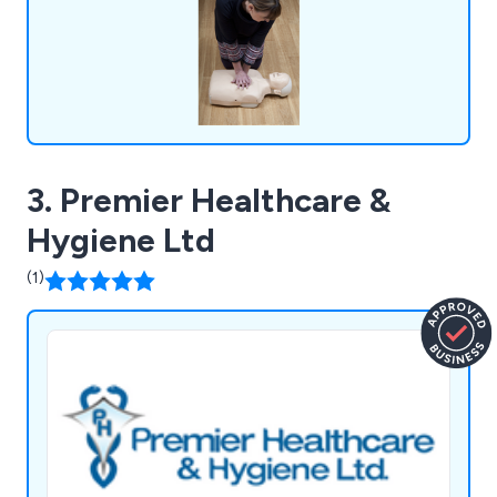
3. Premier Healthcare &
Hygiene Ltd
(1)