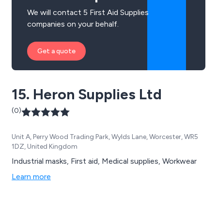
We will contact 5 First Aid Supplies
companies on your behalf.
Get a quote
15. Heron Supplies Ltd
(0)
Unit A, Perry Wood Trading Park, Wylds Lane, Worcester, WR5
1DZ, United Kingdom
Industrial masks, First aid, Medical supplies, Workwear
Learn more