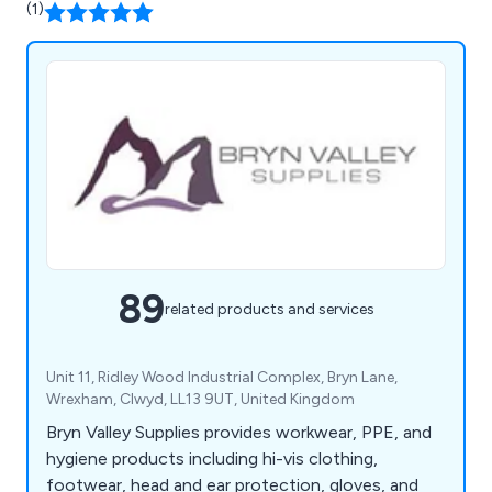
(1)
89
related products and services
Unit 11, Ridley Wood Industrial Complex, Bryn Lane,
Wrexham, Clwyd, LL13 9UT, United Kingdom
Bryn Valley Supplies provides workwear, PPE, and
hygiene products including hi-vis clothing,
footwear, head and ear protection, gloves, and