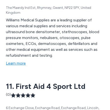
The Maerdy Ind Est, Rhymney, Gwent, NP22 5PY, United
Kingdom
Williams Medical Supplies are a leading supplier of
various medical supplies and services including
ultrasound bone densitometer, stethoscopes, blood
pressure monitors, nebulisers, otoscopes, pulse
oximeters, ECGs, dermatoscopes, defibrillators and
other medical equipment as well as services such as
refurbishment and testing.
Learn more
11. First Aid 4 Sport Ltd
(0)
6 Exchange Close, Exchange Road, Exchange Road, Lincoln,