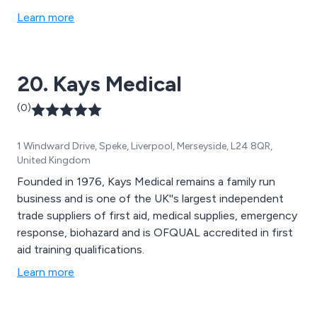
Learn more
20. Kays Medical
(0)
1 Windward Drive, Speke, Liverpool, Merseyside, L24 8QR,
United Kingdom
Founded in 1976, Kays Medical remains a family run
business and is one of the UK''s largest independent
trade suppliers of first aid, medical supplies, emergency
response, biohazard and is OFQUAL accredited in first
aid training qualifications.
Learn more