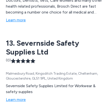
Doctors, Dentists, Vets, Care workers and many other
health related professionals, Brosch Direct are fast
becoming a number one choice for all medical and
health related products. Established in 1989, Brosch
Learn more
Direct has thousands of products available and has the
largest range of disposable medical gloves on the
market. In addition we also stock paper products,
13. Severnside Safety
handcare and infection control products, first aid
supplies and janitorial consumables and medical
Supplies Ltd
equipment to name a few.
(0)
Malmesbury Road, Kingsditch Trading Estate, Cheltenham,
Gloucestershire, GL51 9PL, United Kingdom
Severnside Safety Supplies Limited for Workwear &
safety supplies
Learn more