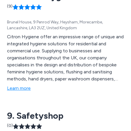
(9)
Brunel House, 9 Penrod Way, Heysham, Morecambe,
Lancashire, LA3 2UZ, United Kingdom
Citron Hygiene offer an impressive range of unique and
integrated hygiene solutions for residential and
commercial use. Supplying to businesses and
organisations throughout the UK, our company
specialises in the design and distribution of bespoke
feminine hygiene solutions, flushing and sanitising
methods, hand dryers, paper washroom dispensers,
entrance matting, urinal care systems, floorcare
Learn more
consumables, dental mould recycling options, anti-
fatigue mats and much more. We offer great value
solutions that are second to none and have benefited
9. Safetyshop
businesses worldwide.
(0)