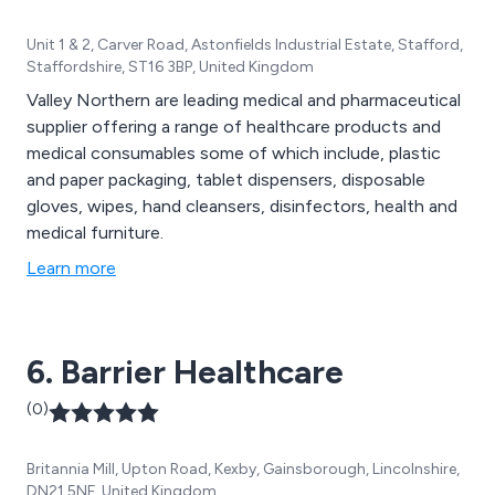
Unit 1 & 2, Carver Road, Astonfields Industrial Estate, Stafford,
Staffordshire, ST16 3BP, United Kingdom
Valley Northern are leading medical and pharmaceutical
supplier offering a range of healthcare products and
medical consumables some of which include, plastic
and paper packaging, tablet dispensers, disposable
gloves, wipes, hand cleansers, disinfectors, health and
medical furniture.
Learn more
6. Barrier Healthcare
(0)
Britannia Mill, Upton Road, Kexby, Gainsborough, Lincolnshire,
DN21 5NF, United Kingdom