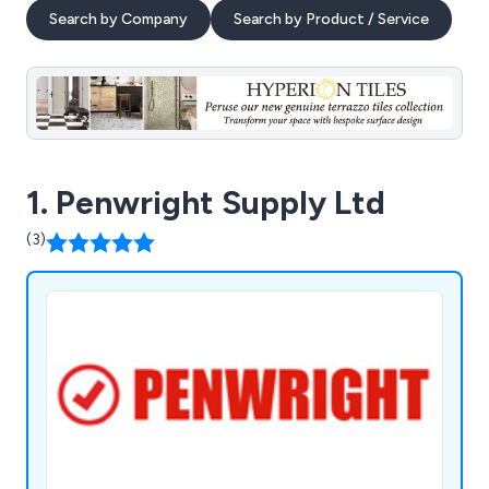
Search by Company
Search by Product / Service
1. Penwright Supply Ltd
(3)