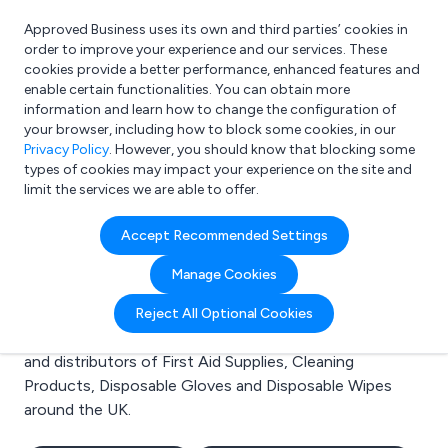
Approved Business uses its own and third parties’ cookies in
Login
order to improve your experience and our services. These
cookies provide a better performance, enhanced features and
enable certain functionalities. You can obtain more
information and learn how to change the configuration of
What are you looking for?
your browser, including how to block some cookies, in our
e.g. Freelance Accountant
Privacy Policy
. However, you should know that blocking some
types of cookies may impact your experience on the site and
limit the services we are able to offer.
Search results for:
Accept Recommended Settings
First Aid Supplies
Manage Cookies
Welcome to the First Aid Supplies business to business
Reject All Optional Cookies
directory. Here you will find manufacturers, suppliers
and distributors of First Aid Supplies, Cleaning
Products, Disposable Gloves and Disposable Wipes
around the UK.