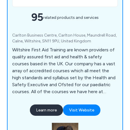
95
related products and services
Carlton Business Centre, Carlton House, Maundrell Road,
Calne, Wiltshire, SN11 9PU, United Kingdom
Wiltshire First Aid Training are known providers of
quality assured first aid and health & safety
courses based in the UK. Our company has a vast
array of accredited courses which all meet the
high standards and syllabus set by the Health and
Safety Executive and Ofsted for our paediatric
courses. All of the courses we have here at
Wiltshire Training are guaranteed to be relevant
and current, and are provided through the
Learn more
Visit Website
Awarding Organisation Qualifications Network UK.