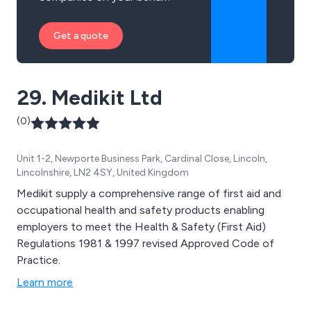
Get a quote
29. Medikit Ltd
(0)
Unit 1-2, Newporte Business Park, Cardinal Close, Lincoln,
Lincolnshire, LN2 4SY, United Kingdom
Medikit supply a comprehensive range of first aid and
occupational health and safety products enabling
employers to meet the Health & Safety (First Aid)
Regulations 1981 & 1997 revised Approved Code of
Practice.
Learn more