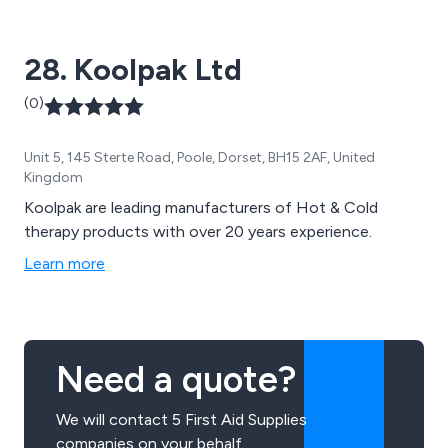
28. Koolpak Ltd
(0)
Unit 5, 145 Sterte Road, Poole, Dorset, BH15 2AF, United
Kingdom
Koolpak are leading manufacturers of Hot & Cold
therapy products with over 20 years experience.
Learn more
Need a quote?
We will contact 5 First Aid Supplies
companies on your behalf.