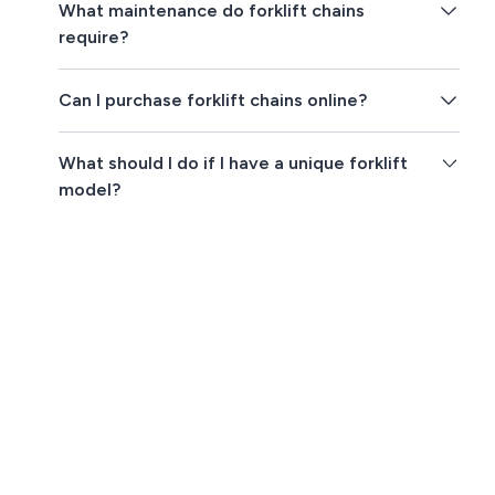
What maintenance do forklift chains
require?
Can I purchase forklift chains online?
What should I do if I have a unique forklift
model?