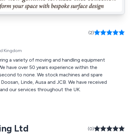
(2)
ted Kingdom
ring a variety of moving and handling equipment
stock machines and spare
, Ausa and JCB. We have received
and our services throughout the UK.
ing Ltd
(0)