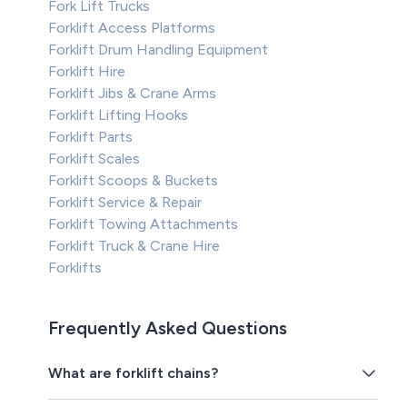
Fork Lift Trucks
Forklift Access Platforms
Forklift Drum Handling Equipment
Forklift Hire
Forklift Jibs & Crane Arms
Forklift Lifting Hooks
Forklift Parts
Forklift Scales
Forklift Scoops & Buckets
Forklift Service & Repair
Forklift Towing Attachments
Forklift Truck & Crane Hire
Forklifts
Frequently Asked Questions
What are forklift chains?