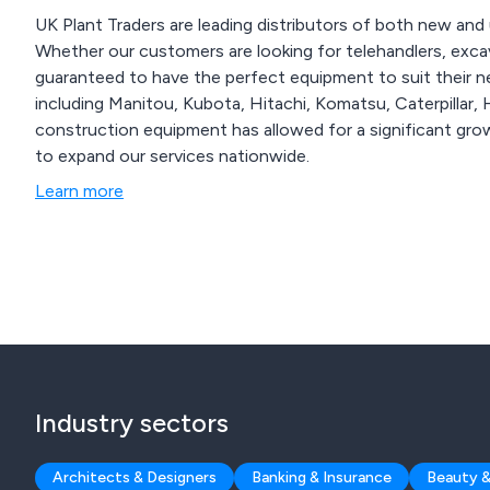
UK Plant Traders are leading distributors of both new and 
Whether our customers are looking for telehandlers, excav
guaranteed to have the perfect equipment to suit their needs. We offer various brands of 
including Manitou, Kubota, Hitachi, Komatsu, Caterpillar, Hyster, JCB and Vo
construction equipment has allowed for a significant grow
to expand our services nationwide.
Learn more
Industry sectors
Architects & Designers
Banking & Insurance
Beauty &