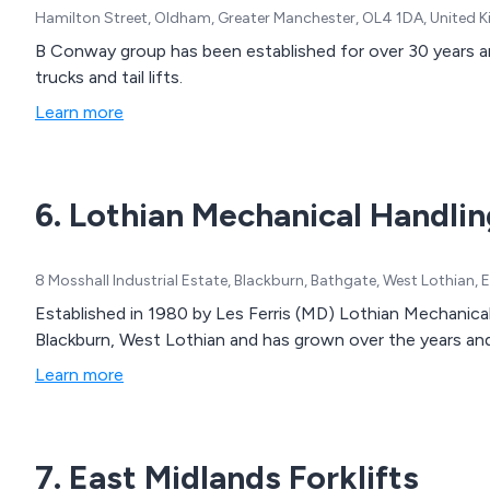
Hamilton Street, Oldham, Greater Manchester, OL4 1DA, United
B Conway group has been established for over 30 years and s
trucks and tail lifts.
Learn more
6. Lothian Mechanical Handlin
8 Mosshall Industrial Estate, Blackburn, Bathgate, West Lothian
Established in 1980 by Les Ferris (MD) Lothian Mechanical 
Blackburn, West Lothian and has grown over the years an
Learn more
7. East Midlands Forklifts