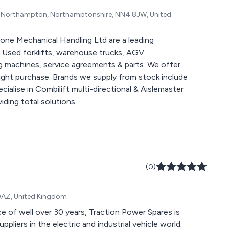
te, Northampton, Northamptonshire, NN4 8JW, United
one Mechanical Handling Ltd are a leading
 Used forklifts, warehouse trucks, AGV
 machines, service agreements & parts. We offer
tright purchase. Brands we supply from stock include
cialise in Combilift multi-directional & Aislemaster
articulated trucks along with Genie & Hako machines, providing total solutions.
(0)
 0AZ, United Kingdom
e of well over 30 years, Traction Power Spares is
pliers in the electric and industrial vehicle world.