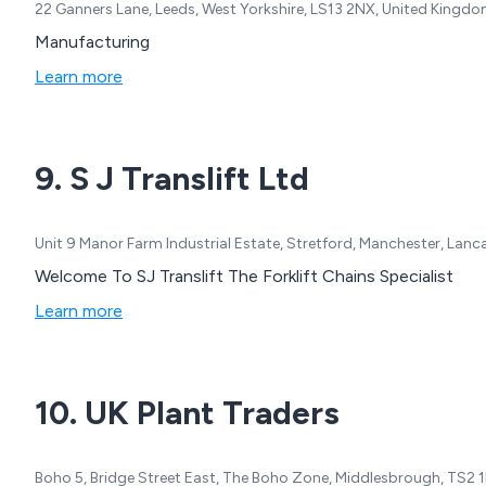
22 Ganners Lane, Leeds, West Yorkshire, LS13 2NX, United Kingd
Manufacturing
Learn more
9. S J Translift Ltd
Unit 9 Manor Farm Industrial Estate, Stretford, Manchester, Lan
Welcome To SJ Translift The Forklift Chains Specialist
Learn more
10. UK Plant Traders
Boho 5, Bridge Street East, The Boho Zone, Middlesbrough, TS2