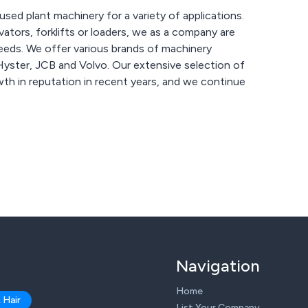
used plant machinery for a variety of applications.
ators, forklifts or loaders, we as a company are
machinery
lvo. Our extensive selection of
th in reputation in recent years, and we continue
Navigation
Home
 Hair
List Your Company