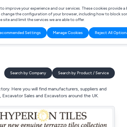
r to improve your experience and our services. These cookies provide 
o change the configuration of your browser, including how to block so
ite and limit the services we are able to offer.
are you looking for?
ecommended Settings
Manage Cookies
Reject All Option
 Freelance Accountant
Search by Company
Search by Product / Service
tory. Here you will find manufacturers, suppliers and
cks, Excavator Sales and Excavators around the UK.