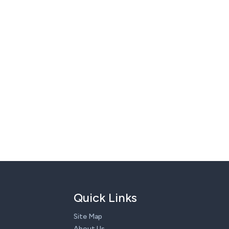
Quick Links
Site Map
About Us