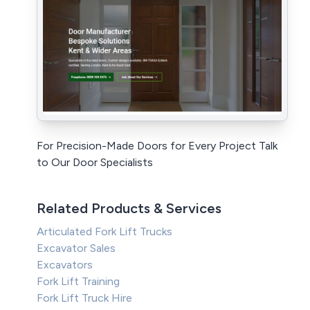
For Precision-Made Doors for Every Project Talk
to Our Door Specialists
Related Products & Services
Articulated Fork Lift Trucks
Excavator Sales
Excavators
Fork Lift Training
Fork Lift Truck Hire