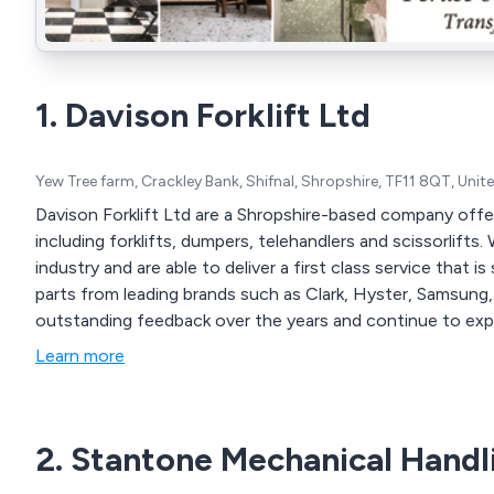
1. Davison Forklift Ltd
Yew Tree farm, Crackley Bank, Shifnal, Shropshire, TF11 8QT, Uni
Davison Forklift Ltd are a Shropshire-based company offe
including forklifts, dumpers, telehandlers and scissorlifts. We have over 50 years experience within the
industry and are able to deliver a first class service that is second to none. We 
parts from leading brands such as Clark, Hyster, Samsung, Doosan, Linde
outstanding feedback over the years and continue to exp
Learn more
2. Stantone Mechanical Handl