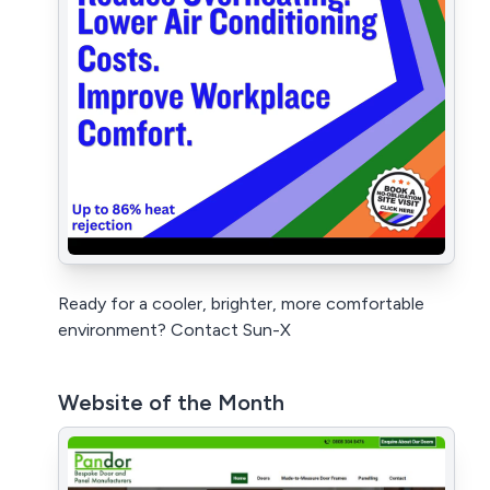
Ready for a cooler, brighter, more comfortable
environment? Contact Sun-X
Website of the Month