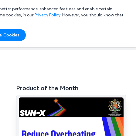
a better performance, enhanced features and enable certain
List your company
Login
me cookies, in our
Privacy Policy
. However, you should know that
al Cookies
Product of the Month