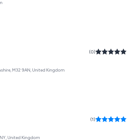
om
(0)
cashire, M32 9AN, United Kingdom
(1)
 1NY, United Kingdom