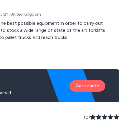
1 5QY, United Kingdom
he best possible equipment in order to carry out
to stock a wide range of state of the art forklifts
o pallet trucks and reach trucks.
Get a quote
ehalf.
(0)