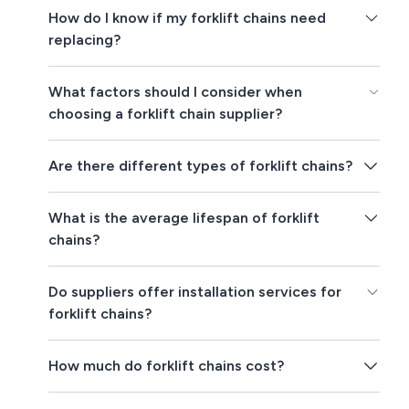
How do I know if my forklift chains need
replacing?
What factors should I consider when
choosing a forklift chain supplier?
Are there different types of forklift chains?
What is the average lifespan of forklift
chains?
Do suppliers offer installation services for
forklift chains?
How much do forklift chains cost?