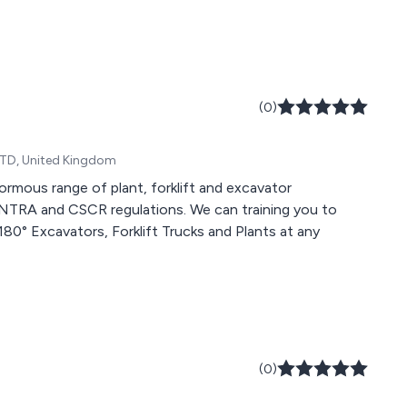
(0)
0TD, United Kingdom
rmous range of plant, forklift and excavator
ANTRA and CSCR regulations. We can training you to
180° Excavators, Forklift Trucks and Plants at any
(0)