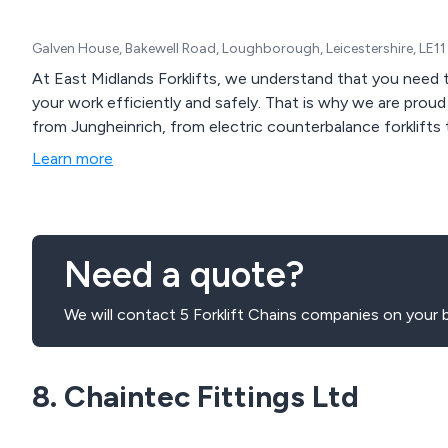
Galven House, Bakewell Road, Loughborough, Leicestershire, LE1
At East Midlands Forklifts, we understand that you need t
your work efficiently and safely. That is why we are proud 
from Jungheinrich, from electric counterbalance forklifts t
Learn more
Need a quote?
We will contact 5 Forklift Chains companies on your b
8. Chaintec Fittings Ltd