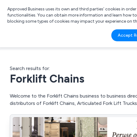
Approved Business uses its own and third parties’ cookies in orde
functionalities. You can obtain more information and learn how t
blocking some types of cookies may impact your experience on the s
What 
Accept R
e.g.
Search results for:
Forklift Chains
Welcome to the Forklift Chains business to business direc
distributors of Forklift Chains, Articulated Fork Lift Tru