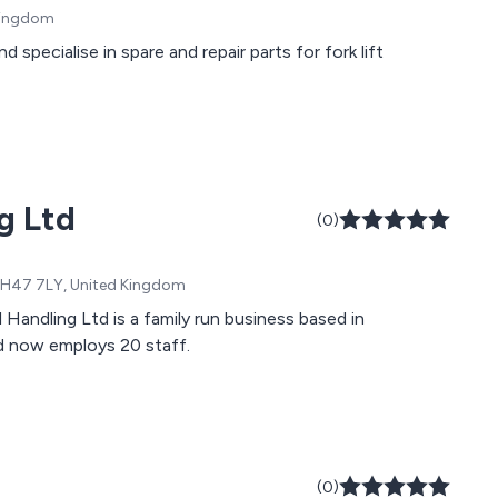
 Kingdom
pecialise in spare and repair parts for fork lift
g Ltd
(0)
, EH47 7LY, United Kingdom
Handling Ltd is a family run business based in
d now employs 20 staff.
(0)