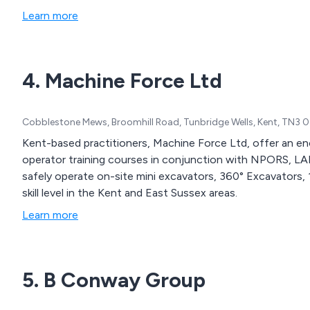
Learn more
4. Machine Force Ltd
Cobblestone Mews, Broomhill Road, Tunbridge Wells, Kent, TN3 
Kent-based practitioners, Machine Force Ltd, offer an eno
operator training courses in conjunction with NPORS, L
safely operate on-site mini excavators, 360° Excavators, 
skill level in the Kent and East Sussex areas.
Learn more
5. B Conway Group