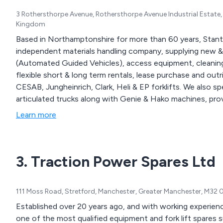
3 Rothersthorpe Avenue, Rothersthorpe Avenue Industrial Esta
Kingdom
Based in Northamptonshire for more than 60 years, Stant
independent materials handling company, supplying new &
(Automated Guided Vehicles), access equipment, cleaning
flexible short & long term rentals, lease purchase and ou
CESAB, Jungheinrich, Clark, Heli & EP forklifts. We also spe
Learn more
3. Traction Power Spares Ltd
111 Moss Road, Stretford, Manchester, Greater Manchester, M32
Established over 20 years ago, and with working experienc
one of the most qualified equipment and fork lift spares sup