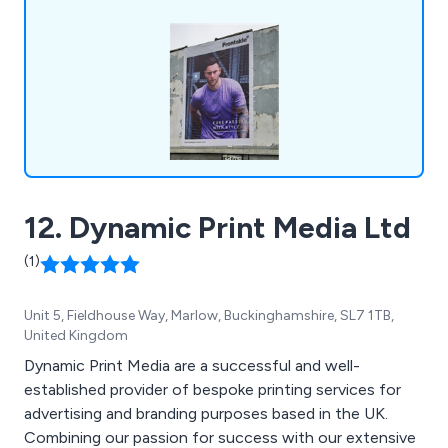
Commercial Signage, Internal & External Signs,
Vehicle Livery & Window Graphics, Free-Standing
& Wall-Mounted Signs, Vinyl Stickers & Digital
Colour Prints and Sign Design, Manufacture &
Installation.
12. Dynamic Print Media Ltd
(1)
Unit 5, Fieldhouse Way, Marlow, Buckinghamshire, SL7 1TB,
United Kingdom
Dynamic Print Media are a successful and well-
established provider of bespoke printing services for
advertising and branding purposes based in the UK.
Combining our passion for success with our extensive