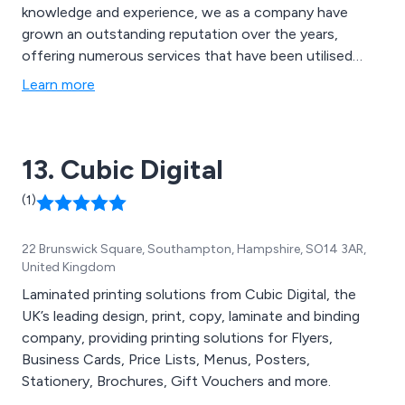
knowledge and experience, we as a company have
grown an outstanding reputation over the years,
offering numerous services that have been utilised
across many businesses and organisations throughout
Learn more
the country. Some of these services include design and
branding, digital and litho printing, promotional and large
format printing and document printing.
13. Cubic Digital
(1)
22 Brunswick Square, Southampton, Hampshire, SO14 3AR,
United Kingdom
Laminated printing solutions from Cubic Digital, the
UK’s leading design, print, copy, laminate and binding
company, providing printing solutions for Flyers,
Business Cards, Price Lists, Menus, Posters,
Stationery, Brochures, Gift Vouchers and more.