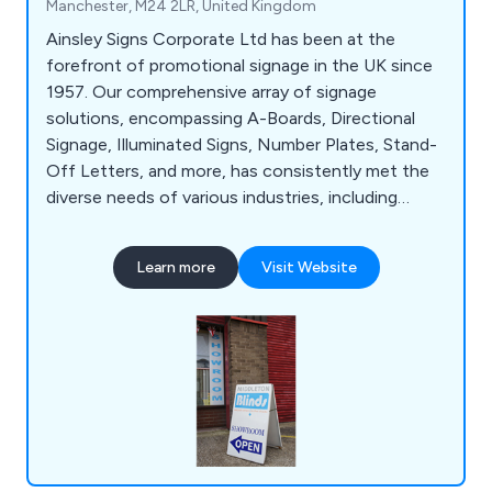
Manchester, M24 2LR, United Kingdom
Ainsley Signs Corporate Ltd has been at the
forefront of promotional signage in the UK since
1957. Our comprehensive array of signage
solutions, encompassing A-Boards, Directional
Signage, Illuminated Signs, Number Plates, Stand-
Off Letters, and more, has consistently met the
diverse needs of various industries, including
Construction, Retail, and Education. With a wealth
of experience and specialised knowledge, we are
Learn more
Visit Website
well-equipped to tackle even the most intricate
signage projects. Our state-of-the-art 20,000 sq
ft facility in Manchester serves as the hub for our
design, manufacturing, and installation processes.