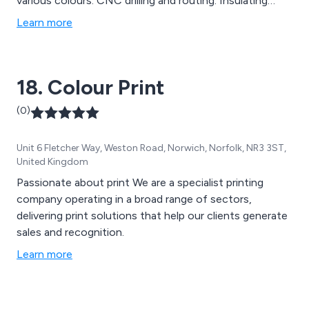
various colours. CNC drilling and routing. Insulating
panels. Screen-printing of front and rear panels etc.
Learn more
Print and rout panels Photo plotting. Lead free options
for ROHS compliance. ****** All of the above services
are undertaken by friendly and efficient staff who have
18. Colour Print
extensive knowledge and experience. ****** Now
totally lead free using SN100C alloy ******.
(0)
Unit 6 Fletcher Way, Weston Road, Norwich, Norfolk, NR3 3ST,
United Kingdom
Passionate about print We are a specialist printing
company operating in a broad range of sectors,
delivering print solutions that help our clients generate
sales and recognition.
Learn more