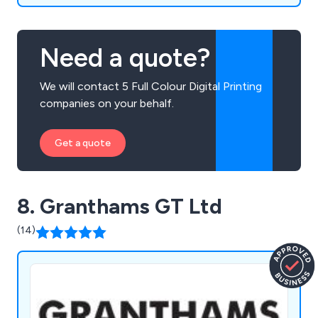
Need a quote?
We will contact 5 Full Colour Digital Printing
companies on your behalf.
Get a quote
8. Granthams GT Ltd
(14)