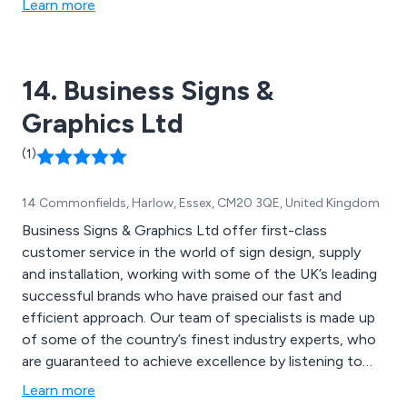
Learn more
14. Business Signs &
Graphics Ltd
(1)
14 Commonfields, Harlow, Essex, CM20 3QE, United Kingdom
Business Signs & Graphics Ltd offer first-class
customer service in the world of sign design, supply
and installation, working with some of the UK’s leading
successful brands who have praised our fast and
efficient approach. Our team of specialists is made up
of some of the country’s finest industry experts, who
are guaranteed to achieve excellence by listening to
the wants and needs of the customer and ensuring
Learn more
that their specifications are met accordingly. We offer