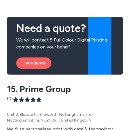
a vast array of signage solutions including illuminated
signs, totems, monoliths, corporate signs, flags,
banners and more.
Need a quote?
We will contact 5 Full Colour Digital Printing
companies on your behalf.
Get a quote
15. Prime Group
(0)
Unit 8, Blidworth, Blidworth, Nottinghamshire,
Nottinghamshire, NG21 0RT, United Kingdom
We fuse personalised print with data & technology