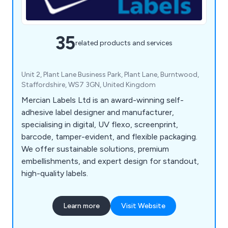
35
related products and services
Unit 2, Plant Lane Business Park, Plant Lane, Burntwood,
Staffordshire, WS7 3GN, United Kingdom
Mercian Labels Ltd is an award-winning self-
adhesive label designer and manufacturer,
specialising in digital, UV flexo, screenprint,
barcode, tamper-evident, and flexible packaging.
We offer sustainable solutions, premium
embellishments, and expert design for standout,
high-quality labels.
Learn more
Visit Website