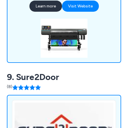
support and back-up, not only on your hardware
Learn more
Visit Website
purchase, but also ongoing assistance with regard
to consumables, peripherals, technical
requirements and application advice.
9. Sure2Door
(8)