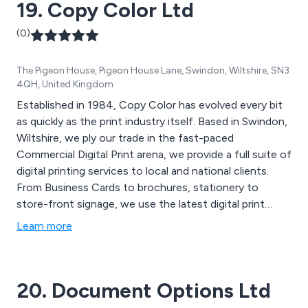
19. Copy Color Ltd
(0)
The Pigeon House, Pigeon House Lane, Swindon, Wiltshire, SN3
4QH, United Kingdom
Established in 1984, Copy Color has evolved every bit
as quickly as the print industry itself. Based in Swindon,
Wiltshire, we ply our trade in the fast-paced
Commercial Digital Print arena, we provide a full suite of
digital printing services to local and national clients.
From Business Cards to brochures, stationery to
store-front signage, we use the latest digital print
technologies to turnaround high-quality printed
Learn more
materials, often in less than 24 hours. Our printing
services are vast and varied and our client list is equally
broad.
20. Document Options Ltd