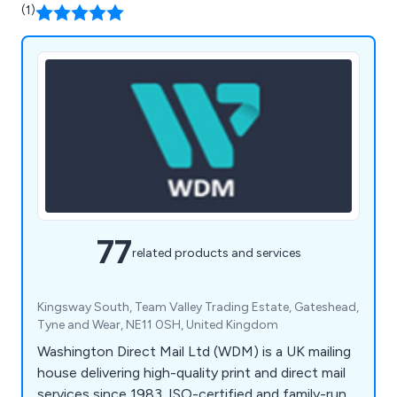
(1)
77
related products and services
Kingsway South, Team Valley Trading Estate, Gateshead,
Tyne and Wear, NE11 0SH, United Kingdom
Washington Direct Mail Ltd (WDM) is a UK mailing
house delivering high-quality print and direct mail
services since 1983. ISO-certified and family-run,