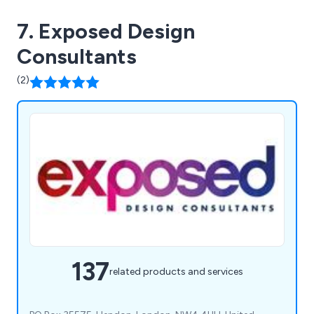
7. Exposed Design
Consultants
(2)
137
related products and services