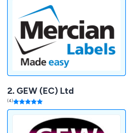
2. GEW (EC) Ltd
(4)