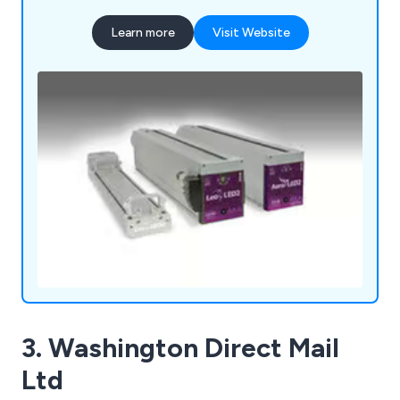
Learn more
Visit Website
3. Washington Direct Mail
Ltd