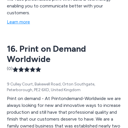
enabling you to communicate better with your
customers.
Learn more
16. Print on Demand
Worldwide
(0)
9 Culley Court, Bakewell Road, Orton Southgate,
Peterborough, PE2 6XD, United Kingdom
Print on demand - At Printondemand-Worldwide we are
always looking for new and innovative ways to increase
production and still have that professional quality and
finish that our customers deserve to have. We are a
family owned business that was established nearly two