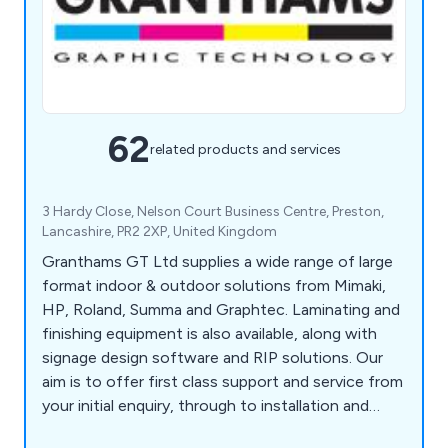
62
related products and services
3 Hardy Close, Nelson Court Business Centre, Preston,
Lancashire, PR2 2XP, United Kingdom
Granthams GT Ltd supplies a wide range of large
format indoor & outdoor solutions from Mimaki,
HP, Roland, Summa and Graphtec. Laminating and
finishing equipment is also available, along with
signage design software and RIP solutions. Our
aim is to offer first class support and service from
your initial enquiry, through to installation and
ongoing support. We pride ourselves on our