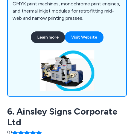
CMYK print machines, monochrome print engines,
and thermal inkjet modules for retrofitting mid-
web and narrow printing presses.
Learn more
Visit Website
6. Ainsley Signs Corporate
Ltd
(1)