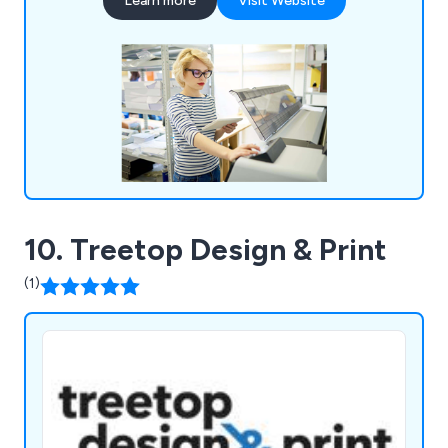
Learn more
Visit Website
areas. Whether our clients would like leaflets,
business cards, posters, brochures or roller
banners delivered, we at Sure2Door are more than
happy to assist.
10. Treetop Design & Print
(1)