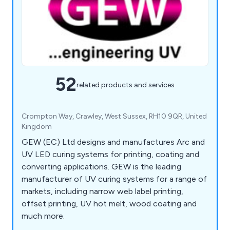
52
related products and services
Crompton Way, Crawley, West Sussex, RH10 9QR, United
Kingdom
GEW (EC) Ltd designs and manufactures Arc and
UV LED curing systems for printing, coating and
converting applications. GEW is the leading
manufacturer of UV curing systems for a range of
markets, including narrow web label printing,
offset printing, UV hot melt, wood coating and
much more.