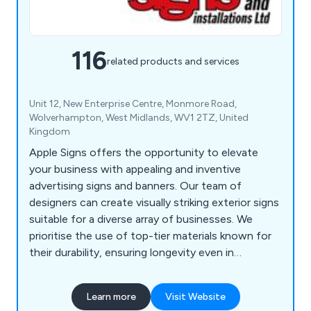
116
related products and services
Unit 12, New Enterprise Centre, Monmore Road,
Wolverhampton, West Midlands, WV1 2TZ, United
Kingdom
Apple Signs offers the opportunity to elevate
your business with appealing and inventive
advertising signs and banners. Our team of
designers can create visually striking exterior signs
suitable for a diverse array of businesses. We
prioritise the use of top-tier materials known for
their durability, ensuring longevity even in
challenging weather conditions. Our
comprehensive range of products and services
Learn more
Visit Website
encompasses Banners & Posters, Custom