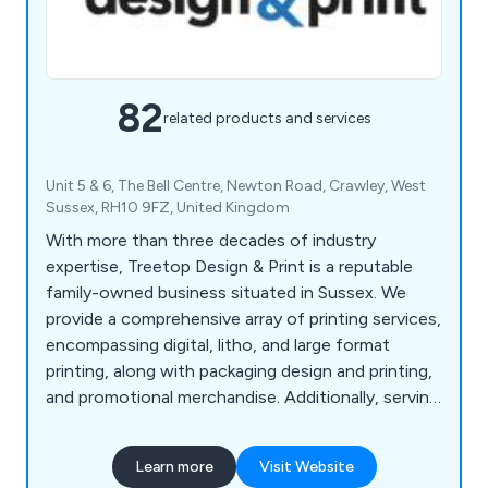
82
related products and services
Unit 5 & 6, The Bell Centre, Newton Road, Crawley, West
Sussex, RH10 9FZ, United Kingdom
With more than three decades of industry
expertise, Treetop Design & Print is a reputable
family-owned business situated in Sussex. We
provide a comprehensive array of printing services,
encompassing digital, litho, and large format
printing, along with packaging design and printing,
and promotional merchandise. Additionally, serving
as commercial printers, we offer prompt printing
and delivery services in Horsham, Reigate,
Learn more
Visit Website
Crawley, and Guildford. Our offerings extend to