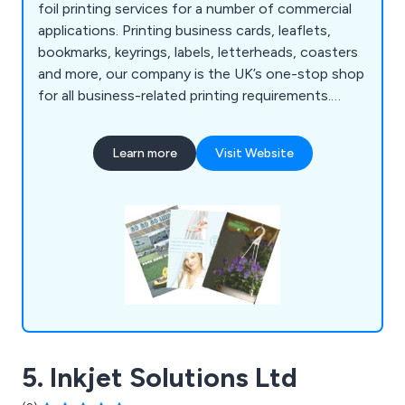
foil printing services for a number of commercial
applications. Printing business cards, leaflets,
bookmarks, keyrings, labels, letterheads, coasters
and more, our company is the UK’s one-stop shop
for all business-related printing requirements.
Whether our clients are looking to promote their
company or an organisational event, we at AFP
Learn more
Visit Website
Design & Print have the right amount of
knowledge and experience to exceed their
expectations.
5. Inkjet Solutions Ltd