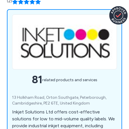
(2)
81
related products and services
13 Holkham Road, Orton Southgate, Peterborough,
Cambridgeshire, PE2 6TE, United Kingdom
Inkjet Solutions Ltd offers cost-effective
solutions for low to mid-volume quality labels. We
provide industrial inkjet equipment, including