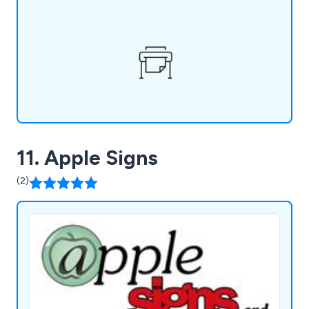
an in-house design service, secure storage
facilities, and a mailing fulfillment service, ensuring
a seamless experience.
11. Apple Signs
(2)