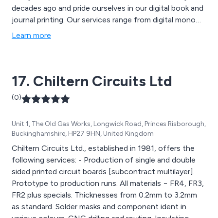
decades ago and pride ourselves in our digital book and
journal printing. Our services range from digital mono
and colour printing all available on various stock types,
Learn more
commercial printing for worldwide companies,direct
mailing, and also have a global distribution network that
will put your book into many of the top online
17. Chiltern Circuits Ltd
bookshops as well as high street retailers.
(0)
Unit 1, The Old Gas Works, Longwick Road, Princes Risborough,
Buckinghamshire, HP27 9HN, United Kingdom
Chiltern Circuits Ltd., established in 1981, offers the
following services: - Production of single and double
sided printed circuit boards [subcontract multilayer].
Prototype to production runs. All materials − FR4, FR3,
FR2 plus specials. Thicknesses from 0.2mm to 3.2mm
as standard. Solder masks and component ident in