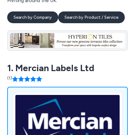
Printing around the UK.
Search by Company
Search by Product / Service
1. Mercian Labels Ltd
(1)