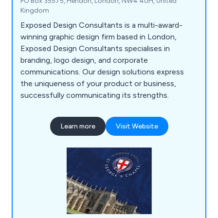
PO Box 35575, Hendon, London, NW4 4UH, United
Kingdom
Exposed Design Consultants is a multi-award-
winning graphic design firm based in London,
Exposed Design Consultants specialises in
branding, logo design, and corporate
communications. Our design solutions express
the uniqueness of your product or business,
successfully communicating its strengths.
Learn more
Visit Website