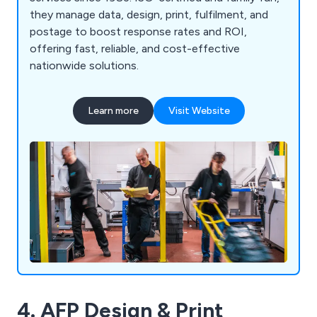
they manage data, design, print, fulfilment, and
postage to boost response rates and ROI,
offering fast, reliable, and cost-effective
nationwide solutions.
Learn more
Visit Website
4. AFP Design & Print