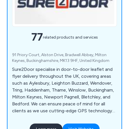
77
related products and services
91 Priory Court, Alston Drive, Bradwell Abbey, Milton
Keynes, Buckinghamshire, MK13 9HF, United Kingdom
Sure2Door specialise in door-to-door leaflet and
flyer delivery throughout the UK, covering areas
such as Aylesbury, Leighton Buzzard, Wendover,
Tring, Haddenham, Thame, Winslow, Buckingham,
Milton Keynes, Newport Pagnell, Bletchley, and
Bedford. We can ensure peace of mind for all
clients as we use cutting-edge GPS technology
to track all deliveries and use our local knowledge
and demographic expertise to pick the best local