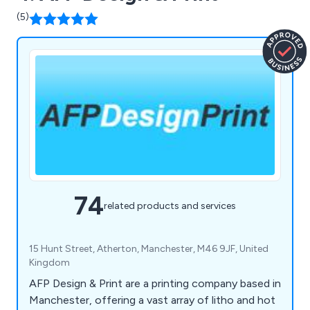
(5)
74
related products and services
15 Hunt Street, Atherton, Manchester, M46 9JF, United
Kingdom
AFP Design & Print are a printing company based in
Manchester, offering a vast array of litho and hot