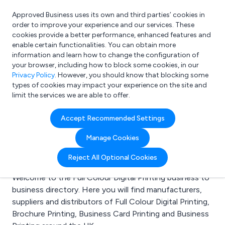
Approved Business uses its own and third parties’ cookies in
Login
order to improve your experience and our services. These
cookies provide a better performance, enhanced features and
enable certain functionalities. You can obtain more
information and learn how to change the configuration of
What are you looking for?
your browser, including how to block some cookies, in our
e.g. Freelance Accountant
Privacy Policy
. However, you should know that blocking some
types of cookies may impact your experience on the site and
limit the services we are able to offer.
Search results for:
Accept Recommended Settings
Full Colour Digital
Manage Cookies
Printing
Reject All Optional Cookies
Welcome to the Full Colour Digital Printing business to
business directory. Here you will find manufacturers,
suppliers and distributors of Full Colour Digital Printing,
Brochure Printing, Business Card Printing and Business