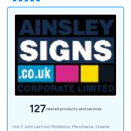
127
related products and services
Unit 2 John Lee Fold, Middleton, Manchester, Greater