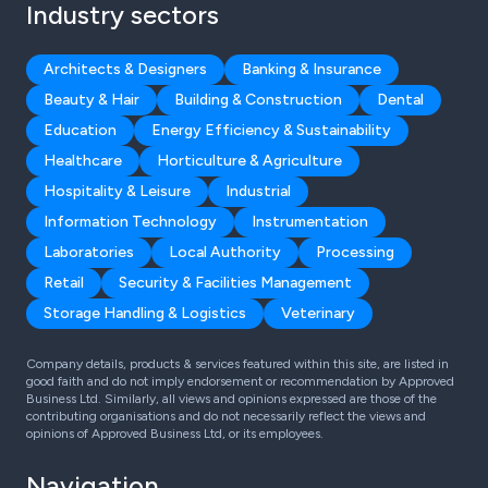
Industry sectors
Architects & Designers
Banking & Insurance
Beauty & Hair
Building & Construction
Dental
Education
Energy Efficiency & Sustainability
Healthcare
Horticulture & Agriculture
Hospitality & Leisure
Industrial
Information Technology
Instrumentation
Laboratories
Local Authority
Processing
Retail
Security & Facilities Management
Storage Handling & Logistics
Veterinary
Company details, products & services featured within this site, are listed in
good faith and do not imply endorsement or recommendation by Approved
Business Ltd. Similarly, all views and opinions expressed are those of the
contributing organisations and do not necessarily reflect the views and
opinions of Approved Business Ltd, or its employees.
Navigation