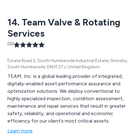
technologies to create an advanced solution unlike any
other on the market of today, offering excellent quality
14. Team Valve & Rotating
from start to finish.
Services
(0)
Estate Road 2, South Humberside Industrial Estate, Grimsby,
South Humberside, DN31 2TJ, United Kingdom
TEAM, Inc. is a global leading provider of integrated,
digitally-enabled asset performance assurance and
optimization solutions. We deploy conventional to
highly specialized inspection, condition assessment,
maintenance and repair services that result in greater
safety, reliability, and operational and economic
efficiency for our client’s most critical assets.
Learn more