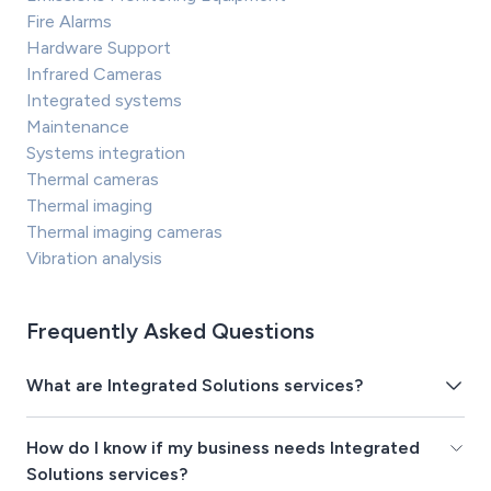
Fire Alarms
Hardware Support
Infrared Cameras
Integrated systems
Maintenance
Systems integration
Thermal cameras
Thermal imaging
Thermal imaging cameras
Vibration analysis
Frequently Asked Questions
What are Integrated Solutions services?
How do I know if my business needs Integrated
Solutions services?