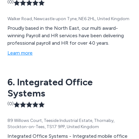
(0)
Walker Road, Newcastle upon Tyne, NE6 2HL, United Kingdom
Proudly based in the North East, our multi award-
winning Payroll and HR services have been delivering
professional payroll and HR for over 40 years.
Learn more
6. Integrated Office
Systems
(0)
89 Willows Court, Teeside Industrial Estate, Thornaby,
Stockton-on-Tees, TS17 9PP, United Kingdom
Integrated Office Systems - Integrated mobile office