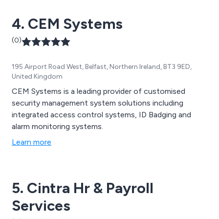
4. CEM Systems
(0)
195 Airport Road West, Belfast, Northern Ireland, BT3 9ED,
United Kingdom
CEM Systems is a leading provider of customised
security management system solutions including
integrated access control systems, ID Badging and
alarm monitoring systems.
Learn more
5. Cintra Hr & Payroll
Services