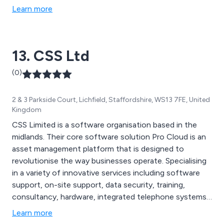
Learn more
13. CSS Ltd
(0)
2 & 3 Parkside Court, Lichfield, Staffordshire, WS13 7FE, United
Kingdom
CSS Limited is a software organisation based in the
midlands. Their core software solution Pro Cloud is an
asset management platform that is designed to
revolutionise the way businesses operate. Specialising
in a variety of innovative services including software
support, on-site support, data security, training,
consultancy, hardware, integrated telephone systems,
labelling, mobile device management and API
Learn more
integration. As a company they utilise the latest