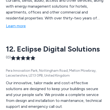
curtains, blinds, audio, access and other services, along
with energy management solutions for hotels,
apartments, offices and other commercial and
residential properties. With over thirty-two years of
experience Systemteq devolop control systems for
Learn more
independent and global partners, deliver customer-
driven solutions using cutting-edge technologies and
provide off the shelf and bespoke solutions designed
12. Eclipse Digital Solutions
for any installation environment. Systemteq''s user
friendly software, configurable via laptop or android
(0)
tablet, allows for smooth delivery of advanced control
solution.
Pera Innovation Park, Nottingham Road, Melton Mowbray,
Leicestershire, LE13 0PB, United Kingdom
Our innovative, tailor made and cost-effective
solutions are designed to keep your buildings secure
and your people safe. We provide a complete service
from design and installation to maintenance, technical
support and emergency call out.