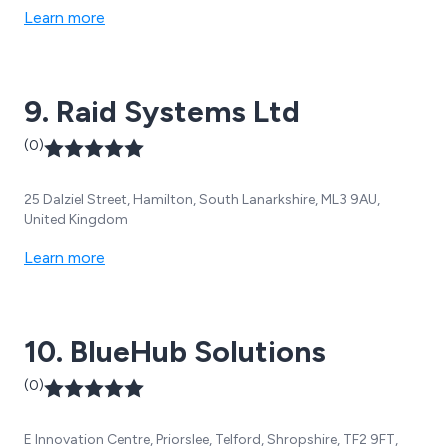
Learn more
9. Raid Systems Ltd
(0)
25 Dalziel Street, Hamilton, South Lanarkshire, ML3 9AU,
United Kingdom
Learn more
10. BlueHub Solutions
(0)
E Innovation Centre, Priorslee, Telford, Shropshire, TF2 9FT,