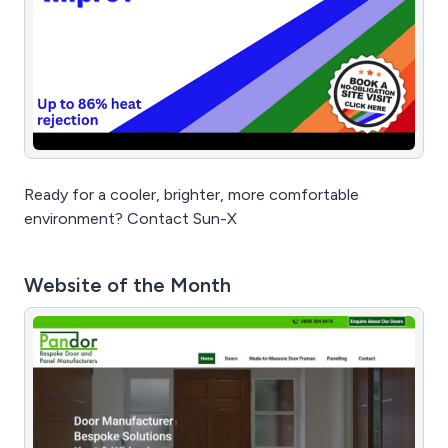
Ready for a cooler, brighter, more comfortable
environment? Contact Sun-X
Website of the Month