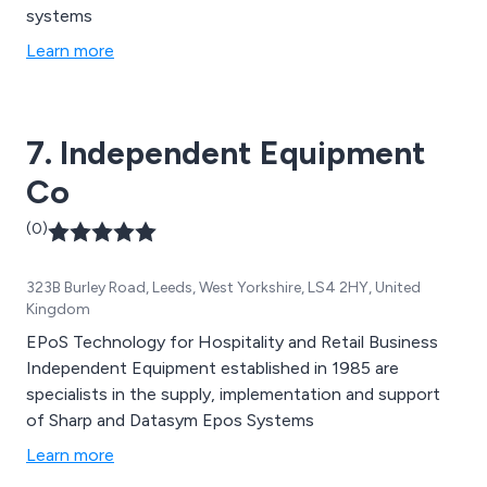
systems
Learn more
7. Independent Equipment
Co
(0)
323B Burley Road, Leeds, West Yorkshire, LS4 2HY, United
Kingdom
EPoS Technology for Hospitality and Retail Business
Independent Equipment established in 1985 are
specialists in the supply, implementation and support
of Sharp and Datasym Epos Systems
Learn more