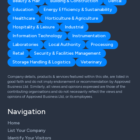
Beauty & Hair
Building & Construction
Dental
Education
Energy Efficiency & Sustainability
Healthcare
Horticulture & Agriculture
Hospitality & Leisure
Industrial
Information Technology
Instrumentation
Laboratories
Local Authority
Processing
Retail
Security & Facilities Management
Storage Handling & Logistics
Veterinary
Company details, products & services featured within this site, are listed in
good faith and do not imply endorsement or recommendation by Approved
Business Ltd. Similarly, all views and opinions expressed are those of the
contributing organisations and do not necessarily reflect the views and
opinions of Approved Business Ltd, or its employees.
Navigation
Home
List Your Company
Identify Your Visitors