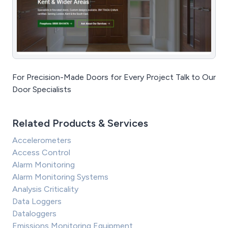
For Precision-Made Doors for Every Project Talk to Our
Door Specialists
Related Products & Services
Accelerometers
Access Control
Alarm Monitoring
Alarm Monitoring Systems
Analysis Criticality
Data Loggers
Dataloggers
Emissions Monitoring Equipment