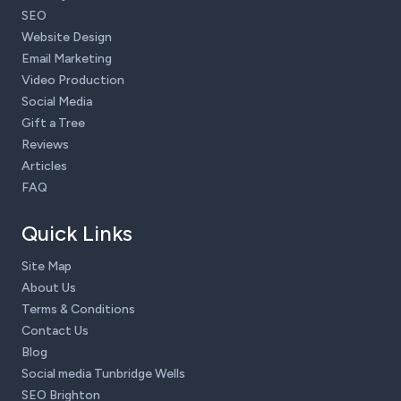
SEO
Website Design
Email Marketing
Video Production
Social Media
Gift a Tree
Reviews
Articles
FAQ
Quick Links
Site Map
About Us
Terms & Conditions
Contact Us
Blog
Social media Tunbridge Wells
SEO Brighton