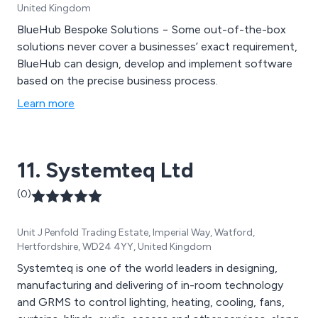
United Kingdom
BlueHub Bespoke Solutions − Some out-of-the-box
solutions never cover a businesses’ exact requirement,
BlueHub can design, develop and implement software
based on the precise business process.
Learn more
11. Systemteq Ltd
(0)
Unit J Penfold Trading Estate, Imperial Way, Watford,
Hertfordshire, WD24 4YY, United Kingdom
Systemteq is one of the world leaders in designing,
manufacturing and delivering of in-room technology
and GRMS to control lighting, heating, cooling, fans,