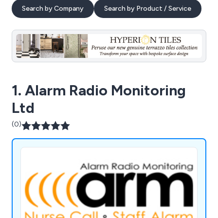
Search by Company
Search by Product / Service
1. Alarm Radio Monitoring
Ltd
(0)