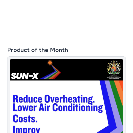
Product of the Month