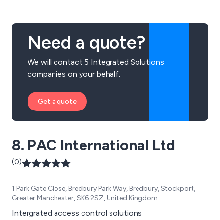
Need a quote?
We will contact 5 Integrated Solutions
companies on your behalf.
Get a quote
8. PAC International Ltd
(0)
1 Park Gate Close, Bredbury Park Way, Bredbury, Stockport,
Greater Manchester, SK6 2SZ, United Kingdom
Intergrated access control solutions