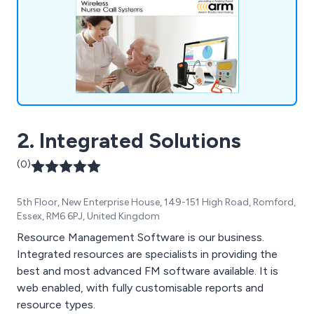
2. Integrated Solutions
(0)
5th Floor, New Enterprise House, 149-151 High Road, Romford,
Essex, RM6 6PJ, United Kingdom
Resource Management Software is our business.
Integrated resources are specialists in providing the
best and most advanced FM software available. It is
web enabled, with fully customisable reports and
resource types.