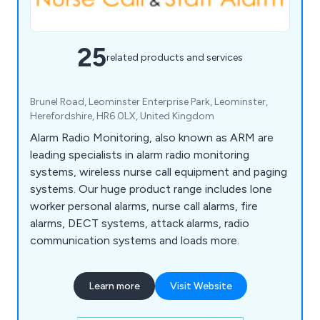
25
related products and services
Brunel Road, Leominster Enterprise Park, Leominster,
Herefordshire, HR6 0LX, United Kingdom
Alarm Radio Monitoring, also known as ARM are
leading specialists in alarm radio monitoring
systems, wireless nurse call equipment and paging
systems. Our huge product range includes lone
worker personal alarms, nurse call alarms, fire
alarms, DECT systems, attack alarms, radio
communication systems and loads more.
Learn more
Visit Website