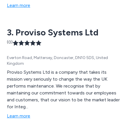
Learn more
3. Proviso Systems Ltd
(0)
Everton Road, Mattersey, Doncaster, DN10 5DS, United
Kingdom
Proviso Systems Ltd is a company that takes its
mission very seriously to change the way the UK
performs maintenance. We recognise that by
maintaining our commitment towards our employees
and customers, that our vision to be the market leader
for Integ...
Learn more