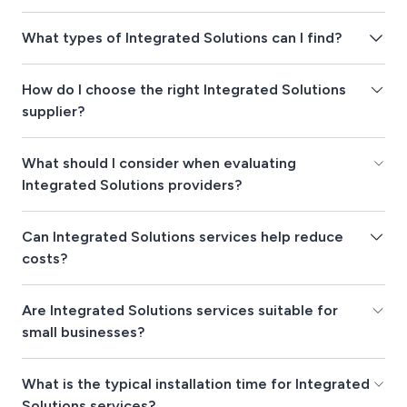
What types of Integrated Solutions can I find?
How do I choose the right Integrated Solutions
supplier?
What should I consider when evaluating
Integrated Solutions providers?
Can Integrated Solutions services help reduce
costs?
Are Integrated Solutions services suitable for
small businesses?
What is the typical installation time for Integrated
Solutions services?