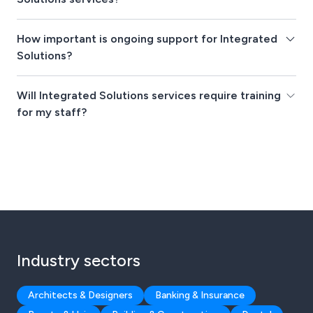
How important is ongoing support for Integrated
Solutions?
Will Integrated Solutions services require training
for my staff?
Industry sectors
Architects & Designers
Banking & Insurance