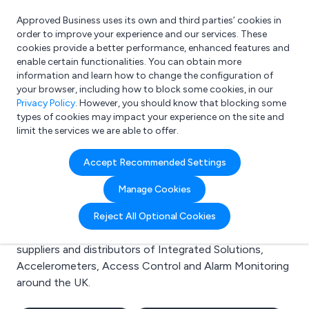
Approved Business uses its own and third parties’ cookies in
Login
order to improve your experience and our services. These
cookies provide a better performance, enhanced features and
enable certain functionalities. You can obtain more
information and learn how to change the configuration of
What are you looking for?
your browser, including how to block some cookies, in our
e.g. Freelance Accountant
Privacy Policy
. However, you should know that blocking some
types of cookies may impact your experience on the site and
limit the services we are able to offer.
Search results for:
Accept Recommended Settings
Integrated Solutions
Manage Cookies
Welcome to the Integrated Solutions business to
Reject All Optional Cookies
business directory. Here you will find manufacturers,
suppliers and distributors of Integrated Solutions,
Accelerometers, Access Control and Alarm Monitoring
around the UK.