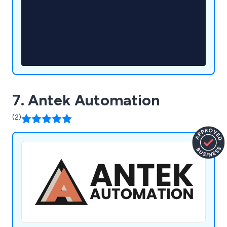
7. Antek Automation
(2)