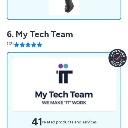
6. My Tech Team
(12)
41
related products and services