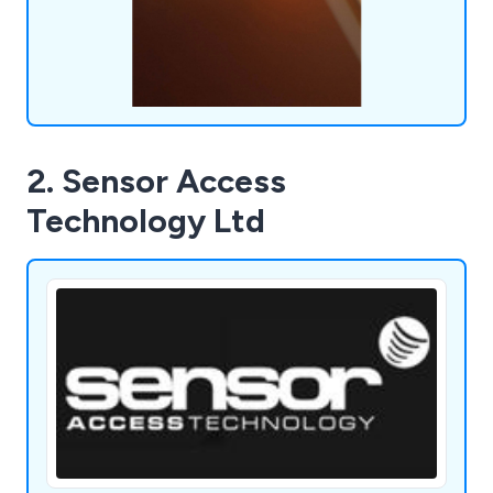
2. Sensor Access
Technology Ltd