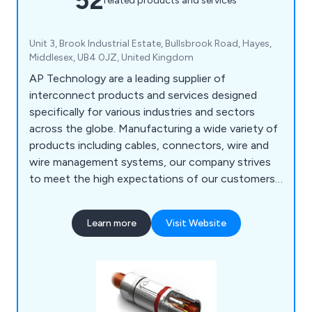
52
related products and services
Unit 3, Brook Industrial Estate, Bullsbrook Road, Hayes,
Middlesex, UB4 0JZ, United Kingdom
AP Technology are a leading supplier of
interconnect products and services designed
specifically for various industries and sectors
across the globe. Manufacturing a wide variety of
products including cables, connectors, wire and
wire management systems, our company strives
to meet the high expectations of our customers
and provide efficient solutions that suit their
needs. We at AP Technology work with premiere
Learn more
Visit Website
supply chain partners such as Bimed, Ilme, TE
Intercontec, Te.Co, TecniKabel and TKD to
expand our knowledge and come up with new and
innovative solutions that reduce costs.