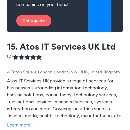
companies on your behalf.
Get a quote
15. Atos IT Services UK Ltd
(0)
4 Triton Square, London, London, NW1 3HG, United Kingdom
Atos IT Services UK provide a range of services for
businesses surrounding information technology,
banking solutions, consultancy, technology services,
transactional services, managed services, systems
integration and more. Covering industries such as
finance, media, health, technology, manufacturing, etc.
Learn more