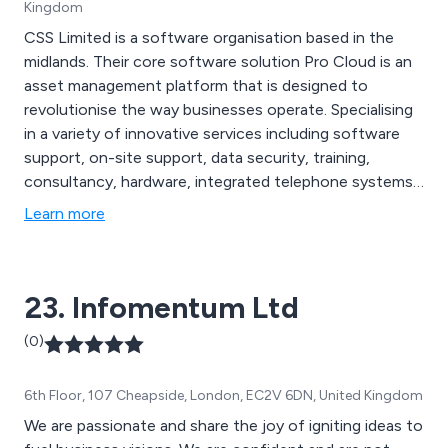
Kingdom
CSS Limited is a software organisation based in the
midlands. Their core software solution Pro Cloud is an
asset management platform that is designed to
revolutionise the way businesses operate. Specialising
in a variety of innovative services including software
support, on-site support, data security, training,
consultancy, hardware, integrated telephone systems,
labelling, mobile device management and API
Learn more
integration. As a company they utilise the latest
technologies to create an advanced solution unlike any
other on the market of today, offering excellent quality
23. Infomentum Ltd
from start to finish.
(0)
6th Floor, 107 Cheapside, London, EC2V 6DN, United Kingdom
We are passionate and share the joy of igniting ideas to