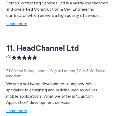
Force Contracting Services Ltd is a vastly experienced
and diversified Construction & Civil Engineering
contractor which delivers a high quality of service.
Learn more
11. HeadChannel Ltd
(0)
71 Central Street, London, City of London, EC1V 8AB, United
Kingdom
We are a software development company. We
specialise in designing and building web as well as
mobile applications. What we offer is "Custom
Application" development services.
Learn more