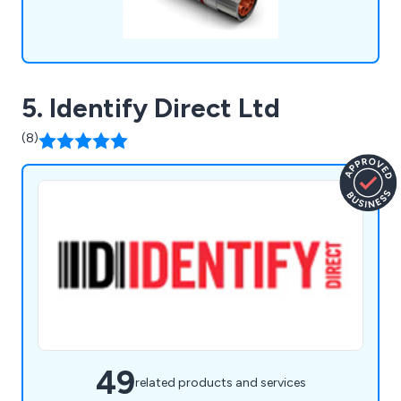
5. Identify Direct Ltd
(8)
49
related products and services