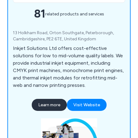
81
related products and services
13 Holkham Road, Orton Southgate, Peterborough,
Cambridgeshire, PE2 6TE, United Kingdom
Inkjet Solutions Ltd offers cost-effective
solutions for low to mid-volume quality labels. We
provide industrial inkjet equipment, including
CMYK print machines, monochrome print engines,
and thermal inkjet modules for retrofitting mid-
web and narrow printing presses.
Learn more
Visit Website