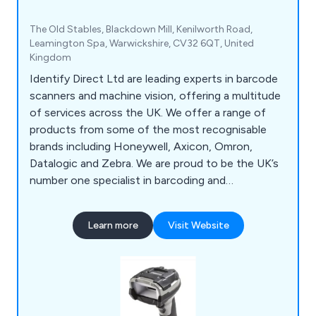
The Old Stables, Blackdown Mill, Kenilworth Road,
Leamington Spa, Warwickshire, CV32 6QT, United
Kingdom
Identify Direct Ltd are leading experts in barcode
scanners and machine vision, offering a multitude
of services across the UK. We offer a range of
products from some of the most recognisable
brands including Honeywell, Axicon, Omron,
Datalogic and Zebra. We are proud to be the UK’s
number one specialist in barcoding and
verification, offering a vast array of products such
as hand barcode scanners, OEM scanners, laser
Learn more
Visit Website
scanners, imager scanners, smart cameras,
verifiers, solutions and accessories. We also offer
tech support and recalibration services for
verifiers.