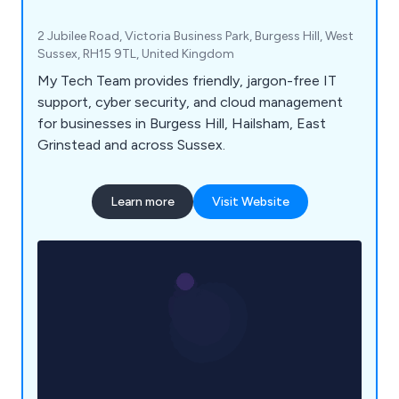
2 Jubilee Road, Victoria Business Park, Burgess Hill, West
Sussex, RH15 9TL, United Kingdom
My Tech Team provides friendly, jargon-free IT
support, cyber security, and cloud management
for businesses in Burgess Hill, Hailsham, East
Grinstead and across Sussex.
Learn more
Visit Website