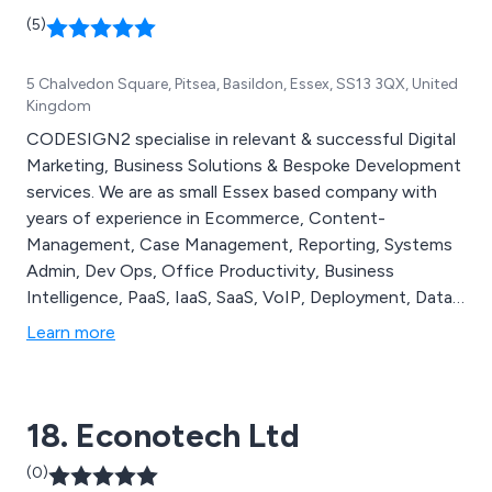
(5)
5 Chalvedon Square, Pitsea, Basildon, Essex, SS13 3QX, United
Kingdom
CODESIGN2 specialise in relevant & successful Digital
Marketing, Business Solutions & Bespoke Development
services. We are as small Essex based company with
years of experience in Ecommerce, Content-
Management, Case Management, Reporting, Systems
Admin, Dev Ops, Office Productivity, Business
Intelligence, PaaS, IaaS, SaaS, VoIP, Deployment, Data,
Software Integrations, Digital Media, Digital Marketing
Learn more
Fulfilment, Bespoke Systems & Legacy Systems. Our
aim is to deliver maximum value at minimum costs to
you while helping to improve the efficiency of your
18. Econotech Ltd
business.
(0)