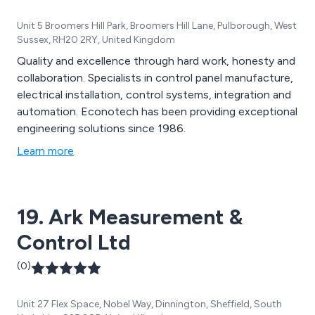
Unit 5 Broomers Hill Park, Broomers Hill Lane, Pulborough, West
Sussex, RH20 2RY, United Kingdom
Quality and excellence through hard work, honesty and
collaboration. Specialists in control panel manufacture,
electrical installation, control systems, integration and
automation. Econotech has been providing exceptional
engineering solutions since 1986.
Learn more
19. Ark Measurement &
Control Ltd
(0)
Unit 27 Flex Space, Nobel Way, Dinnington, Sheffield, South