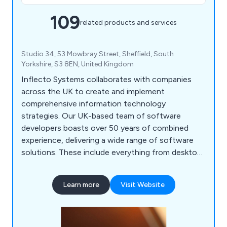
109
related products and services
Studio 34, 53 Mowbray Street, Sheffield, South
Yorkshire, S3 8EN, United Kingdom
Inflecto Systems collaborates with companies
across the UK to create and implement
comprehensive information technology
strategies. Our UK-based team of software
developers boasts over 50 years of combined
experience, delivering a wide range of software
solutions. These include everything from desktop
applications for air tightness testing to
sophisticated web-based call centre management
Learn more
Visit Website
systems that utilise artificial intelligence. We are
eager to assist you with your IT needs. Contact
us today to discuss how we can support your
business goals.