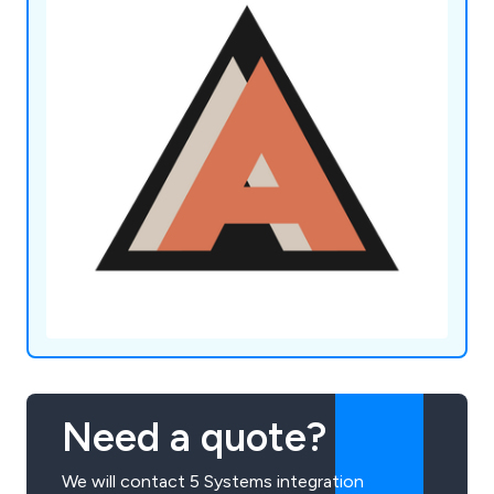
Need a quote?
We will contact 5 Systems integration