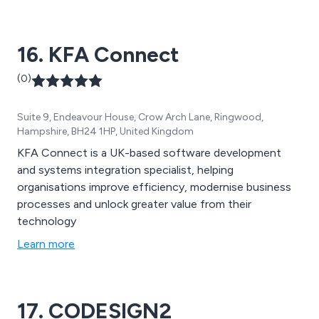
16. KFA Connect
(0)
Suite 9, Endeavour House, Crow Arch Lane, Ringwood,
Hampshire, BH24 1HP, United Kingdom
KFA Connect is a UK-based software development
and systems integration specialist, helping
organisations improve efficiency, modernise business
processes and unlock greater value from their
technology
Learn more
17. CODESIGN2