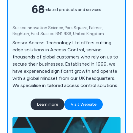
68
related products and services
Sussex Innovation Science, Park Square, Falmer,
Brighton, East Sussex, BN1 9SB, United Kingdom
Sensor Access Technology Ltd offers cutting-
edge solutions in Access Control, serving
thousands of global customers who rely on us to
secure their businesses. Established in 1999, we
have experienced significant growth and operate
with a global mindset from our UK headquarters.
We specialise in tailored access control solutions,
integrating trusted products and the latest
technologies to meet unique security needs. Our
Learn more
Visit Website
range of products and software is used
worldwide, including in the UK, Middle East,
Europe, and Asia, providing reliable security and
peace of mind.