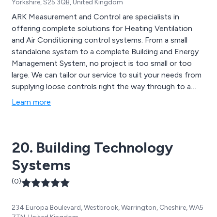
Yorkshire, S25 3QB, United Kingdom
ARK Measurement and Control are specialists in
offering complete solutions for Heating Ventilation
and Air Conditioning control systems. From a small
standalone system to a complete Building and Energy
Management System, no project is too small or too
large. We can tailor our service to suit your needs from
supplying loose controls right the way through to a
complete control panel or boiler room refit, complete
Learn more
with our full install service. We are Technical Partners
for Coster Group UK, UK Distributors for Control
Application Supervision & Control Systems and
20. Building Technology
Suppliers of Open System Solutions.
Systems
(0)
234 Europa Boulevard, Westbrook, Warrington, Cheshire, WA5