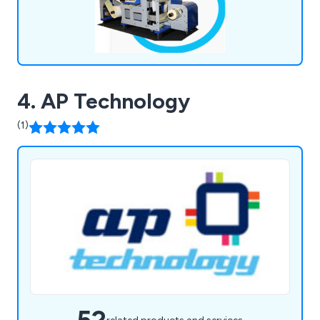
4. AP Technology
(1)