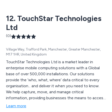
12. TouchStar Technologies
Ltd
(0)
Village Way, Trafford Park, Manchester, Greater Manchester,
M17 1HR, United Kingdom
TouchStar Technologies Ltd is a market leader in
enterprise mobile computing solutions with a Global
base of over 500,000 installations. Our solutions
provide the ‘who, what, where’ data critical to every
organisation... and deliver it when you need to know.
We help capture, move, and manage critical
information, providing businesses the means to access
real-time information anytime and anywhere.
Learn more