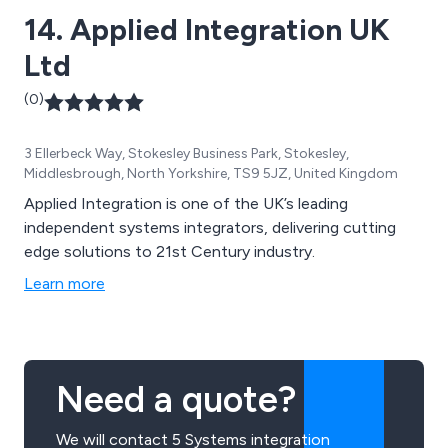
14. Applied Integration UK
Ltd
(0)
3 Ellerbeck Way, Stokesley Business Park, Stokesley,
Middlesbrough, North Yorkshire, TS9 5JZ, United Kingdom
Applied Integration is one of the UK’s leading
independent systems integrators, delivering cutting
edge solutions to 21st Century industry.
Learn more
Need a quote?
We will contact 5 Systems integration