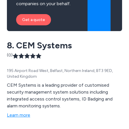
companies on your behalf.
Get a quote
8. CEM Systems
(0)
195 Airport Road West, Belfast, Northern Ireland, BT3 9ED,
United Kingdom
CEM Systems is a leading provider of customised
security management system solutions including
integrated access control systems, ID Badging and
alarm monitoring systems.
Learn more