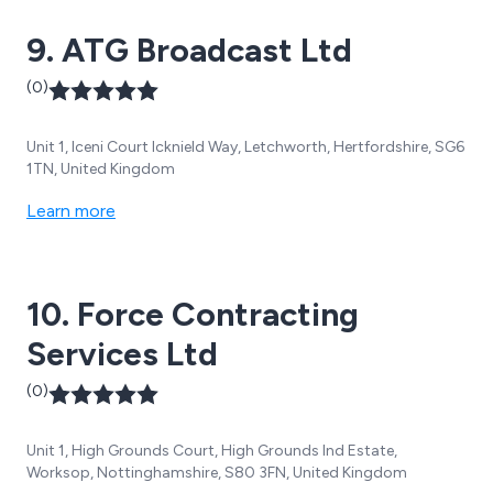
9. ATG Broadcast Ltd
(0)
Unit 1, Iceni Court Icknield Way, Letchworth, Hertfordshire, SG6
1TN, United Kingdom
Learn more
10. Force Contracting
Services Ltd
(0)
Unit 1, High Grounds Court, High Grounds Ind Estate,
Worksop, Nottinghamshire, S80 3FN, United Kingdom