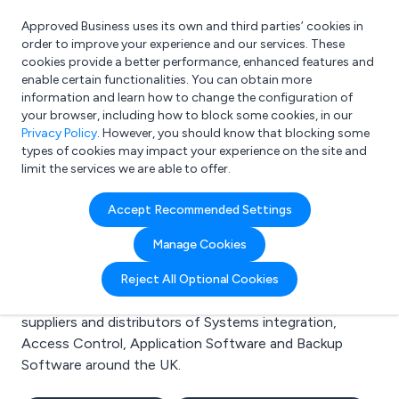
Approved Business uses its own and third parties’ cookies in
Login
order to improve your experience and our services. These
cookies provide a better performance, enhanced features and
enable certain functionalities. You can obtain more
information and learn how to change the configuration of
What are you looking for?
your browser, including how to block some cookies, in our
e.g. Freelance Accountant
Privacy Policy
. However, you should know that blocking some
types of cookies may impact your experience on the site and
limit the services we are able to offer.
Search results for:
Accept Recommended Settings
Systems integration
Manage Cookies
Welcome to the Systems integration business to
Reject All Optional Cookies
business directory. Here you will find manufacturers,
suppliers and distributors of Systems integration,
Access Control, Application Software and Backup
Software around the UK.