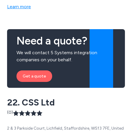
Learn more
Need a quote?
We will contact 5 Systems integration
companies on your behalf.
Get a quote
22. CSS Ltd
(0)
2 & 3 Parkside Court, Lichfield, Staffordshire, WS13 7FE, United