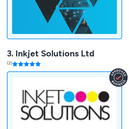
3. Inkjet Solutions Ltd
(2)