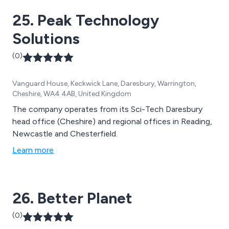
25. Peak Technology
Solutions
(0)
Vanguard House, Keckwick Lane, Daresbury, Warrington,
Cheshire, WA4 4AB, United Kingdom
The company operates from its Sci-Tech Daresbury
head office (Cheshire) and regional offices in Reading,
Newcastle and Chesterfield.
Learn more
26. Better Planet
(0)