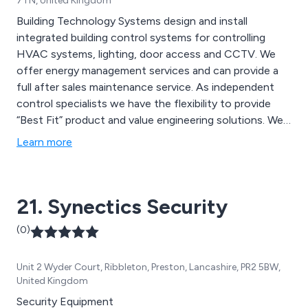
7TN, United Kingdom
Building Technology Systems design and install
integrated building control systems for controlling
HVAC systems, lighting, door access and CCTV. We
offer energy management services and can provide a
full after sales maintenance service. As independent
control specialists we have the flexibility to provide
“Best Fit” product and value engineering solutions. We
also design and manufacture our own control panels,
Learn more
which allows us to provide a consistent quality and an
ability to respond quickly to our customer needs
21. Synectics Security
(0)
Unit 2 Wyder Court, Ribbleton, Preston, Lancashire, PR2 5BW,
United Kingdom
Security Equipment