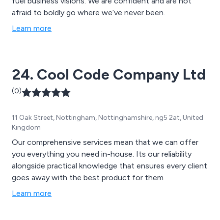
fuel business visions. We are confident and are not
afraid to boldly go where we’ve never been.
Learn more
24. Cool Code Company Ltd
(0)
11 Oak Street, Nottingham, Nottinghamshire, ng5 2at, United
Kingdom
Our comprehensive services mean that we can offer
you everything you need in-house. Its our reliability
alongside practical knowledge that ensures every client
goes away with the best product for them
Learn more