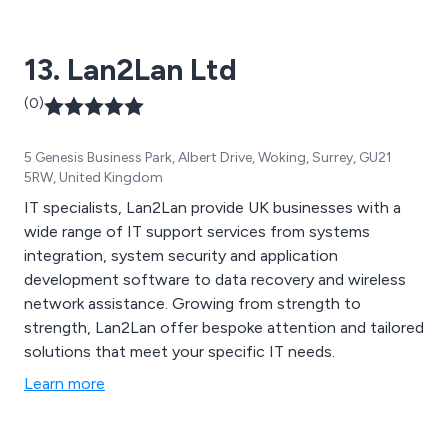
13. Lan2Lan Ltd
(0)
5 Genesis Business Park, Albert Drive, Woking, Surrey, GU21
5RW, United Kingdom
IT specialists, Lan2Lan provide UK businesses with a
wide range of IT support services from systems
integration, system security and application
development software to data recovery and wireless
network assistance. Growing from strength to
strength, Lan2Lan offer bespoke attention and tailored
solutions that meet your specific IT needs.
Learn more