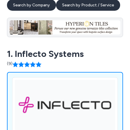
Search by Company
Search by Product / Service
1. Inflecto Systems
(9)