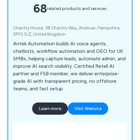
68
related products and services
Chantry House, 38 Chantry Way, Andover, Hampshire,
SP10 1LZ, United Kingdom
Antek Automation builds AI voice agents,
chatbots, workflow automation and GEO for UK
SMBs, helping capture leads, automate admin, and
improve AI search visibility. Certified Retell AI
partner and FSB member, we deliver enterprise-
grade AI with transparent pricing, no offshore
teams, and fast setup.
Learn more
Visit Website