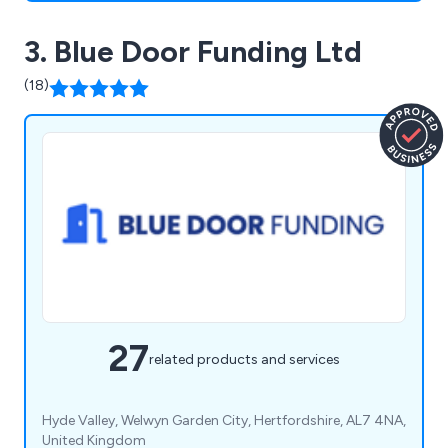
3. Blue Door Funding Ltd
(18)
27
related products and services
Hyde Valley, Welwyn Garden City, Hertfordshire, AL7 4NA,
United Kingdom