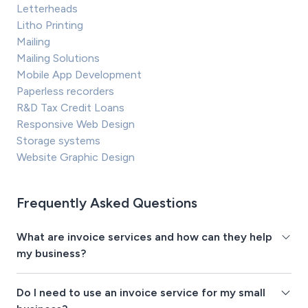
Letterheads
Litho Printing
Mailing
Mailing Solutions
Mobile App Development
Paperless recorders
R&D Tax Credit Loans
Responsive Web Design
Storage systems
Website Graphic Design
Frequently Asked Questions
What are invoice services and how can they help
my business?
Do I need to use an invoice service for my small