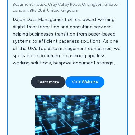
Beaumont House, Cray Valley Road, Orpington, Greater
London, BR5 2UB, United Kingdom
Dajon Data Management offers award-winning
digital transformation and consulting services,
helping businesses transition from paper-based
systems to efficient paperless solutions. As one
of the UK's top data management companies, we
specialise in document scanning, paperless
working solutions, bespoke document storage,
confidential document destruction, and data
migration. Our tailored services help organisations
Learn more
Visit Website
improve efficiencies, reduce costs, and meet
compliance regulations.