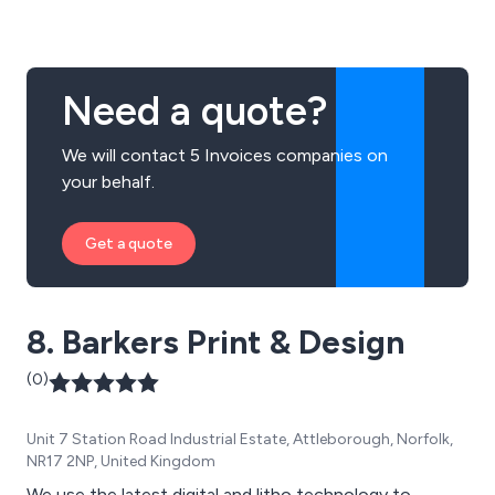
Need a quote?
We will contact 5 Invoices companies on
your behalf.
Get a quote
8. Barkers Print & Design
(0)
Unit 7 Station Road Industrial Estate, Attleborough, Norfolk,
NR17 2NP, United Kingdom
We use the latest digital and litho technology to