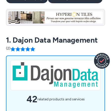
1. Dajon Data Management
(2)
42
related products and services