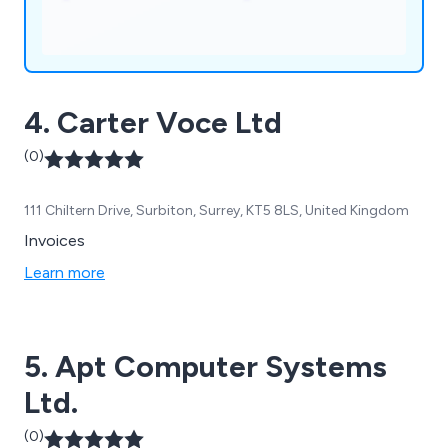
4. Carter Voce Ltd
(0)
111 Chiltern Drive, Surbiton, Surrey, KT5 8LS, United Kingdom
Invoices
Learn more
5. Apt Computer Systems
Ltd.
(0)