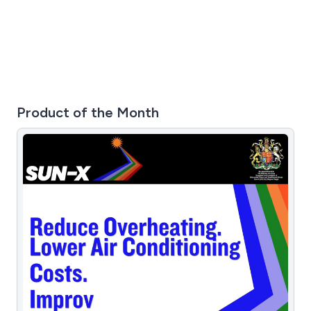
Product of the Month