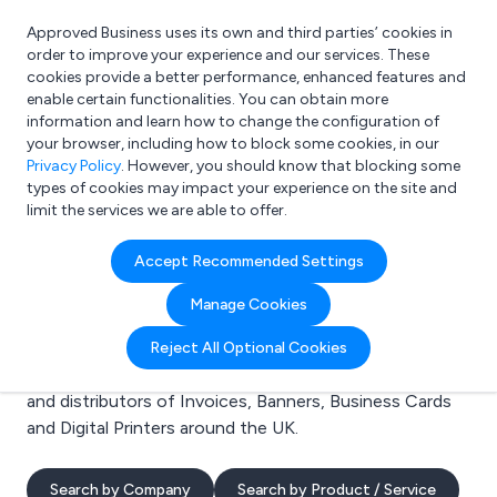
Approved Business uses its own and third parties’ cookies in
Login
order to improve your experience and our services. These
cookies provide a better performance, enhanced features and
enable certain functionalities. You can obtain more
information and learn how to change the configuration of
What are you looking for?
your browser, including how to block some cookies, in our
e.g. Freelance Accountant
Privacy Policy
. However, you should know that blocking some
types of cookies may impact your experience on the site and
limit the services we are able to offer.
Search results for:
Accept Recommended Settings
Invoices
Manage Cookies
Welcome to the Invoices business to business
Reject All Optional Cookies
directory. Here you will find manufacturers, suppliers
and distributors of Invoices, Banners, Business Cards
and Digital Printers around the UK.
Search by Company
Search by Product / Service