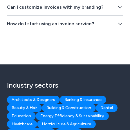
Can I customize invoices with my branding?
How do I start using an invoice service?
Industry sectors
Architects & Designers
Banking & Insurance
Beauty & Hair
Building & Construction
Dental
Education
Energy Efficiency & Sustainability
Healthcare
Horticulture & Agriculture