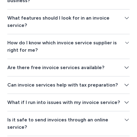
business?
What features should I look for in an invoice
service?
How do I know which invoice service supplier is
right for me?
Are there free invoice services available?
Can invoice services help with tax preparation?
What if I run into issues with my invoice service?
Is it safe to send invoices through an online
service?