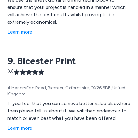
ensure that your project is handled in a manner which
will achieve the best results whilst proving to be
extremely economical.
Learn more
9. Bicester Print
(0)
4 Manorsfield Road, Bicester, Oxfordshire, OX26 6DE, United
Kingdom
If you feel that you can achieve better value elsewhere
then please tell us about it. We will then endeavour to
match or even beat what you have been offered.
Learn more