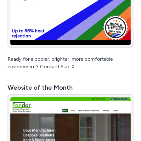
Ready for a cooler, brighter, more comfortable
environment? Contact Sun-X
Website of the Month