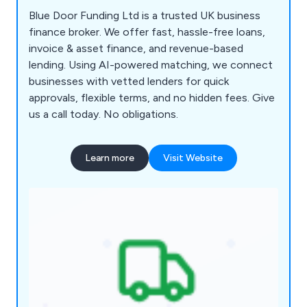
Blue Door Funding Ltd is a trusted UK business
finance broker. We offer fast, hassle-free loans,
invoice & asset finance, and revenue-based
lending. Using AI-powered matching, we connect
businesses with vetted lenders for quick
approvals, flexible terms, and no hidden fees. Give
us a call today. No obligations.
Learn more
Visit Website