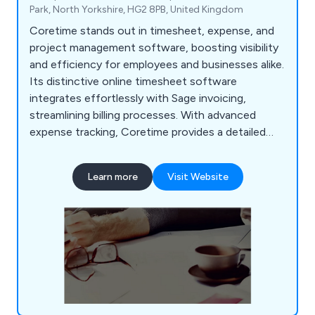
Park, North Yorkshire, HG2 8PB, United Kingdom
Coretime stands out in timesheet, expense, and
project management software, boosting visibility
and efficiency for employees and businesses alike.
Its distinctive online timesheet software
integrates effortlessly with Sage invoicing,
streamlining billing processes. With advanced
expense tracking, Coretime provides a detailed
overview of time and money spent on client
engagements. Tailored for time-based
Learn more
Visit Website
professions, Coretime simplifies project planning,
invoicing, and expenditure tracking.