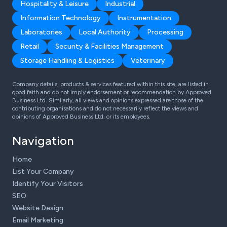
Hospitality & Leisure
Industrial
Information Technology
Instrumentation
Laboratories
Local Authority
Processing
Retail
Security & Facilities Management
Storage Handling & Logistics
Veterinary
Company details, products & services featured within this site, are listed in
good faith and do not imply endorsement or recommendation by Approved
Business Ltd. Similarly, all views and opinions expressed are those of the
contributing organisations and do not necessarily reflect the views and
opinions of Approved Business Ltd, or its employees.
Navigation
Home
List Your Company
Identify Your Visitors
SEO
Website Design
Email Marketing