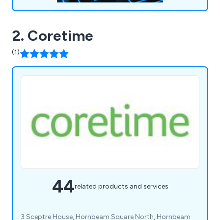
2. Coretime
(1)
44
related products and services
3 Sceptre House, Hornbeam Square North, Hornbeam