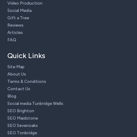
Video Production
Social Media
Gift a Tree
Reviews
Articles
FAQ
Quick Links
Site Map
About Us
Terms & Conditions
Contact Us
Blog
Social media Tunbridge Wells
SEO Brighton
SEO Maidstone
SEO Sevenoaks
SEO Tonbridge