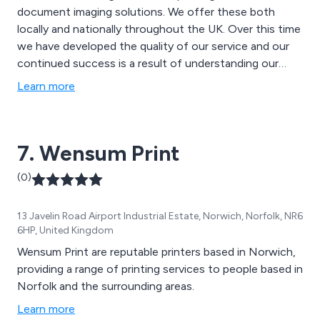
document imaging solutions. We offer these both
locally and nationally throughout the UK. Over this time
we have developed the quality of our service and our
continued success is a result of understanding our
clients'' needs and delivering excellence. Our client base
Learn more
includes central and local government departments,
national newspapers, motor manufacturers, food and
clothes retailers, telecommunications providers,
7. Wensum Print
publishers, marketing agencies and printers.
(0)
13 Javelin Road Airport Industrial Estate, Norwich, Norfolk, NR6
6HP, United Kingdom
Wensum Print are reputable printers based in Norwich,
providing a range of printing services to people based in
Norfolk and the surrounding areas.
Learn more