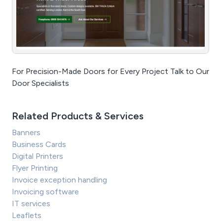
For Precision-Made Doors for Every Project Talk to Our
Door Specialists
Related Products & Services
Banners
Business Cards
Digital Printers
Flyer Printing
Invoice exception handling
Invoicing software
IT services
Leaflets