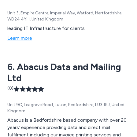
Unit 3, Empire Centre, Imperial Way, Watford, Hertfordshire,
WD24 4YH, United Kingdom
leading IT Infrastructure for clients.
Learn more
6. Abacus Data and Mailing
Ltd
(0)
Unit 9C, Leagrave Road, Luton, Bedfordshire, LU3 1RJ, United
Kingdom
Abacus is a Bedfordshire based company with over 20
years’ experience providing data and direct mail
fulfilment including our invoice printing services and