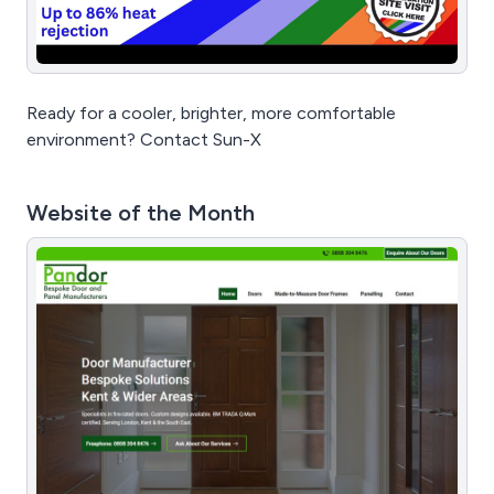
Ready for a cooler, brighter, more comfortable
environment? Contact Sun-X
Website of the Month