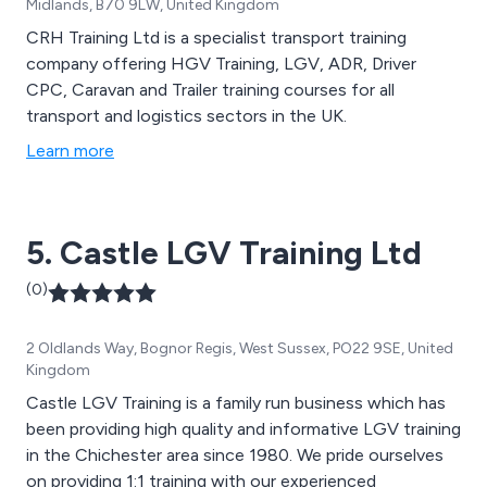
Midlands, B70 9LW, United Kingdom
CRH Training Ltd is a specialist transport training
company offering HGV Training, LGV, ADR, Driver
CPC, Caravan and Trailer training courses for all
transport and logistics sectors in the UK.
Learn more
5. Castle LGV Training Ltd
(0)
2 Oldlands Way, Bognor Regis, West Sussex, PO22 9SE, United
Kingdom
Castle LGV Training is a family run business which has
been providing high quality and informative LGV training
in the Chichester area since 1980. We pride ourselves
on providing 1:1 training with our experienced