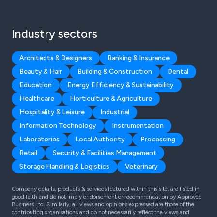
Industry sectors
Architects & Designers
Banking & Insurance
Beauty & Hair
Building & Construction
Dental
Education
Energy Efficiency & Sustainability
Healthcare
Horticulture & Agriculture
Hospitality & Leisure
Industrial
Information Technology
Instrumentation
Laboratories
Local Authority
Processing
Retail
Security & Facilities Management
Storage Handling & Logistics
Veterinary
Company details, products & services featured within this site, are listed in
good faith and do not imply endorsement or recommendation by Approved
Business Ltd. Similarly, all views and opinions expressed are those of the
contributing organisations and do not necessarily reflect the views and