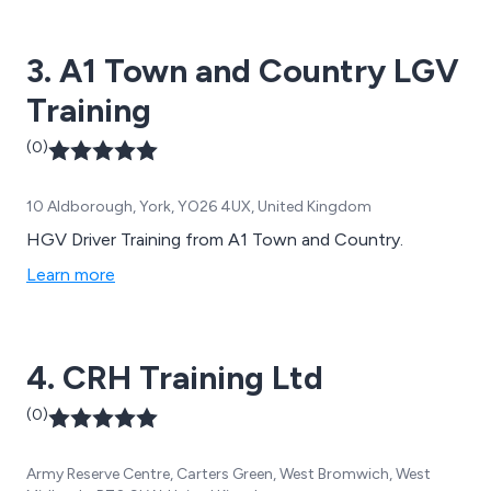
3. A1 Town and Country LGV
Training
(0)
10 Aldborough, York, YO26 4UX, United Kingdom
HGV Driver Training from A1 Town and Country.
Learn more
4. CRH Training Ltd
(0)
Army Reserve Centre, Carters Green, West Bromwich, West