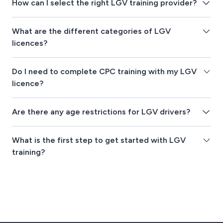
How can I select the right LGV training provider?
What are the different categories of LGV
licences?
Do I need to complete CPC training with my LGV
licence?
Are there any age restrictions for LGV drivers?
What is the first step to get started with LGV
training?