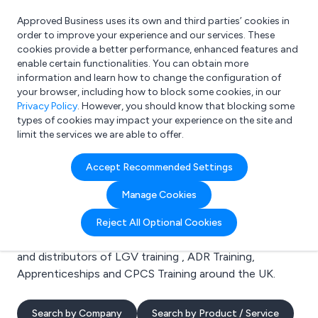
Approved Business uses its own and third parties’ cookies in
Login
order to improve your experience and our services. These
cookies provide a better performance, enhanced features and
enable certain functionalities. You can obtain more
information and learn how to change the configuration of
What are you looking for?
your browser, including how to block some cookies, in our
e.g. Freelance Accountant
Privacy Policy
. However, you should know that blocking some
types of cookies may impact your experience on the site and
limit the services we are able to offer.
Search results for:
Accept Recommended Settings
LGV training
Manage Cookies
Welcome to the LGV training business to business
Reject All Optional Cookies
directory. Here you will find manufacturers, suppliers
and distributors of LGV training , ADR Training,
Apprenticeships and CPCS Training around the UK.
Search by Company
Search by Product / Service