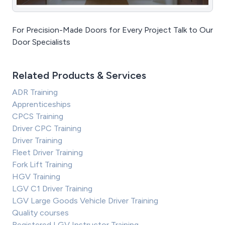
For Precision-Made Doors for Every Project Talk to Our
Door Specialists
Related Products & Services
ADR Training
Apprenticeships
CPCS Training
Driver CPC Training
Driver Training
Fleet Driver Training
Fork Lift Training
HGV Training
LGV C1 Driver Training
LGV Large Goods Vehicle Driver Training
Quality courses
Registered LGV Instructor Training