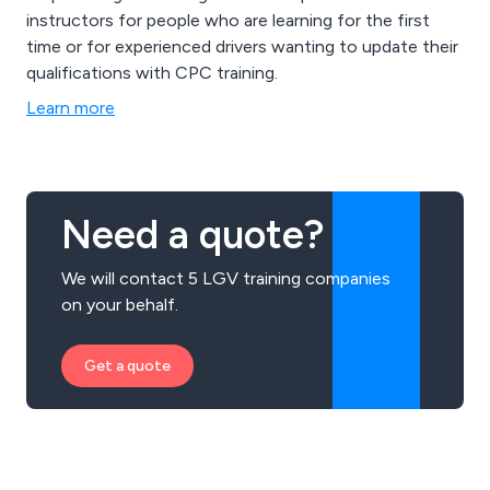
instructors for people who are learning for the first
time or for experienced drivers wanting to update their
qualifications with CPC training.
Learn more
Need a quote?
We will contact 5 LGV training companies
on your behalf.
Get a quote