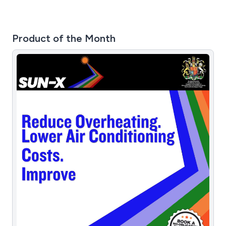
Product of the Month