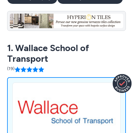
1. Wallace School of
Transport
(19)