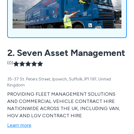
2. Seven Asset Management
(0)
35-37 St. Peters Street, Ipswich, Suffolk, IP1 1XF, United
Kingdom
PROVIDING FLEET MANAGEMENT SOLUTIONS
AND COMMERCIAL VEHICLE CONTRACT HIRE
NATIONWIDE ACROSS THE UK, INCLUDING VAN,
HGV AND LGV CONTRACT HIRE
Learn more