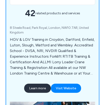
42
related products and services
8 Steele Road, Park Royal, London, NW10 7AR, United
Kingdom
HGV & LGV Training in Croydon, Dartford, Enfield,
Luton, Slough, Watford and Wembley. Accredited
School - DVSA, NRI, NVDIR Qualified &
Experience Instructors Forklift RTITB Training &
Certification And ALLMI Lorry Loader Crane
Training & Registration All available at our NW
London Training Centre & Warehouse or at Your
Company Premises anywhere around London &
M25. We also provide training & qualifications for:
Learn more
Visit Website
Drivers CPC, ADR, Managers CPC & Reversing
Banksman and Reversing Shunter Training. CALL
for DETAILS.