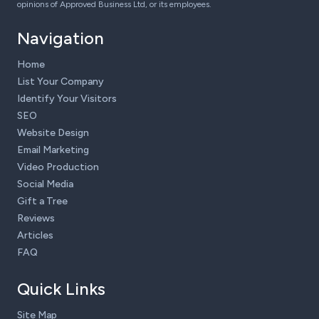
opinions of Approved Business Ltd, or its employees.
Navigation
Home
List Your Company
Identify Your Visitors
SEO
Website Design
Email Marketing
Video Production
Social Media
Gift a Tree
Reviews
Articles
FAQ
Quick Links
Site Map