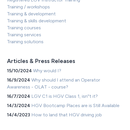
Training / workshops
Training & development
Training & skills development
Training courses
Training services
Training solutions
Articles & Press Releases
15/10/2024
Why would I?
16/9/2024
Why should I attend an Operator
Awareness - OLAT - course?
16/7/2024
LGV C1 is HGV Class 1, isn''t it?
14/3/2024
HGV Bootcamp Places are is Still Available
14/4/2023
How to land that HGV driving job