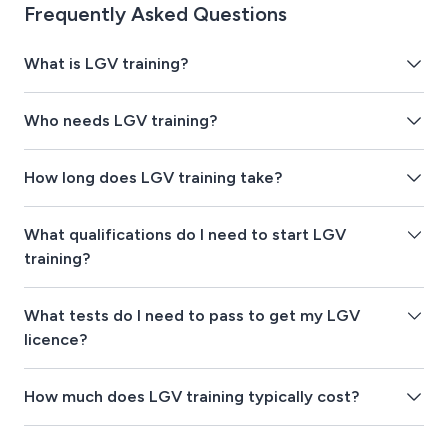
Frequently Asked Questions
What is LGV training?
Who needs LGV training?
How long does LGV training take?
What qualifications do I need to start LGV
training?
What tests do I need to pass to get my LGV
licence?
How much does LGV training typically cost?