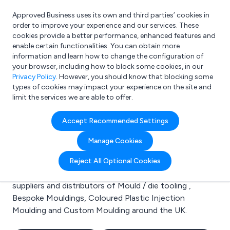
Approved Business uses its own and third parties’ cookies in
Login
order to improve your experience and our services. These
cookies provide a better performance, enhanced features and
enable certain functionalities. You can obtain more
information and learn how to change the configuration of
What are you looking for?
your browser, including how to block some cookies, in our
e.g. Freelance Accountant
Privacy Policy
. However, you should know that blocking some
types of cookies may impact your experience on the site and
limit the services we are able to offer.
Search results for:
Accept Recommended Settings
Mould / die tooling
Manage Cookies
Welcome to the Mould / die tooling business to
Reject All Optional Cookies
business directory. Here you will find manufacturers,
suppliers and distributors of Mould / die tooling ,
Bespoke Mouldings, Coloured Plastic Injection
Moulding and Custom Moulding around the UK.