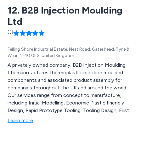
12. B2B Injection Moulding
Ltd
(3)
Felling Shore Industrial Estate, Nest Road, Gateshead, Tyne &
Wear, NE10 0ES, United Kingdom
A privately owned company, B2B Injection Moulding
Ltd manufactures thermoplastic injection moulded
components and associated product assembly for
companies throughout the UK and around the world.
Our services range from concept to manufacture,
including Initial Modelling, Economic Plastic Friendly
Design, Rapid Prototype Tooling, Tooling Design, First
Off Samples, Full Production and Tooling Procurement
Learn more
& Validation. It is our goal to provide customers with
components that are delivered on time and meet their
specifications.