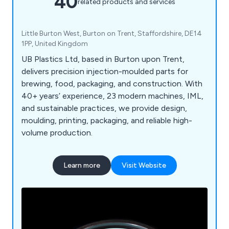
40
related products and services
Little Burton West, Burton on Trent, Staffordshire, DE14
1PP, United Kingdom
UB Plastics Ltd, based in Burton upon Trent,
delivers precision injection-moulded parts for
brewing, food, packaging, and construction. With
40+ years’ experience, 23 modern machines, IML,
and sustainable practices, we provide design,
moulding, printing, packaging, and reliable high-
volume production.
Learn more
Visit Website