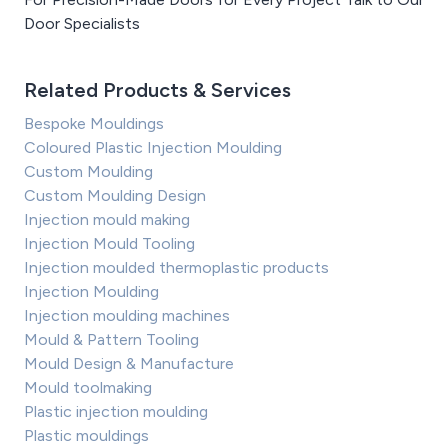
Door Specialists
Related Products & Services
Bespoke Mouldings
Coloured Plastic Injection Moulding
Custom Moulding
Custom Moulding Design
Injection mould making
Injection Mould Tooling
Injection moulded thermoplastic products
Injection Moulding
Injection moulding machines
Mould & Pattern Tooling
Mould Design & Manufacture
Mould toolmaking
Plastic injection moulding
Plastic mouldings