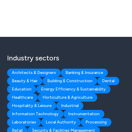
Industry sectors
Architects & Designers
Banking & Insurance
Beauty & Hair
Building & Construction
Dental
Education
Energy Efficiency & Sustainability
Healthcare
Horticulture & Agriculture
Hospitality & Leisure
Industrial
Information Technology
Instrumentation
Laboratories
Local Authority
Processing
Retail
Security & Facilities Management