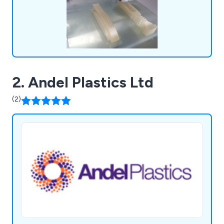
2. Andel Plastics Ltd
(2)