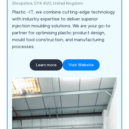
Shropshire, SY4 4UG, United Kingdom
Plastic -IT, we combine cutting-edge technology
with industry expertise to deliver superior
injection moulding solutions. We are your go-to
partner for optimising plastic product design,
mould tool construction, and manufacturing
processes.
Learn more
Visit Website