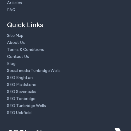
Articles
FAQ
Quick Links
Site Map
About Us
Terms & Conditions
Contact Us
Blog
Social media Tunbridge Wells
SEO Brighton
SEO Maidstone
SEO Sevenoaks
SEO Tonbridge
SEO Tunbridge Wells
SEO Uckfield