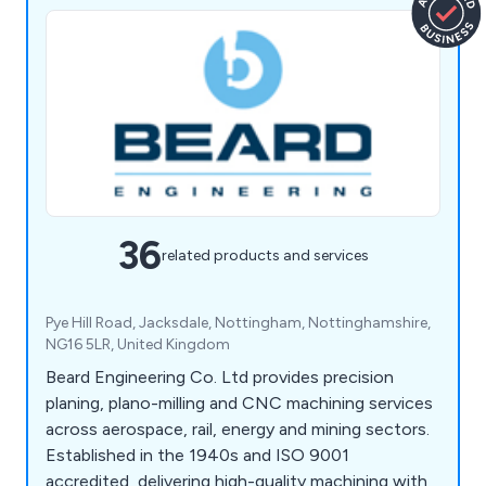
36
related products and services
Pye Hill Road, Jacksdale, Nottingham, Nottinghamshire,
NG16 5LR, United Kingdom
Beard Engineering Co. Ltd provides precision
planing, plano-milling and CNC machining services
across aerospace, rail, energy and mining sectors.
Established in the 1940s and ISO 9001
accredited, delivering high-quality machining with