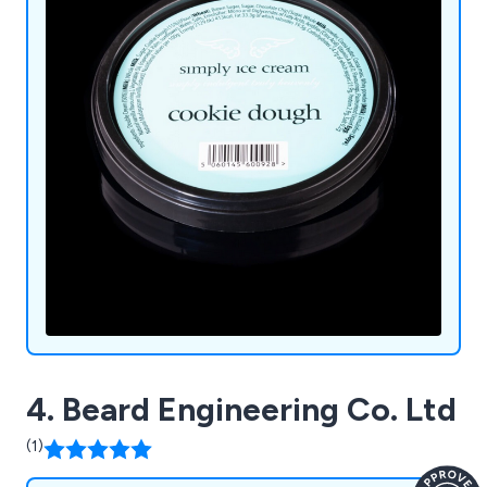
4. Beard Engineering Co. Ltd
(1)