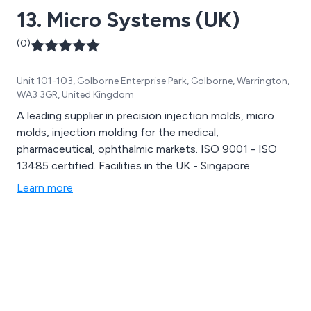
13. Micro Systems (UK)
(0)
Unit 101-103, Golborne Enterprise Park, Golborne, Warrington,
WA3 3GR, United Kingdom
A leading supplier in precision injection molds, micro
molds, injection molding for the medical,
pharmaceutical, ophthalmic markets. ISO 9001 - ISO
13485 certified. Facilities in the UK - Singapore.
Learn more