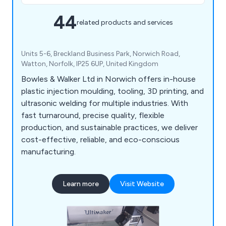
44
related products and services
Units 5-6, Breckland Business Park, Norwich Road,
Watton, Norfolk, IP25 6UP, United Kingdom
Bowles & Walker Ltd in Norwich offers in-house
plastic injection moulding, tooling, 3D printing, and
ultrasonic welding for multiple industries. With
fast turnaround, precise quality, flexible
production, and sustainable practices, we deliver
cost-effective, reliable, and eco-conscious
manufacturing.
Learn more
Visit Website