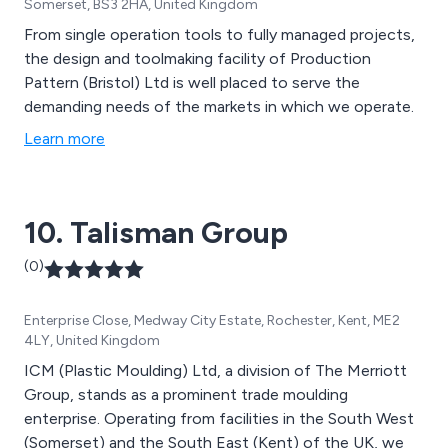
Somerset, BS3 2HA, United Kingdom
From single operation tools to fully managed projects,
the design and toolmaking facility of Production
Pattern (Bristol) Ltd is well placed to serve the
demanding needs of the markets in which we operate.
Learn more
10. Talisman Group
(0)
Enterprise Close, Medway City Estate, Rochester, Kent, ME2
4LY, United Kingdom
ICM (Plastic Moulding) Ltd, a division of The Merriott
Group, stands as a prominent trade moulding
enterprise. Operating from facilities in the South West
(Somerset) and the South East (Kent) of the UK, we