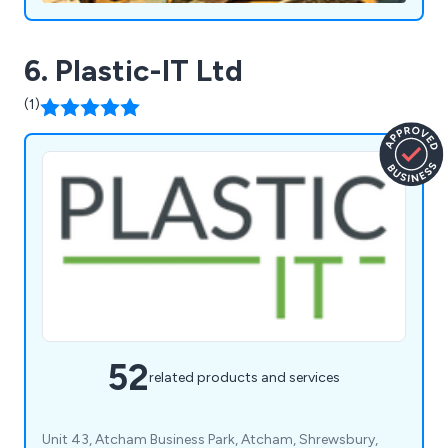
6. Plastic-IT Ltd
(1)
52
related products and services
Unit 43, Atcham Business Park, Atcham, Shrewsbury,