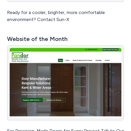
Ready for a cooler, brighter, more comfortable
environment? Contact Sun-X
Website of the Month
For Precision-Made Doors for Every Project Talk to Our