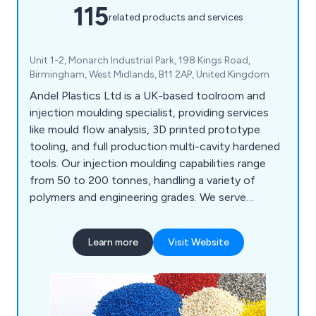
115
related products and services
Unit 1-2, Monarch Industrial Park, 198 Kings Road,
Birmingham, West Midlands, B11 2AP, United Kingdom
Andel Plastics Ltd is a UK-based toolroom and
injection moulding specialist, providing services
like mould flow analysis, 3D printed prototype
tooling, and full production multi-cavity hardened
tools. Our injection moulding capabilities range
from 50 to 200 tonnes, handling a variety of
polymers and engineering grades. We serve
industries such as medical, plumbing, signalling,
and household products, including mouldings for
Learn more
Visit Website
painting and metallisation. Our site features a
Class 7 cleanroom for medical assembly and
packaging.