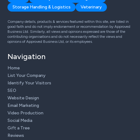
Storage Handling & Logistics
Veterinary
Company details, products & services featured within this site, are listed in
good faith and do not imply endorsement or recommendation by Approved
Business Ltd. Similarly, all views and opinions expressed are those of the
contributing organisations and do not necessarily reflect the views and
opinions of Approved Business Ltd, or its employees.
Navigation
Home
List Your Company
Identify Your Visitors
SEO
Website Design
Email Marketing
Video Production
Social Media
Gift a Tree
Reviews