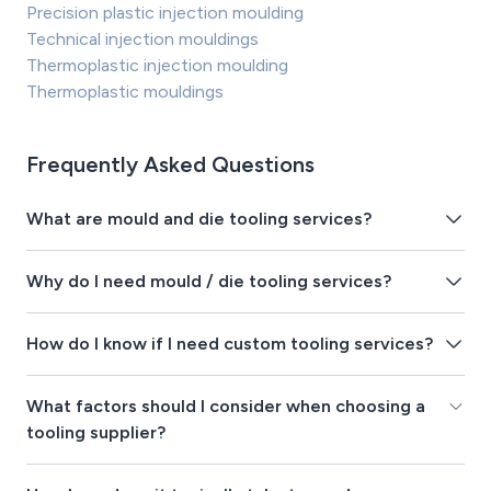
Precision plastic injection moulding
Technical injection mouldings
Thermoplastic injection moulding
Thermoplastic mouldings
Frequently Asked Questions
What are mould and die tooling services?
Why do I need mould / die tooling services?
How do I know if I need custom tooling services?
What factors should I consider when choosing a
tooling supplier?