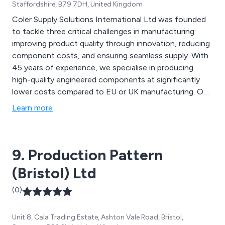
Staffordshire, B79 7DH, United Kingdom
Coler Supply Solutions International Ltd was founded
to tackle three critical challenges in manufacturing:
improving product quality through innovation, reducing
component costs, and ensuring seamless supply. With
45 years of experience, we specialise in producing
high-quality engineered components at significantly
lower costs compared to EU or UK manufacturing. Our
partnerships with top-tier factories and streamlined
Learn more
import processes enable us to offer stress-free and
highly efficient low-cost procurement, specialising in
castings, fasteners, injection moulding, and sheet
9. Production Pattern
metalwork.
(Bristol) Ltd
(0)
Unit 8, Cala Trading Estate, Ashton Vale Road, Bristol,