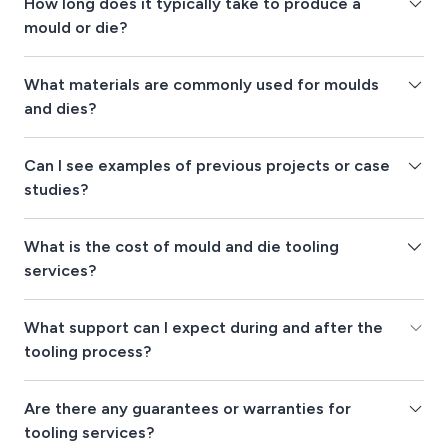
How long does it typically take to produce a
mould or die?
What materials are commonly used for moulds
and dies?
Can I see examples of previous projects or case
studies?
What is the cost of mould and die tooling
services?
What support can I expect during and after the
tooling process?
Are there any guarantees or warranties for
tooling services?