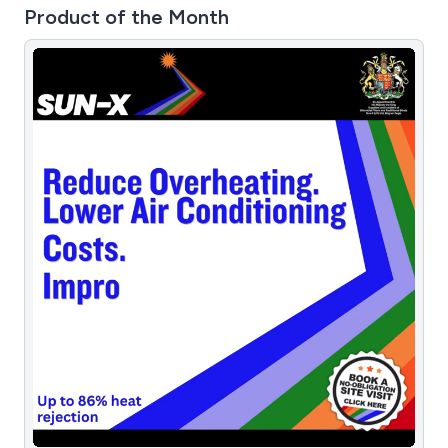
Product of the Month