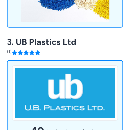
3. UB Plastics Ltd
(1)