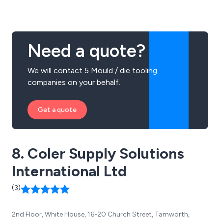
innovative approach to each individual project, no
matter how large or small.
Need a quote?
We will contact 5 Mould / die tooling
companies on your behalf.
Get a quote
8. Coler Supply Solutions
International Ltd
(3)
2nd Floor, White House, 16-20 Church Street, Tamworth,