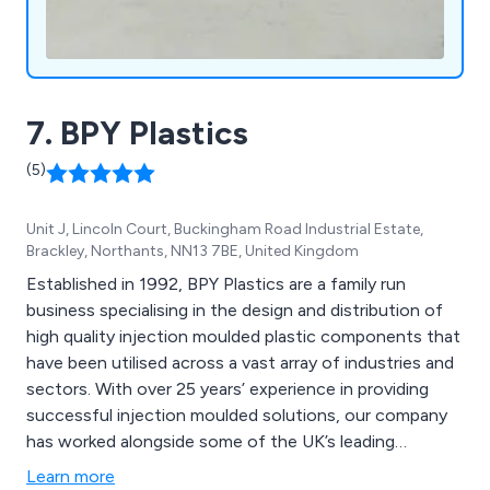
7. BPY Plastics
(5)
Unit J, Lincoln Court, Buckingham Road Industrial Estate,
Brackley, Northants, NN13 7BE, United Kingdom
Established in 1992, BPY Plastics are a family run
business specialising in the design and distribution of
high quality injection moulded plastic components that
have been utilised across a vast array of industries and
sectors. With over 25 years’ experience in providing
successful injection moulded solutions, our company
has worked alongside some of the UK’s leading
businesses and organisations, providing a unique and
Learn more