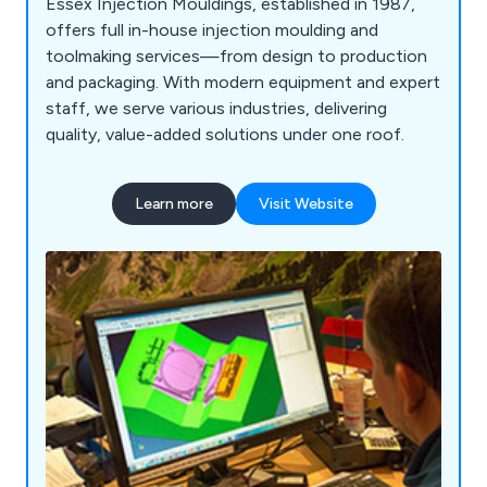
Essex Injection Mouldings, established in 1987,
offers full in-house injection moulding and
toolmaking services—from design to production
and packaging. With modern equipment and expert
staff, we serve various industries, delivering
quality, value-added solutions under one roof.
Learn more
Visit Website