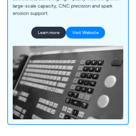
large-scale capacity, CNC precision and spark
erosion support.
Learn more
Visit Website