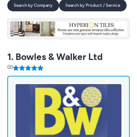
Search by Company
Search by Product / Service
1. Bowles & Walker Ltd
(2)