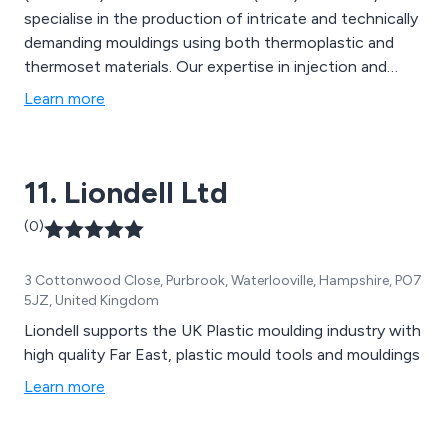
specialise in the production of intricate and technically
demanding mouldings using both thermoplastic and
thermoset materials. Our expertise in injection and
compression processes, along with our extensive
Learn more
knowledge of materials and tooling, empowers us to
assist our customers in bringing their designs−whether
simple or complex−to fruition and production
11. Liondell Ltd
readiness.
(0)
3 Cottonwood Close, Purbrook, Waterlooville, Hampshire, PO7
5JZ, United Kingdom
Liondell supports the UK Plastic moulding industry with
high quality Far East, plastic mould tools and mouldings
Learn more