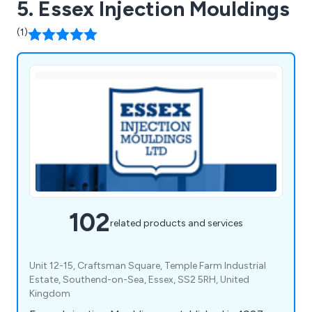
5. Essex Injection Mouldings
(1)
102
related products and services
Unit 12-15, Craftsman Square, Temple Farm Industrial
Estate, Southend-on-Sea, Essex, SS2 5RH, United
Kingdom