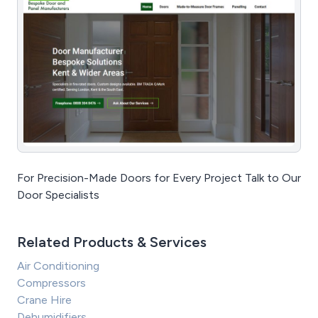
For Precision-Made Doors for Every Project Talk to Our
Door Specialists
Related Products & Services
Air Conditioning
Compressors
Crane Hire
Dehumidifiers