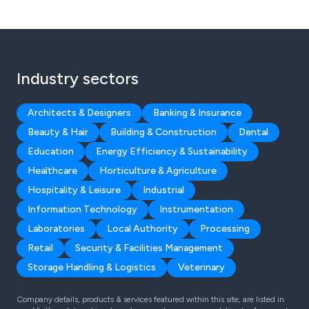
Industry sectors
Architects & Designers
Banking & Insurance
Beauty & Hair
Building & Construction
Dental
Education
Energy Efficiency & Sustainability
Healthcare
Horticulture & Agriculture
Hospitality & Leisure
Industrial
Information Technology
Instrumentation
Laboratories
Local Authority
Processing
Retail
Security & Facilities Management
Storage Handling & Logistics
Veterinary
Company details, products & services featured within this site, are listed in