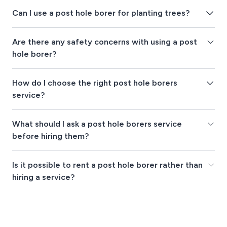
Can I use a post hole borer for planting trees?
Are there any safety concerns with using a post
hole borer?
How do I choose the right post hole borers
service?
What should I ask a post hole borers service
before hiring them?
Is it possible to rent a post hole borer rather than
hiring a service?