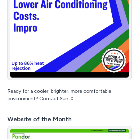
Ready for a cooler, brighter, more comfortable
environment? Contact Sun-X
Website of the Month