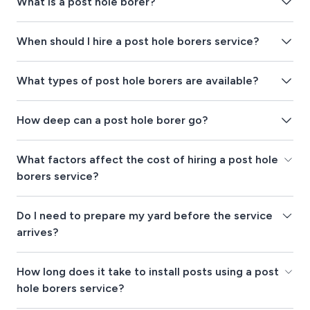
What is a post hole borer?
When should I hire a post hole borers service?
What types of post hole borers are available?
How deep can a post hole borer go?
What factors affect the cost of hiring a post hole
borers service?
Do I need to prepare my yard before the service
arrives?
How long does it take to install posts using a post
hole borers service?