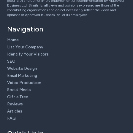
good faith and do not imply endorsement or recommendation by Approved
Business Ltd. Similarly, all views and opinions expressed are those of the
contributing organisations and do not necessarily reflect the views and
opinions of Approved Business Ltd, or its employees.
Navigation
Home
List Your Company
Identify Your Visitors
SEO
Website Design
Email Marketing
Video Production
Social Media
Gift a Tree
Reviews
Articles
FAQ