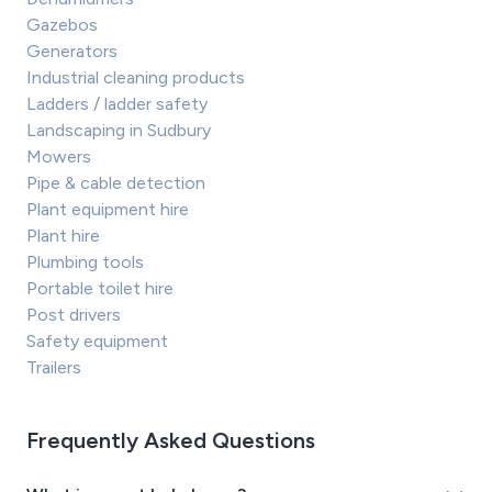
Gazebos
Generators
Industrial cleaning products
Ladders / ladder safety
Landscaping in Sudbury
Mowers
Pipe & cable detection
Plant equipment hire
Plant hire
Plumbing tools
Portable toilet hire
Post drivers
Safety equipment
Trailers
Frequently Asked Questions