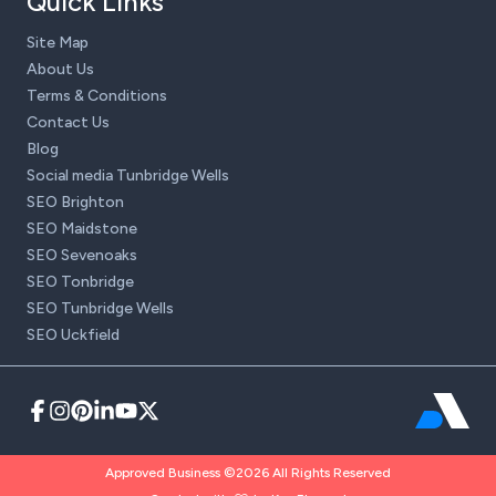
Quick Links
Site Map
About Us
Terms & Conditions
Contact Us
Blog
Social media Tunbridge Wells
SEO Brighton
SEO Maidstone
SEO Sevenoaks
SEO Tonbridge
SEO Tunbridge Wells
SEO Uckfield
Approved Business ©2026 All Rights Reserved