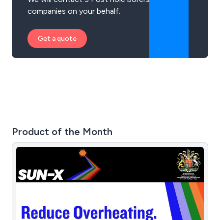
companies on your behalf.
Get a quote
Product of the Month