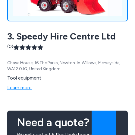
3. Speedy Hire Centre Ltd
(0)
Chase House, 16 The Parks, Newton-le-Willows, Merseyside,
WA12 0JQ, United Kingdom
Tool equipment
Learn more
Need a quote?
We will contact 5 Post hole borers