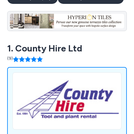
1. County Hire Ltd
(9)