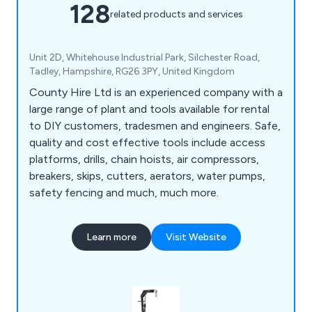
128
related products and services
Unit 2D, Whitehouse Industrial Park, Silchester Road,
Tadley, Hampshire, RG26 3PY, United Kingdom
County Hire Ltd is an experienced company with a
large range of plant and tools available for rental
to DIY customers, tradesmen and engineers. Safe,
quality and cost effective tools include access
platforms, drills, chain hoists, air compressors,
breakers, skips, cutters, aerators, water pumps,
safety fencing and much, much more.
Learn more
Visit Website