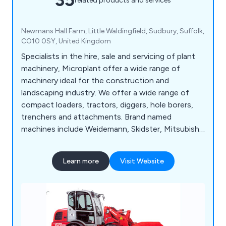
related products and services
Newmans Hall Farm, Little Waldingfield, Sudbury, Suffolk,
CO10 0SY, United Kingdom
Specialists in the hire, sale and servicing of plant
machinery, Microplant offer a wide range of
machinery ideal for the construction and
landscaping industry. We offer a wide range of
compact loaders, tractors, diggers, hole borers,
trenchers and attachments. Brand named
machines include Weidemann, Skidster, Mitsubishi,
TYM, Powerfab and Appin Woods to name a few.
Learn more
Visit Website