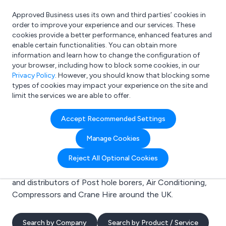
Approved Business uses its own and third parties’ cookies in
Login
order to improve your experience and our services. These
cookies provide a better performance, enhanced features and
enable certain functionalities. You can obtain more
information and learn how to change the configuration of
What are you looking for?
your browser, including how to block some cookies, in our
e.g. Freelance Accountant
Privacy Policy
. However, you should know that blocking some
types of cookies may impact your experience on the site and
limit the services we are able to offer.
Search results for:
Accept Recommended Settings
Post hole borers
Manage Cookies
Welcome to the Post hole borers business to business
Reject All Optional Cookies
directory. Here you will find manufacturers, suppliers
and distributors of Post hole borers, Air Conditioning,
Compressors and Crane Hire around the UK.
Search by Company
Search by Product / Service