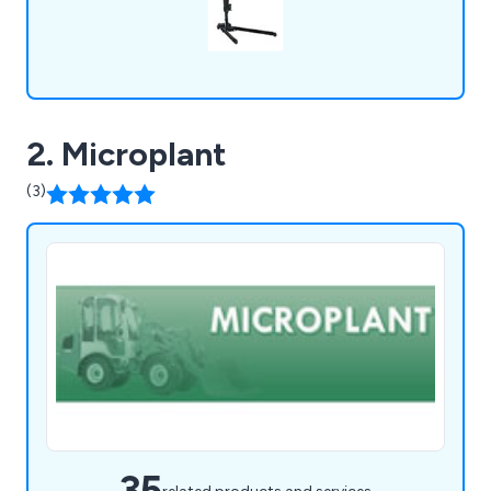
2. Microplant
(3)
35