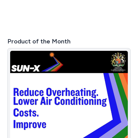
Product of the Month