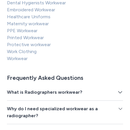
Dental Hygienists Workwear
Embroidered Workwear
Healthcare Uniforms
Maternity workwear
PPE Workwear
Printed Workwear
Protective workwear
Work Clothing
Workwear
Frequently Asked Questions
What is Radiographers workwear?
Why do I need specialized workwear as a
radiographer?