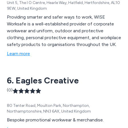
Unit 5, The I O Centre, Hearle Way, Hatfield, Hertfordshire, AL10
9EW, United Kingdom
Providing smarter and safer ways to work, WISE
Worksafe is a well-established provider of corporate
workwear and uniform, outdoor and protective
clothing, personal protective equipment, and workplace
safety products to organisations throughout the UK.
Learn more
6. Eagles Creative
(0)
80 Tenter Road, Moulton Park, Northampton,
Northamptonshire, NN3 6AX, United Kingdom
Bespoke promotional workwear & merchandise.