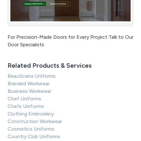
For Precision-Made Doors for Every Project Talk to Our
Door Specialists
Related Products & Services
Beauticians Uniforms
Branded Workwear
Business Workwear
Chef Uniforms
Chefs Uniforms
Clothing Embroidery
Construction Workwear
Cosmetics Uniforms
Country Club Uniforms