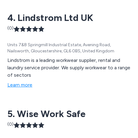
4. Lindstrom Ltd UK
(0)
Units 7&8 Springmill Industrial Estate, Avening Road,
Nailsworth, Gloucestershire, GL6 0BS, United Kingdom
Lindstrom is a leading workwear supplier, rental and
laundry service provider. We supply workwear to a range
of sectors
Learn more
5. Wise Work Safe
(0)