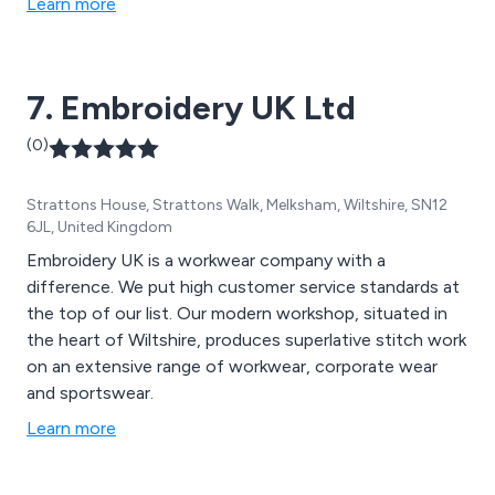
Learn more
7. Embroidery UK Ltd
(0)
Strattons House, Strattons Walk, Melksham, Wiltshire, SN12
6JL, United Kingdom
Embroidery UK is a workwear company with a
difference. We put high customer service standards at
the top of our list. Our modern workshop, situated in
the heart of Wiltshire, produces superlative stitch work
on an extensive range of workwear, corporate wear
and sportswear.
Learn more