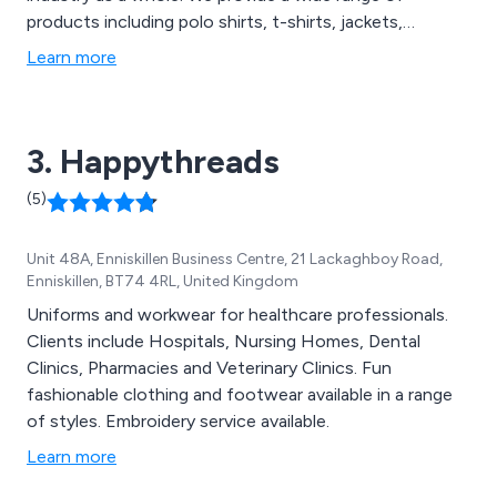
products including polo shirts, t-shirts, jackets,
fleeces, blouses, hi-visibility clothing and footwear. We
Learn more
utilise the latest design technologies to ensure that all
products are designed using the best quality materials
the market has to offer.
3. Happythreads
(5)
Unit 48A, Enniskillen Business Centre, 21 Lackaghboy Road,
Enniskillen, BT74 4RL, United Kingdom
Uniforms and workwear for healthcare professionals.
Clients include Hospitals, Nursing Homes, Dental
Clinics, Pharmacies and Veterinary Clinics. Fun
fashionable clothing and footwear available in a range
of styles. Embroidery service available.
Learn more