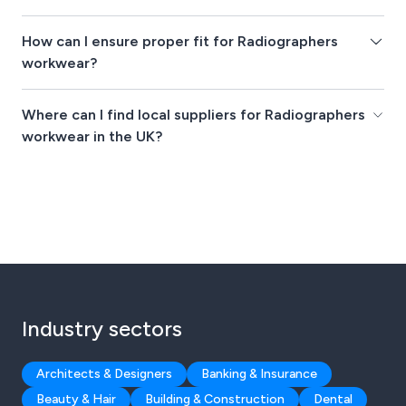
How can I ensure proper fit for Radiographers
workwear?
Where can I find local suppliers for Radiographers
workwear in the UK?
Industry sectors
Architects & Designers
Banking & Insurance
Beauty & Hair
Building & Construction
Dental