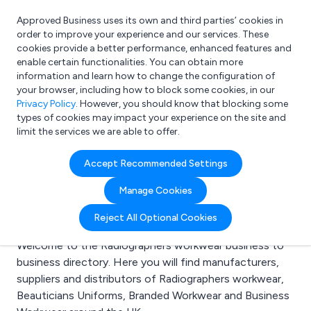
Approved Business uses its own and third parties’ cookies in
Login
order to improve your experience and our services. These
cookies provide a better performance, enhanced features and
enable certain functionalities. You can obtain more
information and learn how to change the configuration of
What are you looking for?
your browser, including how to block some cookies, in our
e.g. Freelance Accountant
Privacy Policy
. However, you should know that blocking some
types of cookies may impact your experience on the site and
limit the services we are able to offer.
Search results for:
Accept Recommended Settings
Radiographers
Manage Cookies
workwear
Reject All Optional Cookies
Welcome to the Radiographers workwear business to
business directory. Here you will find manufacturers,
suppliers and distributors of Radiographers workwear,
Beauticians Uniforms, Branded Workwear and Business