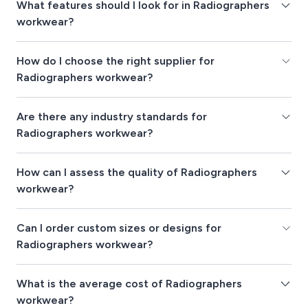
What features should I look for in Radiographers
workwear?
How do I choose the right supplier for
Radiographers workwear?
Are there any industry standards for
Radiographers workwear?
How can I assess the quality of Radiographers
workwear?
Can I order custom sizes or designs for
Radiographers workwear?
What is the average cost of Radiographers
workwear?