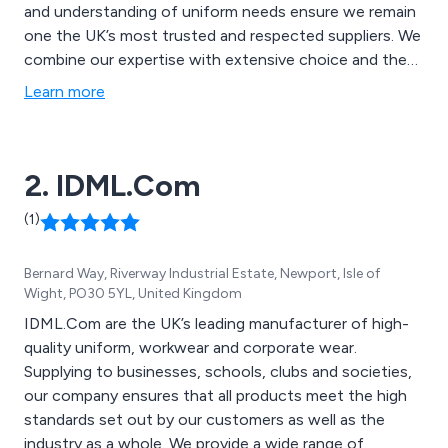
and understanding of uniform needs ensure we remain
one the UK’s most trusted and respected suppliers. We
combine our expertise with extensive choice and the
latest innovations in technology, fabric and design, to
Learn more
offer the highest quality garments that stand up to the
rigours of the busy working day.
2. IDML.Com
(1)
Bernard Way, Riverway Industrial Estate, Newport, Isle of
Wight, PO30 5YL, United Kingdom
IDML.Com are the UK’s leading manufacturer of high-
quality uniform, workwear and corporate wear.
Supplying to businesses, schools, clubs and societies,
our company ensures that all products meet the high
standards set out by our customers as well as the
industry as a whole. We provide a wide range of