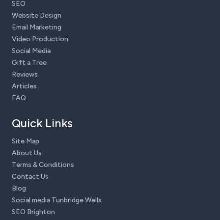
SEO
Website Design
Email Marketing
Video Production
Social Media
Gift a Tree
Reviews
Articles
FAQ
Quick Links
Site Map
About Us
Terms & Conditions
Contact Us
Blog
Social media Tunbridge Wells
SEO Brighton