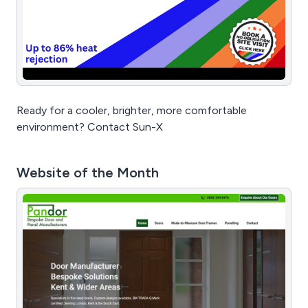
Ready for a cooler, brighter, more comfortable
environment? Contact Sun-X
Website of the Month