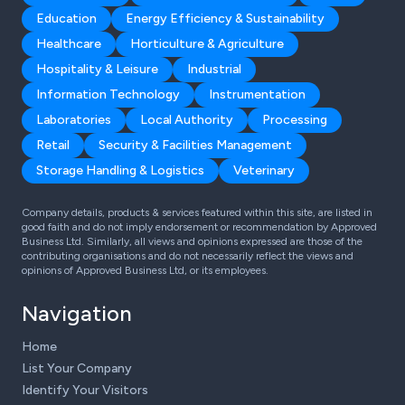
Education
Energy Efficiency & Sustainability
Healthcare
Horticulture & Agriculture
Hospitality & Leisure
Industrial
Information Technology
Instrumentation
Laboratories
Local Authority
Processing
Retail
Security & Facilities Management
Storage Handling & Logistics
Veterinary
Company details, products & services featured within this site, are listed in
good faith and do not imply endorsement or recommendation by Approved
Business Ltd. Similarly, all views and opinions expressed are those of the
contributing organisations and do not necessarily reflect the views and
opinions of Approved Business Ltd, or its employees.
Navigation
Home
List Your Company
Identify Your Visitors