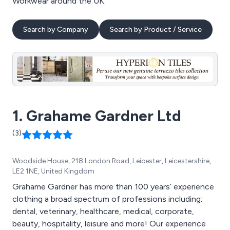
Workwear around the UK.
Search by Company
Search by Product / Service
1. Grahame Gardner Ltd
(3)
Woodside House, 218 London Road, Leicester, Leicestershire,
LE2 1NE, United Kingdom
Grahame Gardner has more than 100 years’ experience
clothing a broad spectrum of professions including:
dental, veterinary, healthcare, medical, corporate,
beauty, hospitality, leisure and more! Our experience