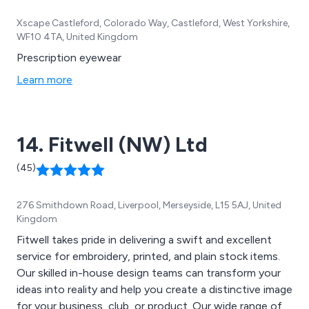
Xscape Castleford, Colorado Way, Castleford, West Yorkshire,
WF10 4TA, United Kingdom
Prescription eyewear
Learn more
14. Fitwell (NW) Ltd
(45)
276 Smithdown Road, Liverpool, Merseyside, L15 5AJ, United
Kingdom
Fitwell takes pride in delivering a swift and excellent
service for embroidery, printed, and plain stock items.
Our skilled in-house design teams can transform your
ideas into reality and help you create a distinctive image
for your business, club, or product. Our wide range of