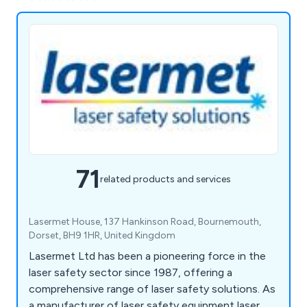
71
related products and services
Lasermet House, 137 Hankinson Road, Bournemouth,
Dorset, BH9 1HR, United Kingdom
Lasermet Ltd has been a pioneering force in the
laser safety sector since 1987, offering a
comprehensive range of laser safety solutions. As
a manufacturer of laser safety equipment laser