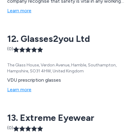
company recognise that safety is vital in any working
environment, so we offer a vast array of protective
Learn more
clothes and equipment such as boilersuits, toolbelts,
hoodies and sweatshirts, trousers, eyewear, head gear,
hi vis accessories, disposable clothing, waterproofs
12. Glasses2you Ltd
and much more.
(0)
The Glass House, Verdon Avenue, Hamble, Southampton,
Hampshire, SO31 4HW, United Kingdom
VDU prescription glasses
Learn more
13. Extreme Eyewear
(0)