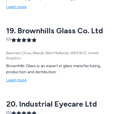
Learn more
19. Brownhills Glass Co. Ltd
(0)
Beecham Close, Walsall, West Midlands, WS9 8UZ, United
Kingdom
Brownhills Glass is an expert in glass manufacturing,
production and distribution.
Learn more
20. Industrial Eyecare Ltd
(0)