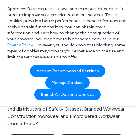
Approved Business uses its own and third parties’ cookies in
Login
order to improve your experience and our services. These
cookies provide a better performance, enhanced features and
enable certain functionalities. You can obtain more
information and learn how to change the configuration of
What are you looking for?
your browser, including how to block some cookies, in our
e.g. Freelance Accountant
Privacy Policy
. However, you should know that blocking some
types of cookies may impact your experience on the site and
limit the services we are able to offer.
Search results for:
Accept Recommended Settings
Safety Glasses
Manage Cookies
Welcome to the Safety Glasses business to business
Reject All Optional Cookies
directory. Here you will find manufacturers, suppliers
and distributors of Safety Glasses, Branded Workwear,
Construction Workwear and Embroidered Workwear
around the UK.