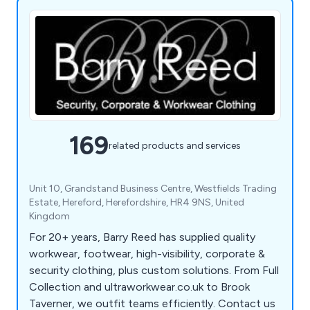
169
related products and services
Unit 10, Grandstand Business Centre, Westfields Trading
Estate, Hereford, Herefordshire, HR4 9NS, United
Kingdom
For 20+ years, Barry Reed has supplied quality
workwear, footwear, high-visibility, corporate &
security clothing, plus custom solutions. From Full
Collection and ultraworkwear.co.uk to Brook
Taverner, we outfit teams efficiently. Contact us