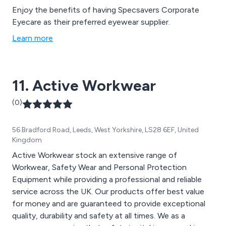
Enjoy the benefits of having Specsavers Corporate
Eyecare as their preferred eyewear supplier.
Learn more
11. Active Workwear
(0)
56 Bradford Road, Leeds, West Yorkshire, LS28 6EF, United
Kingdom
Active Workwear stock an extensive range of
Workwear, Safety Wear and Personal Protection
Equipment while providing a professional and reliable
service across the UK. Our products offer best value
for money and are guaranteed to provide exceptional
quality, durability and safety at all times. We as a