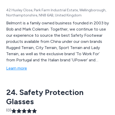
42 Huxley Close, Park Farm Industrial Estate, Wellingborough,
Northamptonshire, NN8 6AB, United Kingdom
Belmont is a family owned business founded in 2003 by
Bob and Mark Coleman. Together, we continue to use
our experience to source the best Safety Footwear
products available from China under our own brands
Rugged Terrain, City Terrain, Sport Terrain and Lady
Terrain, as well as the exclusive brand ‘To Work For’
from Portugal and the Italian brand ‘UPower’ and
ensure conformity and certification to the relevant
Learn more
European Standards via certification and regular visits
to factories.
24. Safety Protection
Glasses
(0)