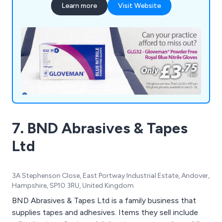
Learn more
Visit Website
7. BND Abrasives & Tapes
Ltd
3A Stephenson Close, East Portway Industrial Estate, Andover,
Hampshire, SP10 3RU, United Kingdom
BND Abrasives & Tapes Ltd is a family business that
supplies tapes and adhesives. Items they sell include