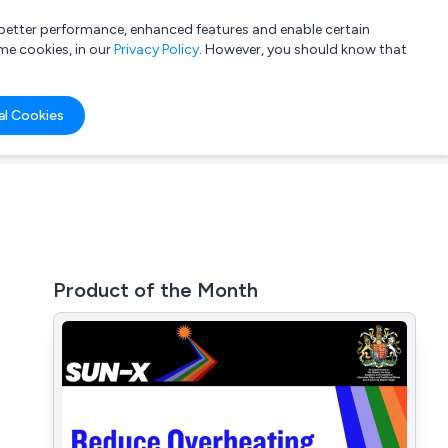
a better performance, enhanced features and enable certain
List your company
Login
me cookies, in our
Privacy Policy
. However, you should know that
al Cookies
Product of the Month