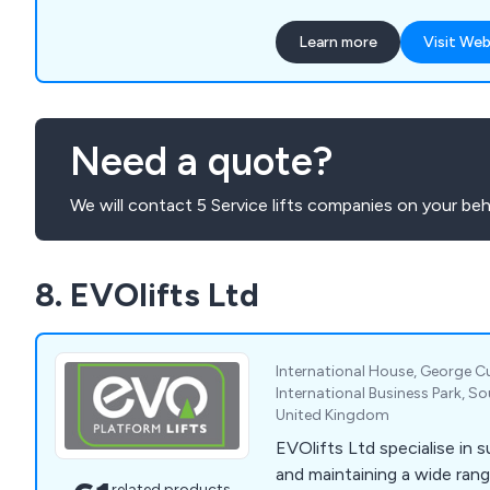
Learn more
Visit Web
Need a quote?
We will contact 5 Service lifts companies on your beh
8. EVOlifts Ltd
International House, George 
International Business Park, 
United Kingdom
EVOlifts Ltd specialise in su
and maintaining a wide ran
related products