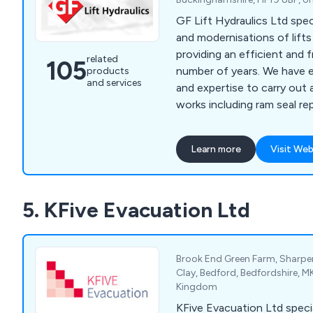
GF Lift Hydraulics Ltd speci
and modernisations of lift
providing an efficient and f
related
105
number of years. We have enough knowledge
products
and services
and expertise to carry out 
works including ram seal re
overhaul, valve changes/upg
changes, pump and motor 
Learn more
Visit Web
rewinds, hose replacement, 
rupture valves, A3 gate lock
chains/roping, borehole ca
5. KFive Evacuation Ltd
supplementary/SaFed testi
accessories, diverter re-b
Brook End Green Farm, Sharpe
Clay, Bedford, Bedfordshire, 
Kingdom
KFive Evacuation Ltd special