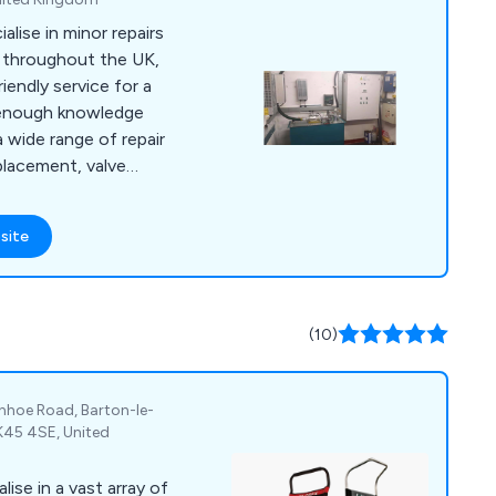
alise in minor repairs
s throughout the UK,
riendly service for a
a wide range of repair
placement, valve
rades, hydraulic oil
replacement, motor
site
oil coolers, pipe
 valves,
mera inspections,
ng, power unit
(10)
ush and more.
nhoe Road, Barton-le-
MK45 4SE, United
ise in a vast array of