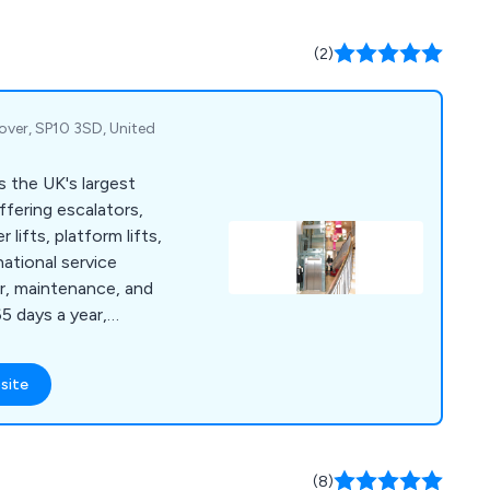
(2)
over, SP10 3SD, United
s the UK's largest
ffering escalators,
lifts, platform lifts,
national service
ir, maintenance, and
5 days a year,
site
(8)