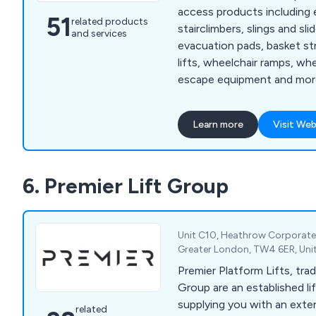
access products including 
51
related products
stairclimbers, slings and slid
and services
evacuation pads, basket st
lifts, wheelchair ramps, whe
escape equipment and more. We also off
range of evacuation chair t
are designed to meet the i
Learn more
Visit Web
clients throughout the UK. Some of the area
we cover include chair dep
loading, stair descent, bal
6. Premier Lift Group
recovery, basic legislation 
Unit C10, Heathrow Corporate
Greater London, TW4 6ER, Un
Premier Platform Lifts, trad
Group are an established lif
supplying you with an exte
related