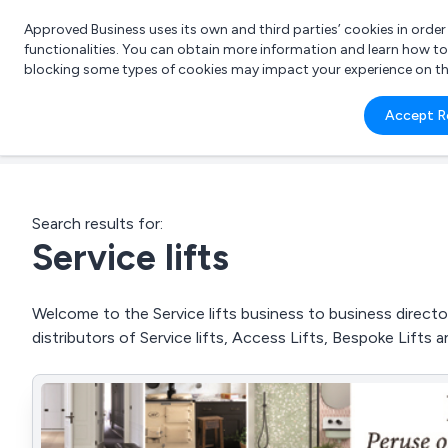
Approved Business uses its own and third parties’ cookies in orde
functionalities. You can obtain more information and learn how t
blocking some types of cookies may impact your experience on the s
What 
Accept R
e.g.
Search results for:
Service lifts
Welcome to the Service lifts business to business director
distributors of Service lifts, Access Lifts, Bespoke Lifts