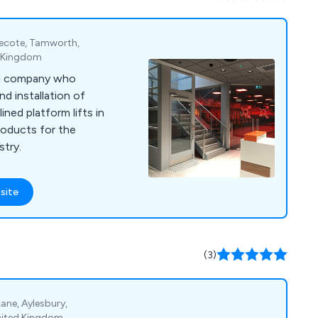
lnecote, Tamworth,
d Kingdom
sed company who
nd installation of
lined platform lifts in
roducts for the
stry.
site
(3)
 Lane, Aylesbury,
nited Kingdom