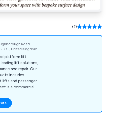
(7)
Loughborough Road,
E12 7XF, United Kingdom
d platform lift
eading lift solutions,
nce and repair. Our
ducts includes
DA lifts and passenger
ject is a commercial
ibes Lift UK will help
on to suit your taste,
site
roperty aesthetics.