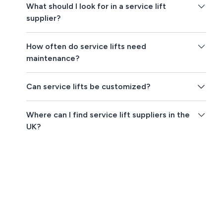
What should I look for in a service lift
supplier?
How often do service lifts need
maintenance?
Can service lifts be customized?
Where can I find service lift suppliers in the
UK?