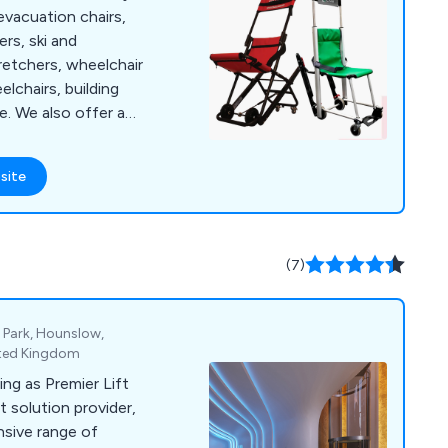
evacuation chairs,
ers, ski and
retchers, wheelchair
elchairs, building
er a
raining courses that
ndividual needs of
site
s
loyment, transfer and
ance point and
and more.
(7)
 Park, Hounslow,
ited Kingdom
ing as Premier Lift
t solution provider,
nsive range of