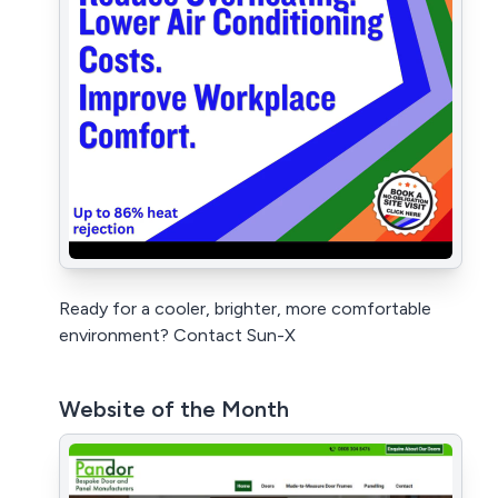
Ready for a cooler, brighter, more comfortable
environment? Contact Sun-X
Website of the Month