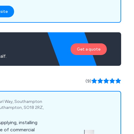
site
Get a quote
alf.
(9)
Curl Way, Southampton
Southampton, SO18 2RZ,
pplying, installing
ge of commercial