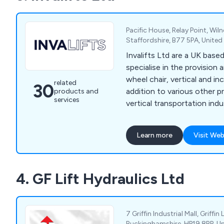
Pacific House, Relay Point, Wi
Staffordshire, B77 5PA, Unite
Invalifts Ltd are a UK ba
specialise in the provision a
wheel chair, vertical and inc
related
30
addition to various other p
products and
services
vertical transportation indu
Learn more
Visit Web
4. GF Lift Hydraulics Ltd
7 Griffin Industrial Mall, Griffin
Buckinghamshire, HP19 8BP, U