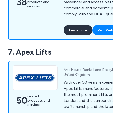
38
passenger and access platf
products and
services
commercial and domestic pro
comply with the DDA Equal
Learn more
Visit Web
7. Apex Lifts
Arts House, Banks Lane, Bexley
United Kingdom
With over 50 years' experie
Apex Lifts manufactures, in
the most prominent lifts an
related
50
London and the surrounding
products and
services
craftsmanship and the late