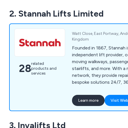
2. Stannah Lifts Limited
Watt Close, East Portway, And
Kingdom
Founded in 1867, Stannah i
independent lift provider, o
moving walkways, passenger 
related
28
stairlifts, and more. With a 
products and
services
network, they provide repa
bespoke solutions 24/7, 36
including major projects.
Learn more
Visit Web
3. Invalifts Ltd