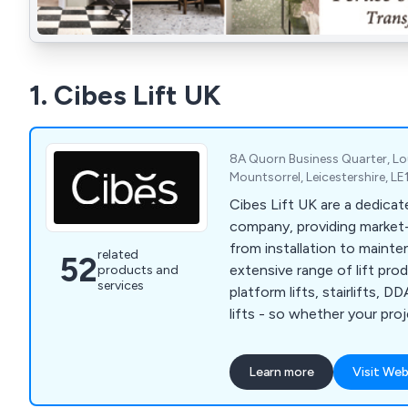
1. Cibes Lift UK
8A Quorn Business Quarter, 
Mountsorrel, Leicestershire, L
Cibes Lift UK are a dedicate
company, providing market-l
from installation to maintena
related
52
extensive range of lift pro
products and
services
platform lifts, stairlifts, D
lifts - so whether your pro
or residential installation, C
you find the perfect soluti
Learn more
Visit Web
specification and, overall p