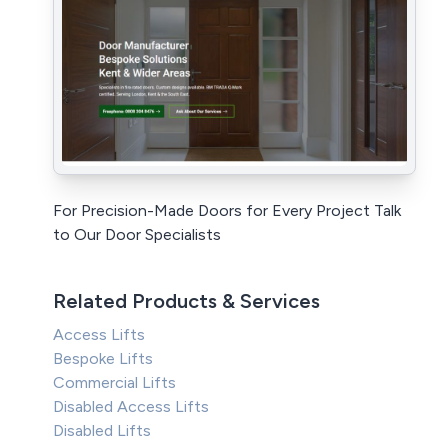
For Precision-Made Doors for Every Project Talk
to Our Door Specialists
Related Products & Services
Access Lifts
Bespoke Lifts
Commercial Lifts
Disabled Access Lifts
Disabled Lifts