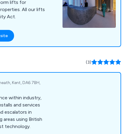
orm lifts for
perties. All our lifts
ity Act.
site
(3)
heath, Kent, DA6 7BH,
nce within industry,
stalls and services
d escalators in
 areas using British
st technology.