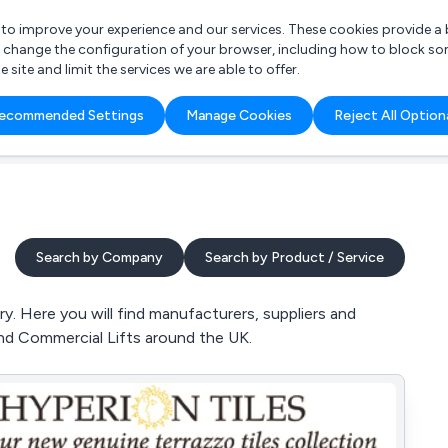
r to improve your experience and our services. These cookies provide 
o change the configuration of your browser, including how to block so
ite and limit the services we are able to offer.
are you looking for?
ecommended Settings
Manage Cookies
Reject All Option
 Freelance Accountant
Search by Company
Search by Product / Service
y. Here you will find manufacturers, suppliers and
 and Commercial Lifts around the UK.