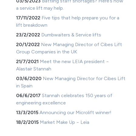
03/5/2023
Battling staff shortages? Here’s how
a service lift may help.
17/11/2022
Five tips that help prepare you for a
lift breakdown
23/2/2022
Dumbwaiters & Service lifts
20/1/2022
New Managing Director of Cibes Lift
Group Companies in the UK
21/7/2021
Meet the new LEIA president −
Alastair Stannah
03/6/2020
New Managing Director for Cibes Lift
in Spain
06/6/2017
Stannah celebrates 150 years of
engineering excellence
13/3/2015
Announcing our Microlift winner!
18/2/2015
Market Make Up − Leia