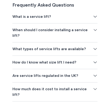
Frequently Asked Questions
What is a service lift?
When should I consider installing a service
lift?
What types of service lifts are available?
How do I know what size lift I need?
Are service lifts regulated in the UK?
How much does it cost to install a service
lift?