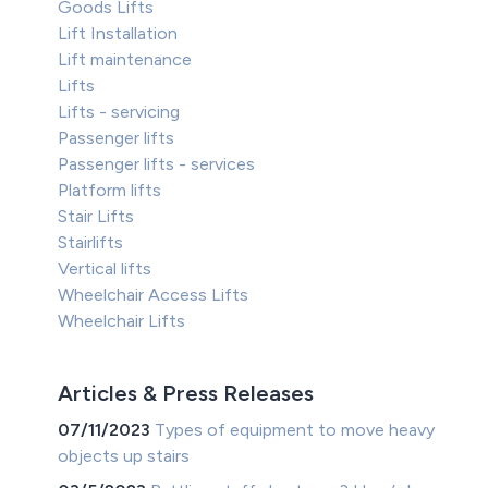
Goods Lifts
Lift Installation
Lift maintenance
Lifts
Lifts - servicing
Passenger lifts
Passenger lifts - services
Platform lifts
Stair Lifts
Stairlifts
Vertical lifts
Wheelchair Access Lifts
Wheelchair Lifts
Articles & Press Releases
07/11/2023
Types of equipment to move heavy
objects up stairs