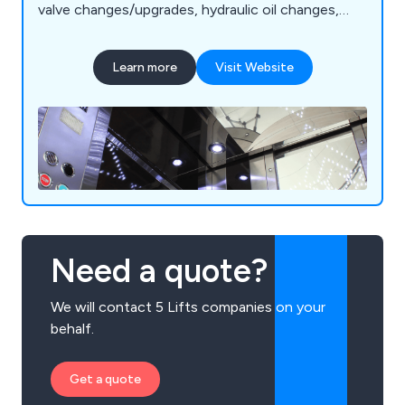
valve changes/upgrades, hydraulic oil changes,
pump and motor replacement, motor rewinds,
hose replacement, oil coolers, pipe rupture valves,
Learn more
Visit Website
A3 gate lock valves, chains/roping, borehole
camera inspections, supplementary/SaFed testing,
power unit accessories, diverter re-bush and
more.
Need a quote?
We will contact 5 Lifts companies on your
behalf.
Get a quote