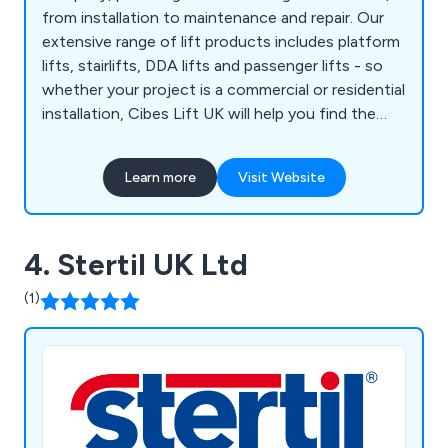
from installation to maintenance and repair. Our
extensive range of lift products includes platform
lifts, stairlifts, DDA lifts and passenger lifts - so
whether your project is a commercial or residential
installation, Cibes Lift UK will help you find the
perfect solution to suit your taste, specification
and, overall property aesthetics.
Learn more
Visit Website
4. Stertil UK Ltd
(1)