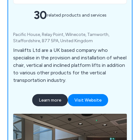
30
related products and services
Pacific House, Relay Point, Wilnecote, Tamworth,
Staffordshire, B77 5PA, United Kingdom
Invalifts Ltd are a UK based company who
specialise in the provision and installation of wheel
chair, vertical and inclined platform lifts in addition
to various other products for the vertical
transportation industry.
Learn more
Visit Website