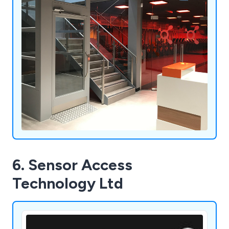
6. Sensor Access
Technology Ltd