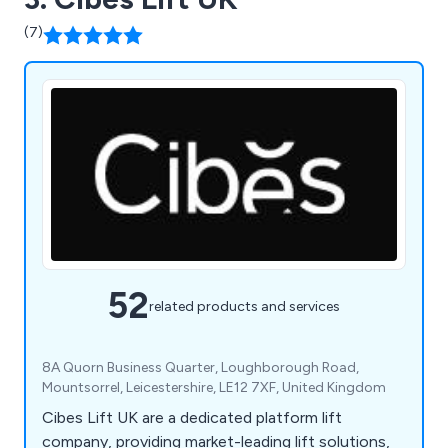
(7)
52
related products and services
8A Quorn Business Quarter, Loughborough Road,
Mountsorrel, Leicestershire, LE12 7XF, United Kingdom
Cibes Lift UK are a dedicated platform lift
company, providing market-leading lift solutions,