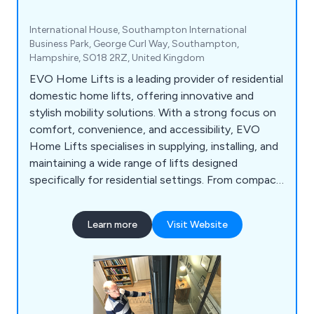
International House, Southampton International
Business Park, George Curl Way, Southampton,
Hampshire, SO18 2RZ, United Kingdom
EVO Home Lifts is a leading provider of residential
domestic home lifts, offering innovative and
stylish mobility solutions. With a strong focus on
comfort, convenience, and accessibility, EVO
Home Lifts specialises in supplying, installing, and
maintaining a wide range of lifts designed
specifically for residential settings. From compact
and space-saving options to luxurious and
customisable designs, their home lifts cater to
Learn more
Visit Website
diverse needs and preferences. EVO Home Lifts is
dedicated to enhancing the quality of life for
individuals and families by providing safe, reliable,
and user-friendly home lift solutions.