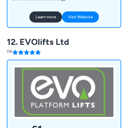
Learn more
Visit Website
12. EVOlifts Ltd
(9)