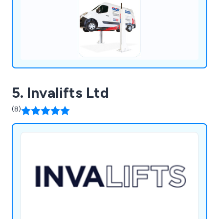
5. Invalifts Ltd
(8)