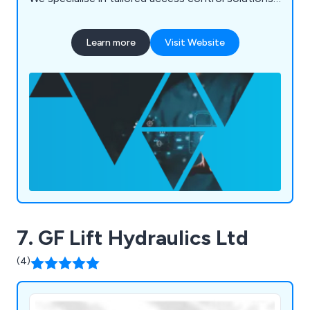
integrating trusted products and the latest
technologies to meet unique security needs. Our
Learn more
Visit Website
range of products and software is used
worldwide, including in the UK, Middle East,
Europe, and Asia, providing reliable security and
peace of mind.
7. GF Lift Hydraulics Ltd
(4)