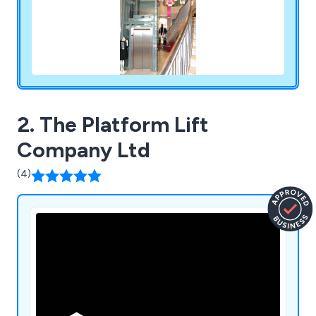
2. The Platform Lift
Company Ltd
(4)