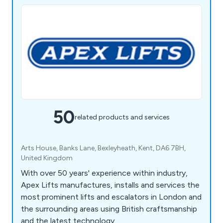
50
related products and services
Arts House, Banks Lane, Bexleyheath, Kent, DA6 7BH,
United Kingdom
With over 50 years' experience within industry,
Apex Lifts manufactures, installs and services the
most prominent lifts and escalators in London and
the surrounding areas using British craftsmanship
and the latest technology.