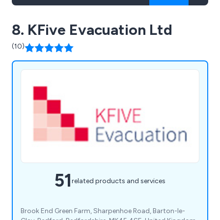
8. KFive Evacuation Ltd
(10)
51
related products and services
Brook End Green Farm, Sharpenhoe Road, Barton-le-