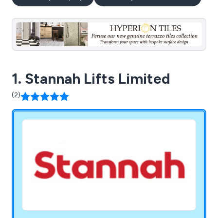
1. Stannah Lifts Limited
(2)