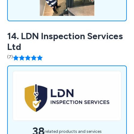
14. LDN Inspection Services
Ltd
(7)
38
related products and services