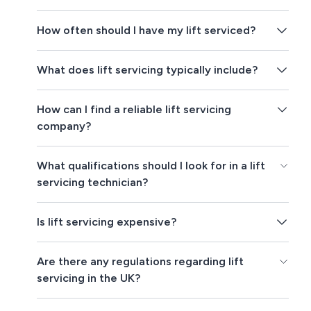
How often should I have my lift serviced?
What does lift servicing typically include?
How can I find a reliable lift servicing
company?
What qualifications should I look for in a lift
servicing technician?
Is lift servicing expensive?
Are there any regulations regarding lift
servicing in the UK?