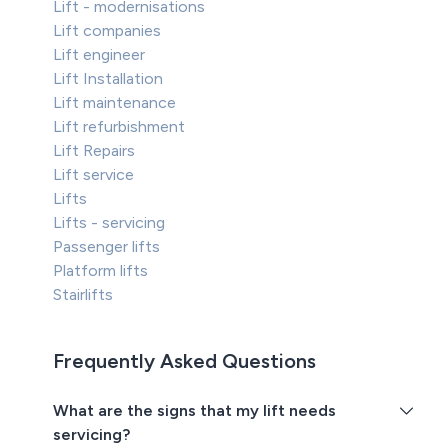
Lift - modernisations
Lift companies
Lift engineer
Lift Installation
Lift maintenance
Lift refurbishment
Lift Repairs
Lift service
Lifts
Lifts - servicing
Passenger lifts
Platform lifts
Stairlifts
Frequently Asked Questions
What are the signs that my lift needs
servicing?