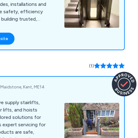
des, installations and
e safety, efficiency
building trusted,
ps.
site
(1)
, Maidstone, Kent, ME14
 supply stairlifts,
 lifts, and hoists
lored solutions for
 expert servicing for
roducts are safe,