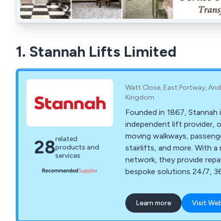
1. Stannah Lifts Limited
Watt Close, East Portway, And
Kingdom
Founded in 1867, Stannah i
independent lift provider, 
moving walkways, passenger 
related
28
stairlifts, and more. With a
products and
services
network, they provide repa
bespoke solutions 24/7, 36
including major projects.
Learn more
Visit We