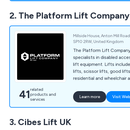
2. The Platform Lift Company
Millside House, Anton Mill Roa
SP10 2RW, United Kingdom
The Platform Lift Company
specialists in disabled acce
lift equipment. Lifts includ
lifts, scissor lifts, good lifts
residential and wheelchair a
related
41
products and
Learn more
Visit Web
services
3. Cibes Lift UK