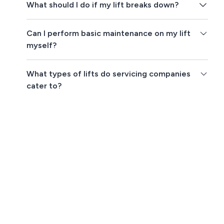
What should I do if my lift breaks down?
Can I perform basic maintenance on my lift
myself?
What types of lifts do servicing companies
cater to?