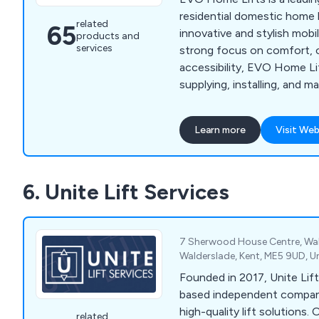
residential domestic home l
related
65
innovative and stylish mobil
products and
services
strong focus on comfort, 
accessibility, EVO Home Lif
supplying, installing, and m
range of lifts designed speci
settings. From compact an
Learn more
Visit Web
options to luxurious and c
their home lifts cater to d
preferences. EVO Home Lif
6. Unite Lift Services
enhancing the quality of lif
families by providing safe, r
friendly home lift solutions
7 Sherwood House Centre, Wal
Walderslade, Kent, ME5 9UD, 
Founded in 2017, Unite Lift
based independent company 
high-quality lift solutions. 
related