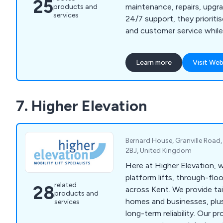
25
maintenance, repairs, upgra
products and
services
24/7 support, they prioritis
and customer service while 
long-term client relationshi
Learn more
Visit Web
7. Higher Elevation
Bernard House, Granville Road
2BJ, United Kingdom
Here at Higher Elevation, we
platform lifts, through-floor
related
28
across Kent. We provide tai
products and
homes and businesses, plus
services
long-term reliability. Our p