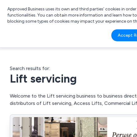
Approved Business uses its own and third parties’ cookies in orde
functionalities. You can obtain more information and learn how t
blocking some types of cookies may impact your experience on the s
What 
Accept R
e.g.
Search results for:
Lift servicing
Welcome to the Lift servicing business to business directo
distributors of Lift servicing, Access Lifts, Commercial L