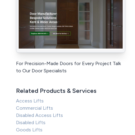
For Precision-Made Doors for Every Project Talk
to Our Door Specialists
Related Products & Services
Access Lifts
Commercial Lifts
Disabled Access Lifts
Disabled Lifts
Goods Lifts