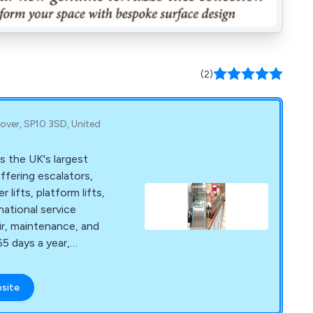
(2)
over, SP10 3SD, United
s the UK's largest
offering escalators,
lifts, platform lifts,
 national service
ir, maintenance, and
5 days a year,
bsite