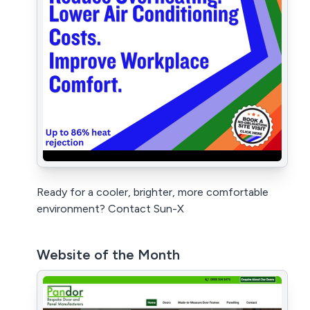
Ready for a cooler, brighter, more comfortable
environment? Contact Sun-X
Website of the Month