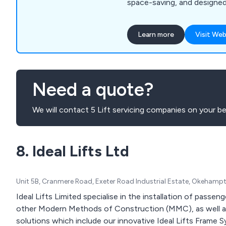
space-saving, and designe
Contact us for friendly adv
Learn more
Visit Web
Need a quote?
We will contact 5 Lift servicing companies on your be
8. Ideal Lifts Ltd
Unit 5B, Cranmere Road, Exeter Road Industrial Estate, Okeham
Ideal Lifts Limited specialise in the installation of passe
other Modern Methods of Construction (MMC), as well as 
solutions which include our innovative Ideal Lifts Frame 