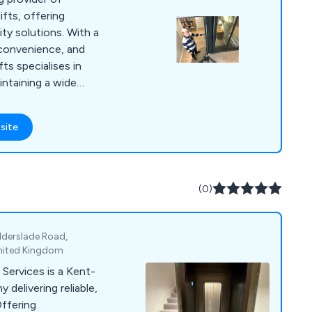
ifts, offering
ity solutions. With a
convenience, and
ts specialises in
aintaining a wide
fically for residential
d space-saving
site
ustomisable designs,
iverse needs and
ts is dedicated to
e for individuals and
(0)
eliable, and user-
.
derslade Road,
United Kingdom
 Services is a Kent-
delivering reliable,
Offering