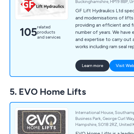
Buckinghamshire, HP19 8BP, U
GF Lift Hydraulics Ltd speci
and modernisations of lift
providing an efficient and f
related
105
number of years. We have enough knowledge
products
and services
and expertise to carry out 
works including ram seal re
overhaul, valve changes/upg
changes, pump and motor 
Learn more
Visit Web
rewinds, hose replacement, 
rupture valves, A3 gate lock
chains/roping, borehole ca
5. EVO Home Lifts
supplementary/SaFed testi
accessories, diverter re-b
International House, Southamp
Business Park, George Curl W
Hampshire, SO18 2RZ, United
EVO Home Lifts is a leadin