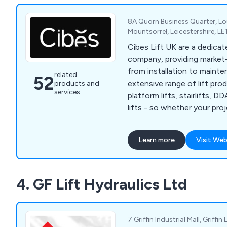
8A Quorn Business Quarter, 
Mountsorrel, Leicestershire, L
Cibes Lift UK are a dedicate
company, providing market-l
from installation to maintena
related
52
extensive range of lift pro
products and
services
platform lifts, stairlifts, D
lifts - so whether your pro
or residential installation, C
you find the perfect soluti
Learn more
Visit Web
specification and, overall p
4. GF Lift Hydraulics Ltd
7 Griffin Industrial Mall, Griffin