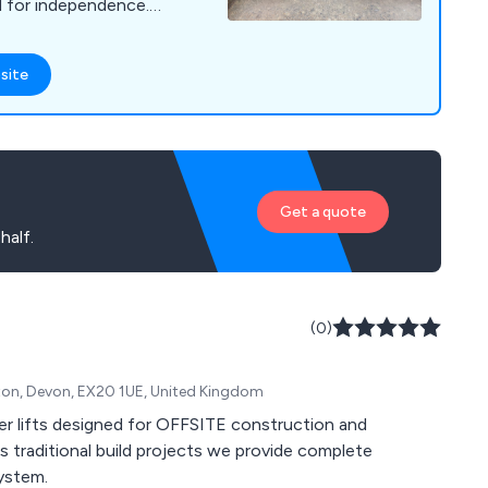
d for independence.
ice and support.
site
Get a quote
half.
(0)
pton, Devon, EX20 1UE, United Kingdom
nger lifts designed for OFFSITE construction and
traditional build projects we provide complete
System.