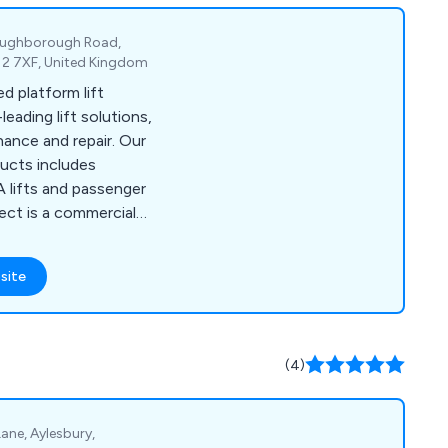
Loughborough Road,
E12 7XF, United Kingdom
d platform lift
eading lift solutions,
nce and repair. Our
ducts includes
DA lifts and passenger
ject is a commercial
ibes Lift UK will help
on to suit your taste,
site
roperty aesthetics.
(4)
 Lane, Aylesbury,