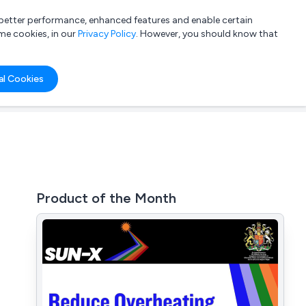
a better performance, enhanced features and enable certain
List your company
Login
me cookies, in our
Privacy Policy
. However, you should know that
al Cookies
Product of the Month