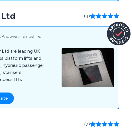
 Ltd
(4)
d, Andover, Hampshire,
 Ltd are leading UK
ss platform lifts and
e, hydraulic passenger
, stairisers,
ccess lifts.
site
(7)