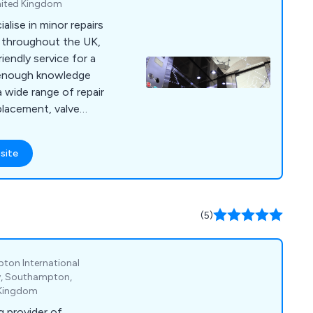
nited Kingdom
alise in minor repairs
s throughout the UK,
riendly service for a
a wide range of repair
placement, valve
rades, hydraulic oil
replacement, motor
site
oil coolers, pipe
 valves,
mera inspections,
ng, power unit
(5)
ush and more.
ton International
ay, Southampton,
 Kingdom
g provider of