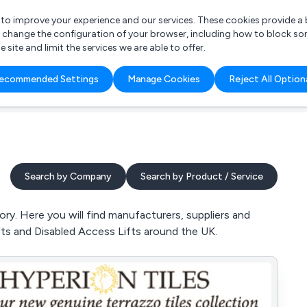
r to improve your experience and our services. These cookies provide 
o change the configuration of your browser, including how to block so
ite and limit the services we are able to offer.
are you looking for?
ecommended Settings
Manage Cookies
Reject All Option
 Freelance Accountant
Search by Company
Search by Product / Service
ry. Here you will find manufacturers, suppliers and
ifts and Disabled Access Lifts around the UK.