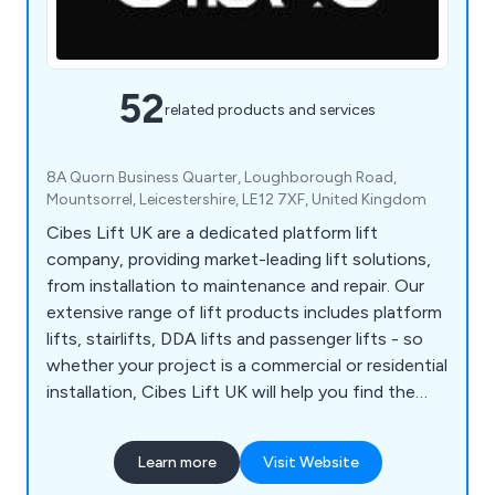
52
related products and services
8A Quorn Business Quarter, Loughborough Road,
Mountsorrel, Leicestershire, LE12 7XF, United Kingdom
Cibes Lift UK are a dedicated platform lift
company, providing market-leading lift solutions,
from installation to maintenance and repair. Our
extensive range of lift products includes platform
lifts, stairlifts, DDA lifts and passenger lifts - so
whether your project is a commercial or residential
installation, Cibes Lift UK will help you find the
perfect solution to suit your taste, specification
and, overall property aesthetics.
Learn more
Visit Website