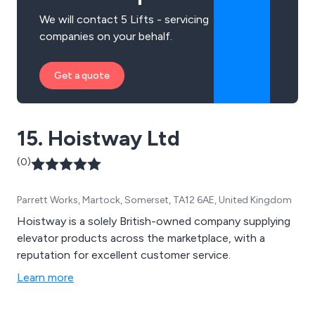
We will contact 5 Lifts - servicing
companies on your behalf.
Get a quote
15. Hoistway Ltd
(0)
Parrett Works, Martock, Somerset, TA12 6AE, United Kingdom
Hoistway is a solely British-owned company supplying
elevator products across the marketplace, with a
reputation for excellent customer service.
Learn more