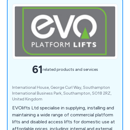
61
related products and services
International House, George Curl Way, Southampton
International Business Park, Southampton, SO18 2RZ,
United Kingdom
EVOlifts Ltd specialise in supplying, installing and
maintaining a wide range of commercial platform
lifts and disabled access lifts for domestic use at
affordable prices, including: internal and external