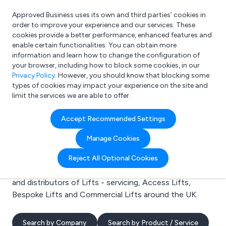
Approved Business uses its own and third parties’ cookies in
Login
order to improve your experience and our services. These
cookies provide a better performance, enhanced features and
enable certain functionalities. You can obtain more
information and learn how to change the configuration of
What are you looking for?
your browser, including how to block some cookies, in our
e.g. Freelance Accountant
Privacy Policy
. However, you should know that blocking some
types of cookies may impact your experience on the site and
limit the services we are able to offer.
Search results for:
Accept Recommended Settings
Lifts - servicing
Manage Cookies
Welcome to the Lifts - servicing business to business
Reject All Optional Cookies
directory. Here you will find manufacturers, suppliers
and distributors of Lifts - servicing, Access Lifts,
Bespoke Lifts and Commercial Lifts around the UK.
Search by Company
Search by Product / Service