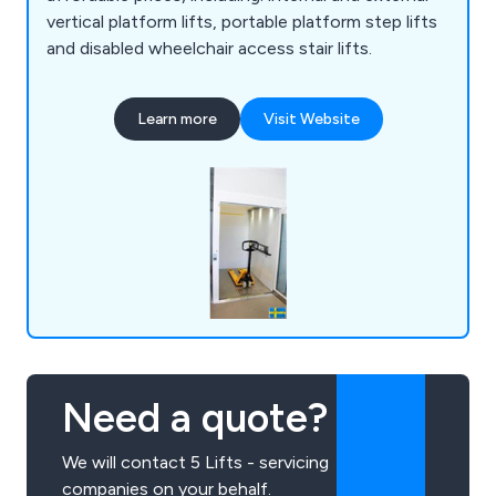
vertical platform lifts, portable platform step lifts
and disabled wheelchair access stair lifts.
Learn more
Visit Website
Need a quote?
We will contact 5 Lifts - servicing
companies on your behalf.