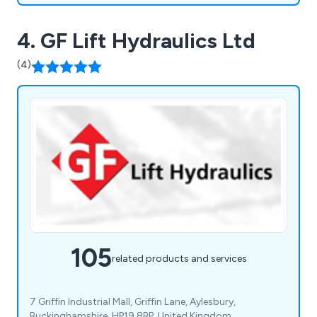
4. GF Lift Hydraulics Ltd
(4)
105
related products and services
7 Griffin Industrial Mall, Griffin Lane, Aylesbury,
Buckinghamshire, HP19 8BP, United Kingdom