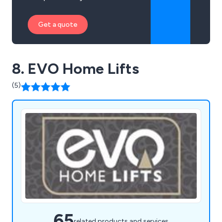
Get a quote
8. EVO Home Lifts
(5)
65
related products and services