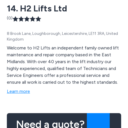
14. H2 Lifts Ltd
(0)
8 Brook Lane, Loughborough, Leicestershire, LE11 3RA, United
Kingdom
Welcome to H2 Lifts an independent family owned lift
maintenance and repair company based in the East
Midlands. With over 40 years in the lift industry our
highly experienced, qualified team of Technicians and
Service Engineers offer a professional service and
ensure all work is carried out to the highest standards.
Learn more
Need a quote?