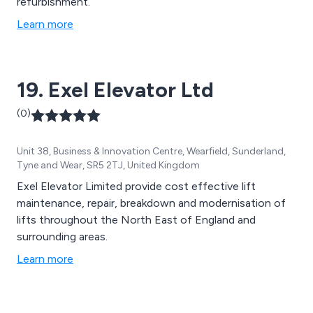
refurbishment.
Learn more
19. Exel Elevator Ltd
(0)
Unit 38, Business & Innovation Centre, Wearfield, Sunderland,
Tyne and Wear, SR5 2TJ, United Kingdom
Exel Elevator Limited provide cost effective lift
maintenance, repair, breakdown and modernisation of
lifts throughout the North East of England and
surrounding areas.
Learn more