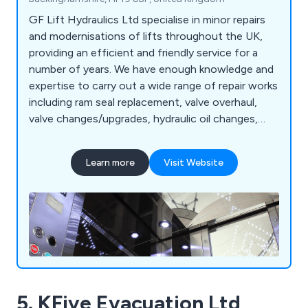
GF Lift Hydraulics Ltd specialise in minor repairs
and modernisations of lifts throughout the UK,
providing an efficient and friendly service for a
number of years. We have enough knowledge and
expertise to carry out a wide range of repair works
including ram seal replacement, valve overhaul,
valve changes/upgrades, hydraulic oil changes,
pump and motor replacement, motor rewinds,
hose replacement, oil coolers, pipe rupture valves,
Learn more
Visit Website
A3 gate lock valves, chains/roping, borehole
camera inspections, supplementary/SaFed testing,
power unit accessories, diverter re-bush and
more.
5. KFive Evacuation Ltd