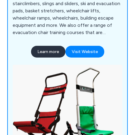
stairclimbers, slings and sliders, ski and evacuation
pads, basket stretchers, wheelchair lifts,
wheelchair ramps, wheelchairs, building escape
equipment and more. We also offer a range of
evacuation chair training courses that are
designed to meet the individual needs of clients
throughout the UK. Some of the areas we cover
Learn more
Visit Website
include chair deployment, transfer and loading,
stair descent, balance point and recovery, basic
legislation and more.