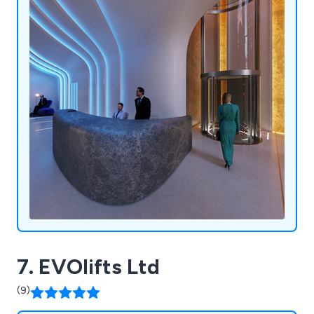
7. EVOlifts Ltd
(9)