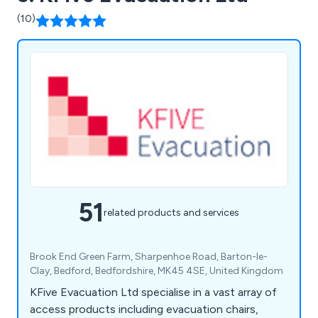
(10)
51
related products and services
Brook End Green Farm, Sharpenhoe Road, Barton-le-
Clay, Bedford, Bedfordshire, MK45 4SE, United Kingdom
KFive Evacuation Ltd specialise in a vast array of
access products including evacuation chairs,