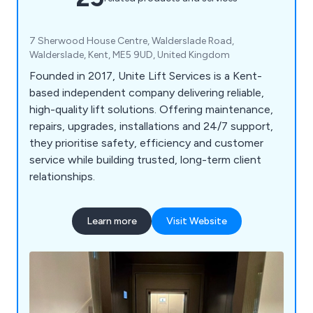
7 Sherwood House Centre, Walderslade Road,
Walderslade, Kent, ME5 9UD, United Kingdom
Founded in 2017, Unite Lift Services is a Kent-
based independent company delivering reliable,
high-quality lift solutions. Offering maintenance,
repairs, upgrades, installations and 24/7 support,
they prioritise safety, efficiency and customer
service while building trusted, long-term client
relationships.
Learn more
Visit Website