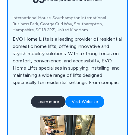
International House, Southampton International
Business Park, George Curl Way, Southampton,
Hampshire, SO18 2RZ, United Kingdom
EVO Home Lifts is a leading provider of residential
domestic home lifts, offering innovative and
stylish mobility solutions. With a strong focus on
comfort, convenience, and accessibility, EVO
Home Lifts specialises in supplying, installing, and
maintaining a wide range of lifts designed
specifically for residential settings. From compact
and space-saving options to luxurious and
customisable designs, their home lifts cater to
Learn more
Visit Website
diverse needs and preferences. EVO Home Lifts is
dedicated to enhancing the quality of life for
individuals and families by providing safe, reliable,
and user-friendly home lift solutions.