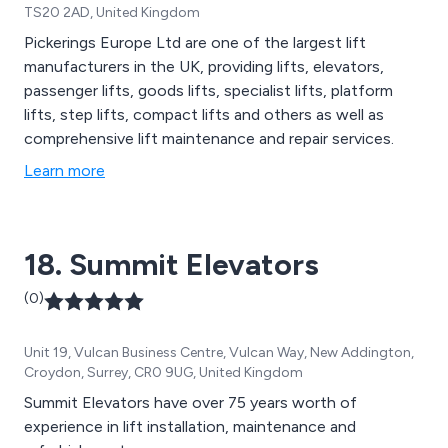
TS20 2AD, United Kingdom
Pickerings Europe Ltd are one of the largest lift
manufacturers in the UK, providing lifts, elevators,
passenger lifts, goods lifts, specialist lifts, platform
lifts, step lifts, compact lifts and others as well as
comprehensive lift maintenance and repair services.
Learn more
18. Summit Elevators
(0)
Unit 19, Vulcan Business Centre, Vulcan Way, New Addington,
Croydon, Surrey, CR0 9UG, United Kingdom
Summit Elevators have over 75 years worth of
experience in lift installation, maintenance and