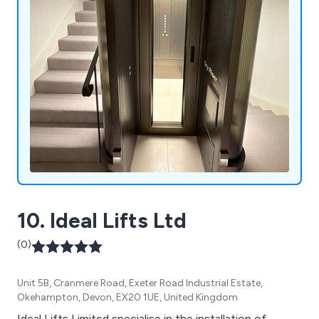
10. Ideal Lifts Ltd
(0)
Unit 5B, Cranmere Road, Exeter Road Industrial Estate,
Okehampton, Devon, EX20 1UE, United Kingdom
Ideal Lifts Limited specialise in the installation of