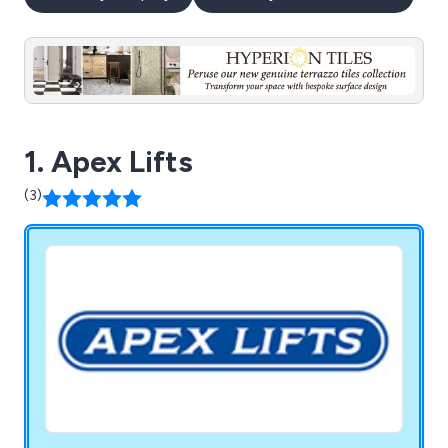
1. Apex Lifts
(3)