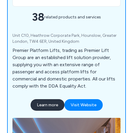
38
related products and services
Unit C10, Heathrow Corporate Park, Hounslow, Greater
London, TW4 6ER, United Kingdom
Premier Platform Lifts, trading as Premier Lift
Group are an established lift solution provider,
supplying you with an extensive range of
passenger and access platform lifts for
commercial and domestic properties. All our lifts
comply with the DDA Equality Act.
Learn more
Visit Website