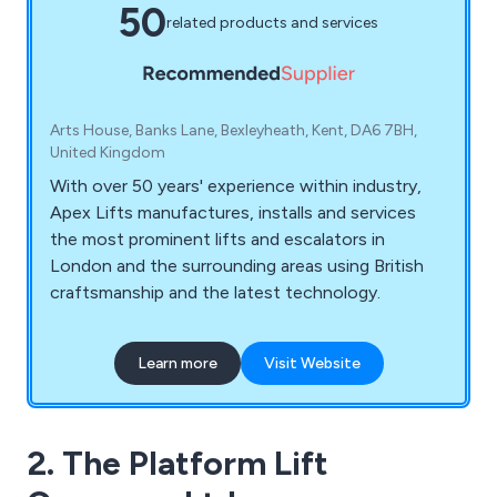
50
related products and services
Arts House, Banks Lane, Bexleyheath, Kent, DA6 7BH,
United Kingdom
With over 50 years' experience within industry,
Apex Lifts manufactures, installs and services
the most prominent lifts and escalators in
London and the surrounding areas using British
craftsmanship and the latest technology.
Learn more
Visit Website
2. The Platform Lift