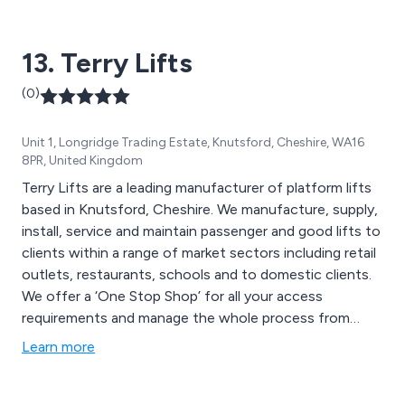
13. Terry Lifts
(0)
Unit 1, Longridge Trading Estate, Knutsford, Cheshire, WA16
8PR, United Kingdom
Terry Lifts are a leading manufacturer of platform lifts
based in Knutsford, Cheshire. We manufacture, supply,
install, service and maintain passenger and good lifts to
clients within a range of market sectors including retail
outlets, restaurants, schools and to domestic clients.
We offer a ‘One Stop Shop’ for all your access
requirements and manage the whole process from
start to finish.
Learn more