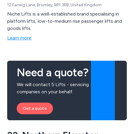
12 Farwig Lane, Bromley, BR1 3RB, United Kingdom
Niche Lifts is a well-established brand specialising in
platform lifts, low-to-medium rise passenger lifts and
goods lifts.
Learn more
Need a quote?
We will contact 5 Lifts - servicing
companies on your behalf.
Get a quote