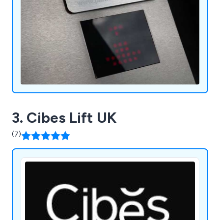
3. Cibes Lift UK
(7)