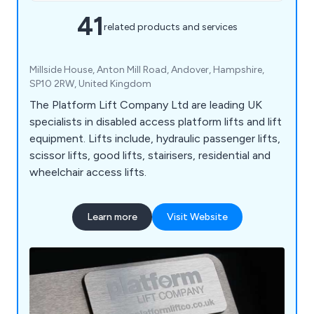
41
related products and services
Millside House, Anton Mill Road, Andover, Hampshire,
SP10 2RW, United Kingdom
The Platform Lift Company Ltd are leading UK
specialists in disabled access platform lifts and lift
equipment. Lifts include, hydraulic passenger lifts,
scissor lifts, good lifts, stairisers, residential and
wheelchair access lifts.
Learn more
Visit Website