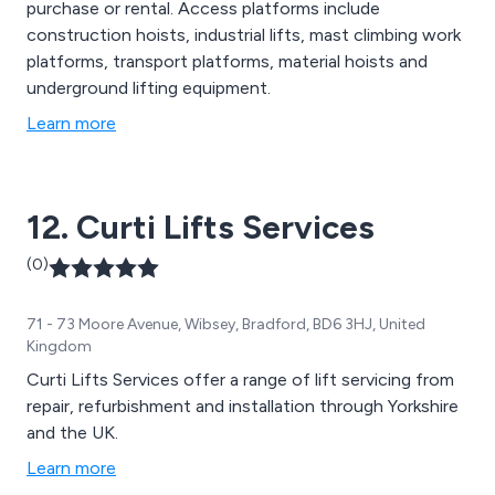
purchase or rental. Access platforms include
construction hoists, industrial lifts, mast climbing work
platforms, transport platforms, material hoists and
underground lifting equipment.
Learn more
12. Curti Lifts Services
(0)
71 - 73 Moore Avenue, Wibsey, Bradford, BD6 3HJ, United
Kingdom
Curti Lifts Services offer a range of lift servicing from
repair, refurbishment and installation through Yorkshire
and the UK.
Learn more