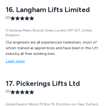
16. Langham Lifts Limited
(0)
9 Gateway Mews, Bounds Green, London, N11 2UT, United
Kingdom
Our engineers are all experienced tradesmen, most of
whom trained as apprentices and have been in the Lift
industry all their working lives
Learn more
17. Pickerings Lifts Ltd
(0)
Globe Elevator Works, PO Box 19, Stockton-on-Tees, Durham,