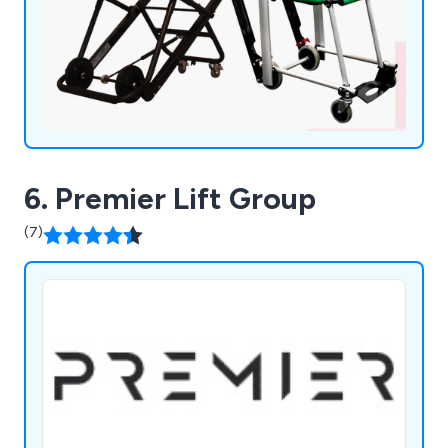
6. Premier Lift Group
(7)