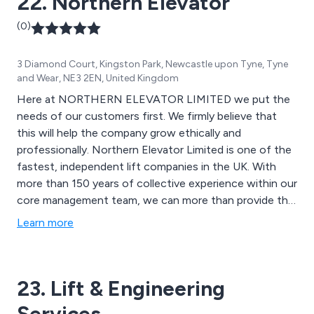
22. Northern Elevator
(0)
3 Diamond Court, Kingston Park, Newcastle upon Tyne, Tyne
and Wear, NE3 2EN, United Kingdom
Here at NORTHERN ELEVATOR LIMITED we put the
needs of our customers first. We firmly believe that
this will help the company grow ethically and
professionally. Northern Elevator Limited is one of the
fastest, independent lift companies in the UK. With
more than 150 years of collective experience within our
core management team, we can more than provide the
kind of service you are looking for.
Learn more
23. Lift & Engineering
Services