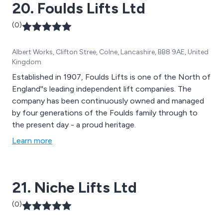
20. Foulds Lifts Ltd
(0)
Albert Works, Clifton Stree, Colne, Lancashire, BB8 9AE, United
Kingdom
Established in 1907, Foulds Lifts is one of the North of
England''s leading independent lift companies. The
company has been continuously owned and managed
by four generations of the Foulds family through to
the present day - a proud heritage.
Learn more
21. Niche Lifts Ltd
(0)