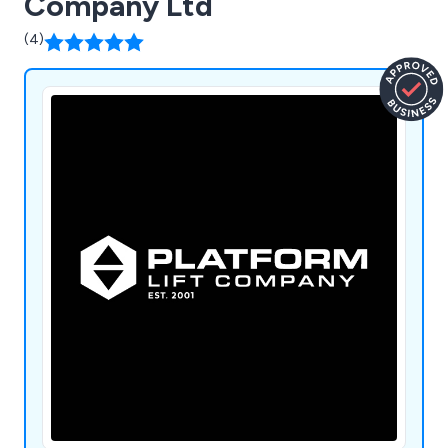
Company Ltd
(4)