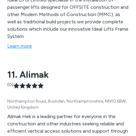
passenger lifts designed for OFFSITE construction and
other Modern Methods of Construction (MMC), as
well as traditional build projects we provide complete
solutions which include our innovative Ideal Lifts Frame
System.
Learn more
11. Alimak
(0)
Northampton Road, Rushden, Northamptonshire, NN10 6BW,
United Kingdom
Alimak Hek is a leading partner for everyone in the
construction and other industries seeking reliable and
efficient vertical access solutions and support through