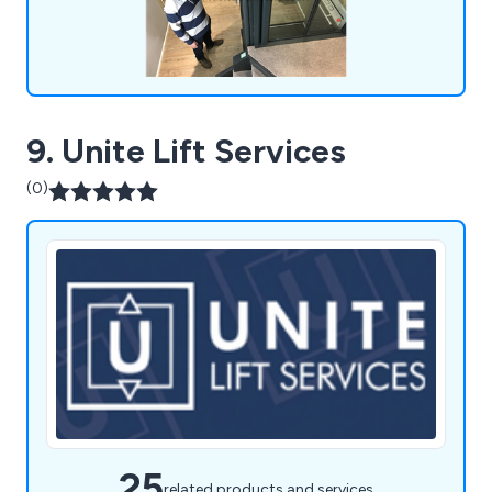
9. Unite Lift Services
(0)
25
related products and services