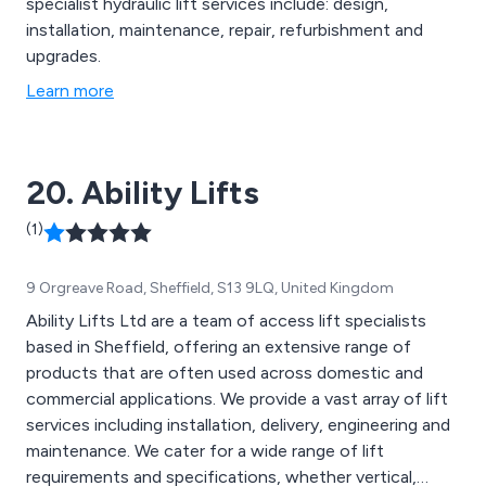
specialist hydraulic lift services include: design,
installation, maintenance, repair, refurbishment and
upgrades.
Learn more
20. Ability Lifts
(1)
9 Orgreave Road, Sheffield, S13 9LQ, United Kingdom
Ability Lifts Ltd are a team of access lift specialists
based in Sheffield, offering an extensive range of
products that are often used across domestic and
commercial applications. We provide a vast array of lift
services including installation, delivery, engineering and
maintenance. We cater for a wide range of lift
requirements and specifications, whether vertical,