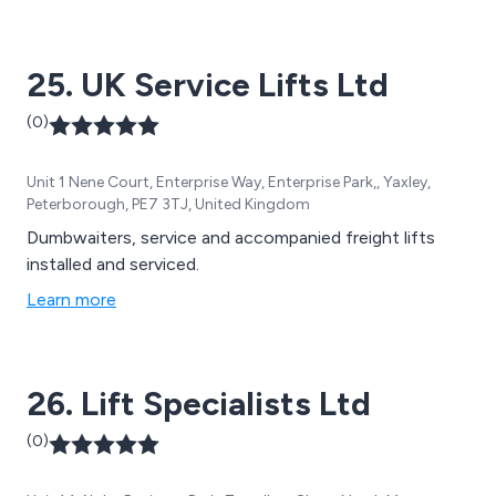
reliable, professional and long-lasting.
25. UK Service Lifts Ltd
(0)
Unit 1 Nene Court, Enterprise Way, Enterprise Park,, Yaxley,
Peterborough, PE7 3TJ, United Kingdom
Dumbwaiters, service and accompanied freight lifts
installed and serviced.
Learn more
26. Lift Specialists Ltd
(0)