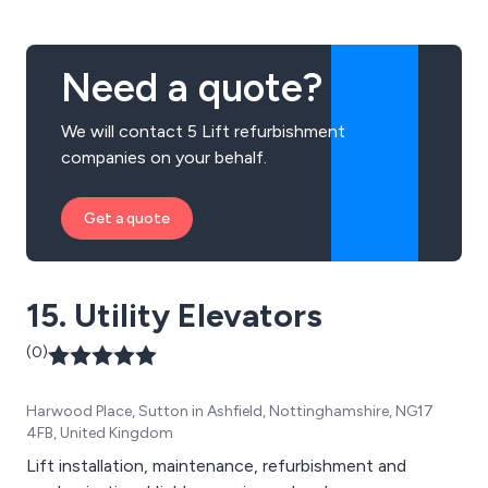
Need a quote?
We will contact 5 Lift refurbishment
companies on your behalf.
Get a quote
15. Utility Elevators
(0)
Harwood Place, Sutton in Ashfield, Nottinghamshire, NG17
4FB, United Kingdom
Lift installation, maintenance, refurbishment and