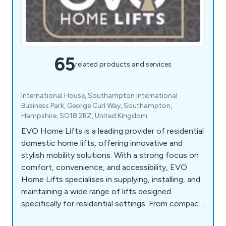
65
related products and services
International House, Southampton International
Business Park, George Curl Way, Southampton,
Hampshire, SO18 2RZ, United Kingdom
EVO Home Lifts is a leading provider of residential
domestic home lifts, offering innovative and
stylish mobility solutions. With a strong focus on
comfort, convenience, and accessibility, EVO
Home Lifts specialises in supplying, installing, and
maintaining a wide range of lifts designed
specifically for residential settings. From compact
and space-saving options to luxurious and