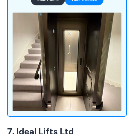
7. Ideal Lifts Ltd