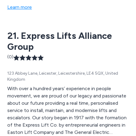
inclined or short rise. All of our products are designed
Learn more
to ensure safety, reliability and efficiency in any
setting. We offer platform lifts, stair lifts, external lifts,
access lifts and many more bespoke lifting solutions.
21. Express Lifts Alliance
Group
(0)
123 Abbey Lane, Leicester, Leicestershire, LE4 5QX, United
Kingdom
With over a hundred years’ experience in people
movement, we are proud of our legacy and passionate
about our future providing a real time, personalised
service to install, maintain, and modernise lifts and
escalators. Our story began in 1917 with the formation
of the Express Lift Co. by entrepreneurial engineers in
Easton Lift Company and The General Electric