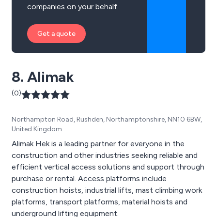
companies on your behalf.
Get a quote
8. Alimak
(0)
Northampton Road, Rushden, Northamptonshire, NN10 6BW,
United Kingdom
Alimak Hek is a leading partner for everyone in the
construction and other industries seeking reliable and
efficient vertical access solutions and support through
purchase or rental. Access platforms include
construction hoists, industrial lifts, mast climbing work
platforms, transport platforms, material hoists and
underground lifting equipment.