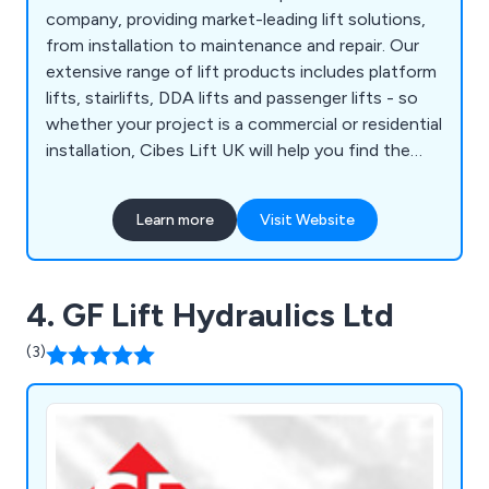
company, providing market-leading lift solutions,
from installation to maintenance and repair. Our
extensive range of lift products includes platform
lifts, stairlifts, DDA lifts and passenger lifts - so
whether your project is a commercial or residential
installation, Cibes Lift UK will help you find the
perfect solution to suit your taste, specification
and, overall property aesthetics.
Learn more
Visit Website
4. GF Lift Hydraulics Ltd
(3)