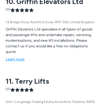
10. Griffin Elevators Ltd
(0)
14 Bridge Close, Romford, Essex, RM7 0AU, United Kingdom
Griffin Elevators Ltd specialise in all types of goods
and passenger lifts and undertake repairs, servicing,
modernisations, and new lift installations. Please
contact us if you would like a free no obligations
quote.
Learn more
11. Terry Lifts
(0)
Unit 1, Longridge Trading Estate, Knutsford, Cheshire, WA16