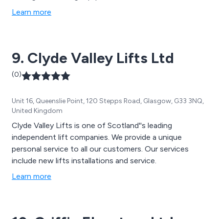
Learn more
9. Clyde Valley Lifts Ltd
(0)
Unit 16, Queenslie Point, 120 Stepps Road, Glasgow, G33 3NQ,
United Kingdom
Clyde Valley Lifts is one of Scotland''s leading
independent lift companies. We provide a unique
personal service to all our customers. Our services
include new lifts installations and service.
Learn more