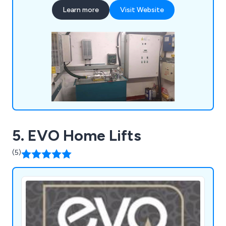
hose replacement, oil coolers, pipe rupture valves,
Learn more
Visit Website
A3 gate lock valves, chains/roping, borehole
camera inspections, supplementary/SaFed testing,
power unit accessories, diverter re-bush and
more.
5. EVO Home Lifts
(5)