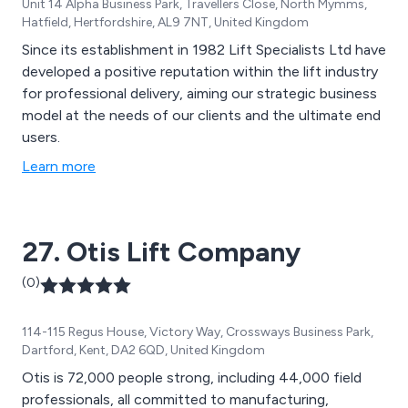
Unit 14 Alpha Business Park, Travellers Close, North Mymms,
Hatfield, Hertfordshire, AL9 7NT, United Kingdom
Since its establishment in 1982 Lift Specialists Ltd have
developed a positive reputation within the lift industry
for professional delivery, aiming our strategic business
model at the needs of our clients and the ultimate end
users.
Learn more
27. Otis Lift Company
(0)
114-115 Regus House, Victory Way, Crossways Business Park,
Dartford, Kent, DA2 6QD, United Kingdom
Otis is 72,000 people strong, including 44,000 field
professionals, all committed to manufacturing,