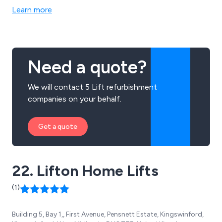
Company to capitalise on industrial growth as skylines
Learn more
began to change.
Need a quote?
We will contact 5 Lift refurbishment
companies on your behalf.
Get a quote
22. Lifton Home Lifts
(1)
Building 5, Bay 1,, First Avenue, Pensnett Estate, Kingswinford,