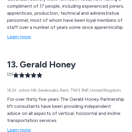
compliment of 17 people, including experienced joiners,
apprentices, production, technical and administrative
personnel, most of whom have been loyal members of
staff over a number of years some since apprenticship.
Learn more
13. Gerald Honey
(0)
16 St. Johns Hill, Sevenoaks, Kent, TN13 3NP, United Kingdom
For over thirty five years The Gerald Honey Partnership
lift consultants have been providing independent
advice on all aspects of vertical, horizontal and incline
transportation services
Learn more