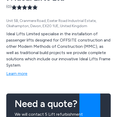
(0)
Unit 5B, Cranmere Road, Exeter Road Industrial Estate,
Okehampton, Devon, EX20 1UE, United Kingdom
Ideal Lifts Limited specialise in the installation of
passenger lifts designed for OFFSITE construction and
other Modern Methods of Construction (MMC), as
well as traditional build projects we provide complete
solutions which include our innovative Ideal Lifts Frame
System.
Learn more
Need a quote?
We will contact 5 Lift refurbishment