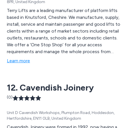
8PR, United Kingdom
Terry Lifts are a leading manufacturer of platform lifts
based in Knutsford, Cheshire. We manufacture, supply,
install, service and maintain passenger and good lifts to
clients within a range of market sectors including retail
outlets, restaurants, schools and to domestic clients.
We offer a ‘One Stop Shop’ for all your access
requirements and manage the whole process from
start to finish.
Learn more
12. Cavendish Joinery
(0)
Unit D Cavendish Workshops, Plumpton Road, Hoddesdon,
Hertfordshire, EN11 0LB, United Kingdom
Cavendish Joinery were formed in 1992, now having a