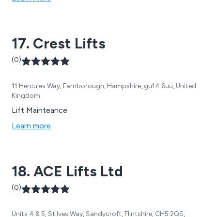
17. Crest Lifts
(0)
11 Hercules Way, Farnborough, Hampshire, gu14 6uu, United
Kingdom
Lift Mainteance
Learn more
18. ACE Lifts Ltd
(0)
Units 4 & 5, St Ives Way, Sandycroft, Flintshire, CH5 2QS,