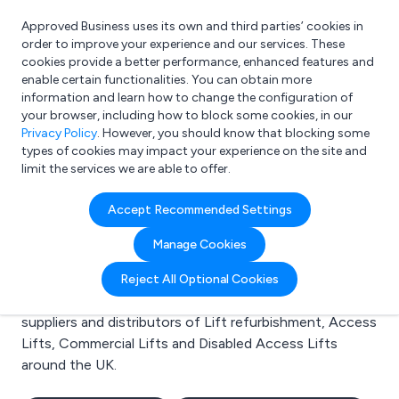
Approved Business uses its own and third parties’ cookies in
Login
order to improve your experience and our services. These
cookies provide a better performance, enhanced features and
enable certain functionalities. You can obtain more
information and learn how to change the configuration of
What are you looking for?
your browser, including how to block some cookies, in our
e.g. Freelance Accountant
Privacy Policy
. However, you should know that blocking some
types of cookies may impact your experience on the site and
limit the services we are able to offer.
Search results for:
Accept Recommended Settings
Lift refurbishment
Manage Cookies
Welcome to the Lift refurbishment business to
Reject All Optional Cookies
business directory. Here you will find manufacturers,
suppliers and distributors of Lift refurbishment, Access
Lifts, Commercial Lifts and Disabled Access Lifts
around the UK.