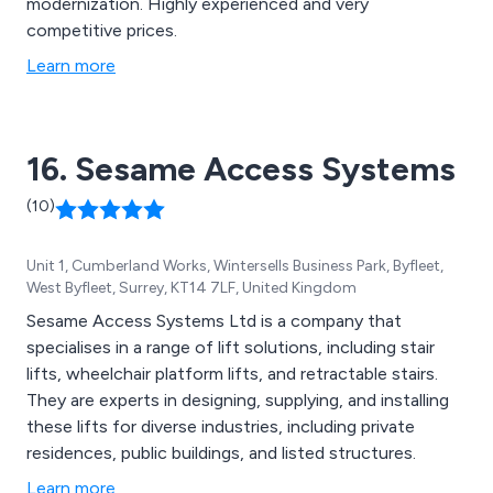
modernization. Highly experienced and very
competitive prices.
Learn more
16. Sesame Access Systems
(10)
Unit 1, Cumberland Works, Wintersells Business Park, Byfleet,
West Byfleet, Surrey, KT14 7LF, United Kingdom
Sesame Access Systems Ltd is a company that
specialises in a range of lift solutions, including stair
lifts, wheelchair platform lifts, and retractable stairs.
They are experts in designing, supplying, and installing
these lifts for diverse industries, including private
residences, public buildings, and listed structures.
Learn more