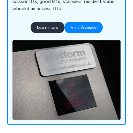
scissor lifts, good lifts, stairisers, residential and
wheelchair access lifts.
Learn more
Visit Website