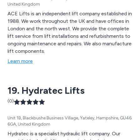
United Kingdom
ACE Lifts is an independent lift company established in
1988. We work throughout the UK and have offices in
London and the north west. We provide the complete
lift service from lift installations and refurbishments to
ongoing maintenance and repairs. We also manufacture
lift components.
Learn more
19. Hydratec Lifts
(0)
Unit 1B, Blackbushe Business Village, Yateley, Hampshire, GU46
6GA, United Kingdom
Hydratec is a specialist hydraulic lift company. Our