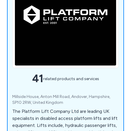
41
related products and services
Millside House, Anton Mill Road, Andover, Hampshire,
SP10 2RW, United Kingdom
The Platform Lift Company Ltd are leading UK
specialists in disabled access platform lifts and lift
equipment. Lifts include, hydraulic passenger lifts,