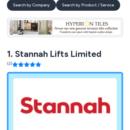
Search by Company
Search by Product / Service
1. Stannah Lifts Limited
(2)