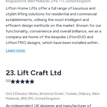
Kingswinford, West Midlands, DY6 7TE, United Kingdom
Lifton Home Lifts offer a full range of luxurious and
stylish lifting solutions for residential and commercial
establishments, utilising the most intelligent and
efficient design methods on the market. Known for our
functionality, convenience and overall brilliance, we as a
company are home of the bespoke LiftonDUO and
LiftionTRIO designs, which have been installed within
thousands of homes and organisations throughout the
Learn more
UK. We combine the latest design technologies with
our desire to achieve success which has resulted in
excellent outcomes across the country.
23. Lift Craft Ltd
(0)
Unit 2 Elevator Works, Britannia Street, Tividale, Oldbury, West
Midlands, B69 2PG, United Kingdom
An independent UK designer and manufacturer of