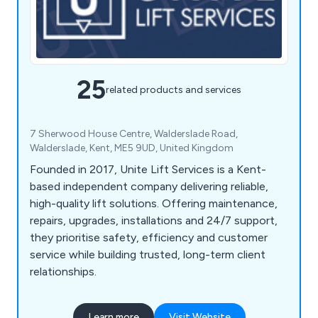
25
related products and services
7 Sherwood House Centre, Walderslade Road,
Walderslade, Kent, ME5 9UD, United Kingdom
Founded in 2017, Unite Lift Services is a Kent-
based independent company delivering reliable,
high-quality lift solutions. Offering maintenance,
repairs, upgrades, installations and 24/7 support,
they prioritise safety, efficiency and customer
service while building trusted, long-term client
relationships.
Learn more
Visit Website