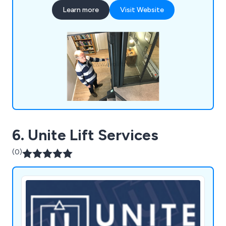
customisable designs, their home lifts cater to
Learn more
Visit Website
diverse needs and preferences. EVO Home Lifts is
dedicated to enhancing the quality of life for
individuals and families by providing safe, reliable,
and user-friendly home lift solutions.
6. Unite Lift Services
(0)