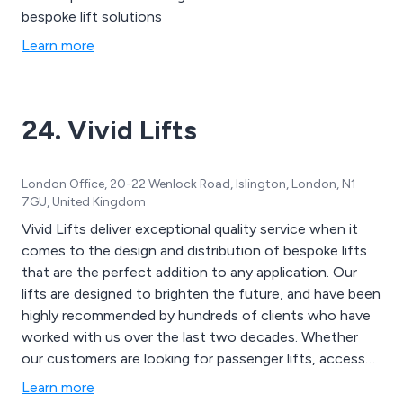
bespoke lift solutions
Learn more
24. Vivid Lifts
London Office, 20-22 Wenlock Road, Islington, London, N1
7GU, United Kingdom
Vivid Lifts deliver exceptional quality service when it
comes to the design and distribution of bespoke lifts
that are the perfect addition to any application. Our
lifts are designed to brighten the future, and have been
highly recommended by hundreds of clients who have
worked with us over the last two decades. Whether
our customers are looking for passenger lifts, access
lifts, service lifts or commercial lifts, we as a company
Learn more
are guaranteed to have a high quality, solution that is