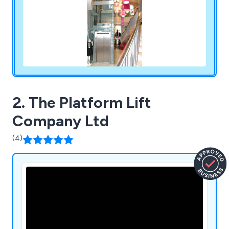
2. The Platform Lift
Company Ltd
(4)