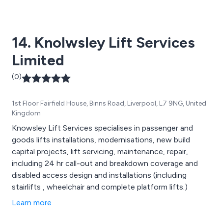
14. Knolwsley Lift Services
Limited
(0)
1st Floor Fairfield House, Binns Road, Liverpool, L7 9NG, United
Kingdom
Knowsley Lift Services specialises in passenger and
goods lifts installations, modernisations, new build
capital projects, lift servicing, maintenance, repair,
including 24 hr call-out and breakdown coverage and
disabled access design and installations (including
stairlifts , wheelchair and complete platform lifts.)
Learn more