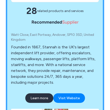
28
related products and services
Watt Close, East Portway, Andover, SP10 3SD, United
Kingdom
Founded in 1867, Stannah is the UK's largest
independent lift provider, offering escalators,
moving walkways, passenger lifts, platform lifts,
stairlifts, and more. With a national service
network, they provide repair, maintenance, and
bespoke solutions 24/7, 365 days a year,
including major projects.
Learn more
Visit Website