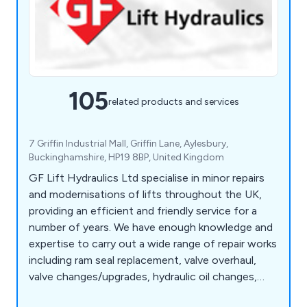
105
related products and services
7 Griffin Industrial Mall, Griffin Lane, Aylesbury,
Buckinghamshire, HP19 8BP, United Kingdom
GF Lift Hydraulics Ltd specialise in minor repairs
and modernisations of lifts throughout the UK,
providing an efficient and friendly service for a
number of years. We have enough knowledge and
expertise to carry out a wide range of repair works
including ram seal replacement, valve overhaul,
valve changes/upgrades, hydraulic oil changes,
pump and motor replacement, motor rewinds,