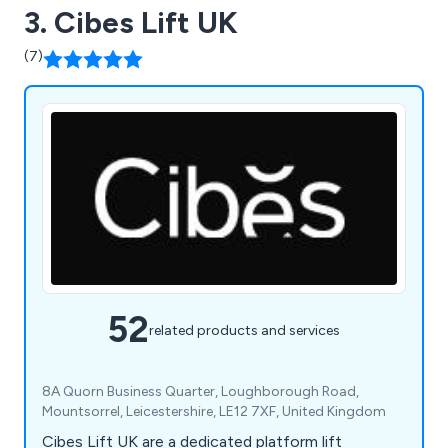
3. Cibes Lift UK
(7)
52
related products and services
8A Quorn Business Quarter, Loughborough Road,
Mountsorrel, Leicestershire, LE12 7XF, United Kingdom
Cibes Lift UK are a dedicated platform lift