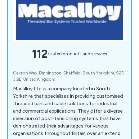
112
related products and services
Caxton Way, Dinnington, Sheffield, South Yorkshire, S25
3QE, United Kingdom
Macalloy Ltd is a company located in South
Yorkshire that specialises in providing customised
threaded bars and cable solutions for industrial
and commercial applications. They offer a diverse
selection of post-tensioning systems that have
demonstrated their advantages for various
organisations throughout Britain over an extended