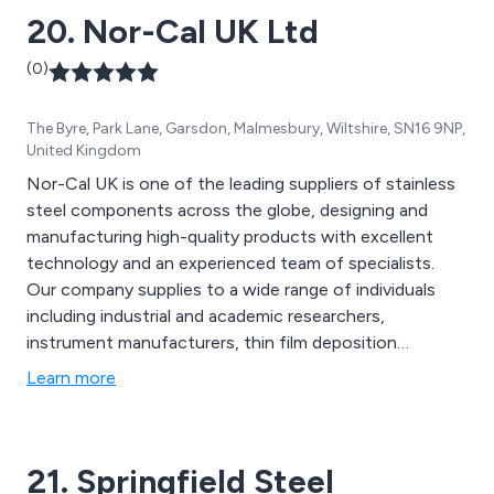
20. Nor-Cal UK Ltd
(0)
The Byre, Park Lane, Garsdon, Malmesbury, Wiltshire, SN16 9NP,
United Kingdom
Nor-Cal UK is one of the leading suppliers of stainless
steel components across the globe, designing and
manufacturing high-quality products with excellent
technology and an experienced team of specialists.
Our company supplies to a wide range of individuals
including industrial and academic researchers,
instrument manufacturers, thin film deposition
manufacturers, laser device manufacturers and
Learn more
aerospace industries.
21. Springfield Steel