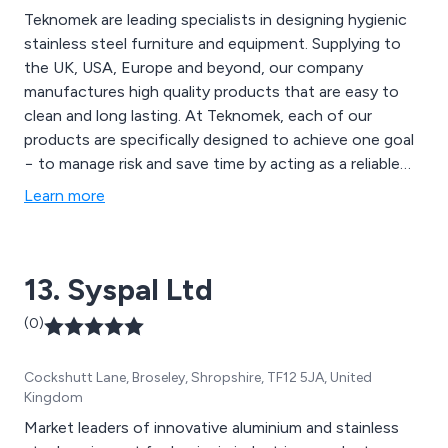
Teknomek are leading specialists in designing hygienic
stainless steel furniture and equipment. Supplying to
the UK, USA, Europe and beyond, our company
manufactures high quality products that are easy to
clean and long lasting. At Teknomek, each of our
products are specifically designed to achieve one goal
− to manage risk and save time by acting as a reliable
supporter of rigorous hygiene routines. Through the
Learn more
use of our in-house facilities and years of experience,
we at Teknomek are able to customise any product to
suit our client’s requirements.
13. Syspal Ltd
(0)
Cockshutt Lane, Broseley, Shropshire, TF12 5JA, United
Kingdom
Market leaders of innovative aluminium and stainless