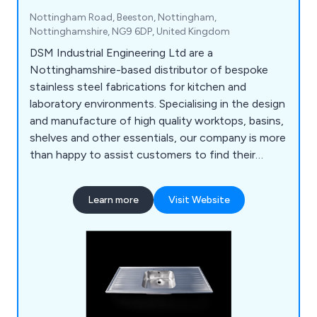
Nottingham Road, Beeston, Nottingham,
Nottinghamshire, NG9 6DP, United Kingdom
DSM Industrial Engineering Ltd are a
Nottinghamshire-based distributor of bespoke
stainless steel fabrications for kitchen and
laboratory environments. Specialising in the design
and manufacture of high quality worktops, basins,
shelves and other essentials, our company is more
than happy to assist customers to find their
perfect solution. Whether our clients require a
row of sinks or a specialist hand wash basin, we at
Learn more
Visit Website
DSM have the knowledge and the experience to
provide an excellent service that is unparalled
within the industry.