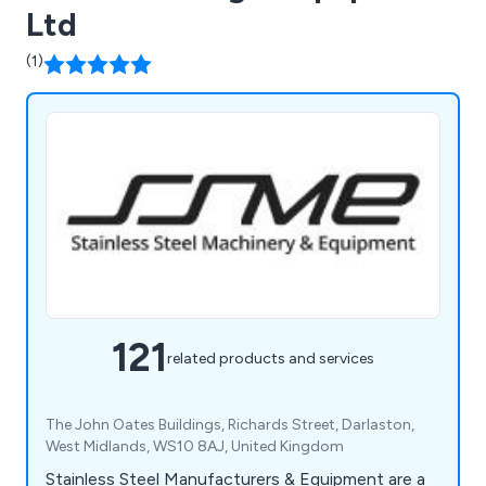
Ltd
(1)
121
related products and services
The John Oates Buildings, Richards Street, Darlaston,
West Midlands, WS10 8AJ, United Kingdom
Stainless Steel Manufacturers & Equipment are a