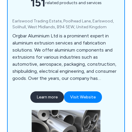
151
related products and services
Earlswood Trading Estate, Poolhead Lane, Earlswood,
Solihull, West Midlands, B94 5EW, United Kingdom
Orgbar Aluminium Ltd is a prominent expert in
aluminium extrusion services and fabrication
solutions. We offer aluminium components and
extrusions for various industries such as
automotive, aerospace, packaging, construction,
shipbuilding, electrical engineering, and consumer
goods. Over the years, our company has
developed a wide array of precision engineering
techniques that have proven beneficial to
Learn more
Visit Website
industrial organisations throughout Britain. Our
services include aluminium cutting, supplying
aluminium extrusions, design consultations,
extrusion machining, and aluminium welding.