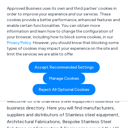
Approved Business uses its own and third parties’ cookies in
Login
order to improve your experience and our services. These
cookies provide a better performance, enhanced features and
enable certain functionalities. You can obtain more
information and learn how to change the configuration of
What are you looking for?
your browser, including how to block some cookies, in our
e.g. Freelance Accountant
Privacy Policy
. However, you should know that blocking some
types of cookies may impact your experience on the site and
limit the services we are able to offer.
Search results for:
Accept Recommended Settings
Stainless steel
Manage Cookies
equipment
Reject All Optional Cookies
Welcome to the Stainless steel equipment business to
business directory. Here you will find manufacturers,
suppliers and distributors of Stainless steel equipment,
Architectural Fabrications, Bespoke Stainless Steel