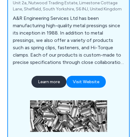
Unit 2a, Nutwood Trading Estate, Limestone Cottage
Lane, Sheffield, South Yorkshire, S6 INJ, United Kingdom
A&R Engineering Services Ltd has been
manufacturing high-quality metal pressings since
its inception in 1988. In addition to metal
pressings, we also offer a variety of products
such as spring clips, fasteners, and Hi-Torque
clamps. Each of our products is custom-made to
precise specifications through close collaboration
and development with our customers. We
produce a wide range of pressings using various
Learn more
Visit Website
materials, including mild steel, hardened and
tempered spring steel, and different grades of
stainless steel such as BS304 (EN1.4301-A2) and
BS316 (EN1.4401-A4).