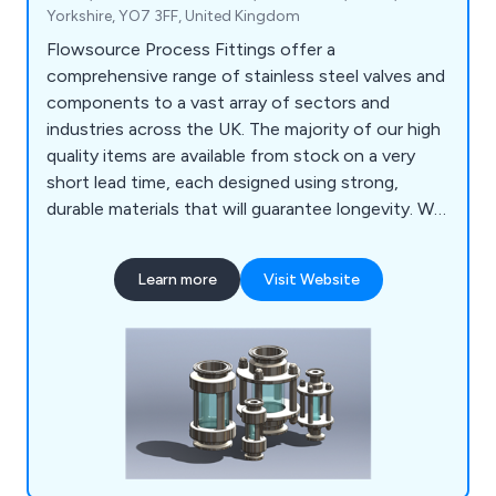
Yorkshire, YO7 3FF, United Kingdom
Flowsource Process Fittings offer a
comprehensive range of stainless steel valves and
components to a vast array of sectors and
industries across the UK. The majority of our high
quality items are available from stock on a very
short lead time, each designed using strong,
durable materials that will guarantee longevity. We
as a company encourage potential clients to get
in touch as soon possible so that we can offer
Learn more
Visit Website
them any assistance they may require.