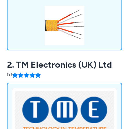
2. TM Electronics (UK) Ltd
(2)