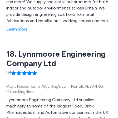
and more! We supply and install our products for both
indoor and outdoor environments across Britain. We
provide design engineering solutions for metal
fabrications and installations, working across domestic,
commercial and industrial sectors. Our company is
Learn more
recognised across the country for their reliability,
professional service and exceptional high quality design
and finishes.
18. Lynnmoore Engineering
Company Ltd
(6)
Maple House, Hamlin Way, King's Lynn, Norfolk, PE30 4NG,
United Kingdom
Lynnmoore Engineering Company Ltd supplies
machinery to some of the biggest Food, Drink,
Pharmaceutical, and Automotive companies in the UK.