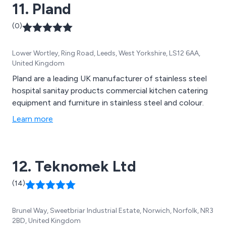
11. Pland
(0)
Lower Wortley, Ring Road, Leeds, West Yorkshire, LS12 6AA,
United Kingdom
Pland are a leading UK manufacturer of stainless steel
hospital sanitay products commercial kitchen catering
equipment and furniture in stainless steel and colour.
Learn more
12. Teknomek Ltd
(14)
Brunel Way, Sweetbriar Industrial Estate, Norwich, Norfolk, NR3
2BD, United Kingdom