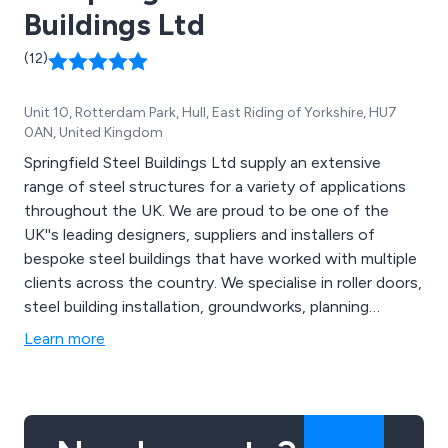
Buildings Ltd
(12)
Unit 10, Rotterdam Park, Hull, East Riding of Yorkshire, HU7
0AN, United Kingdom
Springfield Steel Buildings Ltd supply an extensive
range of steel structures for a variety of applications
throughout the UK. We are proud to be one of the
UK''s leading designers, suppliers and installers of
bespoke steel buildings that have worked with multiple
clients across the country. We specialise in roller doors,
steel building installation, groundworks, planning
permission and building control, mezzanine flooring,
Learn more
cladding services shelving systems and 3D design
services.