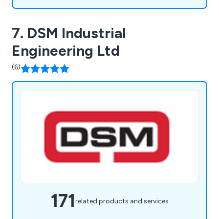
7. DSM Industrial
Engineering Ltd
(6)
171
related products and services