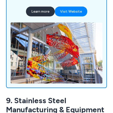
period. Their product range encompasses
stainless steel cables, threaded stainless steel
Learn more
Visit Website
bars, adjustable compression struts, sheet piling
tie bar systems, and other related items. With a
track record of collaborating with numerous
businesses across the UK, Macalloy Ltd aims to
deliver exceptional results by leveraging their
extensive experience and expertise.
9. Stainless Steel
Manufacturing & Equipment