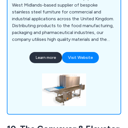
West Midlands-based supplier of bespoke
stainless steel furniture for commercial and
industrial applications across the United Kingdom.
Distributing products to the food manufacturing,
packaging and pharmaceutical industries, our
company utilises high quality materials and the
latest innovations to design various products
such as food conveyors, cone lines, automatic
Learn more
Visit Website
boot washers, washroom equipment, tables,
sanitising conveyors, metal detectors, rotary
turntables, trollies & dollies, changing room
equipment and much more.