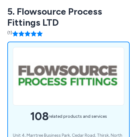
5. Flowsource Process
Fittings LTD
(1)
108
related products and services
Unit 4, Marrtree Business Park, Cedar Road, Thirsk, North