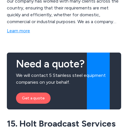
our company has worked with many clients across the
country, ensuring that their requirements are met
quickly and efficiently, whether for domestic,
commercial or industrial purposes. We as a company
have a dedicated team of rope access technicians and
Learn more
abseilers who are fully qualified to take on the required
tasks.
Need a quote?
We will contact 5 Stainless steel equipment
companies on your behalf.
Get a quote
15. Holt Broadcast Services