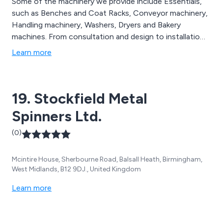
Some of the machinery we provide include Essentials,
such as Benches and Coat Racks, Conveyor machinery,
Handling machinery, Washers, Dryers and Bakery
machines. From consultation and design to installation
and commissioning, we provide a complete package for
Learn more
our customers. The design process is closely
coordinated with our customers to ensure their needs
are met.
19. Stockfield Metal
Spinners Ltd.
(0)
Mcintire House, Sherbourne Road, Balsall Heath, Birmingham,
West Midlands, B12 9DJ., United Kingdom
Learn more