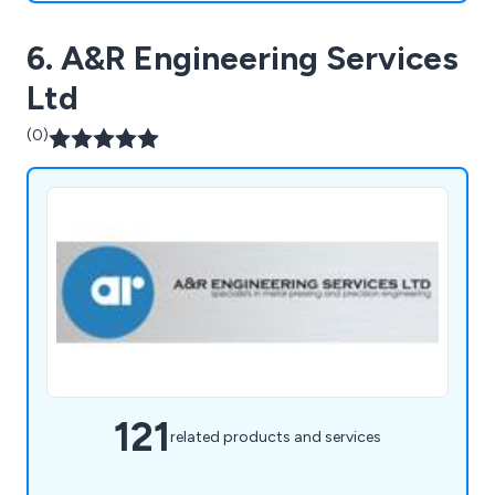
6. A&R Engineering Services
Ltd
(0)
121
related products and services