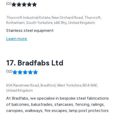
(0)
Thurcroft Industrial Estate, New Orchard Road, Thurcroft,
Rotherham, South Yorkshire, s66 9hy, United Kingdom
Stainless steel equipment
Learn more
17. Bradfabs Ltd
(12)
61A Planetrees Road, Bradford, West Yorkshire, BD4 8AE,
United Kingdom
At Bradfabs, we specialise in bespoke steel fabrications
of balconies, balustrades, staircases, fencing, railings,
canopies, walkways, fire escapes, lamp post protectors