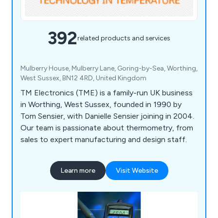
392
related products and services
Mulberry House, Mulberry Lane, Goring-by-Sea, Worthing,
West Sussex, BN12 4RD, United Kingdom
TM Electronics (TME) is a family-run UK business
in Worthing, West Sussex, founded in 1990 by
Tom Sensier, with Danielle Sensier joining in 2004.
Our team is passionate about thermometry, from
sales to expert manufacturing and design staff.
Learn more
Visit Website