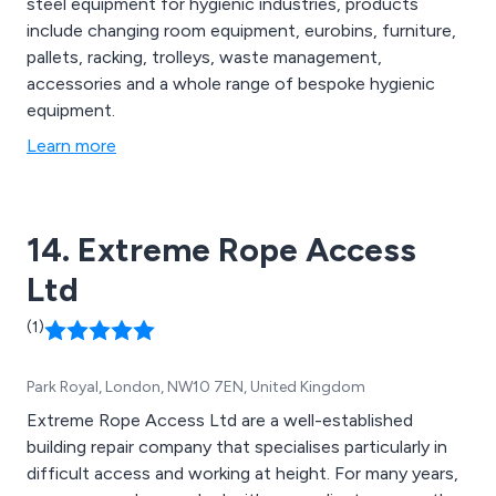
steel equipment for hygienic industries, products
include changing room equipment, eurobins, furniture,
pallets, racking, trolleys, waste management,
accessories and a whole range of bespoke hygienic
equipment.
Learn more
14. Extreme Rope Access
Ltd
(1)
Park Royal, London, NW10 7EN, United Kingdom
Extreme Rope Access Ltd are a well-established
building repair company that specialises particularly in
difficult access and working at height. For many years,