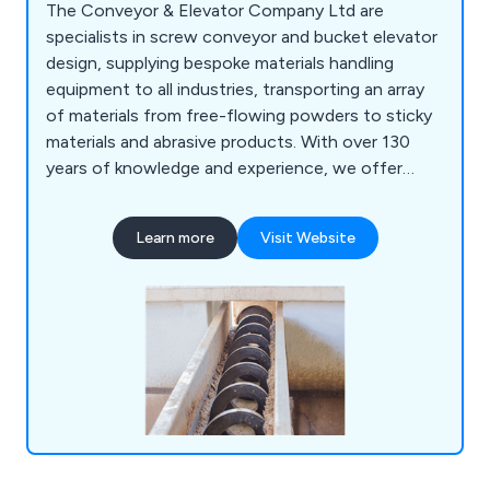
The Conveyor & Elevator Company Ltd are
specialists in screw conveyor and bucket elevator
design, supplying bespoke materials handling
equipment to all industries, transporting an array
of materials from free-flowing powders to sticky
materials and abrasive products. With over 130
years of knowledge and experience, we offer
high-end, one-off designs to complete bulk
handling systems including screw conveyors,
Learn more
Visit Website
bucket elevators, hoppers, bins, silos, augers and
auger flighting to our customers specific
requirements. In addition, we offer complete
aftersales support, with a full range of spare parts
on offer, along with screw conveyor, bucket
elevator and auger repair services. We also
manufacture spare parts for machines
manufactured by other suppliers, replicating
almost any design.