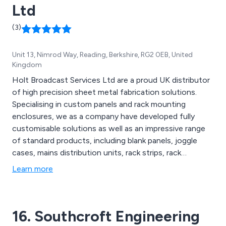
Ltd
(3)
Unit 13, Nimrod Way, Reading, Berkshire, RG2 0EB, United
Kingdom
Holt Broadcast Services Ltd are a proud UK distributor
of high precision sheet metal fabrication solutions.
Specialising in custom panels and rack mounting
enclosures, we as a company have developed fully
customisable solutions as well as an impressive range
of standard products, including blank panels, joggle
cases, mains distribution units, rack strips, rack
supports and more. We firmly believe that our products
Learn more
will exceed the expectations of customers across the
country and will work as a perfect addition to all sheet
metal fabrication projects.
16. Southcroft Engineering