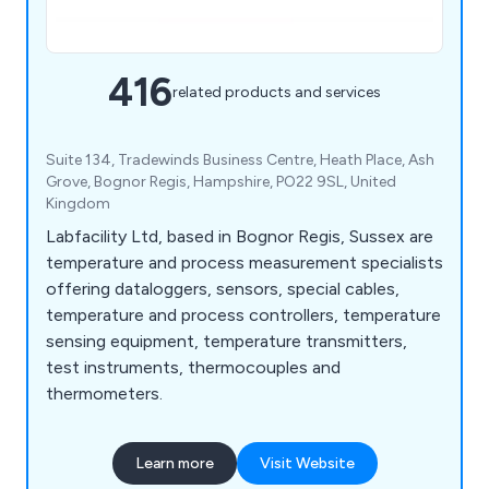
416
related products and services
Suite 134, Tradewinds Business Centre, Heath Place, Ash
Grove, Bognor Regis, Hampshire, PO22 9SL, United
Kingdom
Labfacility Ltd, based in Bognor Regis, Sussex are
temperature and process measurement specialists
offering dataloggers, sensors, special cables,
temperature and process controllers, temperature
sensing equipment, temperature transmitters,
test instruments, thermocouples and
thermometers.
Learn more
Visit Website