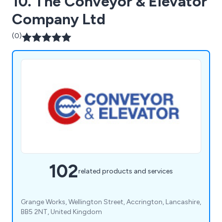
10. The Conveyor & Elevator
Company Ltd
(0)
102
related products and services
Grange Works, Wellington Street, Accrington, Lancashire,
BB5 2NT, United Kingdom