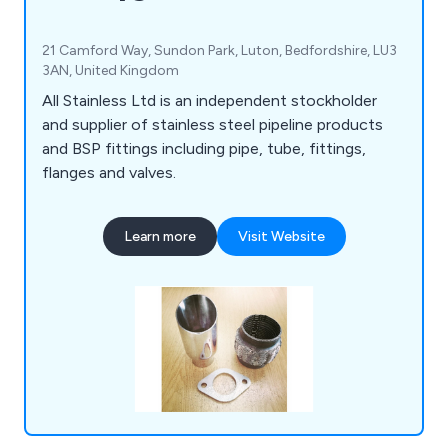
21 Camford Way, Sundon Park, Luton, Bedfordshire, LU3
3AN, United Kingdom
All Stainless Ltd is an independent stockholder
and supplier of stainless steel pipeline products
and BSP fittings including pipe, tube, fittings,
flanges and valves.
Learn more
Visit Website