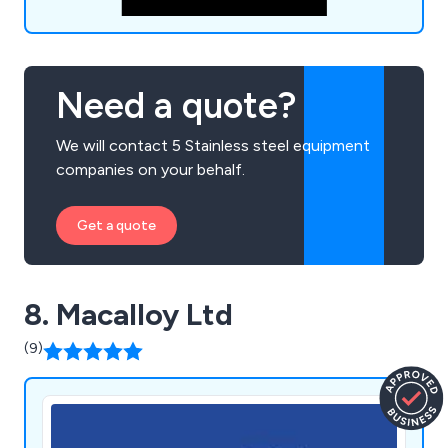
Need a quote?
We will contact 5 Stainless steel equipment
companies on your behalf.
Get a quote
8. Macalloy Ltd
(9)