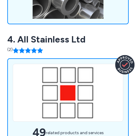
4. All Stainless Ltd
(2)
49
related products and services