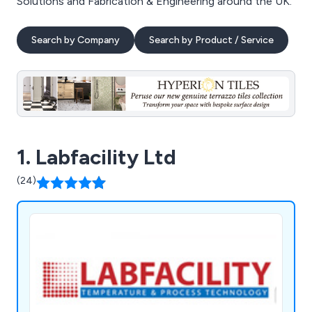
Solutions and Fabrication & Engineering around the UK.
Search by Company
Search by Product / Service
1. Labfacility Ltd
(24)