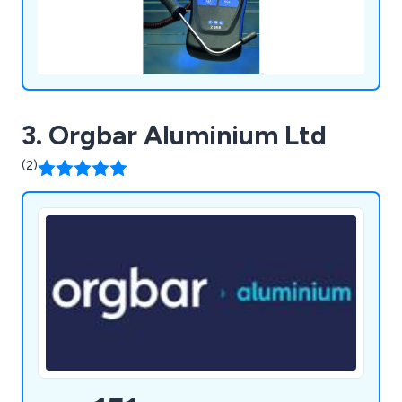
3. Orgbar Aluminium Ltd
(2)