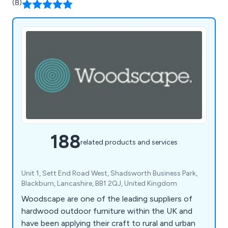
(8)
188
related products and services
Unit 1, Sett End Road West, Shadsworth Business Park,
Blackburn, Lancashire, BB1 2QJ, United Kingdom
Woodscape are one of the leading suppliers of
hardwood outdoor furniture within the UK and
have been applying their craft to rural and urban