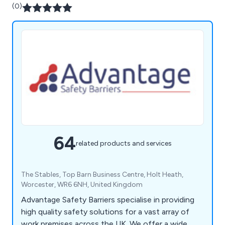
(0)
64
related products and services
The Stables, Top Barn Business Centre, Holt Heath,
Worcester, WR6 6NH, United Kingdom
Advantage Safety Barriers specialise in providing
high quality safety solutions for a vast array of
work premises across the UK. We offer a wide