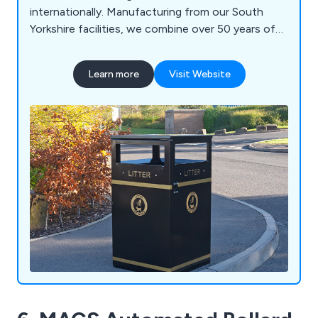
internationally. Manufacturing from our South
Yorkshire facilities, we combine over 50 years of
engineering expertise with high-quality British
manufacturing to deliver durable, bespoke
Learn more
Visit Website
solutions built to last. Our product range includes
litter and recycling bins, clinical waste containers,
dog waste bins, food waste containers, wheelie
bin housings, communal bin hubs, benches,
planters, bollards and cycle parking. Whether you
require a standard product or a fully bespoke
solution, our experienced team is committed to
delivering exceptional quality, service and value.