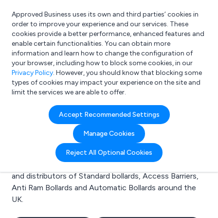
Approved Business uses its own and third parties’ cookies in
Login
order to improve your experience and our services. These
cookies provide a better performance, enhanced features and
enable certain functionalities. You can obtain more
information and learn how to change the configuration of
What are you looking for?
your browser, including how to block some cookies, in our
e.g. Freelance Accountant
Privacy Policy
. However, you should know that blocking some
types of cookies may impact your experience on the site and
limit the services we are able to offer.
Search results for:
Accept Recommended Settings
Standard bollards
Manage Cookies
Welcome to the Standard bollards business to business
Reject All Optional Cookies
directory. Here you will find manufacturers, suppliers
and distributors of Standard bollards, Access Barriers,
Anti Ram Bollards and Automatic Bollards around the
UK.