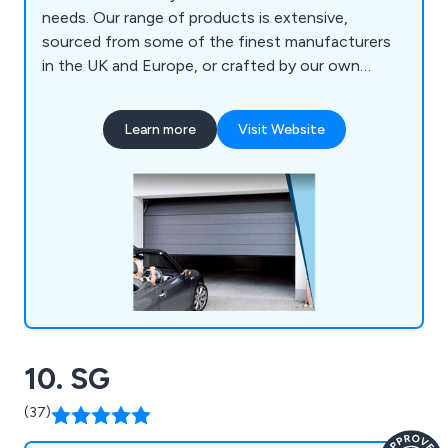
needs. Our range of products is extensive,
sourced from some of the finest manufacturers
in the UK and Europe, or crafted by our own
experts. Whether you opt for Sectional Garage
Doors, Roller Garage Doors, Up & Over Garage
Learn more
Visit Website
Doors, Side Hinged Garage Doors, or Remote
Controls, our stringent selection standards
ensure consistency in quality across the board. As
the leading suppliers and installers of Garage
Doors and Shutters across Yorkshire, Lincolnshire,
Lancashire, and the broader North of England,
Oxley has garnered a reputation over three
decades for excellence, with much of our
business stemming from word-of-mouth referrals
and endorsements by both Local Authorities and
10. SG
National House Builders. When you choose Oxley,
you''re opting for a name you can rely on.
(37)