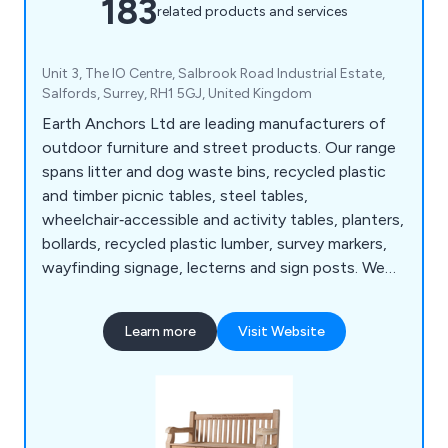
183
related products and services
Unit 3, The IO Centre, Salbrook Road Industrial Estate,
Salfords, Surrey, RH1 5GJ, United Kingdom
Earth Anchors Ltd are leading manufacturers of
outdoor furniture and street products. Our range
spans litter and dog waste bins, recycled plastic
and timber picnic tables, steel tables,
wheelchair‑accessible and activity tables, planters,
bollards, recycled plastic lumber, survey markers,
wayfinding signage, lecterns and sign posts. We
also produce cast iron, teak, steel and oak seating,
memorial benches, bin liners and spares,
Learn more
Visit Website
installation tools, memorial plaques, and a wide
selection of notice boards, including aluminium,
roofed, oak and church designs.