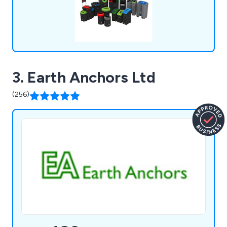
3. Earth Anchors Ltd
(256)