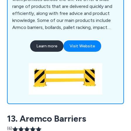
range of products that are delivered quickly and
efficiently, along with free advice and product
knowledge. Some of our main products include
Armco barriers, bollards, pallet racking, impact
protection railings, tubular protection guards,
foam profiles, floor fixings, vertical pipe
Learn more
Visit Website
protectors, steel mesh barriers, bi-swing
mezzanine safety gates, compact bicycle racks,
QMP claw racks, wall mounted racks, wheel stops,
traffic cones and more.
13. Aremco Barriers
(6)