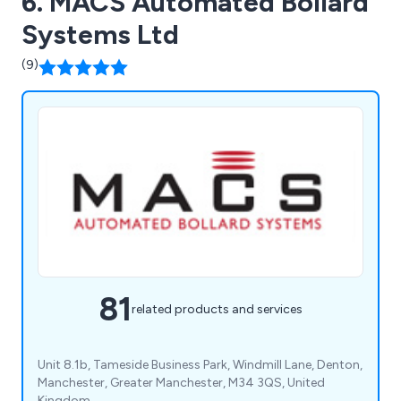
6. MACS Automated Bollard
Systems Ltd
(9)
81
related products and services
Unit 8.1b, Tameside Business Park, Windmill Lane, Denton,
Manchester, Greater Manchester, M34 3QS, United
Kingdom