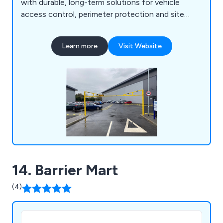
with durable, long-term solutions for vehicle
access control, perimeter protection and site
security.
Learn more
Visit Website
14. Barrier Mart
(4)