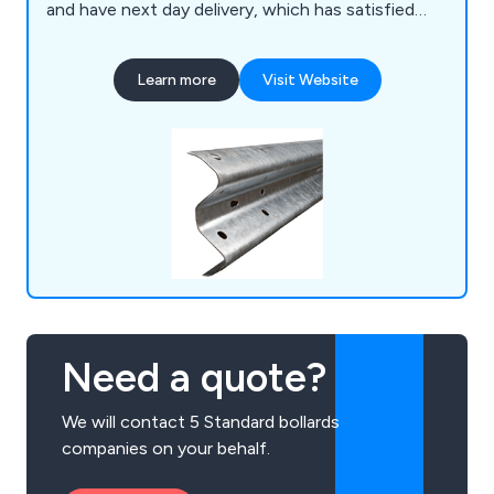
and have next day delivery, which has satisfied
countless clients over the last 30 years. We are
proud to be the UK's front-runner for the barrier
Learn more
Visit Website
industry, offering a range of Armco barrier
products, open box beams, surface mounted
bollards, cast-in bollards, column and corner
protection and more.
Need a quote?
We will contact 5 Standard bollards
companies on your behalf.