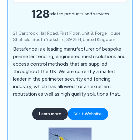
128
related products and services
21 Carbrook Hall Road, First Floor, Unit B, Forge House,
Sheffield, South Yorkshire, S9 2EH, United Kingdom
Betafence is a leading manufacturer of bespoke
perimeter fencing, engineered mesh solutions and
access control methods that are supplied
throughout the UK. We are currently a market
leader in the perimeter security and fencing
industry, which has allowed for an excellent
reputation as well as high quality solutions that
are guaranteed to achieve their purpose. Our
customers are our number one priority, which is
Learn more
Visit Website
why we offer an impressive range of reliable and
efficient products that are fully sustainable and
built to last.