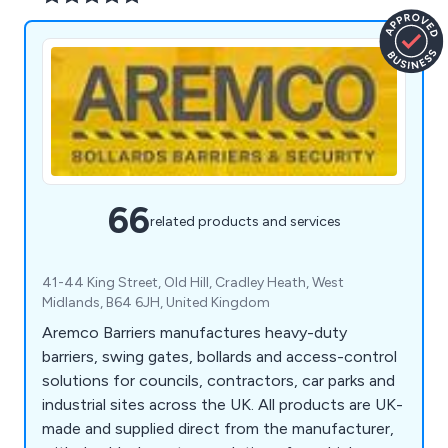
66
related products and services
41-44 King Street, Old Hill, Cradley Heath, West
Midlands, B64 6JH, United Kingdom
Aremco Barriers manufactures heavy-duty
barriers, swing gates, bollards and access-control
solutions for councils, contractors, car parks and
industrial sites across the UK. All products are UK-
made and supplied direct from the manufacturer,