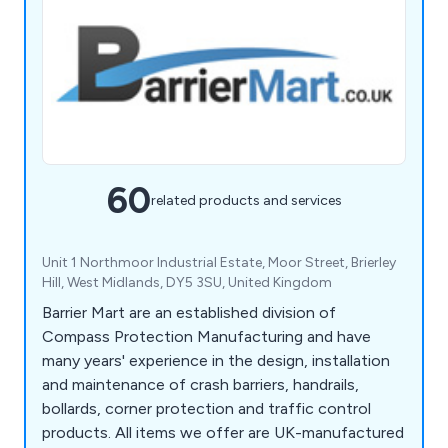
60
related products and services
Unit 1 Northmoor Industrial Estate, Moor Street, Brierley
Hill, West Midlands, DY5 3SU, United Kingdom
Barrier Mart are an established division of
Compass Protection Manufacturing and have
many years' experience in the design, installation
and maintenance of crash barriers, handrails,
bollards, corner protection and traffic control
products. All items we offer are UK-manufactured