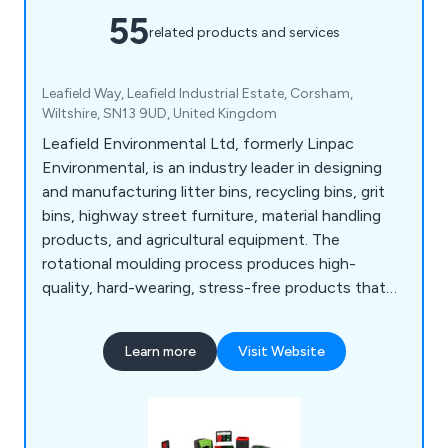
55
related products and services
Leafield Way, Leafield Industrial Estate, Corsham,
Wiltshire, SN13 9UD, United Kingdom
Leafield Environmental Ltd, formerly Linpac
Environmental, is an industry leader in designing
and manufacturing litter bins, recycling bins, grit
bins, highway street furniture, material handling
products, and agricultural equipment. The
rotational moulding process produces high-
quality, hard-wearing, stress-free products that
are consistent and of high quality.
Learn more
Visit Website