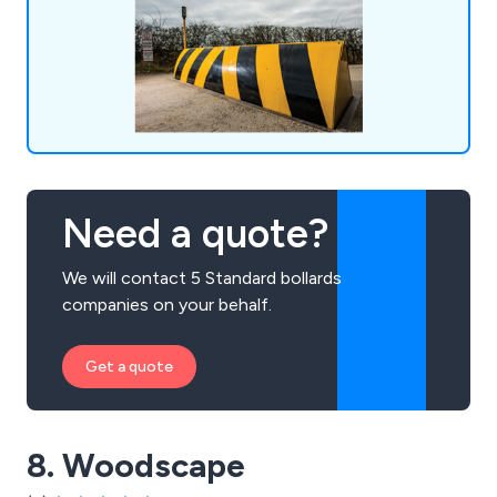
traffic control, among others.
Need a quote?
We will contact 5 Standard bollards
companies on your behalf.
Get a quote
8. Woodscape