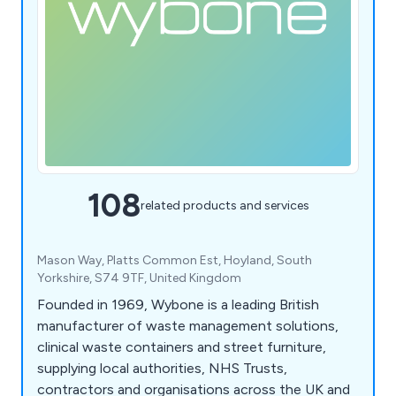
108
related products and services
Mason Way, Platts Common Est, Hoyland, South
Yorkshire, S74 9TF, United Kingdom
Founded in 1969, Wybone is a leading British
manufacturer of waste management solutions,
clinical waste containers and street furniture,
supplying local authorities, NHS Trusts,
contractors and organisations across the UK and