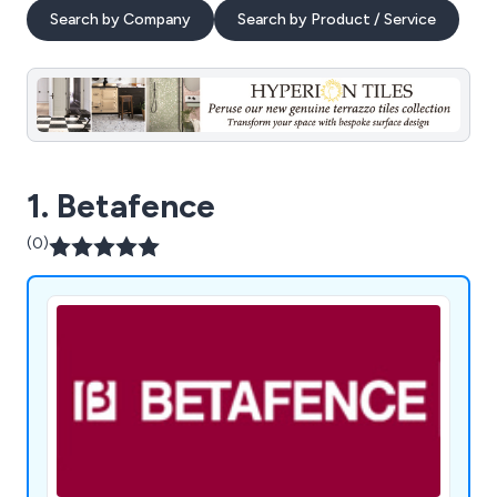
Search by Company
Search by Product / Service
1. Betafence
(0)