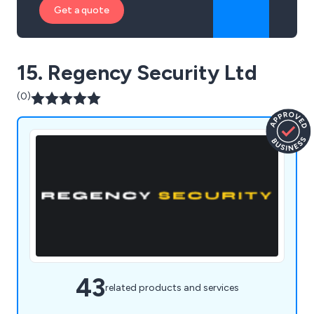
Get a quote
15. Regency Security Ltd
(0)
43
related products and services