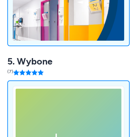
5. Wybone
(7)