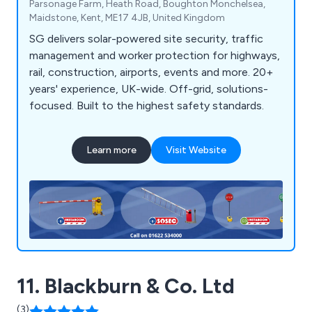
Parsonage Farm, Heath Road, Boughton Monchelsea,
Maidstone, Kent, ME17 4JB, United Kingdom
SG delivers solar-powered site security, traffic
management and worker protection for highways,
rail, construction, airports, events and more. 20+
years' experience, UK-wide. Off-grid, solutions-
focused. Built to the highest safety standards.
Learn more
Visit Website
11. Blackburn & Co. Ltd
(3)