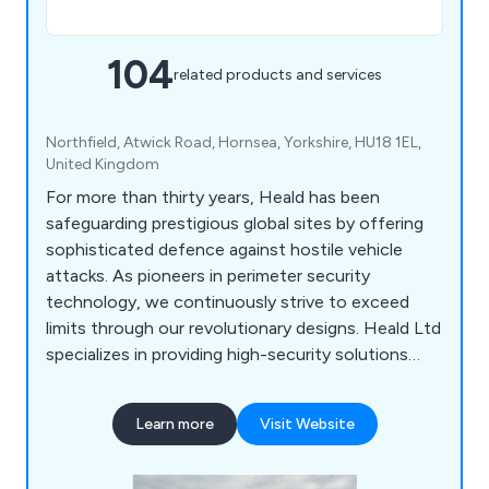
104
related products and services
Northfield, Atwick Road, Hornsea, Yorkshire, HU18 1EL,
United Kingdom
For more than thirty years, Heald has been
safeguarding prestigious global sites by offering
sophisticated defence against hostile vehicle
attacks. As pioneers in perimeter security
technology, we continuously strive to exceed
limits through our revolutionary designs. Heald Ltd
specializes in providing high-security solutions
worldwide, including barriers, bollards, and road
blockers. Our product range includes surface-
Learn more
Visit Website
mounted sliding bollard systems, road blockers,
control and monitoring systems, traffic lights,
radar speed detectors, traffic flow plates, and