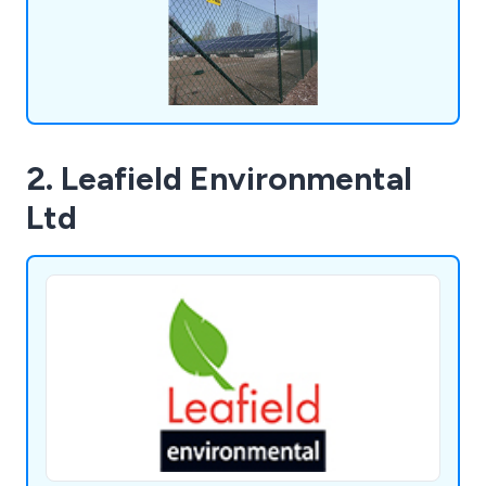
2. Leafield Environmental
Ltd