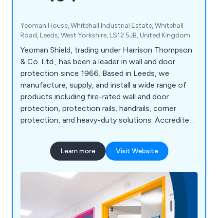
Yeoman House, Whitehall Industrial Estate, Whitehall
Road, Leeds, West Yorkshire, LS12 5JB, United Kingdom
Yeoman Shield, trading under Harrison Thompson
& Co. Ltd., has been a leader in wall and door
protection since 1966. Based in Leeds, we
manufacture, supply, and install a wide range of
products including fire-rated wall and door
protection, protection rails, handrails, corner
protection, and heavy-duty solutions. Accredited
under FIRAS, we offer fire door services such as
inspection, maintenance, and installation. Serving
Learn more
Visit Website
sectors like NHS, education, retail, and
manufacturing, we pride ourselves on high-quality
products, exceptional customer service, and over
58 years of expertise. Our motto, "Making
Business a Pleasure," reflects our commitment to
customer satisfaction and continued growth.