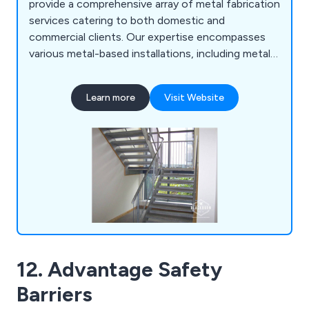
provide a comprehensive array of metal fabrication
services catering to both domestic and
commercial clients. Our expertise encompasses
various metal-based installations, including metal
staircases, gates, railings, balconies, canopies,
fencing, security fencing, barriers, bollards,
Learn more
Visit Website
outdoor playground equipment, and structural
steelwork. We specialise in sleek metal designs for
balconies and canopies, and more.
12. Advantage Safety
Barriers