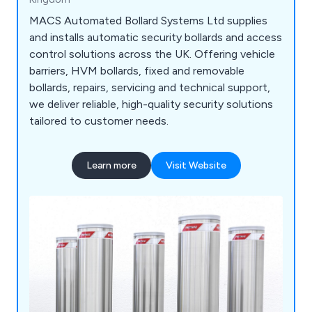
MACS Automated Bollard Systems Ltd supplies
and installs automatic security bollards and access
control solutions across the UK. Offering vehicle
barriers, HVM bollards, fixed and removable
bollards, repairs, servicing and technical support,
we deliver reliable, high-quality security solutions
tailored to customer needs.
Learn more
Visit Website