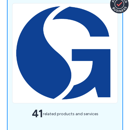
41
related products and services