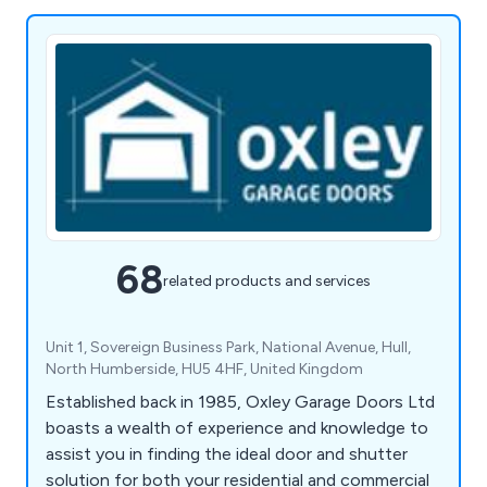
68
related products and services
Unit 1, Sovereign Business Park, National Avenue, Hull,
North Humberside, HU5 4HF, United Kingdom
Established back in 1985, Oxley Garage Doors Ltd
boasts a wealth of experience and knowledge to
assist you in finding the ideal door and shutter
solution for both your residential and commercial