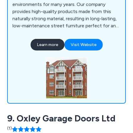
environments for many years. Our company
provides high-quality products made from this
naturally strong material, resulting in long-lasting,
low-maintenance street furniture perfect for any
location. Some of our products include litter bins,
planters, bollards, pergolas, picnic sets, bridges
Learn more
Visit Website
and many more.
9. Oxley Garage Doors Ltd
(1)