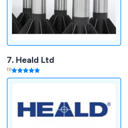
7. Heald Ltd
(1)