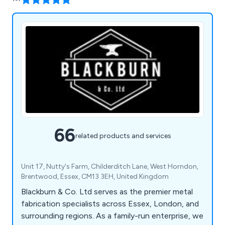
66
related products and services
Unit 17, Nutty's Farm, Childerditch Lane, West Horndon,
Brentwood, Essex, CM13 3EH, United Kingdom
Blackburn & Co. Ltd serves as the premier metal
fabrication specialists across Essex, London, and
surrounding regions. As a family-run enterprise, we