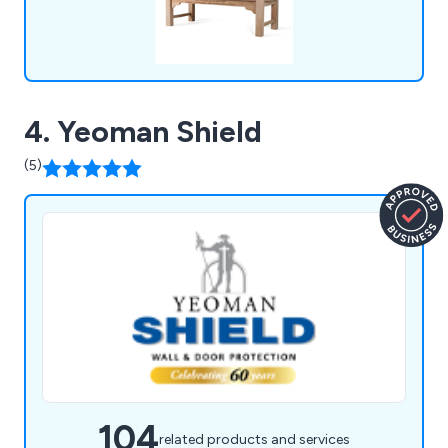
4. Yeoman Shield
(5)
104
related products and services