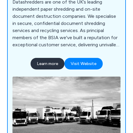
Datashredders are one of the UK’s leading
independent paper shredding and on-site
document destruction companies. We specialise
in secure, confidential document shredding
services and recycling services. As principal
members of the BSIA we've built a reputation for
exceptional customer service, delivering unrivalled
value for money through our highly trained
personnel and state of the art technology. We
Learn more
Visit Website
carry out secure paper shredding and document
destruction services across a wide range of
industries from small SMEs and private households
through to large blue-chip organisations and NHS
Trusts. No job is too big or too small. At
Datashredders, we also collect recyclable
materials from organisations throughout the
country. We process them at our recycling
facilities from which it is sent to specialist,
approved reprocessors so it can be turned into