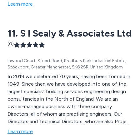
Learn more
11. S I Sealy & Associates Ltd
(0)
Inwood Court, Stuart Road, Bredbury Park Industrial Estate,
Stockport, Greater Manchester, SK6 2SR, United Kingdom
In 2019 we celebrated 70 years, having been formed in
1949. Since then we have developed into one of the
largest specialist building services engineering design
consultancies in the North of England. We are an
owner-managed business with three company
Directors, all of whom are practising engineers. Our
Directors and Technical Directors, who are also Project
Directors, have an average of 30 years’ experience
Learn more
each.