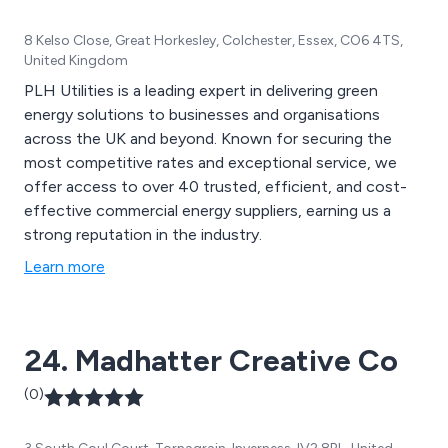
8 Kelso Close, Great Horkesley, Colchester, Essex, CO6 4TS,
United Kingdom
PLH Utilities is a leading expert in delivering green
energy solutions to businesses and organisations
across the UK and beyond. Known for securing the
most competitive rates and exceptional service, we
offer access to over 40 trusted, efficient, and cost-
effective commercial energy suppliers, earning us a
strong reputation in the industry.
Learn more
24. Madhatter Creative Co
(0)