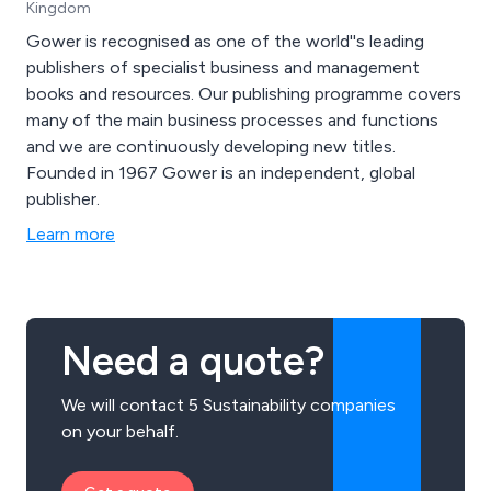
Kingdom
Gower is recognised as one of the world''s leading
publishers of specialist business and management
books and resources. Our publishing programme covers
many of the main business processes and functions
and we are continuously developing new titles.
Founded in 1967 Gower is an independent, global
publisher.
Learn more
Need a quote?
We will contact 5 Sustainability companies
on your behalf.