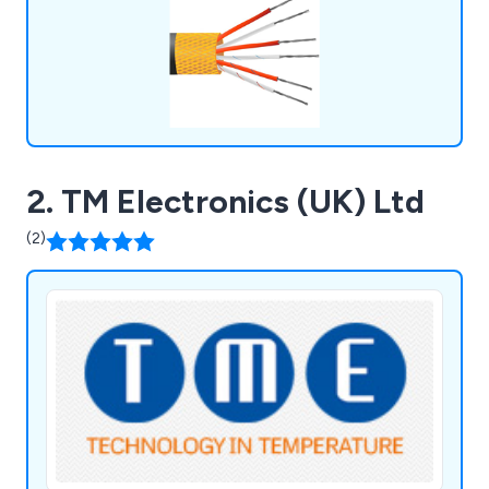
2. TM Electronics (UK) Ltd
(2)