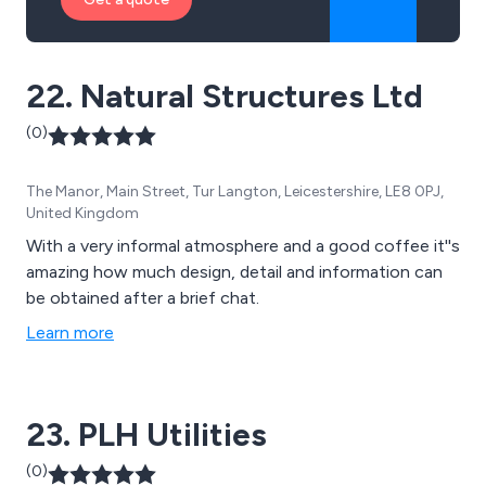
22. Natural Structures Ltd
(0)
The Manor, Main Street, Tur Langton, Leicestershire, LE8 0PJ,
United Kingdom
With a very informal atmosphere and a good coffee it''s
amazing how much design, detail and information can
be obtained after a brief chat.
Learn more
23. PLH Utilities
(0)