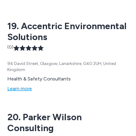
beyond their most immediate problems. All too often
the ''important'' can get swamped by the ''urgent''.
19. Accentric Environmental
Solutions
(0)
94 David Street, Glasgow, Lanarkshire, G40 2UH, United
Kingdom
Health & Safety Consultants
Learn more
20. Parker Wilson
Consulting