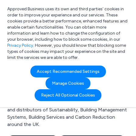
Approved Business uses its own and third parties’ cookies in
Login
order to improve your experience and our services. These
cookies provide a better performance, enhanced features and
enable certain functionalities. You can obtain more
information and learn how to change the configuration of
What are you looking for?
your browser, including how to block some cookies, in our
e.g. Freelance Accountant
Privacy Policy
. However, you should know that blocking some
types of cookies may impact your experience on the site and
limit the services we are able to offer.
Search results for:
Accept Recommended Settings
Sustainability
Manage Cookies
Welcome to the Sustainability business to business
Reject All Optional Cookies
directory. Here you will find manufacturers, suppliers
and distributors of Sustainability, Building Management
Systems, Building Services and Carbon Reduction
around the UK.