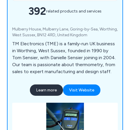
392
related products and services
Mulberry House, Mulberry Lane, Goring-by-Sea, Worthing,
West Sussex, BN12 4RD, United Kingdom
TM Electronics (TME) is a family-run UK business
in Worthing, West Sussex, founded in 1990 by
Tom Sensier, with Danielle Sensier joining in 2004.
Our team is passionate about thermometry, from
sales to expert manufacturing and design staff.
Learn more
Visit Website