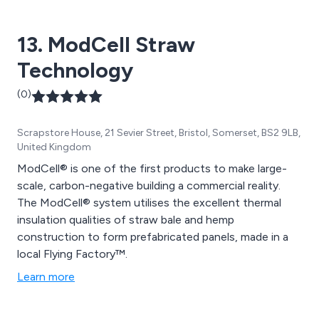
perfect service that is second to none.
13. ModCell Straw
Technology
(0)
Scrapstore House, 21 Sevier Street, Bristol, Somerset, BS2 9LB,
United Kingdom
ModCell® is one of the first products to make large-
scale, carbon-negative building a commercial reality.
The ModCell® system utilises the excellent thermal
insulation qualities of straw bale and hemp
construction to form prefabricated panels, made in a
local Flying Factory™.
Learn more