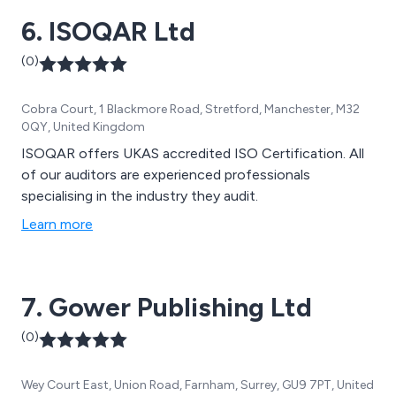
6. ISOQAR Ltd
(0)
Cobra Court, 1 Blackmore Road, Stretford, Manchester, M32
0QY, United Kingdom
ISOQAR offers UKAS accredited ISO Certification. All
of our auditors are experienced professionals
specialising in the industry they audit.
Learn more
7. Gower Publishing Ltd
(0)
Wey Court East, Union Road, Farnham, Surrey, GU9 7PT, United