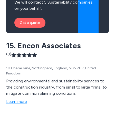
We will contact 5 Sustainability companies
on your behalf.
Get a quote
15. Encon Associates
(0)
10 Chapel lane, Nottingham, England, NG5 7DR, United
Kingdom
Providing environmental and sustainability services to
the construction industry, from small to large firms, to
mitigate common planning conditions.
Learn more