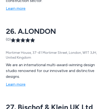
construction sector.
Learn more
26. A.LONDON
(0)
Mortimer House, 37-41 Mortimer Street, London, W1T 3JH,
United Kingdom
We are an international multi-award-winning design
studio renowned for our innovative and distinctive
designs.
Learn more
27. Bischof & Klein UK Ltd