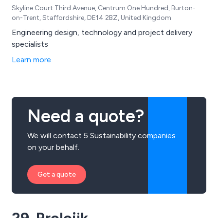
Skyline Court Third Avenue, Centrum One Hundred, Burton-
on-Trent, Staffordshire, DE14 2BZ, United Kingdom
Engineering design, technology and project delivery
specialists
Learn more
Need a quote?
We will contact 5 Sustainability companies
on your behalf.
Get a quote
29. Prolojik