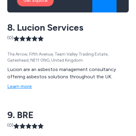
Get a quote
8. Lucion Services
(0)
The Arrow, Fifth Avenue, Team Valley Trading Estate,
Gateshead, NE11 0NG, United Kingdom
Lucion are an asbestos management consultancy
offering asbestos solutions throughout the UK.
Learn more
9. BRE
(0)