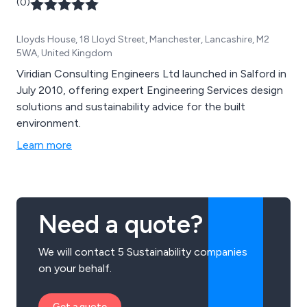
(0)
Lloyds House, 18 Lloyd Street, Manchester, Lancashire, M2
5WA, United Kingdom
Viridian Consulting Engineers Ltd launched in Salford in
July 2010, offering expert Engineering Services design
solutions and sustainability advice for the built
environment.
Learn more
Need a quote?
We will contact 5 Sustainability companies
on your behalf.
Get a quote