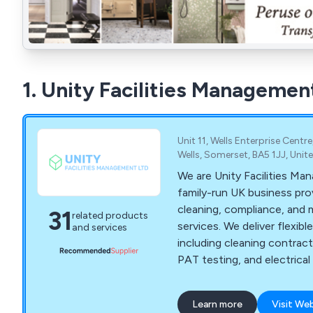
1. Unity Facilities Managemen
Unit 11, Wells Enterprise Centr
Wells, Somerset, BA5 1JJ, Uni
We are Unity Facilities Ma
family-run UK business prov
cleaning, compliance, and
31
related products
services. We deliver flexible
and services
including cleaning contract
PAT testing, and electrica
Contact us for a free quote 
Learn more
Visit We