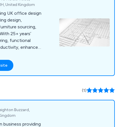
RH, United Kingdom
ding UK office design
ring design,
furniture sourcing,
 With 25+ years’
ring, functional
ductivity, enhance
ing.
site
(1)
Leighton Buzzard,
d Kingdom
n business providing