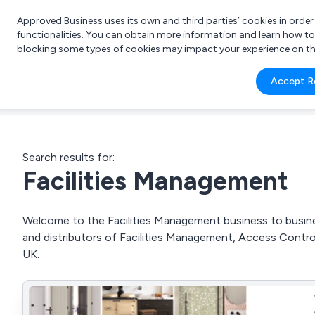
Approved Business uses its own and third parties’ cookies in orde
functionalities. You can obtain more information and learn how t
blocking some types of cookies may impact your experience on the s
What 
Accept R
e.g.
Search results for:
Facilities Management
Welcome to the Facilities Management business to busines
and distributors of Facilities Management, Access Contro
UK.