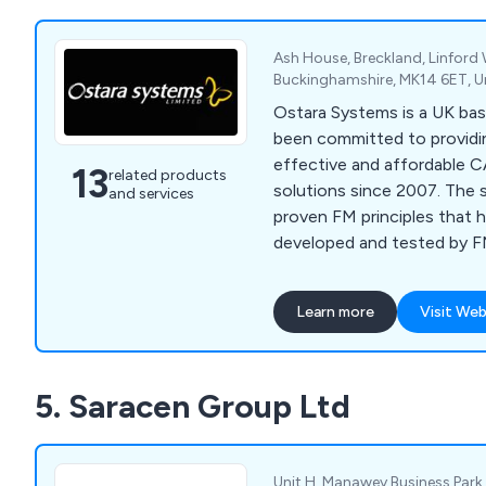
Ash House, Breckland, Linford
Buckinghamshire, MK14 6ET, 
Ostara Systems is a UK ba
been committed to providin
effective and affordable
13
related products
solutions since 2007. The 
and services
proven FM principles that 
developed and tested by 
experts to deliver significa
performance benefits.
Learn more
Visit Web
5. Saracen Group Ltd
Unit H, Manawey Business Park