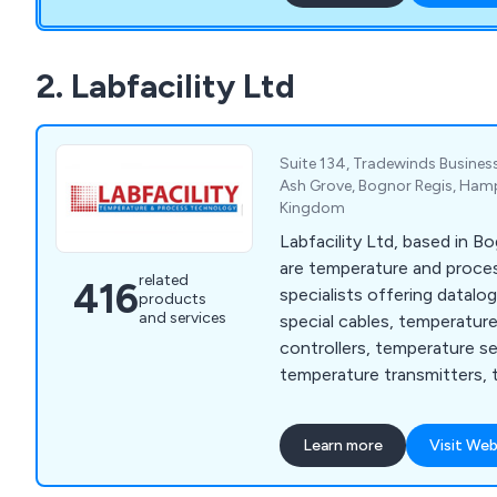
2. Labfacility Ltd
Suite 134, Tradewinds Business
Ash Grove, Bognor Regis, Hamp
Kingdom
Labfacility Ltd, based in B
are temperature and proc
related
416
specialists offering datalo
products
and services
special cables, temperatur
controllers, temperature s
temperature transmitters, 
thermocouples and thermo
Learn more
Visit Web