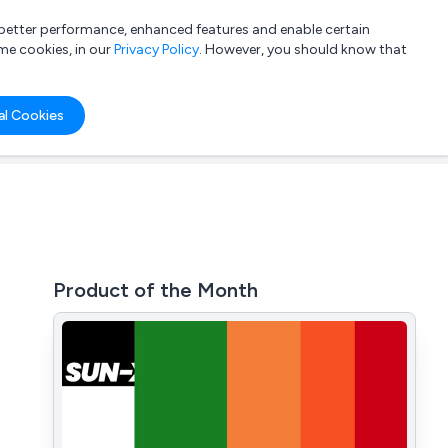
a better performance, enhanced features and enable certain
List your company
Login
me cookies, in our
Privacy Policy
. However, you should know that
al Cookies
Product of the Month