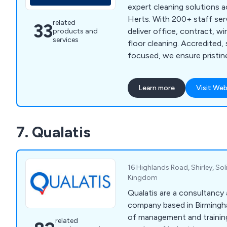
expert cleaning solutions 
Herts. With 200+ staff ser
related
33
deliver office, contract, w
products and
services
floor cleaning. Accredited, 
focused, we ensure pristin
01525 234113.
Learn more
Visit Web
7. Qualatis
16 Highlands Road, Shirley, Sol
Kingdom
Qualatis are a consultancy 
company based in Birmingha
of management and training
related