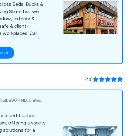
across Beds, Bucks &
ving 85+ sites, we
indow, exterior &
safe & client-
e workplaces. Call
site
(13)
ihull, B90 4ND, United
and certification
m, offering a variety
 solutions for a