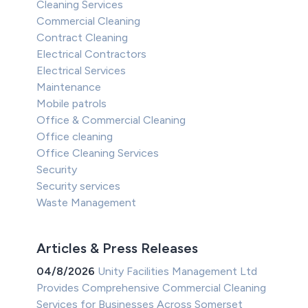
Cleaning Services
Commercial Cleaning
Contract Cleaning
Electrical Contractors
Electrical Services
Maintenance
Mobile patrols
Office & Commercial Cleaning
Office cleaning
Office Cleaning Services
Security
Security services
Waste Management
Articles & Press Releases
04/8/2026
Unity Facilities Management Ltd
Provides Comprehensive Commercial Cleaning
Services for Businesses Across Somerset