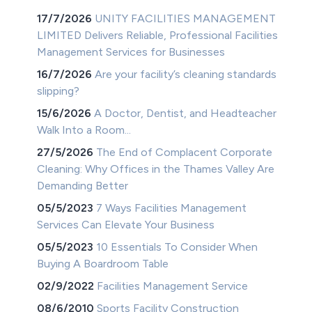
17/7/2026
UNITY FACILITIES MANAGEMENT
LIMITED Delivers Reliable, Professional Facilities
Management Services for Businesses
16/7/2026
Are your facility’s cleaning standards
slipping?
15/6/2026
A Doctor, Dentist, and Headteacher
Walk Into a Room...
27/5/2026
The End of Complacent Corporate
Cleaning: Why Offices in the Thames Valley Are
Demanding Better
05/5/2023
7 Ways Facilities Management
Services Can Elevate Your Business
05/5/2023
10 Essentials To Consider When
Buying A Boardroom Table
02/9/2022
Facilities Management Service
08/6/2010
Sports Facility Construction