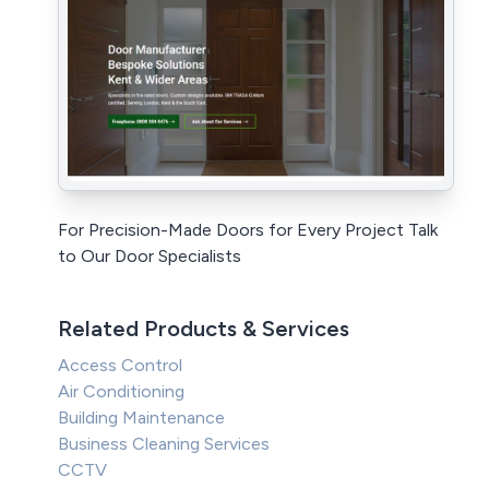
For Precision-Made Doors for Every Project Talk
to Our Door Specialists
Related Products & Services
Access Control
Air Conditioning
Building Maintenance
Business Cleaning Services
CCTV