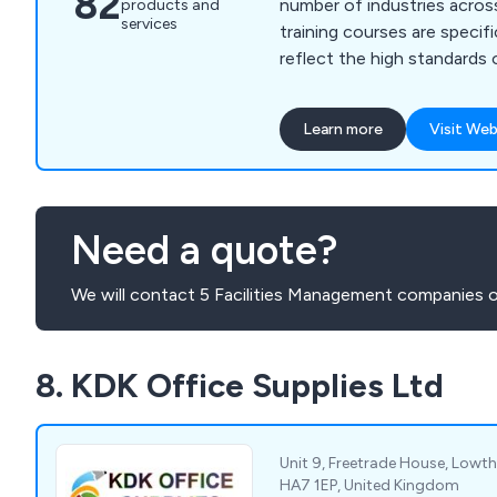
82
number of industries across t
products and
services
training courses are specifi
reflect the high standards 
quality, providing a unique 
maintenance of businesses
Learn more
Visit Web
We accommodate for qualit
purposes, automotive solut
safety, six sigma and lean 
Need a quote?
We will contact 5 Facilities Management companies o
8. KDK Office Supplies Ltd
Unit 9, Freetrade House, Lowt
HA7 1EP, United Kingdom