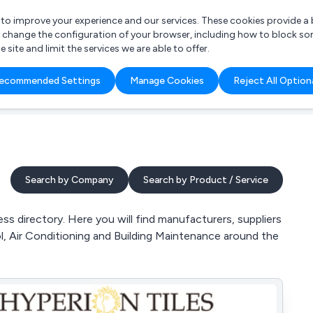
r to improve your experience and our services. These cookies provide 
o change the configuration of your browser, including how to block so
ite and limit the services we are able to offer.
are you looking for?
ecommended Settings
Manage Cookies
Reject All Option
 Freelance Accountant
Search by Company
Search by Product / Service
s directory. Here you will find manufacturers, suppliers
l, Air Conditioning and Building Maintenance around the