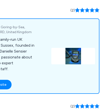
(2)
, Goring-by-Sea,
4RD, United Kingdom
family-run UK
 Sussex, founded in
Danielle Sensier
is passionate about
o expert
taff.
site
(2)