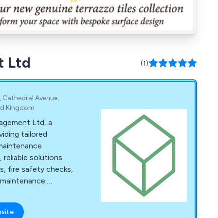
t Ltd
(1)
e, Cathedral Avenue,
ted Kingdom
nagement Ltd, a
iding tailored
 maintenance
, reliable solutions
s, fire safety checks,
l maintenance.
or site visit.
bsite