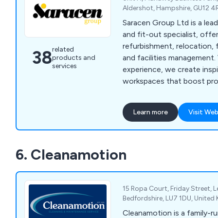
Aldershot, Hampshire, GU12 4
Saracen Group Ltd is a lea
and fit-out specialist, offe
refurbishment, relocation, 
related
38
and facilities management.
products and
services
experience, we create inspi
workspaces that boost pro
culture, and support wellbe
Learn more
Visit Web
6. Cleanamotion
15 Ropa Court, Friday Street, 
Bedfordshire, LU7 1DU, Unite
Cleanamotion is a family-ru