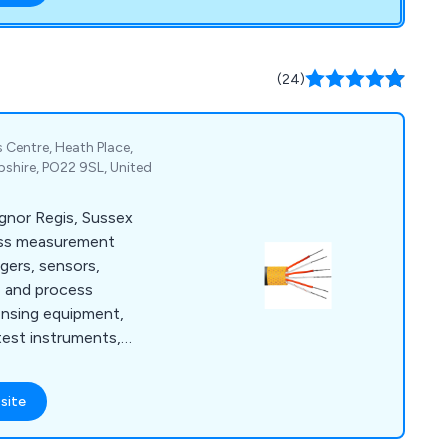
(24)
 Centre, Heath Place,
shire, PO22 9SL, United
ognor Regis, Sussex
ess measurement
ggers, sensors,
e and process
ensing equipment,
test instruments,
meters.
site