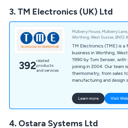
3. TM Electronics (UK) Ltd
Mulberry House, Mulberry Lane
Worthing, West Sussex, BN12 
TM Electronics (TME) is a 
business in Worthing, West
1990 by Tom Sensier, with 
related
392
products
joining in 2004. Our team 
and services
thermometry, from sales t
manufacturing and design s
Learn more
Visit Web
4. Ostara Systems Ltd