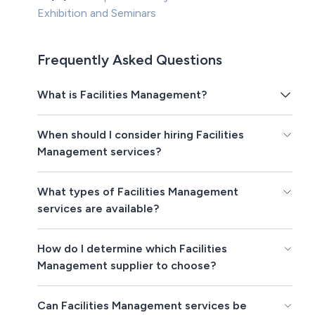
Exhibition and Seminars
Frequently Asked Questions
What is Facilities Management?
When should I consider hiring Facilities
Management services?
What types of Facilities Management
services are available?
How do I determine which Facilities
Management supplier to choose?
Can Facilities Management services be