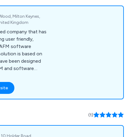
 Wood, Milton Keynes,
United Kingdom
sed company that has
g user friendly,
 CAFM software
solution is based on
have been designed
FM and software
nt financial and
site
(1)
, 10 Holder Road,