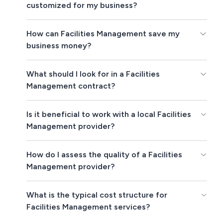
customized for my business?
How can Facilities Management save my
business money?
What should I look for in a Facilities
Management contract?
Is it beneficial to work with a local Facilities
Management provider?
How do I assess the quality of a Facilities
Management provider?
What is the typical cost structure for
Facilities Management services?