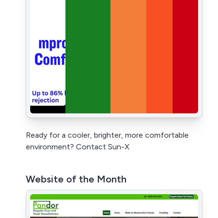
Ready for a cooler, brighter, more comfortable
environment? Contact Sun-X
Website of the Month