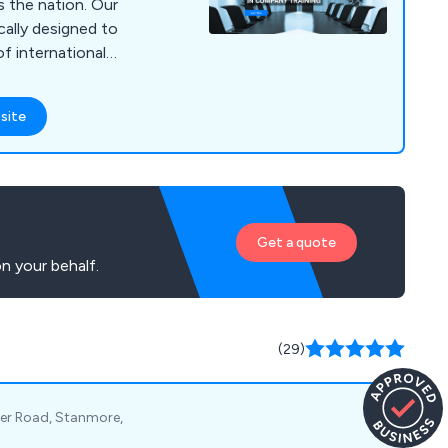
he nation. Our
cally designed to
of international
insight into the
 and organisations.
site
y, environmental
ions, health and
manufacturing.
Get a quote
n your behalf.
(29)
her Road, Stanmore,