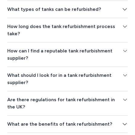
What types of tanks can be refurbished?
How long does the tank refurbishment process
take?
How can I find a reputable tank refurbishment
supplier?
What should I look for in a tank refurbishment
supplier?
Are there regulations for tank refurbishment in
the UK?
What are the benefits of tank refurbishment?