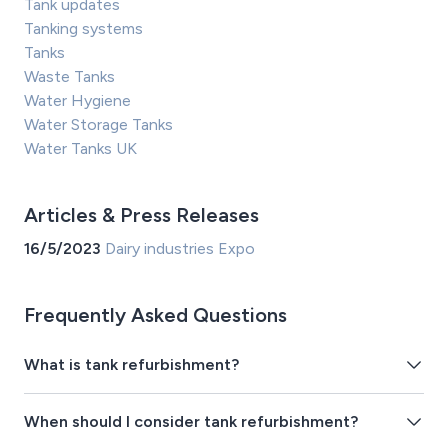
Tank updates
Tanking systems
Tanks
Waste Tanks
Water Hygiene
Water Storage Tanks
Water Tanks UK
Articles & Press Releases
16/5/2023
Dairy industries Expo
Frequently Asked Questions
What is tank refurbishment?
When should I consider tank refurbishment?