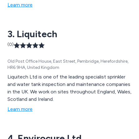
precision and expertise. Let us restore your tank to
Learn more
optimal condition, allowing you to focus on running
your business smoothly and efficiently. With
Nationwide Water Solutions, your water tank is in
3. Liquitech
capable hands.
(0)
Old Post Office House, East Street, Pembridge, Herefordshire,
HR6 9HA, United Kingdom
Liquitech Ltd is one of the leading specialist sprinkler
and water tank inspection and maintenance companies
in the UK. We work on sites throughout England, Wales,
Scotland and Ireland.
Learn more
4. Envirocure Ltd