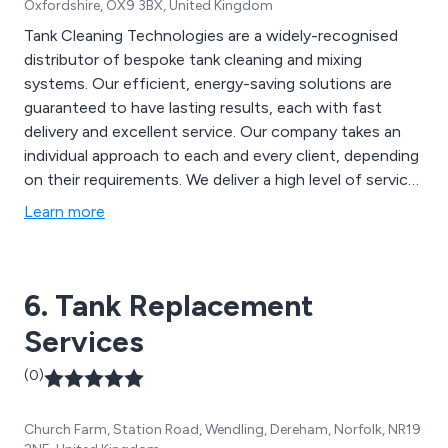
Oxfordshire, OX9 3BX, United Kingdom
Tank Cleaning Technologies are a widely-recognised
distributor of bespoke tank cleaning and mixing
systems. Our efficient, energy-saving solutions are
guaranteed to have lasting results, each with fast
delivery and excellent service. Our company takes an
individual approach to each and every client, depending
on their requirements. We deliver a high level of service
by imparting our years’ of experience and knowledge to
Learn more
achieve outstanding results.
6. Tank Replacement
Services
(0)
Church Farm, Station Road, Wendling, Dereham, Norfolk, NR19