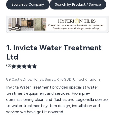
Search by Company
Search by Product / Service
1. Invicta Water Treatment
Ltd
(0)
89 Castle Drive, Horley, Surrey, RH6 9DD, United Kingdom
Invicta Water Treatment provides specialist water
treatment equipment and services. From pre-
commissioning clean and flushes and Legionella control
to water treatment system design, installation and
service we have got it covered.