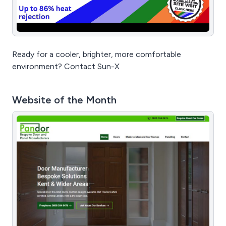
Ready for a cooler, brighter, more comfortable
environment? Contact Sun-X
Website of the Month