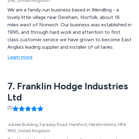
2NE, United Kingdom
We are a family-run business based in Wendling - a
lovely little village near Dereham, Norfolk, about 18
miles west of Norwich. Our business was established in
1995, and through hard work and attention to first
class customer service we have grown to become East
Anglia’s leading supplier and installer of oil tanks.
Learn more
7. Franklin Hodge Industries
Ltd
(1)
Jubilee Building, Faraday Road, Hereford, Herefordshire, HR4
9NS, United Kingdom