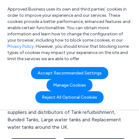
Approved Business uses its own and third parties’ cookies in
Login
order to improve your experience and our services. These
cookies provide a better performance, enhanced features and
enable certain functionalities. You can obtain more
information and learn how to change the configuration of
What are you looking for?
your browser, including how to block some cookies, in our
e.g. Freelance Accountant
Privacy Policy
. However, you should know that blocking some
types of cookies may impact your experience on the site and
limit the services we are able to offer.
Search results for:
Accept Recommended Settings
Tank refurbishment
Manage Cookies
Welcome to the Tank refurbishment business to
Reject All Optional Cookies
business directory. Here you will find manufacturers,
suppliers and distributors of Tank refurbishment,
Bunded Tanks, Large water tanks and Replacement
water tanks around the UK.