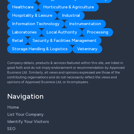
Healthcare
Horticulture & Agriculture
Hospitality & Leisure
Industrial
Information Technology
Instrumentation
Laboratories
Local Authority
Processing
Retail
Security & Facilities Management
Storage Handling & Logistics
Veterinary
Company details, products & services featured within this site, are listed in
good faith and do not imply endorsement or recommendation by Approved
Business Ltd. Similarly, all views and opinions expressed are those of the
contributing organisations and do not necessarily reflect the views and
opinions of Approved Business Ltd, or its employees.
Navigation
Home
List Your Company
Identify Your Visitors
SEO