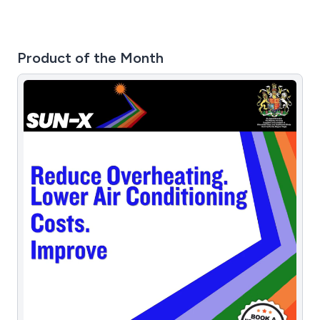
Product of the Month