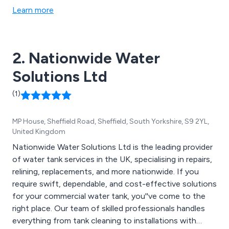
Learn more
2. Nationwide Water
Solutions Ltd
(1)
MP House, Sheffield Road, Sheffield, South Yorkshire, S9 2YL,
United Kingdom
Nationwide Water Solutions Ltd is the leading provider
of water tank services in the UK, specialising in repairs,
relining, replacements, and more nationwide. If you
require swift, dependable, and cost-effective solutions
for your commercial water tank, you''ve come to the
right place. Our team of skilled professionals handles
everything from tank cleaning to installations with