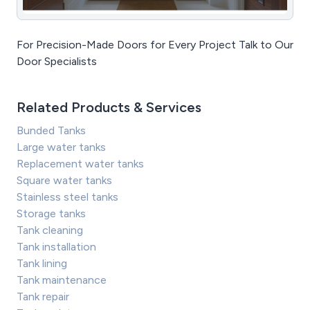
For Precision-Made Doors for Every Project Talk to Our
Door Specialists
Related Products & Services
Bunded Tanks
Large water tanks
Replacement water tanks
Square water tanks
Stainless steel tanks
Storage tanks
Tank cleaning
Tank installation
Tank lining
Tank maintenance
Tank repair