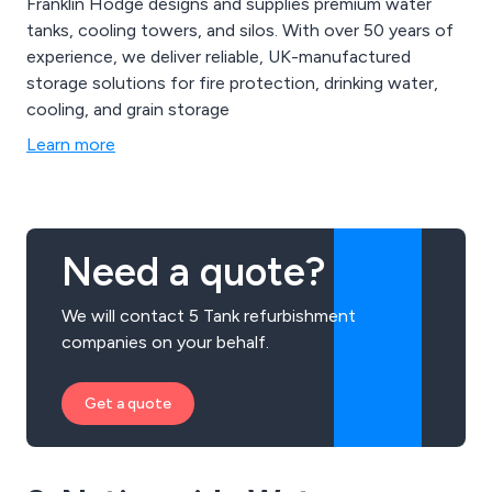
Franklin Hodge designs and supplies premium water
tanks, cooling towers, and silos. With over 50 years of
experience, we deliver reliable, UK-manufactured
storage solutions for fire protection, drinking water,
cooling, and grain storage
Learn more
Need a quote?
We will contact 5 Tank refurbishment
companies on your behalf.
Get a quote