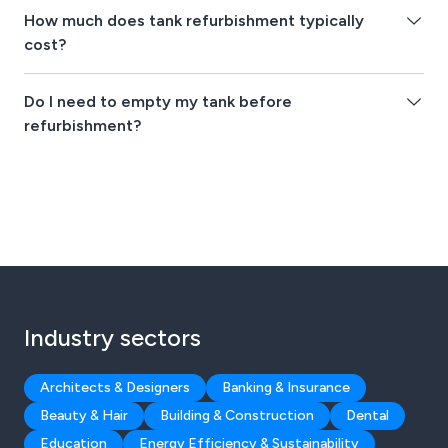
How much does tank refurbishment typically
cost?
Do I need to empty my tank before
refurbishment?
Industry sectors
Architects & Designers
Banking & Insurance
Beauty & Hair
Building & Construction
Dental
Education
Energy Efficiency & Sustainability