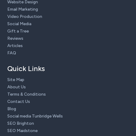
Website Design
Email Marketing
Video Production
Social Media
Gift a Tree
Reviews
Articles
FAQ
Quick Links
Site Map
About Us
Terms & Conditions
Contact Us
Blog
Social media Tunbridge Wells
SEO Brighton
SEO Maidstone