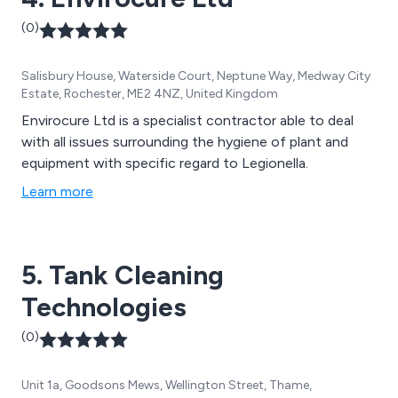
(0)
Salisbury House, Waterside Court, Neptune Way, Medway City
Estate, Rochester, ME2 4NZ, United Kingdom
Envirocure Ltd is a specialist contractor able to deal
with all issues surrounding the hygiene of plant and
equipment with specific regard to Legionella.
Learn more
5. Tank Cleaning
Technologies
(0)
Unit 1a, Goodsons Mews, Wellington Street, Thame,