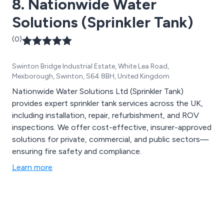
8. Nationwide Water
Solutions (Sprinkler Tank)
(0)
Swinton Bridge Industrial Estate, White Lea Road,
Mexborough, Swinton, S64 8BH, United Kingdom
Nationwide Water Solutions Ltd (Sprinkler Tank)
provides expert sprinkler tank services across the UK,
including installation, repair, refurbishment, and ROV
inspections. We offer cost-effective, insurer-approved
solutions for private, commercial, and public sectors—
ensuring fire safety and compliance.
Learn more