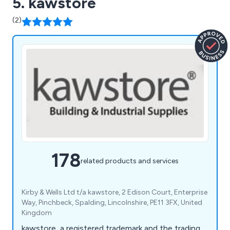
5. kawstore
(2)
178
related products and services
Kirby & Wells Ltd t/a kawstore, 2 Edison Court, Enterprise
Way, Pinchbeck, Spalding, Lincolnshire, PE11 3FX, United
Kingdom
kawstore, a registered trademark and the trading