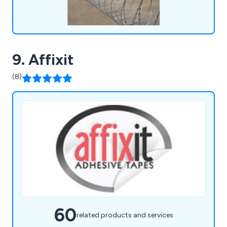
9. Affixit
(8)
60
related products and services