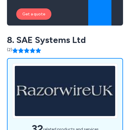
Get a quote
8. SAE Systems Ltd
(2)
32
related products and services