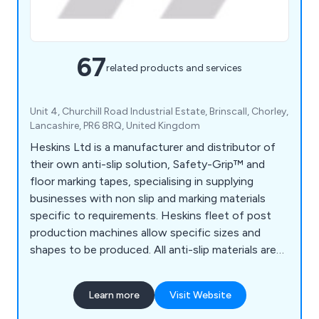
67
related products and services
Unit 4, Churchill Road Industrial Estate, Brinscall, Chorley,
Lancashire, PR6 8RQ, United Kingdom
Heskins Ltd is a manufacturer and distributor of
their own anti-slip solution, Safety-Grip™ and
floor marking tapes, specialising in supplying
businesses with non slip and marking materials
specific to requirements. Heskins fleet of post
production machines allow specific sizes and
shapes to be produced. All anti-slip materials are
made to the highest quality, using the latest
technology available, and with a large range of anti
Learn more
Visit Website
slip materials available off the shelf, delivery times
are kept to a minimum.