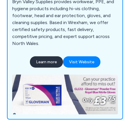
Bryn Valley Supplies provides workwear, PPE, and
hygiene products including hi-vis clothing,
footwear, head and ear protection, gloves, and
cleaning supplies. Based in Wrexham, we offer
certified safety products, fast delivery,
competitive pricing, and expert support across
North Wales.
Learn more
Visit Website