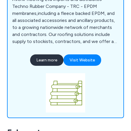
Techno Rubber Company - TRC - EPDM
membranes,including a fleece backed EPDM, and
all associated accessories and ancillary products,
to a growing nationwide network of merchants
and contractors. Our roofing solutions include
supply to stockists, contractors, and we offer a
reliable next-day DropShip Service. We also offer
Techno EPDM Installation Training Courses, run by
Learn more
Visit Website
an experienced and highly competent EPDM
roofing expert. With over 35 years of expertise in
EPDM, we were the first to introduce the
renowned TRC EPDM membranes to the UK.
Discover how we can help grow your business
today!