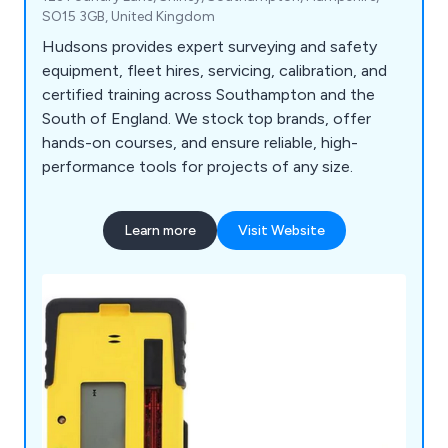
SO15 3GB, United Kingdom
Hudsons provides expert surveying and safety
equipment, fleet hires, servicing, calibration, and
certified training across Southampton and the
South of England. We stock top brands, offer
hands-on courses, and ensure reliable, high-
performance tools for projects of any size.
Learn more
Visit Website