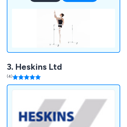
3. Heskins Ltd
(4)