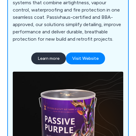
systems that combine airtightness, vapour
control, waterproofing and fire protection in one
seamless coat. Passivhaus-certified and BBA-
approved, our solutions simplify detailing, improve
performance and deliver durable, breathable
protection for new build and retrofit projects.
Learn more
Visit Website