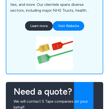
ties, and more. Our clientele spans diverse
sectors, including major NHS Trusts, health
authorities, multinational transport and logistics
companies, banks, airlines, supermarkets, councils,
Learn more
Visit Website
and various SMEs across the UK.
Need a quote?
We will contact 5 Tape companies on your
behalf.