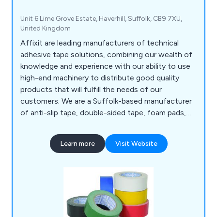
Unit 6 Lime Grove Estate, Haverhill, Suffolk, CB9 7XU,
United Kingdom
Affixit are leading manufacturers of technical
adhesive tape solutions, combining our wealth of
knowledge and experience with our ability to use
high-end machinery to distribute good quality
products that will fulfill the needs of our
customers. We are a Suffolk-based manufacturer
of anti-slip tape, double-sided tape, foam pads,
bumper stops, foil tape, expanding tape, toffee
tape and so much more. We have distributed our
Learn more
Visit Website
products to a number of organisations all over the
world for many years, showcasing our
determination to give clients an outstanding
experience.