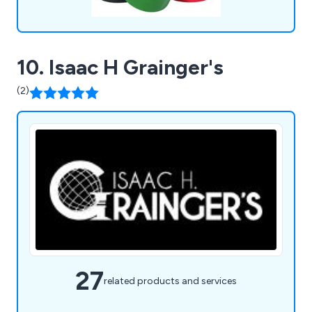
10. Isaac H Grainger's
(2)
27
related products and services