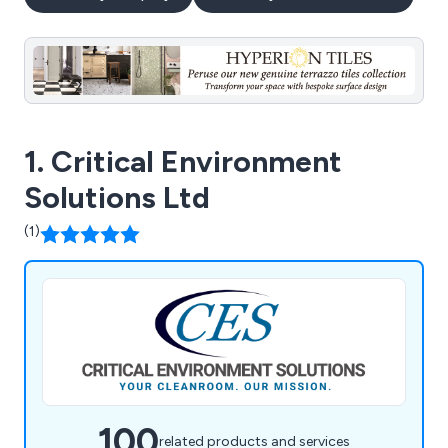
1. Critical Environment
Solutions Ltd
(1)
100
related products and services