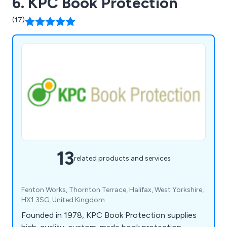
6. KPC Book Protection
(17)
13
related products and services
Fenton Works, Thornton Terrace, Halifax, West Yorkshire,
HX1 3SG, United Kingdom
Founded in 1978, KPC Book Protection supplies