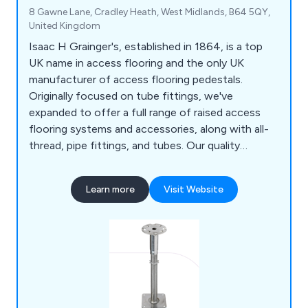
8 Gawne Lane, Cradley Heath, West Midlands, B64 5QY,
United Kingdom
Isaac H Grainger's, established in 1864, is a top
UK name in access flooring and the only UK
manufacturer of access flooring pedestals.
Originally focused on tube fittings, we've
expanded to offer a full range of raised access
flooring systems and accessories, along with all-
thread, pipe fittings, and tubes. Our quality
products and seamless services meet the growing
demand for access floors in offices and
Learn more
Visit Website
commercial spaces, providing unmatched
convenience and value.