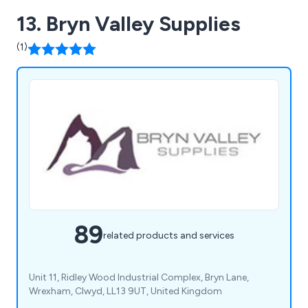
13. Bryn Valley Supplies
(1)
89
related products and services
Unit 11, Ridley Wood Industrial Complex, Bryn Lane,
Wrexham, Clwyd, LL13 9UT, United Kingdom