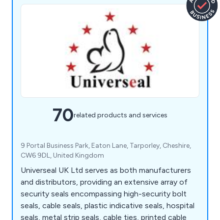
70
related products and services
9 Portal Business Park, Eaton Lane, Tarporley, Cheshire,
CW6 9DL, United Kingdom
Universeal UK Ltd serves as both manufacturers
and distributors, providing an extensive array of
security seals encompassing high-security bolt
seals, cable seals, plastic indicative seals, hospital
seals, metal strip seals, cable ties, printed cable