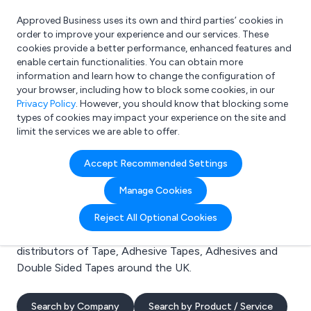
Approved Business uses its own and third parties’ cookies in
Login
order to improve your experience and our services. These
cookies provide a better performance, enhanced features and
enable certain functionalities. You can obtain more
information and learn how to change the configuration of
What are you looking for?
your browser, including how to block some cookies, in our
e.g. Freelance Accountant
Privacy Policy
. However, you should know that blocking some
types of cookies may impact your experience on the site and
limit the services we are able to offer.
Search results for:
Accept Recommended Settings
Tape
Manage Cookies
Welcome to the Tape business to business directory.
Reject All Optional Cookies
Here you will find manufacturers, suppliers and
distributors of Tape, Adhesive Tapes, Adhesives and
Double Sided Tapes around the UK.
Search by Company
Search by Product / Service