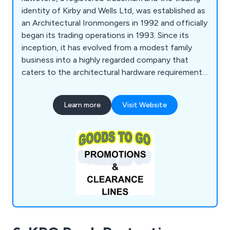
identity of Kirby and Wells Ltd, was established as
an Architectural Ironmongers in 1992 and officially
began its trading operations in 1993. Since its
inception, it has evolved from a modest family
business into a highly regarded company that
caters to the architectural hardware requirements
of individual enterprises and national construction
firms alike. The company takes pride in its
Learn more
Visit Website
extensive knowledge of the market and is
committed to delivering exceptional service,
regardless of the scale of its customers'
operations.