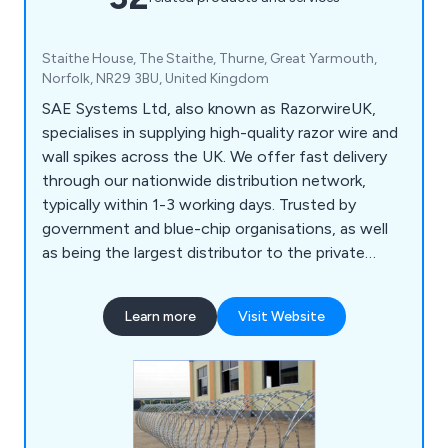
Staithe House, The Staithe, Thurne, Great Yarmouth,
Norfolk, NR29 3BU, United Kingdom
SAE Systems Ltd, also known as RazorwireUK,
specialises in supplying high-quality razor wire and
wall spikes across the UK. We offer fast delivery
through our nationwide distribution network,
typically within 1-3 working days. Trusted by
government and blue-chip organisations, as well
as being the largest distributor to the private
domestic market, we ensure top-notch materials
and products. Our logistical capabilities allow for
Learn more
Visit Website
rapid global shipping by air, sea, or land.