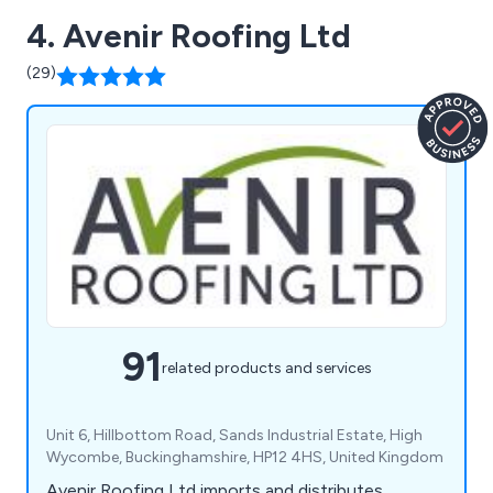
4. Avenir Roofing Ltd
(29)
91
related products and services
Unit 6, Hillbottom Road, Sands Industrial Estate, High
Wycombe, Buckinghamshire, HP12 4HS, United Kingdom
Avenir Roofing Ltd imports and distributes