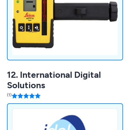
12. International Digital
Solutions
(1)