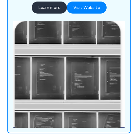
Learn more
Visit Website