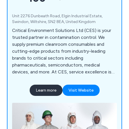
Unit 2276 Dunbeath Road, Elgin Industrial Estate,
Swindon, Wiltshire, SN2 8EA, United Kingdom
Critical Environment Solutions Ltd (CES) is your
trusted partner in contamination control. We
supply premium cleanroom consumables and
cutting-edge products from industry-leading
brands to critical sectors including
pharmaceuticals, semiconductors, medical
devices, and more. At CES, service excellence is
our standard. We deliver: Quality-accredited
solutions tailored to your environment Expert
Learn more
Visit Website
technical support from cleanroom specialists
Custom packaging and irradiation services
designed to meet your exact needs YOUR
CLEANROOM. OUR MISSION. — CES is
committed to keeping your critical environments
compliant, efficient, and contamination-free.