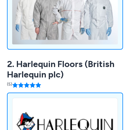
2. Harlequin Floors (British
Harlequin plc)
(5)