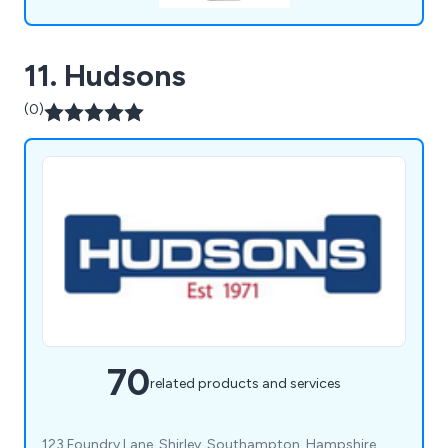
11. Hudsons
(0)
70
related products and services
123 Foundry Lane, Shirley, Southampton, Hampshire,