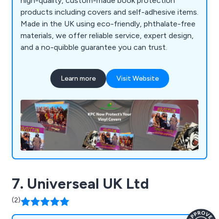
high-quality, custom-made book protection
products including covers and self-adhesive items.
Made in the UK using eco-friendly, phthalate-free
materials, we offer reliable service, expert design,
and a no-quibble guarantee you can trust.
Learn more
Visit Website
7. Universeal UK Ltd
(2)