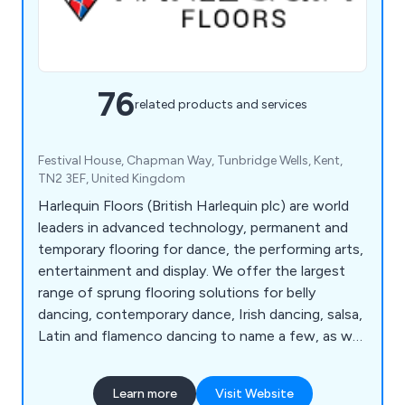
76
related products and services
Festival House, Chapman Way, Tunbridge Wells, Kent,
TN2 3EF, United Kingdom
Harlequin Floors (British Harlequin plc) are world
leaders in advanced technology, permanent and
temporary flooring for dance, the performing arts,
entertainment and display. We offer the largest
range of sprung flooring solutions for belly
dancing, contemporary dance, Irish dancing, salsa,
Latin and flamenco dancing to name a few, as well
as stage floors for the theatrical industry.
Learn more
Visit Website