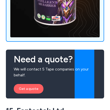
Need a quote?
We will contact 5 Tape companies on your
behalf.
Get a quote