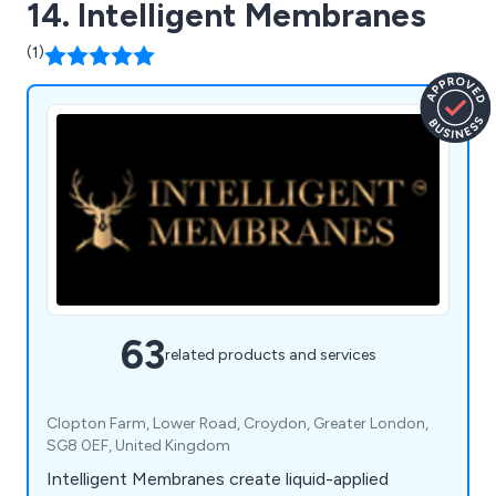
14. Intelligent Membranes
(1)
63
related products and services
Clopton Farm, Lower Road, Croydon, Greater London,
SG8 0EF, United Kingdom
Intelligent Membranes create liquid-applied