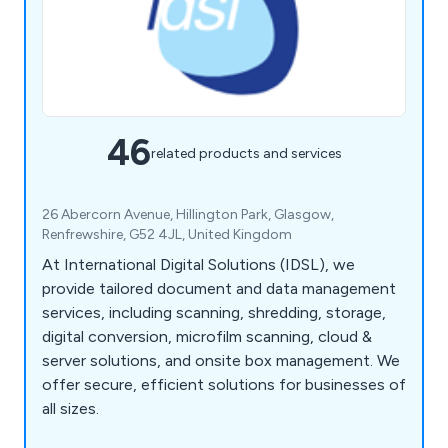
46
related products and services
26 Abercorn Avenue, Hillington Park, Glasgow,
Renfrewshire, G52 4JL, United Kingdom
At International Digital Solutions (IDSL), we
provide tailored document and data management
services, including scanning, shredding, storage,
digital conversion, microfilm scanning, cloud &
server solutions, and onsite box management. We
offer secure, efficient solutions for businesses of
all sizes.