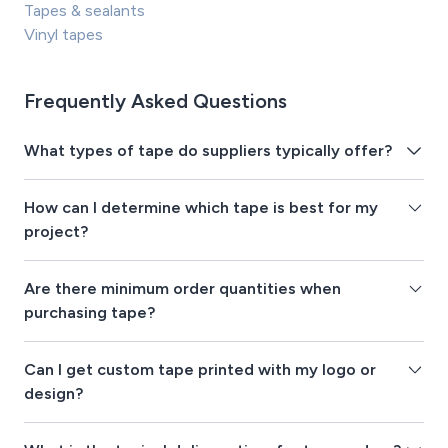
Tapes & sealants
Vinyl tapes
Frequently Asked Questions
What types of tape do suppliers typically offer?
How can I determine which tape is best for my
project?
Are there minimum order quantities when
purchasing tape?
Can I get custom tape printed with my logo or
design?