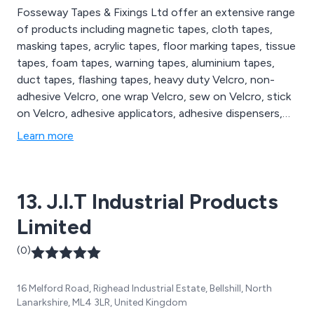
Fosseway Tapes & Fixings Ltd offer an extensive range
of products including magnetic tapes, cloth tapes,
masking tapes, acrylic tapes, floor marking tapes, tissue
tapes, foam tapes, warning tapes, aluminium tapes,
duct tapes, flashing tapes, heavy duty Velcro, non-
adhesive Velcro, one wrap Velcro, sew on Velcro, stick
on Velcro, adhesive applicators, adhesive dispensers,
adhesive sprays, glue dispensers, glue sticks, sanding
Learn more
discs, sanding dust extractors, sanding pads, bumper
stops, air tools, cable ties, cleaning accessories,
electric tools, packaging supplies and tape dispensers.
13. J.I.T Industrial Products
Limited
(0)
16 Melford Road, Righead Industrial Estate, Bellshill, North
Lanarkshire, ML4 3LR, United Kingdom