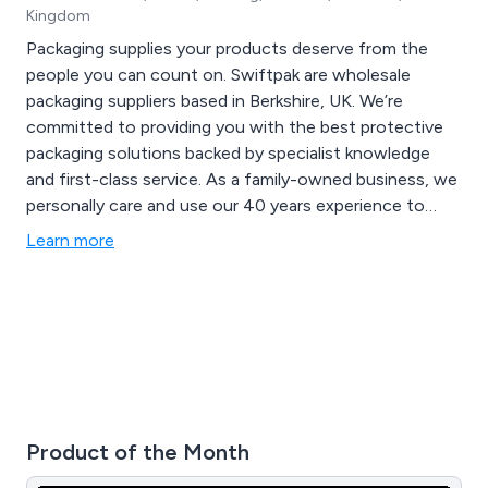
Kingdom
Packaging supplies your products deserve from the
people you can count on. Swiftpak are wholesale
packaging suppliers based in Berkshire, UK. We’re
committed to providing you with the best protective
packaging solutions backed by specialist knowledge
and first-class service. As a family-owned business, we
personally care and use our 40 years experience to
provide packaging solutions for your high value
Learn more
products that need personalised protection.
Product of the Month