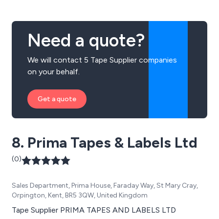
Need a quote?
We will contact 5 Tape Supplier companies
on your behalf.
Get a quote
8. Prima Tapes & Labels Ltd
(0)
Sales Department, Prima House, Faraday Way, St Mary Cray,
Orpington, Kent, BR5 3QW, United Kingdom
Tape Supplier PRIMA TAPES AND LABELS LTD