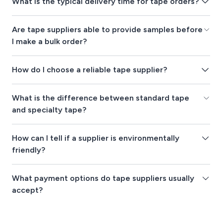
What is the typical delivery time for tape orders?
Are tape suppliers able to provide samples before
I make a bulk order?
How do I choose a reliable tape supplier?
What is the difference between standard tape
and specialty tape?
How can I tell if a supplier is environmentally
friendly?
What payment options do tape suppliers usually
accept?