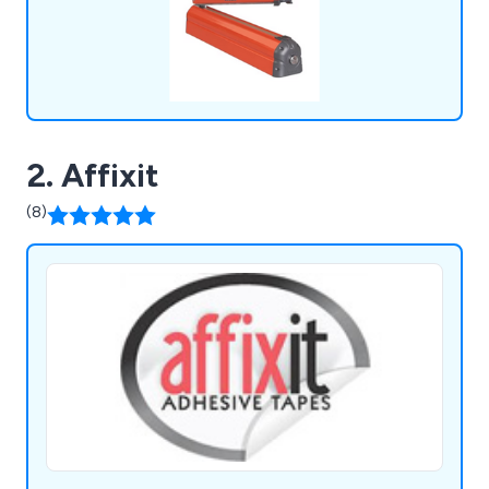
2. Affixit
(8)