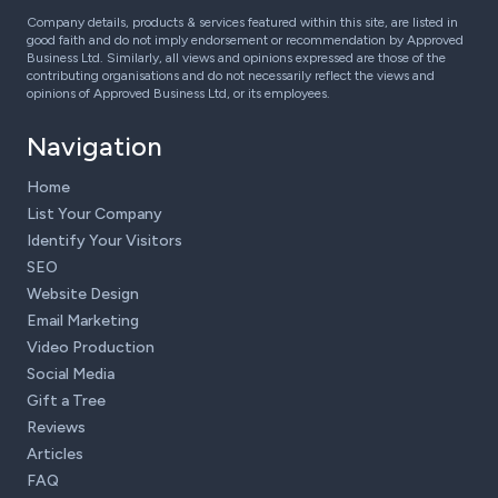
Company details, products & services featured within this site, are listed in
good faith and do not imply endorsement or recommendation by Approved
Business Ltd. Similarly, all views and opinions expressed are those of the
contributing organisations and do not necessarily reflect the views and
opinions of Approved Business Ltd, or its employees.
Navigation
Home
List Your Company
Identify Your Visitors
SEO
Website Design
Email Marketing
Video Production
Social Media
Gift a Tree
Reviews
Articles
FAQ