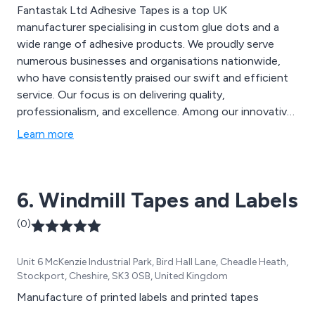
Fantastak Ltd Adhesive Tapes is a top UK
manufacturer specialising in custom glue dots and a
wide range of adhesive products. We proudly serve
numerous businesses and organisations nationwide,
who have consistently praised our swift and efficient
service. Our focus is on delivering quality,
professionalism, and excellence. Among our innovative
and distinctive products are Velcro Discs, SuperRoller,
Learn more
SuperDots, High Performance Bonding Tape, Duo
Discs, CD Superstuds, and many more.
6. Windmill Tapes and Labels
(0)
Unit 6 McKenzie Industrial Park, Bird Hall Lane, Cheadle Heath,
Stockport, Cheshire, SK3 0SB, United Kingdom
Manufacture of printed labels and printed tapes