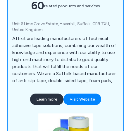
60
related products and services
Unit 6 Lime Grove Estate, Haverhill, Suffolk, CB9 7XU,
United Kingdom
Affixit are leading manufacturers of technical
adhesive tape solutions, combining our wealth of
knowledge and experience with our ability to use
high-end machinery to distribute good quality
products that will fulfill the needs of our
customers. We are a Suffolk-based manufacturer
of anti-slip tape, double-sided tape, foam pads,
bumper stops, foil tape, expanding tape, toffee
tape and so much more. We have distributed our
Learn more
Visit Website
products to a number of organisations all over the
world for many years, showcasing our
determination to give clients an outstanding
experience.