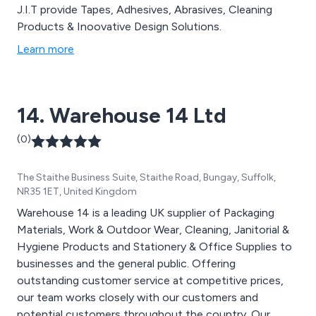
J.I.T provide Tapes, Adhesives, Abrasives, Cleaning
Products & Inoovative Design Solutions.
Learn more
14. Warehouse 14 Ltd
(0)
The Staithe Business Suite, Staithe Road, Bungay, Suffolk,
NR35 1ET, United Kingdom
Warehouse 14 is a leading UK supplier of Packaging
Materials, Work & Outdoor Wear, Cleaning, Janitorial &
Hygiene Products and Stationery & Office Supplies to
businesses and the general public. Offering
outstanding customer service at competitive prices,
our team works closely with our customers and
potential customers throughout the country. Our