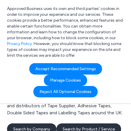
Approved Business uses its own and third parties’ cookies in
Login
order to improve your experience and our services. These
cookies provide a better performance, enhanced features and
enable certain functionalities. You can obtain more
information and learn how to change the configuration of
What are you looking for?
your browser, including how to block some cookies, in our
e.g. Freelance Accountant
Privacy Policy
. However, you should know that blocking some
types of cookies may impact your experience on the site and
limit the services we are able to offer.
Search results for:
Accept Recommended Settings
Tape Supplier
Manage Cookies
Welcome to the Tape Supplier business to business
Reject All Optional Cookies
directory. Here you will find manufacturers, suppliers
and distributors of Tape Supplier, Adhesive Tapes,
Double Sided Tapes and Labelling Tapes around the UK.
Search by Company
Search by Product / Service