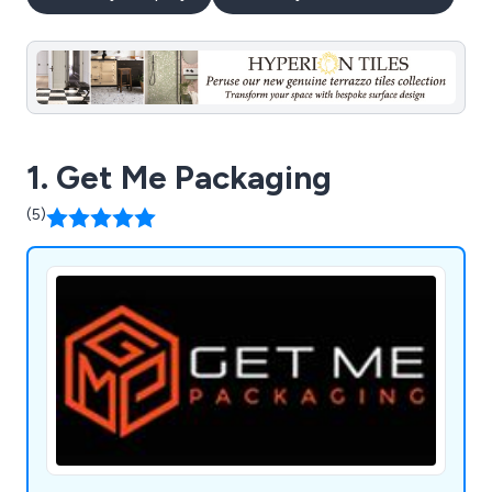
1. Get Me Packaging
(5)