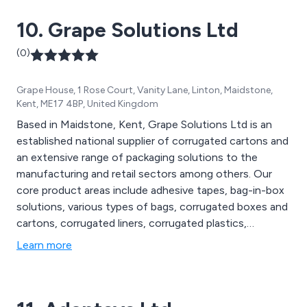
10. Grape Solutions Ltd
(0)
Grape House, 1 Rose Court, Vanity Lane, Linton, Maidstone,
Kent, ME17 4BP, United Kingdom
Based in Maidstone, Kent, Grape Solutions Ltd is an
established national supplier of corrugated cartons and
an extensive range of packaging solutions to the
manufacturing and retail sectors among others. Our
core product areas include adhesive tapes, bag-in-box
solutions, various types of bags, corrugated boxes and
cartons, corrugated liners, corrugated plastics,
disposable gloves, pallet protection, postal and
Learn more
protective packaging, custom-printed cartons, labels,
strapping materials, stretch pallet wrap, and cleaning
wipes.