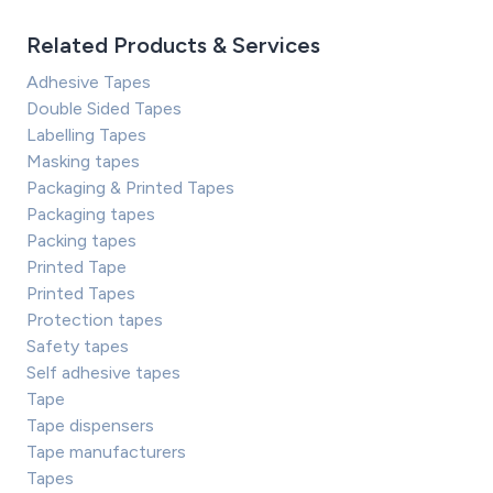
Related Products & Services
Adhesive Tapes
Double Sided Tapes
Labelling Tapes
Masking tapes
Packaging & Printed Tapes
Packaging tapes
Packing tapes
Printed Tape
Printed Tapes
Protection tapes
Safety tapes
Self adhesive tapes
Tape
Tape dispensers
Tape manufacturers
Tapes