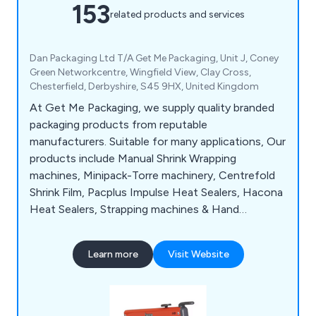
153
related products and services
Dan Packaging Ltd T/A Get Me Packaging, Unit J, Coney
Green Networkcentre, Wingfield View, Clay Cross,
Chesterfield, Derbyshire, S45 9HX, United Kingdom
At Get Me Packaging, we supply quality branded
packaging products from reputable
manufacturers. Suitable for many applications, Our
products include Manual Shrink Wrapping
machines, Minipack-Torre machinery, Centrefold
Shrink Film, Pacplus Impulse Heat Sealers, Hacona
Heat Sealers, Strapping machines & Hand
Strapping products, Pallet Wrapping machines,
Box & Case Taping products, Trucks & Trolleys,
Learn more
Visit Website
Storage products, Site Safety products, Steps &
Ladders, Drum & Cylinder Lifting equipment,
Office & Mailroom equipment and Eco-Friendly
products.