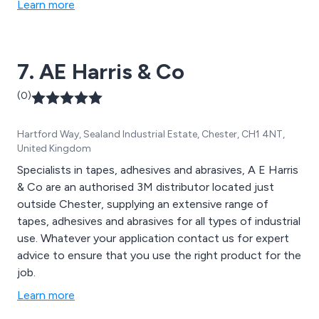
Learn more
7. AE Harris & Co
(0)
Hartford Way, Sealand Industrial Estate, Chester, CH1 4NT,
United Kingdom
Specialists in tapes, adhesives and abrasives, A E Harris
& Co are an authorised 3M distributor located just
outside Chester, supplying an extensive range of
tapes, adhesives and abrasives for all types of industrial
use. Whatever your application contact us for expert
advice to ensure that you use the right product for the
job.
Learn more