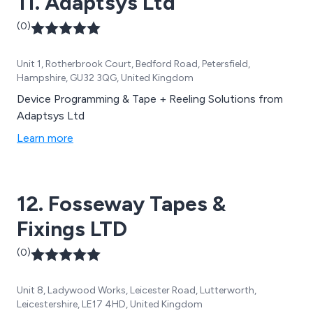
11. Adaptsys Ltd
(0)
Unit 1, Rotherbrook Court, Bedford Road, Petersfield,
Hampshire, GU32 3QG, United Kingdom
Device Programming & Tape + Reeling Solutions from
Adaptsys Ltd
Learn more
12. Fosseway Tapes &
Fixings LTD
(0)
Unit 8, Ladywood Works, Leicester Road, Lutterworth,
Leicestershire, LE17 4HD, United Kingdom