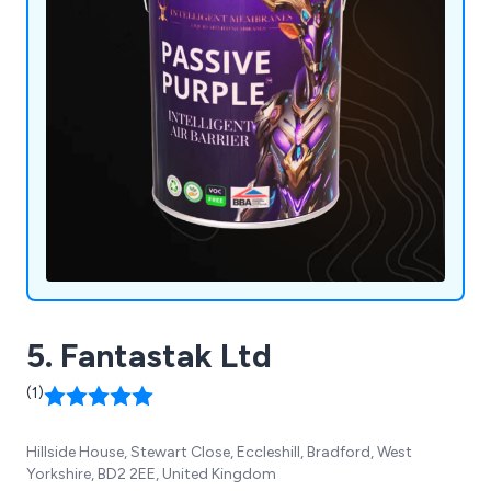
5. Fantastak Ltd
(1)
Hillside House, Stewart Close, Eccleshill, Bradford, West
Yorkshire, BD2 2EE, United Kingdom