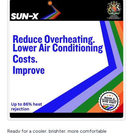
Ready for a cooler, brighter, more comfortable