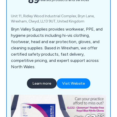
Unit 11, Ridley Wood Industrial Complex, Bryn Lane,
Wrexham, Clwyd, LL13 9UT, United Kingdom
Bryn Valley Supplies provides workwear, PPE, and
hygiene products including hi-vis clothing,
footwear, head and ear protection, gloves, and
cleaning supplies. Based in Wrexham, we offer
certified safety products, fast delivery,
competitive pricing, and expert support across
North Wales.
Learn more
Visit Website