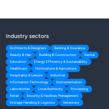
Industry sectors
Architects & Designers
Banking & Insurance
Beauty & Hair
Building & Construction
Dental
Education
Energy Efficiency & Sustainability
Healthcare
Horticulture & Agriculture
Hospitality & Leisure
Industrial
Information Technology
Instrumentation
Laboratories
Local Authority
Processing
Retail
Security & Facilities Management
Storage Handling & Logistics
Veterinary