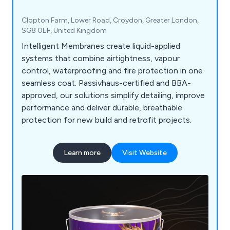
Clopton Farm, Lower Road, Croydon, Greater London,
SG8 0EF, United Kingdom
Intelligent Membranes create liquid-applied
systems that combine airtightness, vapour
control, waterproofing and fire protection in one
seamless coat. Passivhaus-certified and BBA-
approved, our solutions simplify detailing, improve
performance and deliver durable, breathable
protection for new build and retrofit projects.
Learn more
Visit Website