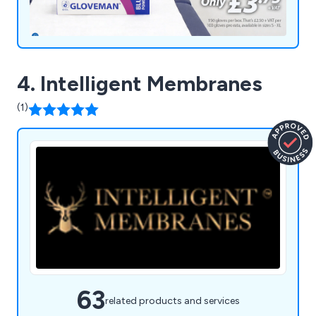
4. Intelligent Membranes
(1)
63
related products and services