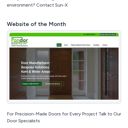
environment? Contact Sun-X
Website of the Month
For Precision-Made Doors for Every Project Talk to Our
Door Specialists