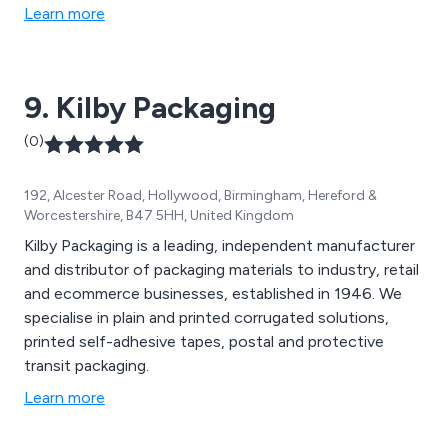
Learn more
9. Kilby Packaging
(0)
192, Alcester Road, Hollywood, Birmingham, Hereford &
Worcestershire, B47 5HH, United Kingdom
Kilby Packaging is a leading, independent manufacturer
and distributor of packaging materials to industry, retail
and ecommerce businesses, established in 1946. We
specialise in plain and printed corrugated solutions,
printed self-adhesive tapes, postal and protective
transit packaging.
Learn more