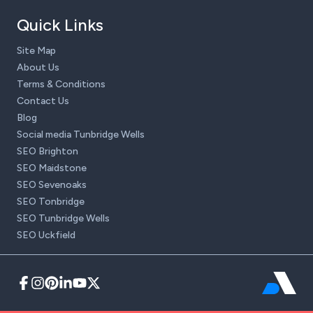
Quick Links
Site Map
About Us
Terms & Conditions
Contact Us
Blog
Social media Tunbridge Wells
SEO Brighton
SEO Maidstone
SEO Sevenoaks
SEO Tonbridge
SEO Tunbridge Wells
SEO Uckfield