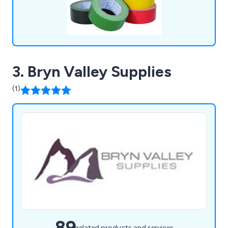
3. Bryn Valley Supplies
(1)
89
related products and services