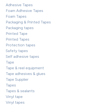
Adhesive Tapes
Foam Adhesive Tapes
Foam Tapes
Packaging & Printed Tapes
Packaging tapes
Printed Tape
Printed Tapes
Protection tapes
Safety tapes
Self adhesive tapes
Tape
Tape & reel equipment
Tape adhesives & glues
Tape Supplier
Tapes
Tapes & sealants
Vinyl tape
Vinyl tapes