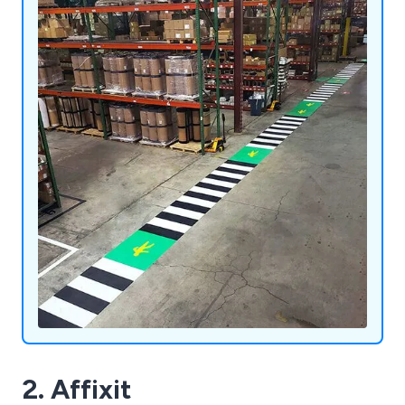
2. Affixit