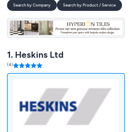
Search by Company
Search by Product / Service
1. Heskins Ltd
(4)