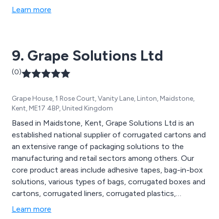
Tapes.
Learn more
9. Grape Solutions Ltd
(0)
Grape House, 1 Rose Court, Vanity Lane, Linton, Maidstone,
Kent, ME17 4BP, United Kingdom
Based in Maidstone, Kent, Grape Solutions Ltd is an
established national supplier of corrugated cartons and
an extensive range of packaging solutions to the
manufacturing and retail sectors among others. Our
core product areas include adhesive tapes, bag-in-box
solutions, various types of bags, corrugated boxes and
cartons, corrugated liners, corrugated plastics,
disposable gloves, pallet protection, postal and
Learn more
protective packaging, custom-printed cartons, labels,