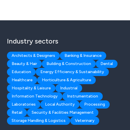
Industry sectors
Architects & Designers
Banking & Insurance
Beauty & Hair
Building & Construction
Dental
Education
Energy Efficiency & Sustainability
Healthcare
Horticulture & Agriculture
Hospitality & Leisure
Industrial
Information Technology
Instrumentation
Laboratories
Local Authority
Processing
Retail
Security & Facilities Management
Storage Handling & Logistics
Veterinary