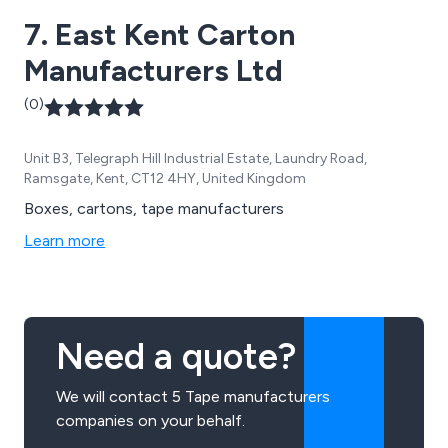
7. East Kent Carton
Manufacturers Ltd
(0)
Unit B3, Telegraph Hill Industrial Estate, Laundry Road,
Ramsgate, Kent, CT12 4HY, United Kingdom
Boxes, cartons, tape manufacturers
Learn more
Need a quote?
We will contact 5 Tape manufacturers
companies on your behalf.