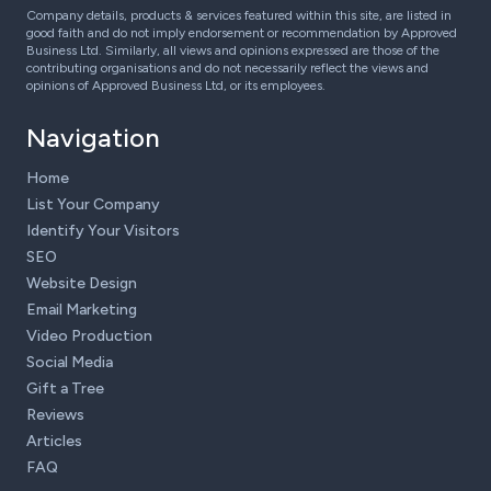
Company details, products & services featured within this site, are listed in
good faith and do not imply endorsement or recommendation by Approved
Business Ltd. Similarly, all views and opinions expressed are those of the
contributing organisations and do not necessarily reflect the views and
opinions of Approved Business Ltd, or its employees.
Navigation
Home
List Your Company
Identify Your Visitors
SEO
Website Design
Email Marketing
Video Production
Social Media
Gift a Tree
Reviews
Articles
FAQ