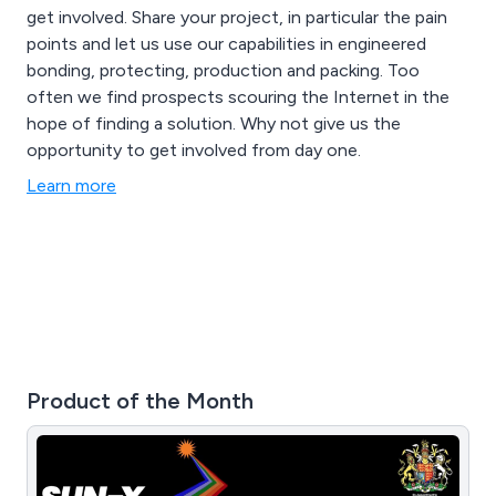
get involved. Share your project, in particular the pain
points and let us use our capabilities in engineered
bonding, protecting, production and packing. Too
often we find prospects scouring the Internet in the
hope of finding a solution. Why not give us the
opportunity to get involved from day one.
Learn more
Product of the Month