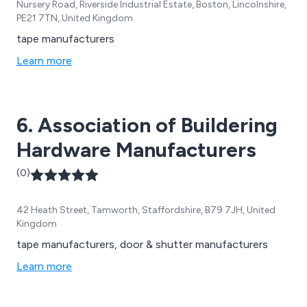
Nursery Road, Riverside Industrial Estate, Boston, Lincolnshire,
PE21 7TN, United Kingdom
tape manufacturers
Learn more
6. Association of Buildering
Hardware Manufacturers
(0)
42 Heath Street, Tamworth, Staffordshire, B79 7JH, United
Kingdom
tape manufacturers, door & shutter manufacturers
Learn more