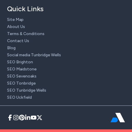
Quick Links
Site Map
About Us
Terms & Conditions
Contact Us
Blog
Social media Tunbridge Wells
SEO Brighton
SEO Maidstone
SEO Sevenoaks
SEO Tonbridge
SEO Tunbridge Wells
SEO Uckfield