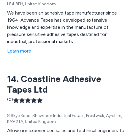
LE4 8PH, United Kingdom
We have been an adhesive tape manufacturer since
1964. Advance Tapes has developed extensive
knowledge and expertise in the manufacture of
pressure sensitive adhesive tapes destined for
industrial, professional markets.
Learn more
14. Coastline Adhesive
Tapes Ltd
(0)
8 Skye Road, Shawfarm Industrial Estate, Prestwick, Ayrshire,
KA9 2TA, United Kingdom
Allow our experienced sales and technical engineers to