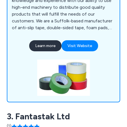
knowledge and experience with our ability to use
high-end machinery to distribute good quality
products that will fulfill the needs of our
customers. We are a Suffolk-based manufacturer
of anti-slip tape, double-sided tape, foam pads,
bumper stops, foil tape, expanding tape, toffee
tape and so much more. We have distributed our
Learn more
Visit Website
products to a number of organisations all over the
world for many years, showcasing our
determination to give clients an outstanding
experience.
3. Fantastak Ltd
(1)