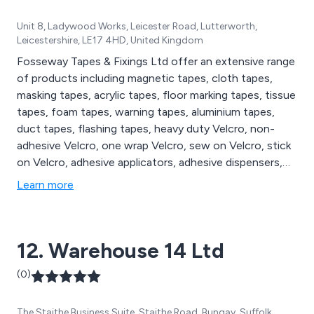
Unit 8, Ladywood Works, Leicester Road, Lutterworth,
Leicestershire, LE17 4HD, United Kingdom
Fosseway Tapes & Fixings Ltd offer an extensive range
of products including magnetic tapes, cloth tapes,
masking tapes, acrylic tapes, floor marking tapes, tissue
tapes, foam tapes, warning tapes, aluminium tapes,
duct tapes, flashing tapes, heavy duty Velcro, non-
adhesive Velcro, one wrap Velcro, sew on Velcro, stick
on Velcro, adhesive applicators, adhesive dispensers,
adhesive sprays, glue dispensers, glue sticks, sanding
Learn more
discs, sanding dust extractors, sanding pads, bumper
stops, air tools, cable ties, cleaning accessories,
electric tools, packaging supplies and tape dispensers.
12. Warehouse 14 Ltd
(0)
The Staithe Business Suite, Staithe Road, Bungay, Suffolk,