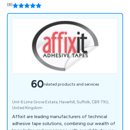
(8)
60
related products and services
Unit 6 Lime Grove Estate, Haverhill, Suffolk, CB9 7XU,
United Kingdom
Affixit are leading manufacturers of technical
adhesive tape solutions, combining our wealth of