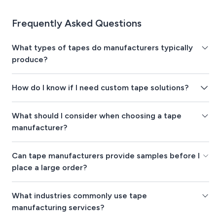
Frequently Asked Questions
What types of tapes do manufacturers typically
produce?
How do I know if I need custom tape solutions?
What should I consider when choosing a tape
manufacturer?
Can tape manufacturers provide samples before I
place a large order?
What industries commonly use tape
manufacturing services?