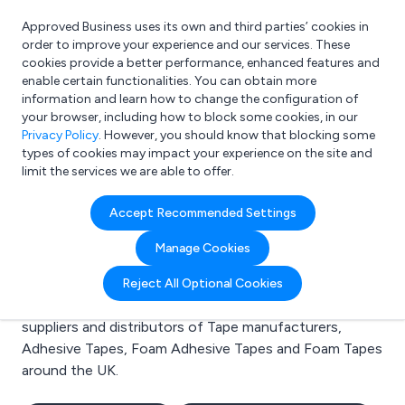
Approved Business uses its own and third parties’ cookies in
Login
order to improve your experience and our services. These
cookies provide a better performance, enhanced features and
enable certain functionalities. You can obtain more
information and learn how to change the configuration of
What are you looking for?
your browser, including how to block some cookies, in our
e.g. Freelance Accountant
Privacy Policy
. However, you should know that blocking some
types of cookies may impact your experience on the site and
limit the services we are able to offer.
Search results for:
Accept Recommended Settings
Tape manufacturers
Manage Cookies
Welcome to the Tape manufacturers business to
Reject All Optional Cookies
business directory. Here you will find manufacturers,
suppliers and distributors of Tape manufacturers,
Adhesive Tapes, Foam Adhesive Tapes and Foam Tapes
around the UK.