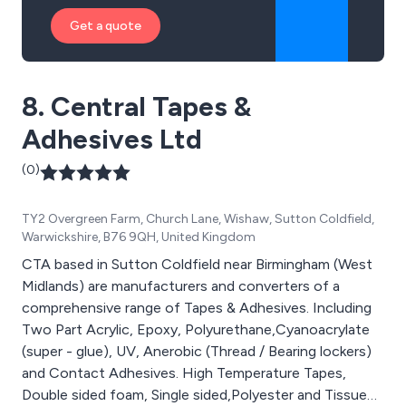
Get a quote
8. Central Tapes &
Adhesives Ltd
(0)
TY2 Overgreen Farm, Church Lane, Wishaw, Sutton Coldfield,
Warwickshire, B76 9QH, United Kingdom
CTA based in Sutton Coldfield near Birmingham (West
Midlands) are manufacturers and converters of a
comprehensive range of Tapes & Adhesives. Including
Two Part Acrylic, Epoxy, Polyurethane,Cyanoacrylate
(super - glue), UV, Anerobic (Thread / Bearing lockers)
and Contact Adhesives. High Temperature Tapes,
Double sided foam, Single sided,Polyester and Tissue