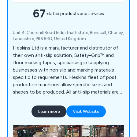
67
related products and services
Unit 4, Churchill Road Industrial Estate, Brinscall, Chorley,
Lancashire, PR6 8RQ, United Kingdom
Heskins Ltd is a manufacturer and distributor of
their own anti-slip solution, Safety-Grip™ and
floor marking tapes, specialising in supplying
businesses with non slip and marking materials
specific to requirements. Heskins fleet of post
production machines allow specific sizes and
shapes to be produced. All anti-slip materials are
made to the highest quality, using the latest
technology available, and with a large range of anti
Learn more
Visit Website
slip materials available off the shelf, delivery times
are kept to a minimum.