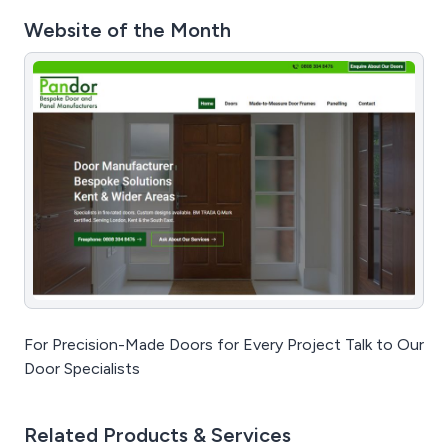
Website of the Month
For Precision-Made Doors for Every Project Talk to Our
Door Specialists
Related Products & Services