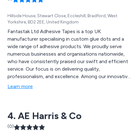
Hillside House, Stewart Close, Eccleshill, Bradford, West
Yorkshire, BD2 2EE, United Kingdom
Fantastak Ltd Adhesive Tapes is a top UK
manufacturer specialising in custom glue dots and a
wide range of adhesive products. We proudly serve
numerous businesses and organisations nationwide,
who have consistently praised our swift and efficient
service. Our focus is on delivering quality,
professionalism, and excellence. Among our innovative
and distinctive products are Velcro Discs, SuperRoller,
Learn more
SuperDots, High Performance Bonding Tape, Duo
Discs, CD Superstuds, and many more.
4. AE Harris & Co
(0)