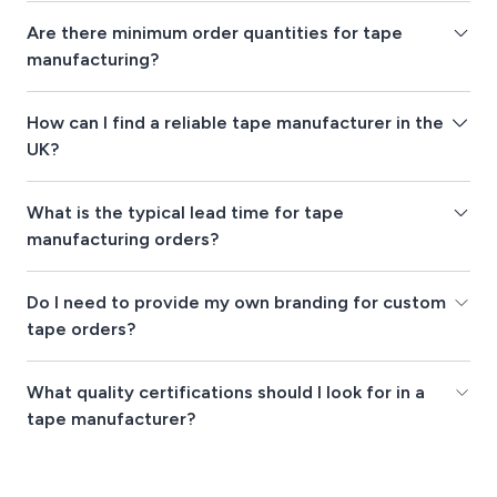
Are there minimum order quantities for tape
manufacturing?
How can I find a reliable tape manufacturer in the
UK?
What is the typical lead time for tape
manufacturing orders?
Do I need to provide my own branding for custom
tape orders?
What quality certifications should I look for in a
tape manufacturer?