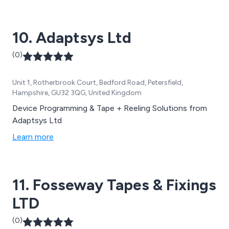
strapping materials, stretch pallet wrap, and cleaning
wipes.
10. Adaptsys Ltd
(0)
Unit 1, Rotherbrook Court, Bedford Road, Petersfield,
Hampshire, GU32 3QG, United Kingdom
Device Programming & Tape + Reeling Solutions from
Adaptsys Ltd
Learn more
11. Fosseway Tapes & Fixings
LTD
(0)