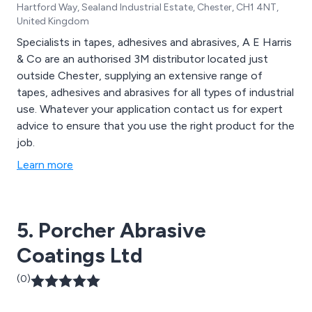
Hartford Way, Sealand Industrial Estate, Chester, CH1 4NT,
United Kingdom
Specialists in tapes, adhesives and abrasives, A E Harris
& Co are an authorised 3M distributor located just
outside Chester, supplying an extensive range of
tapes, adhesives and abrasives for all types of industrial
use. Whatever your application contact us for expert
advice to ensure that you use the right product for the
job.
Learn more
5. Porcher Abrasive
Coatings Ltd
(0)