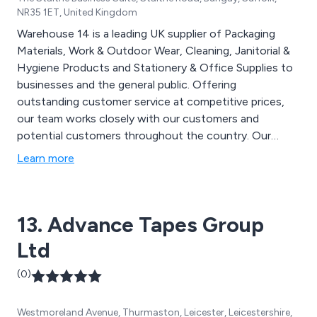
NR35 1ET, United Kingdom
Warehouse 14 is a leading UK supplier of Packaging
Materials, Work & Outdoor Wear, Cleaning, Janitorial &
Hygiene Products and Stationery & Office Supplies to
businesses and the general public. Offering
outstanding customer service at competitive prices,
our team works closely with our customers and
potential customers throughout the country. Our
products include cardboard boxes (stock & specials),
Learn more
bubble wrap, postal tubes, grip seal bags, protective
envelopes (incl. Jiffy bags), kraft papers, hand care
products, washroom cleaning supplies, toilet cleaners,
13. Advance Tapes Group
descalers, sanitisers, printing paper, books and pads,
envelopes, tapes and dispensers, filing products, work
Ltd
trousers, work jackets, shorts, tee shirts, hoodies,
overalls, hi vis clothing and more.
(0)
Westmoreland Avenue, Thurmaston, Leicester, Leicestershire,