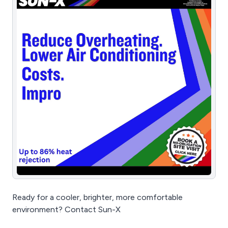
Ready for a cooler, brighter, more comfortable
environment? Contact Sun-X