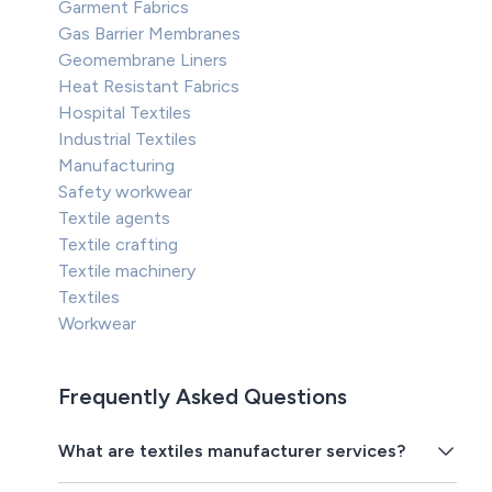
Garment Fabrics
Gas Barrier Membranes
Geomembrane Liners
Heat Resistant Fabrics
Hospital Textiles
Industrial Textiles
Manufacturing
Safety workwear
Textile agents
Textile crafting
Textile machinery
Textiles
Workwear
Frequently Asked Questions
What are textiles manufacturer services?