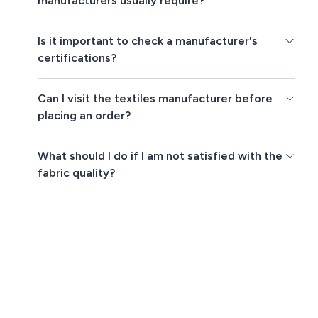
manufacturers usually require?
Is it important to check a manufacturer's
certifications?
Can I visit the textiles manufacturer before
placing an order?
What should I do if I am not satisfied with the
fabric quality?