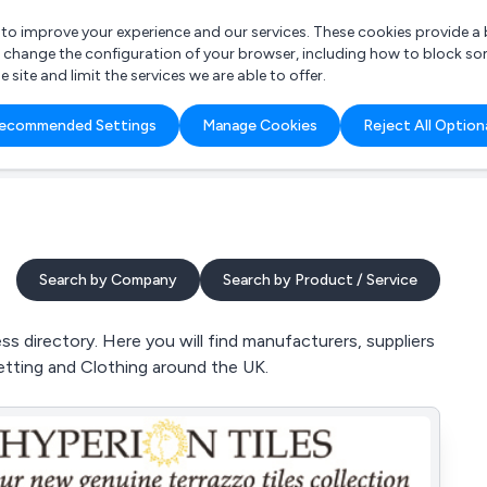
r to improve your experience and our services. These cookies provide 
o change the configuration of your browser, including how to block so
ite and limit the services we are able to offer.
are you looking for?
ecommended Settings
Manage Cookies
Reject All Option
 Freelance Accountant
Search by Company
Search by Product / Service
 directory. Here you will find manufacturers, suppliers
Netting and Clothing around the UK.