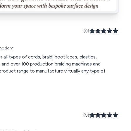
(0)
 Kingdom
all types of cords, braid, boot laces, elastics,
product range to manufacture virtually any type of
(0)