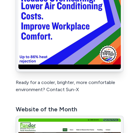
Ready for a cooler, brighter, more comfortable
environment? Contact Sun-X
Website of the Month