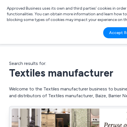
Approved Business uses its own and third parties’ cookies in orde
functionalities. You can obtain more information and learn how t
blocking some types of cookies may impact your experience on the s
What 
Accept R
e.g.
Search results for:
Textiles manufacturer
Welcome to the Textiles manufacturer business to business
and distributors of Textiles manufacturer, Baize, Barrier 