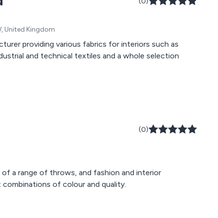
d
(0)
DW, United Kingdom
turer providing various fabrics for interiors such as
dustrial and technical textiles and a whole selection
(0)
 of a range of throws, and fashion and interior
t combinations of colour and quality.