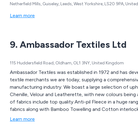
Netherfield Mills, Guiseley, Leeds, West Yorkshire, LS20 9PA, Unit
Learn more
9. Ambassador Textiles Ltd
115 Huddersfield Road, Oldham, OL1 3NY, United Kingdom
Ambassador Textiles was established in 1972 and has de
textile merchants we are today, supplying a comprehensive
manufacturing industry. We boast a large selection of uph
Chenille, Velour and Leatherette, with new colours being 
of fabrics include top quality Anti-pil Fleece in a huge r
fabrics along with Bamboo Towelling and Cotton interlock
Learn more