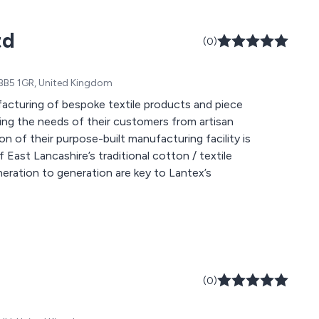
td
(0)
5 1GR, United Kingdom
ufacturing of bespoke textile products and piece
 East Lancashire’s traditional cotton / textile
(0)