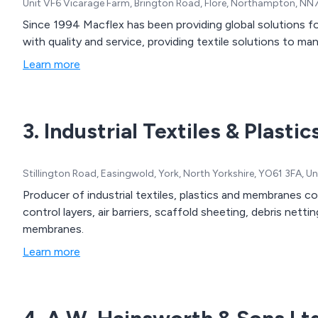
Unit VF6 Vicarage Farm, Brington Road, Flore, Northampton, N
Since 1994 Macflex has been providing global solutions 
with quality and service, providing textile solutions to m
Learn more
3. Industrial Textiles & Plastic
Stillington Road, Easingwold, York, North Yorkshire, YO61 3FA, 
Producer of industrial textiles, plastics and membranes c
control layers, air barriers, scaffold sheeting, debris netti
membranes.
Learn more