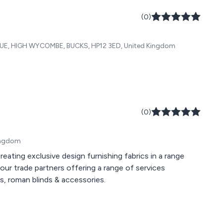
(0)
 HIGH WYCOMBE, BUCKS, HP12 3ED, United Kingdom
(0)
Kingdom
s, roman blinds & accessories.