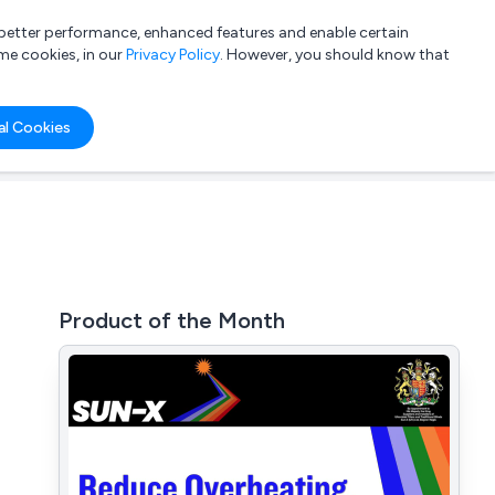
a better performance, enhanced features and enable certain
List your company
Login
me cookies, in our
Privacy Policy
. However, you should know that
al Cookies
Product of the Month