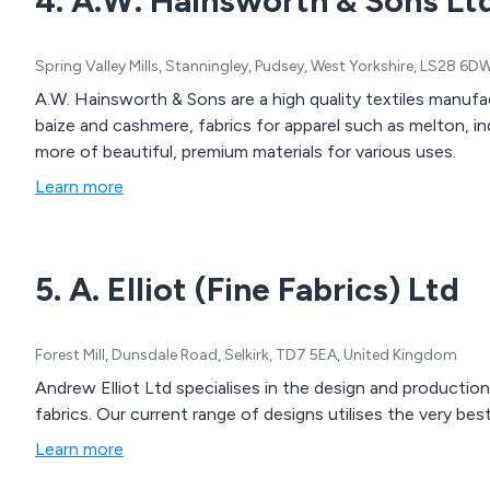
4. A.W. Hainsworth & Sons Lt
Spring Valley Mills, Stanningley, Pudsey, West Yorkshire, LS28 6
A.W. Hainsworth & Sons are a high quality textiles manufac
baize and cashmere, fabrics for apparel such as melton, in
more of beautiful, premium materials for various uses.
Learn more
5. A. Elliot (Fine Fabrics) Ltd
Forest Mill, Dunsdale Road, Selkirk, TD7 5EA, United Kingdom
Andrew Elliot Ltd specialises in the design and production
fabrics. Our current range of designs utilises the very bes
Learn more