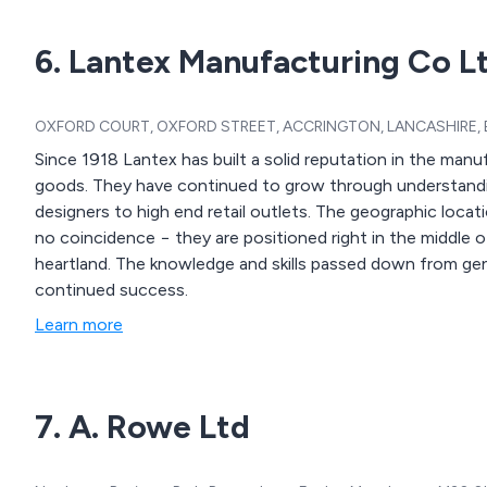
6. Lantex Manufacturing Co L
OXFORD COURT, OXFORD STREET, ACCRINGTON, LANCASHIRE, BB
Since 1918 Lantex has built a solid reputation in the man
goods. They have continued to grow through understanding the needs of their customers from artisan
designers to high end retail outlets. The geographic location of their purpose-built manufacturing facility is
no coincidence − they are positioned right in the middle of
heartland. The knowledge and skills passed down from generation to generation are key to Lantex’s
continued success.
Learn more
7. A. Rowe Ltd