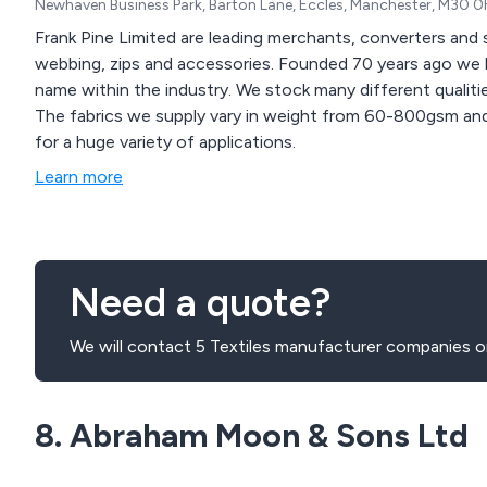
Newhaven Business Park, Barton Lane, Eccles, Manchester, M30 
Frank Pine Limited are leading merchants, converters and st
webbing, zips and accessories. Founded 70 years ago w
name within the industry. We stock many different qualities of fabrics and introduce new ranges frequently.
The fabrics we supply vary in weight from 60-800gsm an
for a huge variety of applications.
Learn more
Need a quote?
We will contact 5 Textiles manufacturer companies on
8. Abraham Moon & Sons Ltd