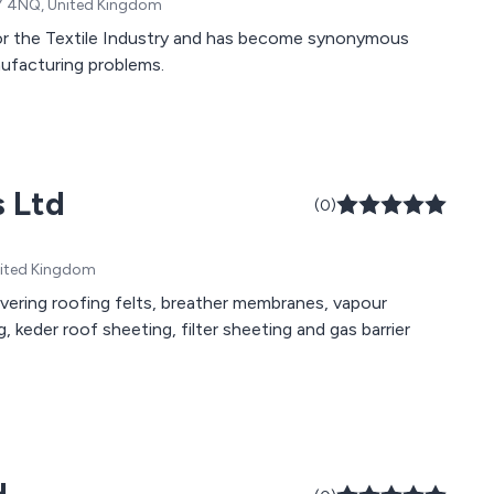
N7 4NQ, United Kingdom
for the Textile Industry and has become synonymous
anufacturing problems.
s Ltd
(0)
United Kingdom
overing roofing felts, breather membranes, vapour
ng, keder roof sheeting, filter sheeting and gas barrier