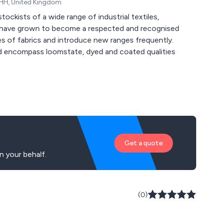
0HH, United Kingdom
ockists of a wide range of industrial textiles,
e have grown to become a respected and recognised
d encompass loomstate, dyed and coated qualities
Get a quote
 your behalf.
(0)