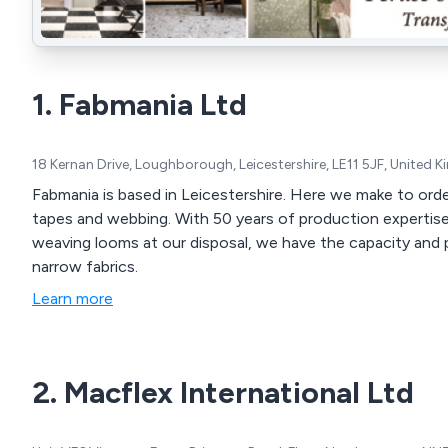
1. Fabmania Ltd
18 Kernan Drive, Loughborough, Leicestershire, LE11 5JF, United
Fabmania is based in Leicestershire. Here we make to order 
tapes and webbing. With 50 years of production expertise and over 100 production braiding machines and
weaving looms at our disposal, we have the capacity and 
narrow fabrics.
Learn more
2. Macflex International Ltd