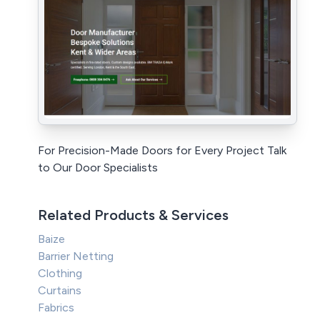
For Precision-Made Doors for Every Project Talk
to Our Door Specialists
Related Products & Services
Baize
Barrier Netting
Clothing
Curtains
Fabrics