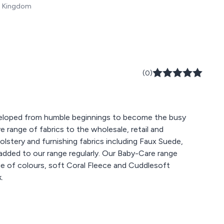
ed Kingdom
(0)
veloped from humble beginnings to become the busy
 range of fabrics to the wholesale, retail and
olstery and furnishing fabrics including Faux Suede,
added to our range regularly. Our Baby-Care range
ange of colours, soft Coral Fleece and Cuddlesoft
.