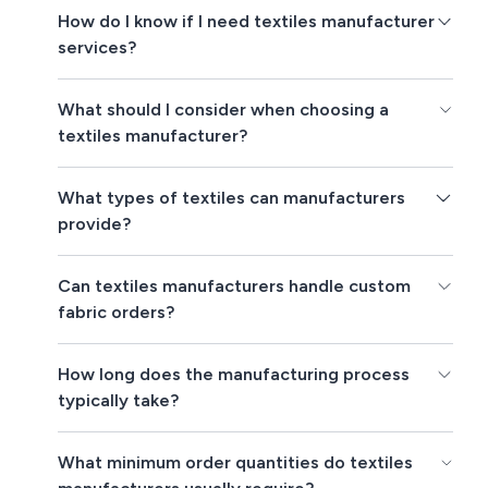
How do I know if I need textiles manufacturer
services?
What should I consider when choosing a
textiles manufacturer?
What types of textiles can manufacturers
provide?
Can textiles manufacturers handle custom
fabric orders?
How long does the manufacturing process
typically take?
What minimum order quantities do textiles