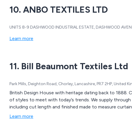
10. ANBO TEXTILES LTD
UNITS 8-9 DASHWOOD INDUSTRIAL ESTATE, DASHWOOD AVENUE,
Learn more
11. Bill Beaumont Textiles Ltd
Park Mills, Deighton Road, Chorley, Lancashire, PR7 2HP, United 
British Design House with heritage dating back to 1888. Creating exclusive design furnishing fabrics in a range
of styles to meet with today’s trends. We supply through our trade partners offering a range of services
including cut length and finished made to measure curtain
Learn more