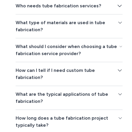
Who needs tube fabrication services?
What type of materials are used in tube
fabrication?
What should I consider when choosing a tube
fabrication service provider?
How can I tell if I need custom tube
fabrication?
What are the typical applications of tube
fabrication?
How long does a tube fabrication project
typically take?