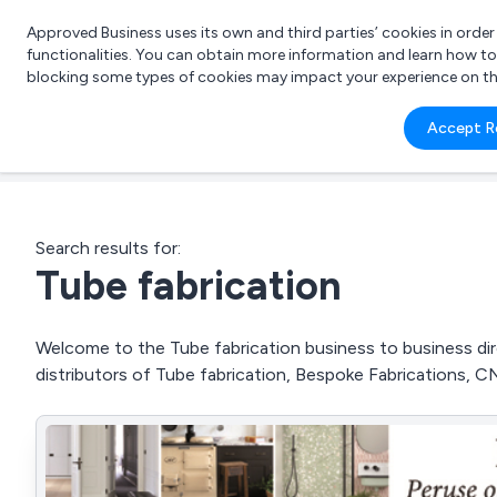
Approved Business uses its own and third parties’ cookies in orde
functionalities. You can obtain more information and learn how t
blocking some types of cookies may impact your experience on the s
What 
Accept R
e.g.
Search results for:
Tube fabrication
Welcome to the Tube fabrication business to business dire
distributors of Tube fabrication, Bespoke Fabrications, C