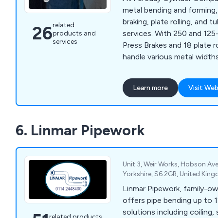
metal bending and forming,
braking, plate rolling, and 
related
26
services. With 250 and 12
products and
services
Press Brakes and 18 plate r
handle various metal width
ensuring precision for all y
needs.
Learn more
Visit Web
6. Linmar Pipework
Unit 3, Weir Works, Hobson Ave
Yorkshire, S6 2GR, United Kin
Linmar Pipework, family-ow
offers pipe bending up to 1
solutions including coiling,
related products