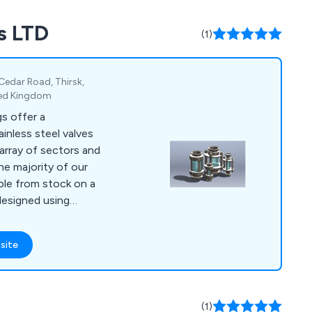
s LTD
(1)
 Cedar Road, Thirsk,
ited Kingdom
s offer a
inless steel valves
array of sectors and
able from stock on a
designed using
at will guarantee
site
soon possible so that
istance they may
(1)