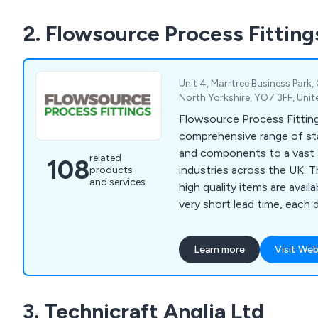
2. Flowsource Process Fitting
Unit 4, Marrtree Business Park,
North Yorkshire, YO7 3FF, Un
Flowsource Process Fitting
comprehensive range of sta
and components to a vast 
related
108
industries across the UK. The majority of our
products
and services
high quality items are avail
very short lead time, each 
strong, durable materials th
longevity. We as a company encourage potential
Learn more
Visit Web
clients to get in touch as 
we can offer them any ass
require.
3. Technicraft Anglia Ltd