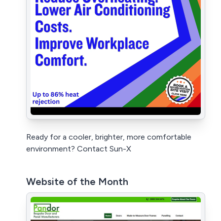
Ready for a cooler, brighter, more comfortable
environment? Contact Sun-X
Website of the Month