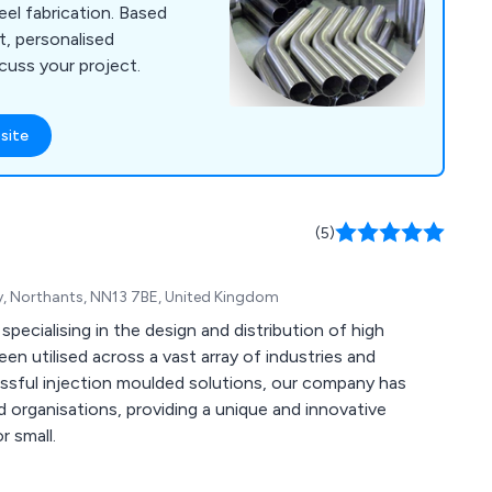
teel fabrication. Based
t, personalised
cuss your project.
site
(5)
ley, Northants, NN13 7BE, United Kingdom
specialising in the design and distribution of high
n utilised across a vast array of industries and
 organisations, providing a unique and innovative
r small.