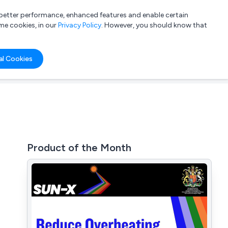
a better performance, enhanced features and enable certain
List your company
Login
me cookies, in our
Privacy Policy
. However, you should know that
al Cookies
Product of the Month