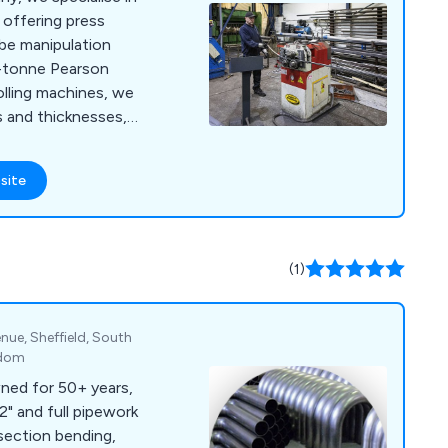
 offering press
tube manipulation
5-tonne Pearson
olling machines, we
s and thicknesses,
our metal shaping
site
(1)
nue, Sheffield, South
gdom
ned for 50+ years,
2" and full pipework
 section bending,