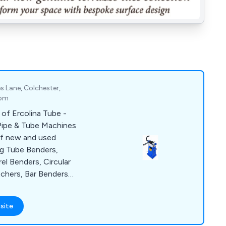
s Lane, Colchester,
dom
 of Ercolina Tube -
 Pipe & Tube Machines
of new and used
ng Tube Benders,
el Benders, Circular
chers, Bar Benders-
a Spare Parts Service.
site