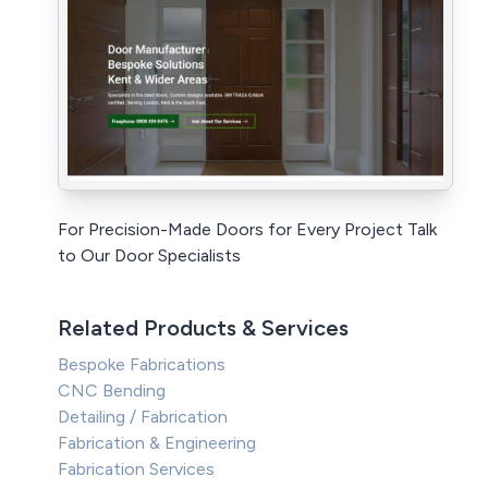
For Precision-Made Doors for Every Project Talk
to Our Door Specialists
Related Products & Services
Bespoke Fabrications
CNC Bending
Detailing / Fabrication
Fabrication & Engineering
Fabrication Services