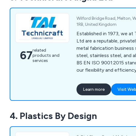
Wilford Bridge Road, Melton, W
1RB, United Kingdom
Established in 1973, we at 
Ltd are a reputable, privat
metal fabrication business s
related
67
steel, stainless steel, and 
products and
services
BS EN ISO 9001:2015 stan
our flexibility and efficie
CNC technology to manufa
and complex components. O
Learn more
Visit Web
workforce, supported by
computerised office facili
handling of inquiries and d
4. Plastics By Design
packages, including electro
printing, and powder coatin