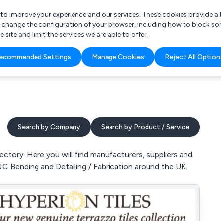
r to improve your experience and our services. These cookies provide 
o change the configuration of your browser, including how to block so
ite and limit the services we are able to offer.
are you looking for?
ecommended Settings
Manage Cookies
Reject All Option
 Freelance Accountant
Search by Company
Search by Product / Service
ctory. Here you will find manufacturers, suppliers and
NC Bending and Detailing / Fabrication around the UK.