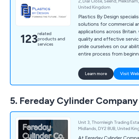
2, Dial Close, Seend, Melksham,
United Kingdom
Plastics By Design speciali
solutions for commercial an
applications across Britain. Offering a high
related
123
quality and effective serv
products and
services
pride ourselves on our abili
entire process from beginn
with high enthusiasm and d
team of professional experts. Some of our
Learn more
Visit Web
processes include vacuum 
forming, twin sheet mould
drape moulding, standard pa
5. Fereday Cylinder Company
screen printing, hot line be
moulding and many more.
Unit 3, Thornleigh Trading Est
Midlands, DY2 8UB, United Ki
At Fereday Cylinder Compan