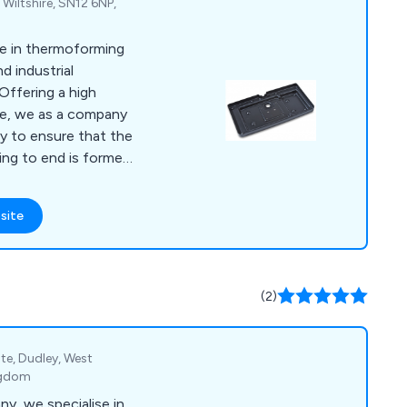
 Wiltshire, SN12 6NP,
se in thermoforming
d industrial
ice, we as a company
ty to ensure that the
ing to end is formed
edication from our
 main
site
forming, pressure
ing, CNC trimming,
cks, tool making, silk
nding, injection
(2)
ate, Dudley, West
ngdom
y, we specialise in