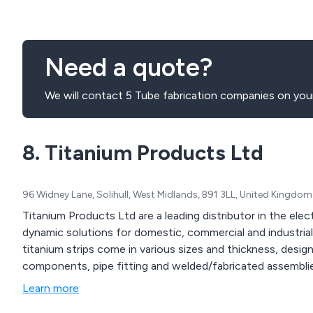
Need a quote?
We will contact 5 Tube fabrication companies on your
8. Titanium Products Ltd
96 Widney Lane, Solihull, West Midlands, B91 3LL, United Kingdom
Titanium Products Ltd are a leading distributor in the elec
dynamic solutions for domestic, commercial and industrial applic
titanium strips come in various sizes and thickness, desi
components, pipe fitting and welded/fabricated assembli
Learn more