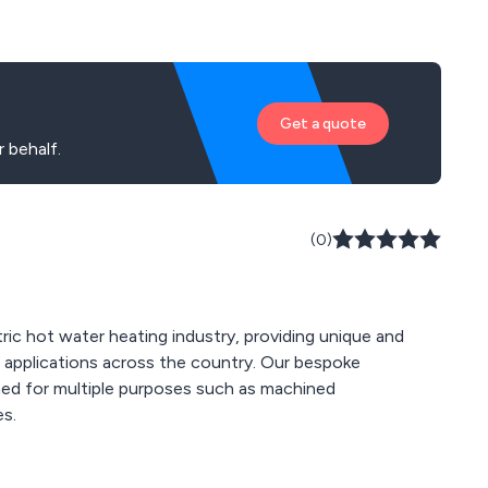
Get a quote
 behalf.
(0)
tric hot water heating industry, providing unique and
ations across the country. Our bespoke
gned for multiple purposes such as machined
es.