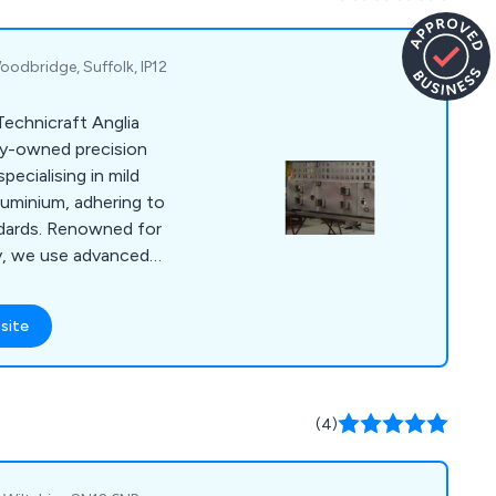
oodbridge, Suffolk, IP12
Technicraft Anglia
ely-owned precision
pecialising in mild
aluminium, adhering to
dards. Renowned for
ncy, we use advanced
cture both simple
ur skilled
site
 CAD/CAM and
ties, ensures prompt
elivery of complete
plating, screen
(4)
g.