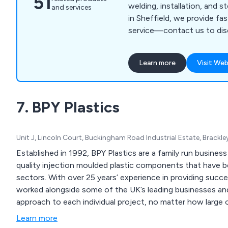
51
welding, installation, and s
and services
in Sheffield, we provide fas
service—contact us to dis
Learn more
Visit Web
7. BPY Plastics
Unit J, Lincoln Court, Buckingham Road Industrial Estate, Brack
Established in 1992, BPY Plastics are a family run business 
quality injection moulded plastic components that have bee
sectors. With over 25 years’ experience in providing successful injection moulded solutions, our company has
worked alongside some of the UK’s leading businesses and
approach to each individual project, no matter how large o
Learn more