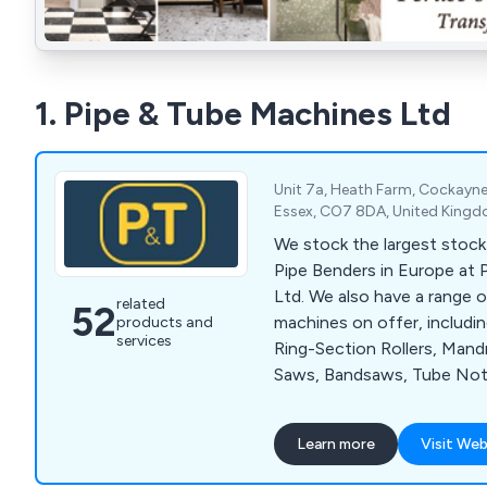
1. Pipe & Tube Machines Ltd
Unit 7a, Heath Farm, Cockayne
Essex, CO7 8DA, United King
We stock the largest stock
Pipe Benders in Europe at
Ltd. We also have a range 
related
52
machines on offer, includi
products and
services
Ring-Section Rollers, Mandr
Saws, Bandsaws, Tube Not
Cutters, Belt Grinders and 
Learn more
Visit Web