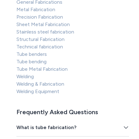
General Fabrications
Metal Fabrication
Precision Fabrication
Sheet Metal Fabrication
Stainless steel fabrication
Structural Fabrication
Technical fabrication
Tube benders
Tube bending
Tube Metal Fabrication
Welding
Welding & Fabrication
Welding Equipment
Frequently Asked Questions
What is tube fabrication?