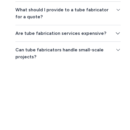
What should I provide to a tube fabricator
for a quote?
Are tube fabrication services expensive?
Can tube fabricators handle small-scale
projects?