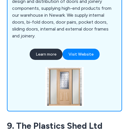
design and distribution of doors and joinery
components, supplying high-end products from
our warehouse in Newark. We supply internal
doors, bi-fold doors, door pairs, pocket doors,
sliding doors, internal and external door frames
and joinery.
Learn more
Visit Website
9. The Plastics Shed Ltd