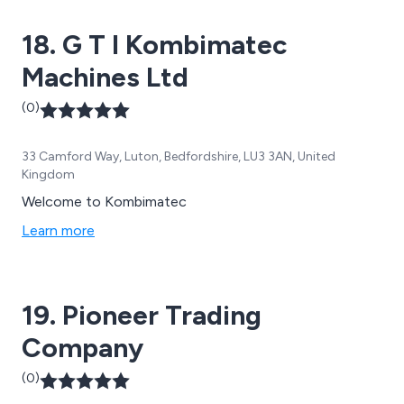
18. G T I Kombimatec
Machines Ltd
(0)
33 Camford Way, Luton, Bedfordshire, LU3 3AN, United
Kingdom
Welcome to Kombimatec
Learn more
19. Pioneer Trading
Company
(0)