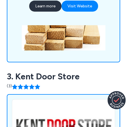
and more for a complete one stop shop.
Learn more
Visit Website
3. Kent Door Store
(3)