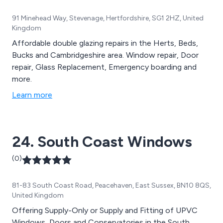
91 Minehead Way, Stevenage, Hertfordshire, SG1 2HZ, United
Kingdom
Affordable double glazing repairs in the Herts, Beds,
Bucks and Cambridgeshire area. Window repair, Door
repair, Glass Replacement, Emergency boarding and
more.
Learn more
24. South Coast Windows
(0)
81-83 South Coast Road, Peacehaven, East Sussex, BN10 8QS,
United Kingdom
Offering Supply-Only or Supply and Fitting of UPVC
Windows, Doors and Conservatories in the South