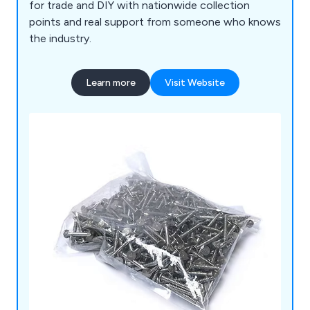
for trade and DIY with nationwide collection
points and real support from someone who knows
the industry.
Learn more
Visit Website