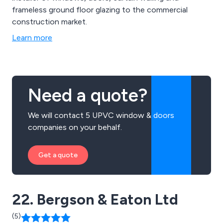
frameless ground floor glazing to the commercial
construction market.
Learn more
Need a quote?
We will contact 5 UPVC window & doors
companies on your behalf.
Get a quote
22. Bergson & Eaton Ltd
(5)