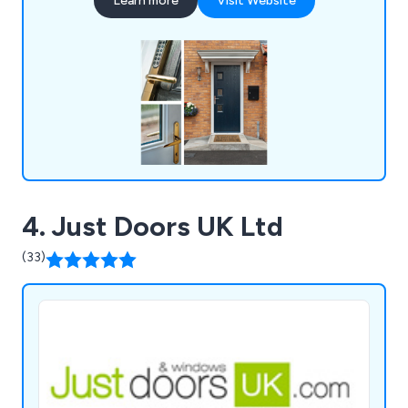
Learn more
Visit Website
different colours as well as 9 different frame
colours. All doors we supply are insurance backed
and police approved.
4. Just Doors UK Ltd
(33)