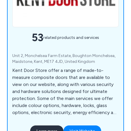
53
related products and services
Unit 2, Monchelsea Farm Estate, Boughton Monchelsea,
Maidstone, Kent, ME17 4JD, United Kingdom
Kent Door Store offer a range of made-to-
measure composite doors that are available to
view on our website, along with various security
and hardware solutions designed for ultimate
protection. Some of the main services we offer
include colour options, hardware, locks, glass
options, electronic security, energy efficiency and
police approved security. We are a family-run
business offering 23 door designs that come in 13