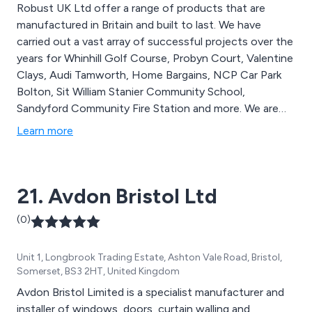
Robust UK Ltd offer a range of products that are
manufactured in Britain and built to last. We have
carried out a vast array of successful projects over the
years for Whinhill Golf Course, Probyn Court, Valentine
Clays, Audi Tamworth, Home Bargains, NCP Car Park
Bolton, Sit William Stanier Community School,
Sandyford Community Fire Station and more. We are
the UK’s leading supplier of steel door solutions that
Learn more
are designed for both domestic and commercial
applications. Please feel free to contact our team
today for more information.
21. Avdon Bristol Ltd
(0)
Unit 1, Longbrook Trading Estate, Ashton Vale Road, Bristol,
Somerset, BS3 2HT, United Kingdom
Avdon Bristol Limited is a specialist manufacturer and
installer of windows, doors, curtain walling and