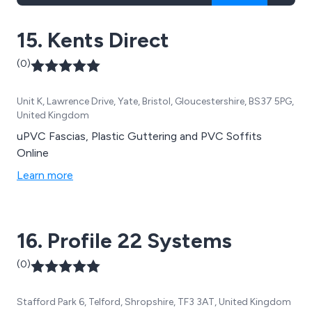
15. Kents Direct
(0)
Unit K, Lawrence Drive, Yate, Bristol, Gloucestershire, BS37 5PG,
United Kingdom
uPVC Fascias, Plastic Guttering and PVC Soffits
Online
Learn more
16. Profile 22 Systems
(0)
Stafford Park 6, Telford, Shropshire, TF3 3AT, United Kingdom