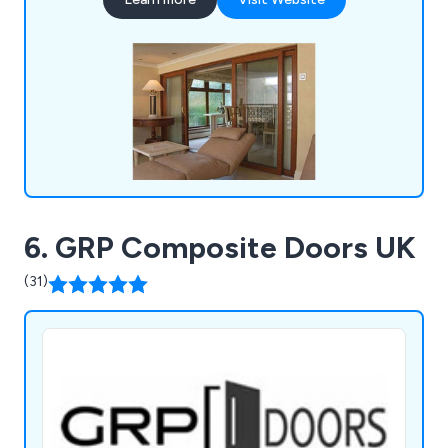
projects.
6. GRP Composite Doors UK
(31)