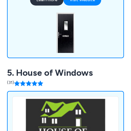
the final result and that every project is
completed professionally and efficiently.
5. House of Windows
(31)