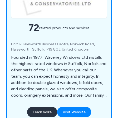
72
related products and services
Unit 6 Halesworth Business Centre, Norwich Road,
Halesworth, Suffolk, IP19 8QJ, United Kingdom
Founded in 1977, Waveney Windows Ltd installs
the highest-rated windows in Suffolk, Norfolk and
other parts of the UK. Whenever you call our
team, you can expect honesty and integrity. In
addition to double glazed windows, bifold doors,
and cladding panels, we also offer composite
doors, orangery extensions, and more. Our family-
run business strives to provide excellent customer
service and after-sales care to ensure your
Learn more
Visit Website
satisfaction.