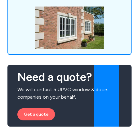
Need a quote?
We will contact 5 UPVC window & doors
companies on your behalf.
Get a quote