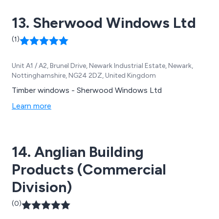
13. Sherwood Windows Ltd
(1)
Unit A1 / A2, Brunel Drive, Newark Industrial Estate, Newark,
Nottinghamshire, NG24 2DZ, United Kingdom
Timber windows - Sherwood Windows Ltd
Learn more
14. Anglian Building
Products (Commercial
Division)
(0)