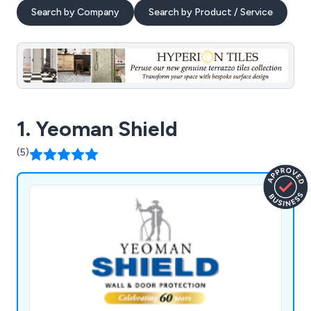
Search by Company
Search by Product / Service
1. Yeoman Shield
(5)