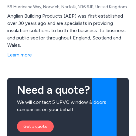
59 Hurricane Way, Norwich, Norfolk, NR6 6JB, United Kingdom
Anglian Building Products (ABP) was first established
over 30 years ago and are specialists in providing
insulation solutions to both the business-to-business
and public sector throughout England, Scotland and
Wales.
Learn more
Need a quote?
We will contact 5 UPVC window & doors
companies on your behalf.
Get a quote