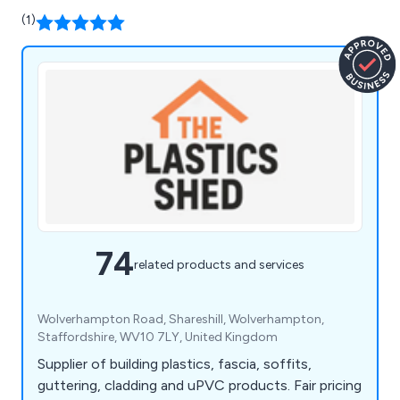
(1)
74
related products and services
Wolverhampton Road, Shareshill, Wolverhampton,
Staffordshire, WV10 7LY, United Kingdom
Supplier of building plastics, fascia, soffits,
guttering, cladding and uPVC products. Fair pricing