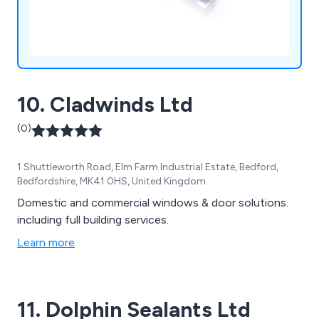
10. Cladwinds Ltd
(0)
1 Shuttleworth Road, Elm Farm Industrial Estate, Bedford,
Bedfordshire, MK41 0HS, United Kingdom
Domestic and commercial windows & door solutions.
including full building services.
Learn more
11. Dolphin Sealants Ltd