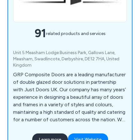
91
related products and services
Unit 5 Measham Lodge Business Park, Gallows Lane,
Measham, Swadlincote, Derbyshire, DE12 7HA, United
Kingdom
GRP Composite Doors are a leading manufacturer
of double glazed door solutions in partnership
with Just Doors UK. Our company has many years’
experience in designing a beautiful array of doors
and frames in a variety of styles and colours,
maintaining a high standard of quality and catering
for a number of customers across the nation. We
supply a wide range of products including front
doors, back doors, fire doors, cottage style doors,
Learn more
Visit Website