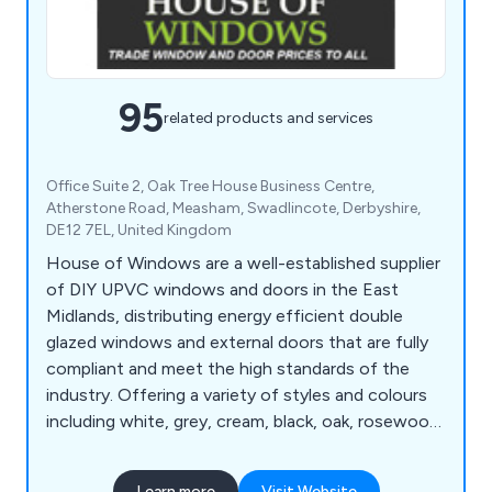
95
related products and services
Office Suite 2, Oak Tree House Business Centre,
Atherstone Road, Measham, Swadlincote, Derbyshire,
DE12 7EL, United Kingdom
House of Windows are a well-established supplier
of DIY UPVC windows and doors in the East
Midlands, distributing energy efficient double
glazed windows and external doors that are fully
compliant and meet the high standards of the
industry. Offering a variety of styles and colours
including white, grey, cream, black, oak, rosewood
and chartwell green, our company has everything
you need for either domestic or commercial
Learn more
Visit Website