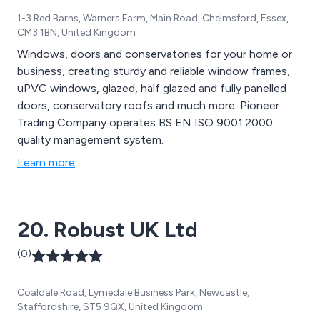
1-3 Red Barns, Warners Farm, Main Road, Chelmsford, Essex,
CM3 1BN, United Kingdom
Windows, doors and conservatories for your home or
business, creating sturdy and reliable window frames,
uPVC windows, glazed, half glazed and fully panelled
doors, conservatory roofs and much more. Pioneer
Trading Company operates BS EN ISO 9001:2000
quality management system.
Learn more
20. Robust UK Ltd
(0)
Coaldale Road, Lymedale Business Park, Newcastle,
Staffordshire, ST5 9QX, United Kingdom