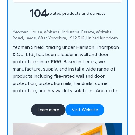
104
related products and services
Yeoman House, Whitehall Industrial Estate, Whitehall
Road, Leeds, West Yorkshire, LS12 5JB, United Kingdom
Yeoman Shield, trading under Harrison Thompson
& Co. Ltd., has been a leader in wall and door
protection since 1966. Based in Leeds, we
manufacture, supply, and install a wide range of
products including fire-rated wall and door
protection, protection rails, handrails, corner
protection, and heavy-duty solutions. Accredited
under FIRAS, we offer fire door services such as
inspection, maintenance, and installation. Serving
Learn more
Visit Website
sectors like NHS, education, retail, and
manufacturing, we pride ourselves on high-quality
products, exceptional customer service, and over
58 years of expertise. Our motto, "Making