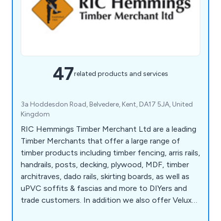
47
related products and services
3a Hoddesdon Road, Belvedere, Kent, DA17 5JA, United
Kingdom
RIC Hemmings Timber Merchant Ltd are a leading
Timber Merchants that offer a large range of
timber products including timber fencing, arris rails,
handrails, posts, decking, plywood, MDF, timber
architraves, dado rails, skirting boards, as well as
uPVC soffits & fascias and more to DIYers and
trade customers. In addition we also offer Velux
windows, Roofing products, Paints, tools, fixings