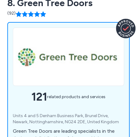
8. Green Tree Doors
(92)
121
related products and services
Units 4 and 5 Denham Business Park, Brunel Drive,
Newark, Nottinghamshire, NG24 2DE, United Kingdom
Green Tree Doors are leading specialists in the