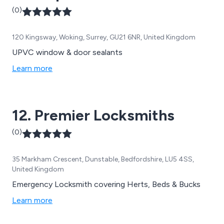
(0)
120 Kingsway, Woking, Surrey, GU21 6NR, United Kingdom
UPVC window & door sealants
Learn more
12. Premier Locksmiths
(0)
35 Markham Crescent, Dunstable, Bedfordshire, LU5 4SS,
United Kingdom
Emergency Locksmith covering Herts, Beds & Bucks
Learn more