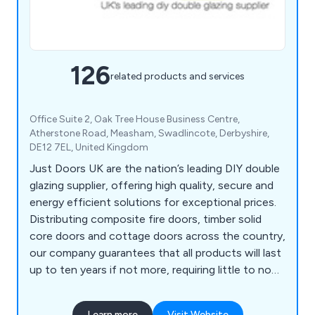
126
related products and services
Office Suite 2, Oak Tree House Business Centre,
Atherstone Road, Measham, Swadlincote, Derbyshire,
DE12 7EL, United Kingdom
Just Doors UK are the nation’s leading DIY double
glazing supplier, offering high quality, secure and
energy efficient solutions for exceptional prices.
Distributing composite fire doors, timber solid
core doors and cottage doors across the country,
our company guarantees that all products will last
up to ten years if not more, requiring little to no
maintenance once installed. We as a company will
ensure that all customers are 100% satisfied with
Learn more
Visit Website