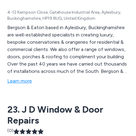
4-12 Kempson Close, Gatehouse Industrial Area, Aylesbury,
Buckinghamshire, HP19 8UQ, United Kingdom
Bergson & Eaton based in Aylesbury, Buckinghamshire
are well-established specialists in creating luxury,
bespoke conservatories & orangeries for residential &
commercial clients. We also offer a range of windows,
doors, porches & roofing to compliment your building.
Over the past 40 years we have carried out thousands
of installations across much of the South. Bergson &
Eaton are proud to have the largest choice of
Learn more
conservatories, orangeries & double glazing in the
South of England. We offer a complete package which
includes everything from consultation to design,
23. J D Window & Door
installation & furnishings.
Repairs
(0)