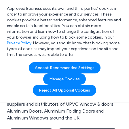
Approved Business uses its own and third parties’ cookies in
Login
order to improve your experience and our services. These
cookies provide a better performance, enhanced features and
enable certain functionalities. You can obtain more
information and learn how to change the configuration of
What are you looking for?
your browser, including how to block some cookies, in our
e.g. Freelance Accountant
Privacy Policy
. However, you should know that blocking some
types of cookies may impact your experience on the site and
limit the services we are able to offer.
Search results for:
Accept Recommended Settings
UPVC window & doors
Manage Cookies
Welcome to the UPVC window & doors business to
Reject All Optional Cookies
business directory. Here you will find manufacturers,
suppliers and distributors of UPVC window & doors,
Aluminium Doors, Aluminium Folding Doors and
Aluminium Windows around the UK.