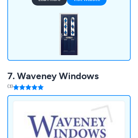
UPVC doors and more.
7. Waveney Windows
(3)