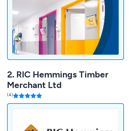
Business a Pleasure," reflects our commitment to
customer satisfaction and continued growth.
2. RIC Hemmings Timber
Merchant Ltd
(4)