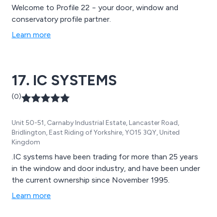
Welcome to Profile 22 − your door, window and
conservatory profile partner.
Learn more
17. IC SYSTEMS
(0)
Unit 50-51, Carnaby Industrial Estate, Lancaster Road,
Bridlington, East Riding of Yorkshire, YO15 3QY, United
Kingdom
.IC systems have been trading for more than 25 years
in the window and door industry, and have been under
the current ownership since November 1995.
Learn more