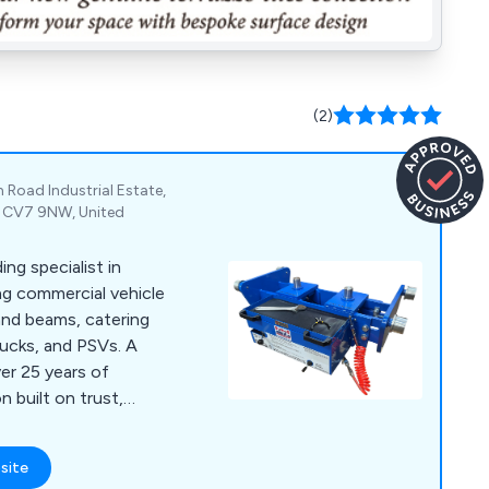
(2)
n Road Industrial Estate,
e, CV7 9NW, United
ing specialist in
ng commercial vehicle
 and beams, catering
ucks, and PSVs. A
er 25 years of
n built on trust,
site