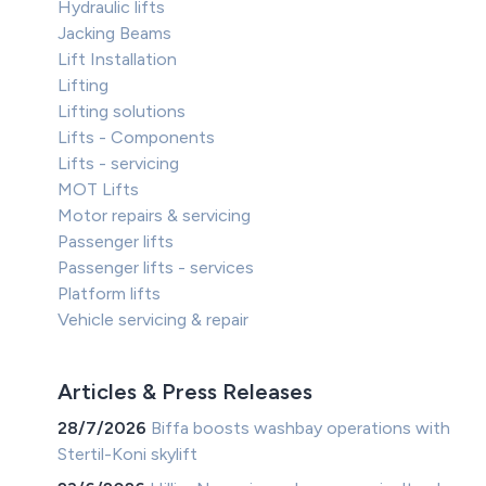
Hydraulic lifts
Jacking Beams
Lift Installation
Lifting
Lifting solutions
Lifts - Components
Lifts - servicing
MOT Lifts
Motor repairs & servicing
Passenger lifts
Passenger lifts - services
Platform lifts
Vehicle servicing & repair
Articles & Press Releases
28/7/2026
Biffa boosts washbay operations with
Stertil-Koni skylift