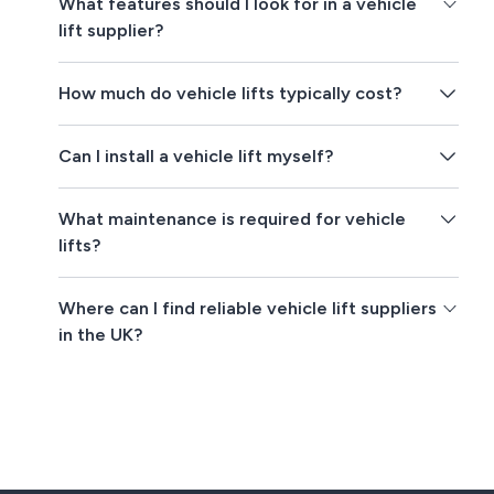
What features should I look for in a vehicle
lift supplier?
How much do vehicle lifts typically cost?
Can I install a vehicle lift myself?
What maintenance is required for vehicle
lifts?
Where can I find reliable vehicle lift suppliers
in the UK?