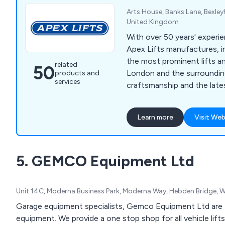
Arts House, Banks Lane, Bexley
United Kingdom
With over 50 years' experie
Apex Lifts manufactures, in
the most prominent lifts an
related
50
London and the surrounding
products and
services
craftsmanship and the late
Learn more
Visit Web
5. GEMCO Equipment Ltd
Unit 14C, Moderna Business Park, Moderna Way, Hebden Bridge, 
Garage equipment specialists, Gemco Equipment Ltd are 
equipment. We provide a one stop shop for all vehicle lift