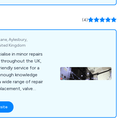
(4)
 Lane, Aylesbury,
nited Kingdom
alise in minor repairs
s throughout the UK,
riendly service for a
a wide range of repair
placement, valve
rades, hydraulic oil
replacement, motor
site
oil coolers, pipe
 valves,
mera inspections,