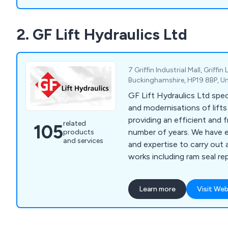
2. GF Lift Hydraulics Ltd
7 Griffin Industrial Mall, Griffin
Buckinghamshire, HP19 8BP, U
GF Lift Hydraulics Ltd speci
and modernisations of lift
providing an efficient and f
related
105
number of years. We have enough knowledge
products
and services
and expertise to carry out 
works including ram seal re
overhaul, valve changes/upg
changes, pump and motor 
Learn more
Visit Web
rewinds, hose replacement, 
rupture valves, A3 gate lock
chains/roping, borehole ca