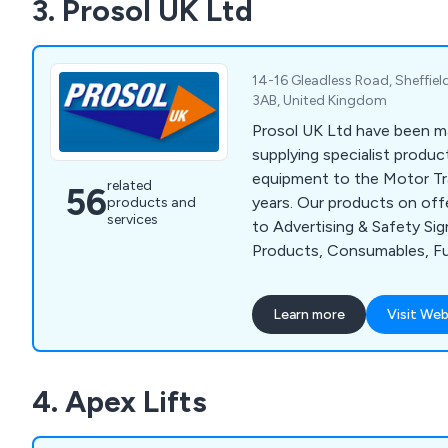
3. Prosol UK Ltd
supplementary/SaFed testi
accessories, diverter re-b
14-16 Gleadless Road, Sheffiel
3AB, United Kingdom
Prosol UK Ltd have been m
supplying specialist produc
equipment to the Motor Tr
related
56
years. Our products on off
products and
services
to Advertising & Safety Sig
Products, Consumables, Fu
Solutions, Specialist Han
Equipment. We aim to supp
Learn more
Visit Web
of customer service coupl
effective, quality products
to ensure complete custom
4. Apex Lifts
when they do business wit