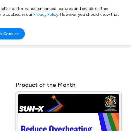
a better performance, enhanced features and enable certain
List your company
Login
me cookies, in our
Privacy Policy
. However, you should know that
al Cookies
Product of the Month