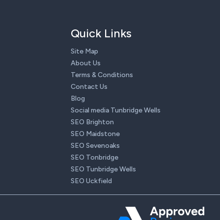
Quick Links
Site Map
About Us
Terms & Conditions
Contact Us
Blog
Social media Tunbridge Wells
SEO Brighton
SEO Maidstone
SEO Sevenoaks
SEO Tonbridge
SEO Tunbridge Wells
SEO Uckfield