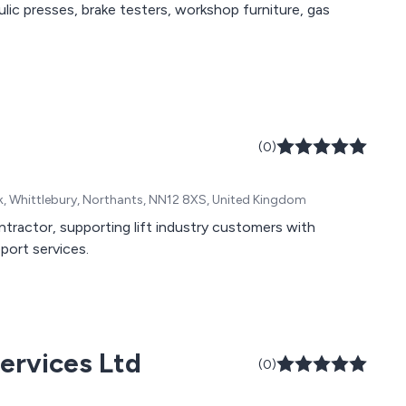
lic presses, brake testers, workshop furniture, gas
(0)
k, Whittlebury, Northants, NN12 8XS, United Kingdom
ontractor, supporting lift industry customers with
pport services.
ervices Ltd
(0)