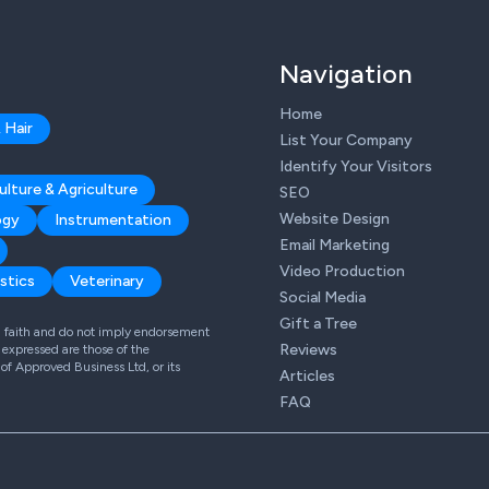
Navigation
Home
 Hair
List Your Company
Identify Your Visitors
ulture & Agriculture
SEO
Website Design
ogy
Instrumentation
Email Marketing
Video Production
stics
Veterinary
Social Media
Gift a Tree
od faith and do not imply endorsement
Reviews
expressed are those of the
 of Approved Business Ltd, or its
Articles
FAQ