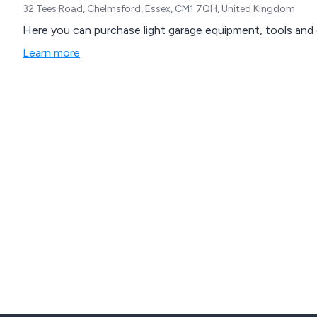
32 Tees Road, Chelmsford, Essex, CM1 7QH, United Kingdom
Here you can purchase light garage equipment, tools and 
Learn more