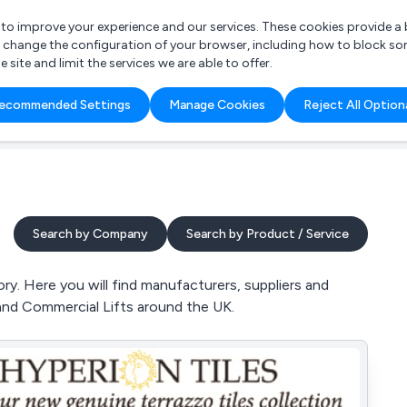
r to improve your experience and our services. These cookies provide 
o change the configuration of your browser, including how to block so
ite and limit the services we are able to offer.
are you looking for?
ecommended Settings
Manage Cookies
Reject All Option
 Freelance Accountant
Search by Company
Search by Product / Service
ry. Here you will find manufacturers, suppliers and
 and Commercial Lifts around the UK.