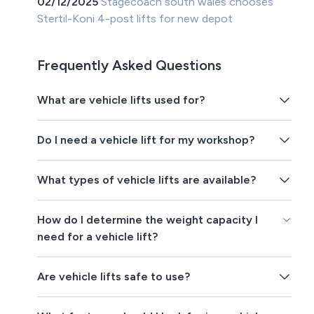
02/12/2025
Stagecoach south wales chooses
Stertil-Koni 4-post lifts for new depot
Frequently Asked Questions
What are vehicle lifts used for?
Do I need a vehicle lift for my workshop?
What types of vehicle lifts are available?
How do I determine the weight capacity I
need for a vehicle lift?
Are vehicle lifts safe to use?