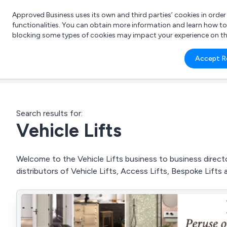
Approved Business uses its own and third parties’ cookies in orde
functionalities. You can obtain more information and learn how t
blocking some types of cookies may impact your experience on the s
What 
Accept R
e.g.
Search results for:
Vehicle Lifts
Welcome to the Vehicle Lifts business to business directo
distributors of Vehicle Lifts, Access Lifts, Bespoke Lifts