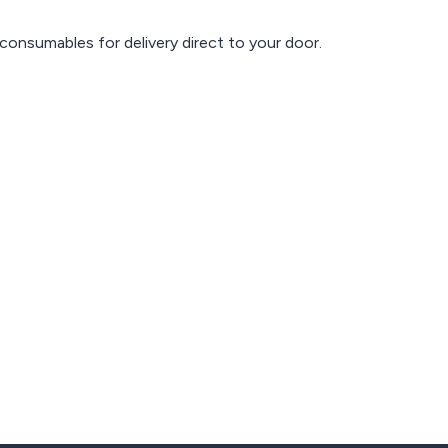
consumables for delivery direct to your door.