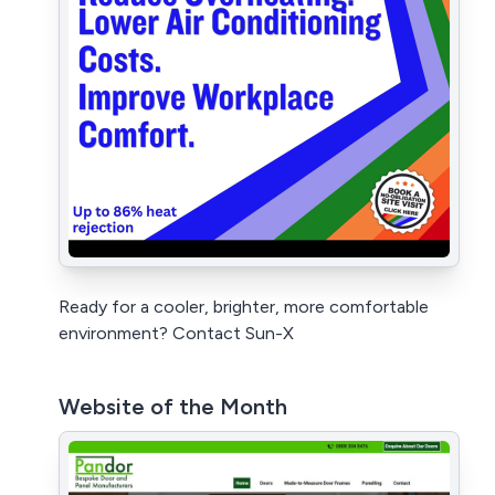
Ready for a cooler, brighter, more comfortable
environment? Contact Sun-X
Website of the Month