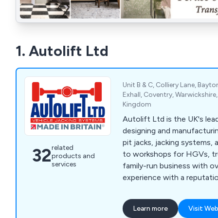
1. Autolift Ltd
Unit B & C, Colliery Lane, Bayto
Exhall, Coventry, Warwickshir
Kingdom
Autolift Ltd is the UK's lead
designing and manufacturi
pit jacks, jacking systems,
related
32
to workshops for HGVs, tr
products and
services
family-run business with ov
experience with a reputatio
performance & reliablity.
Learn more
Visit Web