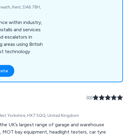
heath, Kent, DA6 7BH,
nce within industry,
stalls and services
d escalators in
 areas using British
st technology.
site
(0)
West Yorkshire, HX7 5QQ, United Kingdom
the UK’s largest range of garage and warehouse
s, MOT bay equipment, headlight testers, car tyre