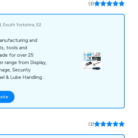
ng, power unit
(3)
ush and more.
d, South Yorkshire, S2
anufacturing and
ts, tools and
ade for over 25
er range from Display,
nage, Security
el & Lube Handling
d Tools and MOT Bay
ly the best standards
site
ed with cost-
 and on-time delivery
er satisfaction
h us.
(3)