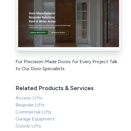
For Precision-Made Doors for Every Project Talk
to Our Door Specialists
Related Products & Services
Access Lifts
Bespoke Lifts
Commercial Lifts
Garage Equipment
Goods Lifts