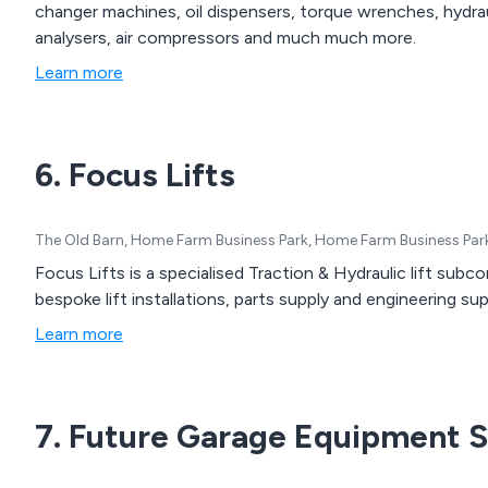
changer machines, oil dispensers, torque wrenches, hydrau
analysers, air compressors and much much more.
Learn more
6. Focus Lifts
The Old Barn, Home Farm Business Park, Home Farm Business Par
Focus Lifts is a specialised Traction & Hydraulic lift subc
bespoke lift installations, parts supply and engineering su
Learn more
7. Future Garage Equipment S