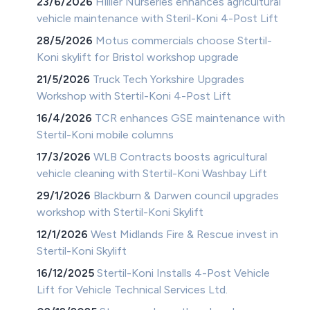
23/6/2026
Hillier Nurseries enhances agricultural
vehicle maintenance with Steril-Koni 4-Post Lift
28/5/2026
Motus commercials choose Stertil-
Koni skylift for Bristol workshop upgrade
21/5/2026
Truck Tech Yorkshire Upgrades
Workshop with Stertil-Koni 4-Post Lift
16/4/2026
TCR enhances GSE maintenance with
Stertil-Koni mobile columns
17/3/2026
WLB Contracts boosts agricultural
vehicle cleaning with Stertil-Koni Washbay Lift
29/1/2026
Blackburn & Darwen council upgrades
workshop with Stertil-Koni Skylift
12/1/2026
West Midlands Fire & Rescue invest in
Stertil-Koni Skylift
16/12/2025
Stertil-Koni Installs 4-Post Vehicle
Lift for Vehicle Technical Services Ltd.