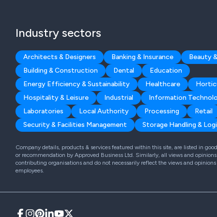
Industry sectors
Architects & Designers
Banking & Insurance
Beauty &
Building & Construction
Dental
Education
Energy Efficiency & Sustainability
Healthcare
Hortic
Hospitality & Leisure
Industrial
Information Technol
Laboratories
Local Authority
Processing
Retail
Security & Facilities Management
Storage Handling & Logi
Company details, products & services featured within this site, are listed in go
or recommendation by Approved Business Ltd. Similarly, all views and opinions 
contributing organisations and do not necessarily reflect the views and opinions
employees.