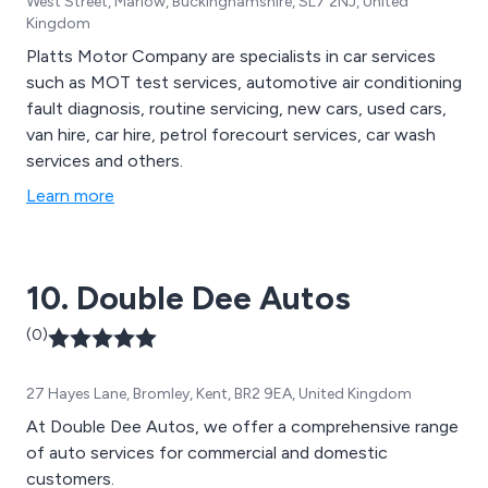
West Street, Marlow, Buckinghamshire, SL7 2NJ, United
Kingdom
Platts Motor Company are specialists in car services
such as MOT test services, automotive air conditioning
fault diagnosis, routine servicing, new cars, used cars,
van hire, car hire, petrol forecourt services, car wash
services and others.
Learn more
10. Double Dee Autos
(0)
27 Hayes Lane, Bromley, Kent, BR2 9EA, United Kingdom
At Double Dee Autos, we offer a comprehensive range
of auto services for commercial and domestic
customers.