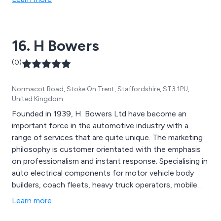
16. H Bowers
(0)
Normacot Road, Stoke On Trent, Staffordshire, ST3 1PU,
United Kingdom
Founded in 1939, H. Bowers Ltd have become an
important force in the automotive industry with a
range of services that are quite unique. The marketing
philosophy is customer orientated with the emphasis
on professionalism and instant response. Specialising in
auto electrical components for motor vehicle body
builders, coach fleets, heavy truck operators, mobile
plant users, airport ground fleet support companies
Learn more
and the lighter vehicle industry, Bowers level of service
and support can be viewed as the standard of