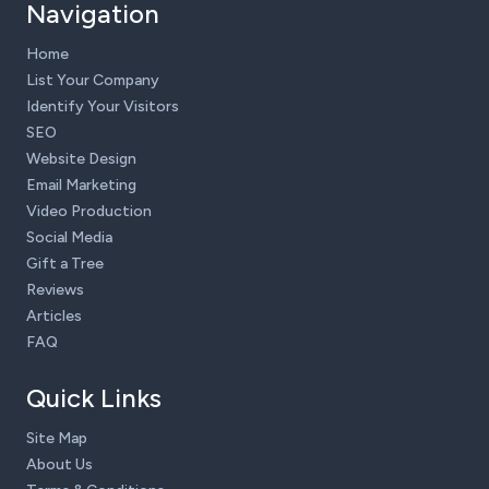
Navigation
Home
List Your Company
Identify Your Visitors
SEO
Website Design
Email Marketing
Video Production
Social Media
Gift a Tree
Reviews
Articles
FAQ
Quick Links
Site Map
About Us