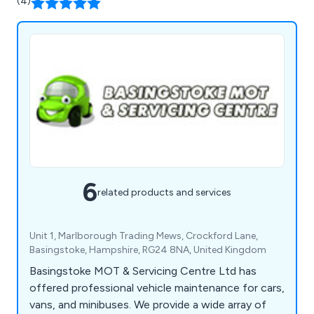
(4)
6
related products and services
Unit 1, Marlborough Trading Mews, Crockford Lane,
Basingstoke, Hampshire, RG24 8NA, United Kingdom
Basingstoke MOT & Servicing Centre Ltd has
offered professional vehicle maintenance for cars,
vans, and minibuses. We provide a wide array of