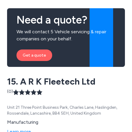
Need a quote?
We will contact 5 Vehicle servicing & repair
companies on your behalf.
Get a quote
15. A R K Fleetech Ltd
(0)
Unit 21 Three Point Business Park, Charles Lane, Haslingden,
Rossendale, Lancashire, BB4 5EH, United Kingdom
Manufacturing
Learn more