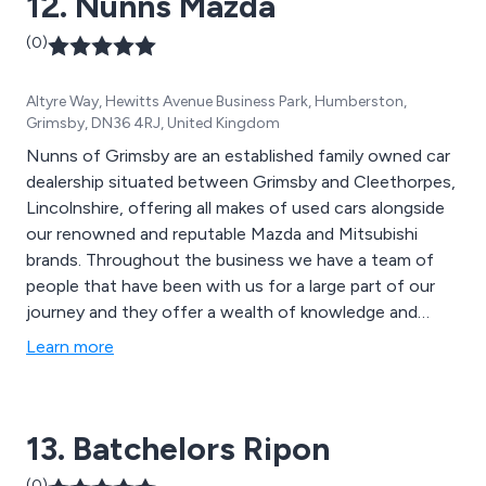
12. Nunns Mazda
(0)
Altyre Way, Hewitts Avenue Business Park, Humberston,
Grimsby, DN36 4RJ, United Kingdom
Nunns of Grimsby are an established family owned car
dealership situated between Grimsby and Cleethorpes,
Lincolnshire, offering all makes of used cars alongside
our renowned and reputable Mazda and Mitsubishi
brands. Throughout the business we have a team of
people that have been with us for a large part of our
journey and they offer a wealth of knowledge and
experience.
Learn more
13. Batchelors Ripon
(0)