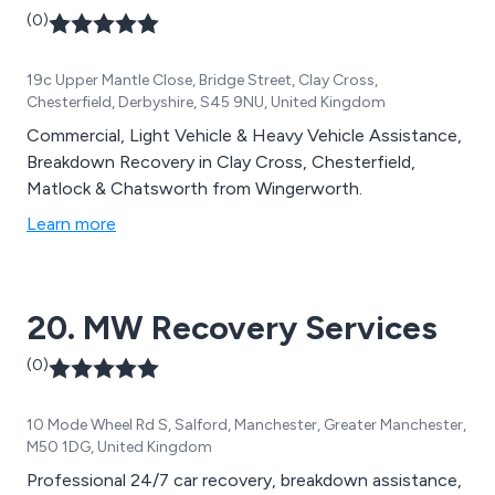
(0)
19c Upper Mantle Close, Bridge Street, Clay Cross,
Chesterfield, Derbyshire, S45 9NU, United Kingdom
Commercial, Light Vehicle & Heavy Vehicle Assistance,
Breakdown Recovery in Clay Cross, Chesterfield,
Matlock & Chatsworth from Wingerworth.
Learn more
20. MW Recovery Services
(0)
10 Mode Wheel Rd S, Salford, Manchester, Greater Manchester,
M50 1DG, United Kingdom
Professional 24/7 car recovery, breakdown assistance,