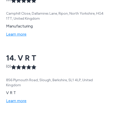
Camphill Close, Dallamires Lane, Ripon, North Yorkshire, HG4
1TT, United Kingdom
Manufacturing
Learn more
14. V R T
(0)
856 Plymouth Road, Slough, Berkshire, SL1 4LP, United
Kingdom
V R T
Learn more