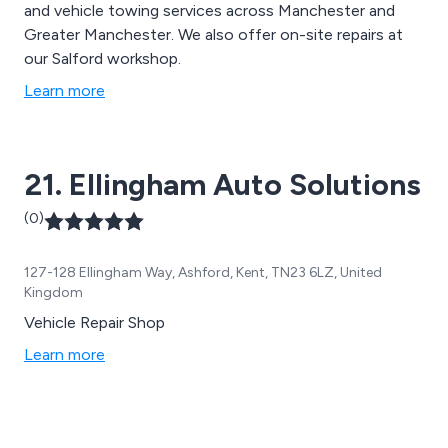
and vehicle towing services across Manchester and
Greater Manchester. We also offer on-site repairs at
our Salford workshop.
Learn more
21. Ellingham Auto Solutions
(0)
127-128 Ellingham Way, Ashford, Kent, TN23 6LZ, United
Kingdom
Vehicle Repair Shop
Learn more