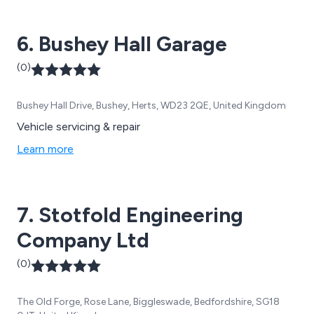
6. Bushey Hall Garage
(0)
Bushey Hall Drive, Bushey, Herts, WD23 2QE, United Kingdom
Vehicle servicing & repair
Learn more
7. Stotfold Engineering
Company Ltd
(0)
The Old Forge, Rose Lane, Biggleswade, Bedfordshire, SG18