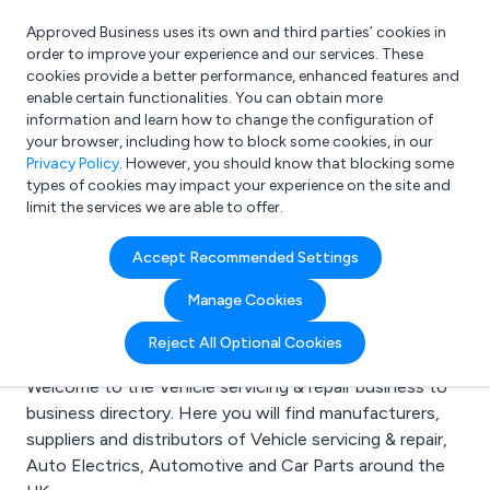
Approved Business uses its own and third parties’ cookies in
Login
order to improve your experience and our services. These
cookies provide a better performance, enhanced features and
enable certain functionalities. You can obtain more
information and learn how to change the configuration of
What are you looking for?
your browser, including how to block some cookies, in our
e.g. Freelance Accountant
Privacy Policy
. However, you should know that blocking some
types of cookies may impact your experience on the site and
limit the services we are able to offer.
Search results for:
Accept Recommended Settings
Vehicle servicing &
Manage Cookies
repair
Reject All Optional Cookies
Welcome to the Vehicle servicing & repair business to
business directory. Here you will find manufacturers,
suppliers and distributors of Vehicle servicing & repair,
Auto Electrics, Automotive and Car Parts around the