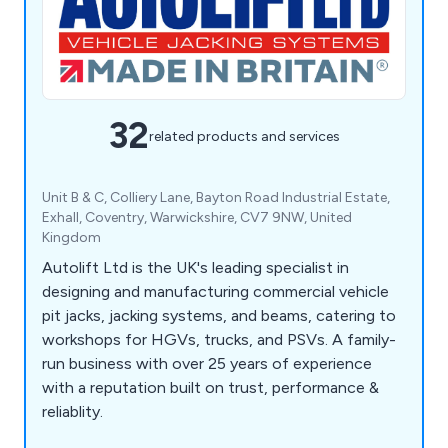
32
related products and services
Unit B & C, Colliery Lane, Bayton Road Industrial Estate,
Exhall, Coventry, Warwickshire, CV7 9NW, United
Kingdom
Autolift Ltd is the UK's leading specialist in
designing and manufacturing commercial vehicle
pit jacks, jacking systems, and beams, catering to
workshops for HGVs, trucks, and PSVs. A family-
run business with over 25 years of experience
with a reputation built on trust, performance &
reliablity.