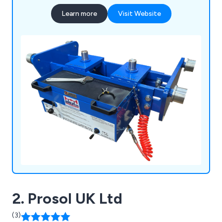
Learn more
Visit Website
2. Prosol UK Ltd
(3)