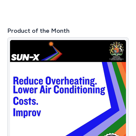
Product of the Month