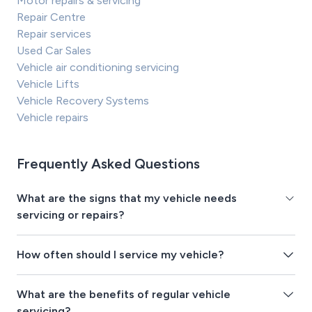
Motor repairs & servicing
Repair Centre
Repair services
Used Car Sales
Vehicle air conditioning servicing
Vehicle Lifts
Vehicle Recovery Systems
Vehicle repairs
Frequently Asked Questions
What are the signs that my vehicle needs
servicing or repairs?
How often should I service my vehicle?
What are the benefits of regular vehicle
servicing?