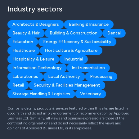
Industry sectors
Architects & Designers
Banking & Insurance
Beauty & Hair
Building & Construction
Dental
Education
Energy Efficiency & Sustainability
Healthcare
Horticulture & Agriculture
Hospitality & Leisure
Industrial
Information Technology
Instrumentation
Laboratories
Local Authority
Processing
Retail
Security & Facilities Management
Storage Handling & Logistics
Veterinary
Company details, products & services featured within this site, are listed in
good faith and do not imply endorsement or recommendation by Approved
Business Ltd. Similarly, all views and opinions expressed are those of the
contributing organisations and do not necessarily reflect the views and
opinions of Approved Business Ltd, or its employees.