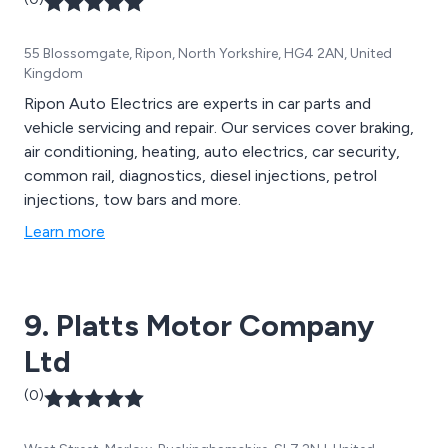
55 Blossomgate, Ripon, North Yorkshire, HG4 2AN, United
Kingdom
Ripon Auto Electrics are experts in car parts and
vehicle servicing and repair. Our services cover braking,
air conditioning, heating, auto electrics, car security,
common rail, diagnostics, diesel injections, petrol
injections, tow bars and more.
Learn more
9. Platts Motor Company
Ltd
(0)