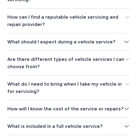
How can I find a reputable vehicle servicing and
repair provider?
What should I expect during a vehicle service?
Are there different types of vehicle services I can
choose from?
What do I need to bring when I take my vehicle in
for servicing?
How will I know the cost of the service or repairs?
What is included in a full vehicle service?