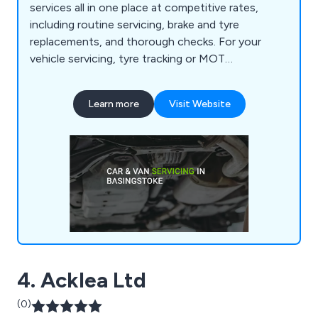
services all in one place at competitive rates,
including routine servicing, brake and tyre
replacements, and thorough checks. For your
vehicle servicing, tyre tracking or MOT
requirements, reach out to the MOT centre
Basingstoke by email or phone.
Learn more
Visit Website
4. Acklea Ltd
(0)