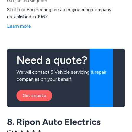
0JT, United Kingdom
Stotfold Engineering are an engineering company
established in 1967.
Learn more
Need a quote?
We will contact 5 Vehicle servicing & repair
companies on your behalf.
Get a quote
8. Ripon Auto Electrics
(0)