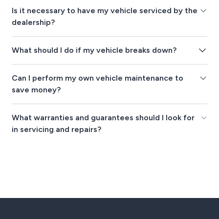
Is it necessary to have my vehicle serviced by the
dealership?
What should I do if my vehicle breaks down?
Can I perform my own vehicle maintenance to
save money?
What warranties and guarantees should I look for
in servicing and repairs?