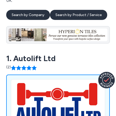
UK.
Search by Company
Search by Product / Service
1. Autolift Ltd
(2)