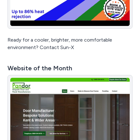
Ready for a cooler, brighter, more comfortable
environment? Contact Sun-X
Website of the Month