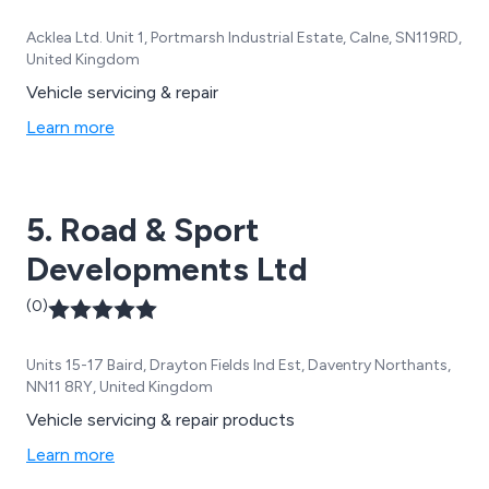
Acklea Ltd. Unit 1, Portmarsh Industrial Estate, Calne, SN119RD,
United Kingdom
Vehicle servicing & repair
Learn more
5. Road & Sport
Developments Ltd
(0)
Units 15-17 Baird, Drayton Fields Ind Est, Daventry Northants,
NN11 8RY, United Kingdom
Vehicle servicing & repair products
Learn more