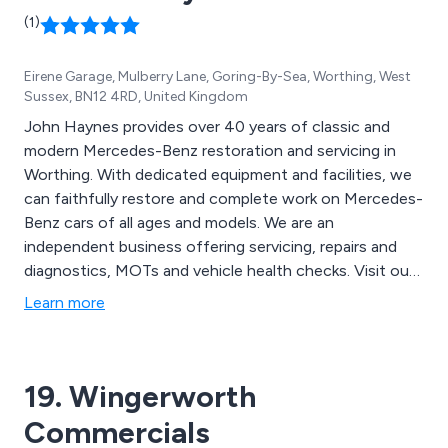
(1)
Eirene Garage, Mulberry Lane, Goring-By-Sea, Worthing, West
Sussex, BN12 4RD, United Kingdom
John Haynes provides over 40 years of classic and
modern Mercedes-Benz restoration and servicing in
Worthing. With dedicated equipment and facilities, we
can faithfully restore and complete work on Mercedes-
Benz cars of all ages and models. We are an
independent business offering servicing, repairs and
diagnostics, MOTs and vehicle health checks. Visit our
website or call to book an appointment.
Learn more
19. Wingerworth
Commercials