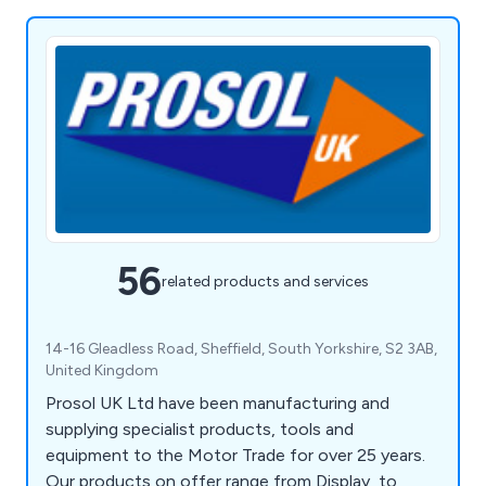
56
related products and services
14-16 Gleadless Road, Sheffield, South Yorkshire, S2 3AB,
United Kingdom
Prosol UK Ltd have been manufacturing and
supplying specialist products, tools and
equipment to the Motor Trade for over 25 years.
Our products on offer range from Display, to