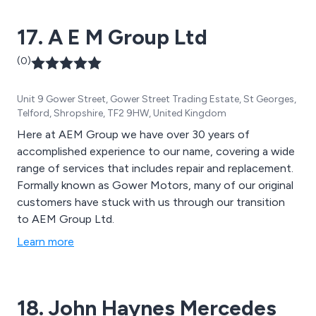
achievement for the industry.
17. A E M Group Ltd
(0)
Unit 9 Gower Street, Gower Street Trading Estate, St Georges,
Telford, Shropshire, TF2 9HW, United Kingdom
Here at AEM Group we have over 30 years of
accomplished experience to our name, covering a wide
range of services that includes repair and replacement.
Formally known as Gower Motors, many of our original
customers have stuck with us through our transition
to AEM Group Ltd.
Learn more
18. John Haynes Mercedes