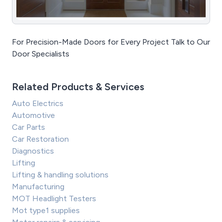
For Precision-Made Doors for Every Project Talk to Our
Door Specialists
Related Products & Services
Auto Electrics
Automotive
Car Parts
Car Restoration
Diagnostics
Lifting
Lifting & handling solutions
Manufacturing
MOT Headlight Testers
Mot type1 supplies