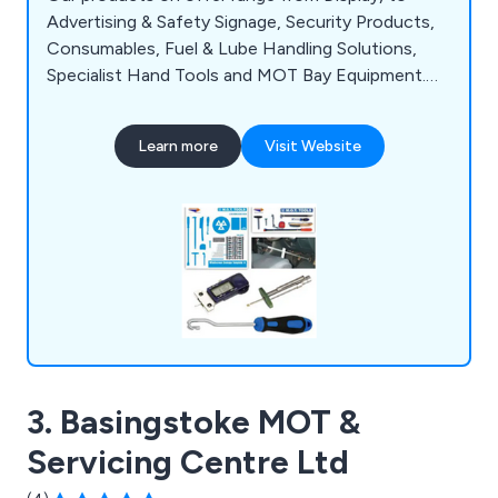
Advertising & Safety Signage, Security Products,
Consumables, Fuel & Lube Handling Solutions,
Specialist Hand Tools and MOT Bay Equipment.
We aim to supply the best standards of customer
service coupled with cost-effective, quality
Learn more
Visit Website
products and on-time delivery to ensure complete
customer satisfaction when they do business
with us.
3. Basingstoke MOT &
Servicing Centre Ltd