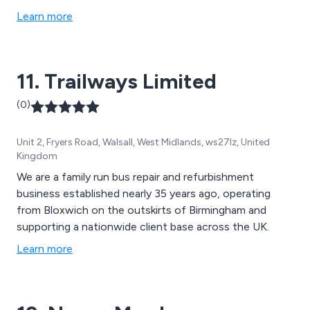
Learn more
11. Trailways Limited
(0)
Unit 2, Fryers Road, Walsall, West Midlands, ws27lz, United
Kingdom
We are a family run bus repair and refurbishment
business established nearly 35 years ago, operating
from Bloxwich on the outskirts of Birmingham and
supporting a nationwide client base across the UK.
Learn more