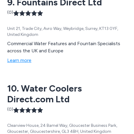
9. Fountains Direct Ltd
(0)
Unit 21, Trade City, Avro Way, Weybridge, Surrey, KT13 0YF,
United Kingdom
Commercial Water Features and Fountain Specialists
across the UK and Europe
Learn more
10. Water Coolers
Direct.com Ltd
(0)
Clearview House, 24 Bamel Way, Gloucester Business Park,
Gloucester, Gloucestershire, GL3 4BH, United Kingdom