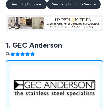
Search by Company
Search by Product / Service
1. GEC Anderson
(9)