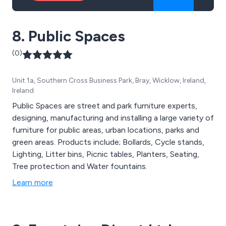
8. Public Spaces
(0)
Unit 1a, Southern Cross Business Park, Bray, Wicklow, Ireland,
Ireland
Public Spaces are street and park furniture experts,
designing, manufacturing and installing a large variety of
furniture for public areas, urban locations, parks and
green areas. Products include; Bollards, Cycle stands,
Lighting, Litter bins, Picnic tables, Planters, Seating,
Tree protection and Water fountains.
Learn more