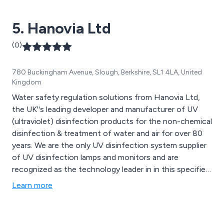
5. Hanovia Ltd
(0)
780 Buckingham Avenue, Slough, Berkshire, SL1 4LA, United
Kingdom
Water safety regulation solutions from Hanovia Ltd,
the UK''s leading developer and manufacturer of UV
(ultraviolet) disinfection products for the non-chemical
disinfection & treatment of water and air for over 80
years. We are the only UV disinfection system supplier
of UV disinfection lamps and monitors and are
recognized as the technology leader in in this specified
area to help prevent legionnaires disease.
Learn more