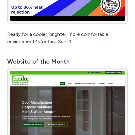
Ready for a cooler, brighter, more comfortable
environment? Contact Sun-X
Website of the Month