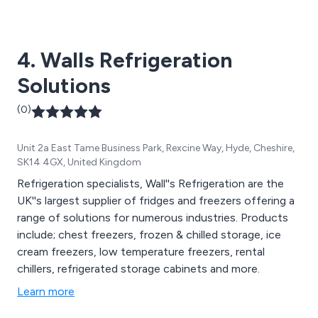
as expected by us and the customer.
4. Walls Refrigeration
Solutions
(0)
Unit 2a East Tame Business Park, Rexcine Way, Hyde, Cheshire,
SK14 4GX, United Kingdom
Refrigeration specialists, Wall''s Refrigeration are the
UK''s largest supplier of fridges and freezers offering a
range of solutions for numerous industries. Products
include; chest freezers, frozen & chilled storage, ice
cream freezers, low temperature freezers, rental
chillers, refrigerated storage cabinets and more.
Learn more