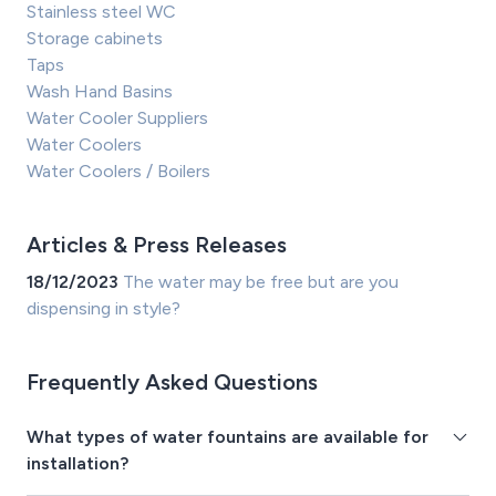
Stainless steel WC
Storage cabinets
Taps
Wash Hand Basins
Water Cooler Suppliers
Water Coolers
Water Coolers / Boilers
Articles & Press Releases
18/12/2023
The water may be free but are you
dispensing in style?
Frequently Asked Questions
What types of water fountains are available for
installation?