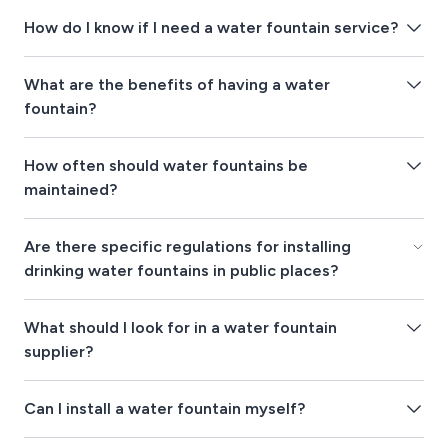
How do I know if I need a water fountain service?
What are the benefits of having a water
fountain?
How often should water fountains be
maintained?
Are there specific regulations for installing
drinking water fountains in public places?
What should I look for in a water fountain
supplier?
Can I install a water fountain myself?