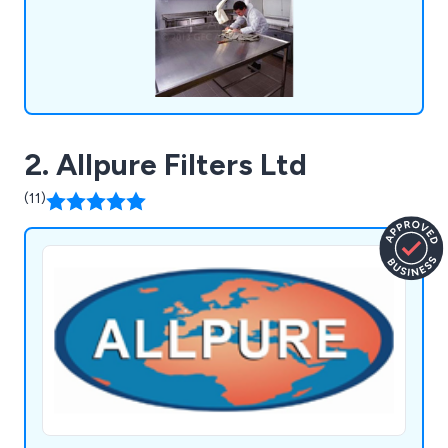
2. Allpure Filters Ltd
(11)