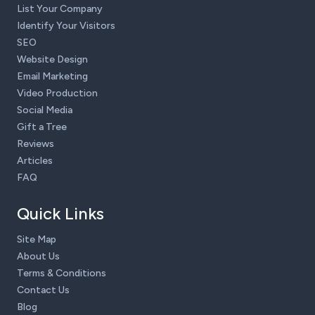
List Your Company
Identify Your Visitors
SEO
Website Design
Email Marketing
Video Production
Social Media
Gift a Tree
Reviews
Articles
FAQ
Quick Links
Site Map
About Us
Terms & Conditions
Contact Us
Blog