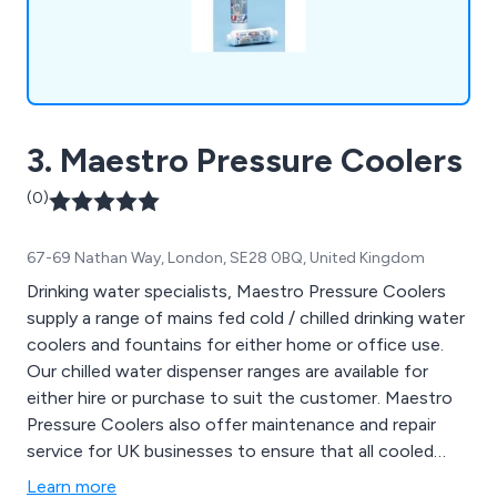
3. Maestro Pressure Coolers
(0)
67-69 Nathan Way, London, SE28 0BQ, United Kingdom
Drinking water specialists, Maestro Pressure Coolers
supply a range of mains fed cold / chilled drinking water
coolers and fountains for either home or office use.
Our chilled water dispenser ranges are available for
either hire or purchase to suit the customer. Maestro
Pressure Coolers also offer maintenance and repair
service for UK businesses to ensure that all cooled
water dispensers are working correctly and efficiently
Learn more