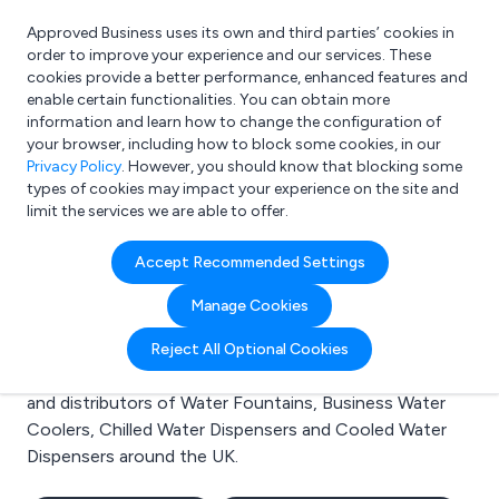
Approved Business uses its own and third parties’ cookies in
Login
order to improve your experience and our services. These
cookies provide a better performance, enhanced features and
enable certain functionalities. You can obtain more
information and learn how to change the configuration of
What are you looking for?
your browser, including how to block some cookies, in our
e.g. Freelance Accountant
Privacy Policy
. However, you should know that blocking some
types of cookies may impact your experience on the site and
limit the services we are able to offer.
Search results for:
Accept Recommended Settings
Water Fountains
Manage Cookies
Welcome to the Water Fountains business to business
Reject All Optional Cookies
directory. Here you will find manufacturers, suppliers
and distributors of Water Fountains, Business Water
Coolers, Chilled Water Dispensers and Cooled Water
Dispensers around the UK.