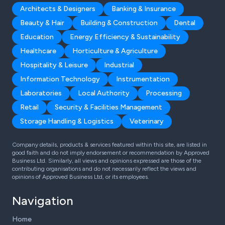
Architects & Designers
Banking & Insurance
Beauty & Hair
Building & Construction
Dental
Education
Energy Efficiency & Sustainability
Healthcare
Horticulture & Agriculture
Hospitality & Leisure
Industrial
Information Technology
Instrumentation
Laboratories
Local Authority
Processing
Retail
Security & Facilities Management
Storage Handling & Logistics
Veterinary
Company details, products & services featured within this site, are listed in
good faith and do not imply endorsement or recommendation by Approved
Business Ltd. Similarly, all views and opinions expressed are those of the
contributing organisations and do not necessarily reflect the views and
opinions of Approved Business Ltd, or its employees.
Navigation
Home