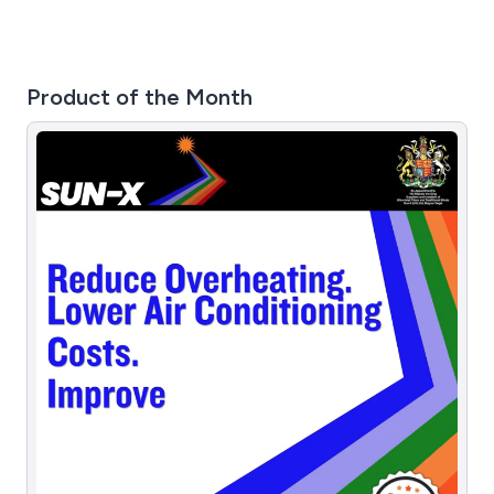
Product of the Month