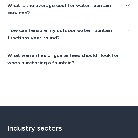
What is the average cost for water fountain
services?
How can I ensure my outdoor water fountain
functions year-round?
What warranties or guarantees should I look for
when purchasing a fountain?
Industry sectors