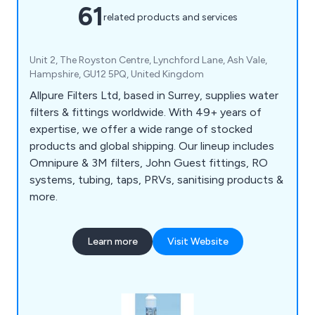
61
related products and services
Unit 2, The Royston Centre, Lynchford Lane, Ash Vale,
Hampshire, GU12 5PQ, United Kingdom
Allpure Filters Ltd, based in Surrey, supplies water
filters & fittings worldwide. With 49+ years of
expertise, we offer a wide range of stocked
products and global shipping. Our lineup includes
Omnipure & 3M filters, John Guest fittings, RO
systems, tubing, taps, PRVs, sanitising products &
more.
Learn more
Visit Website