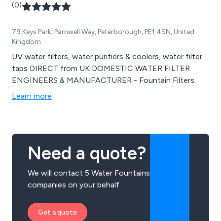
(0)
79 Keys Park, Parnwell Way, Peterborough, PE1 4SN, United
Kingdom
UV water filters, water purifiers & coolers, water filter
taps DIRECT from UK DOMESTIC WATER FILTER
ENGINEERS & MANUFACTURER - Fountain Filters.
Learn more
Need a quote?
We will contact 5 Water Fountains
companies on your behalf.
Get a quote