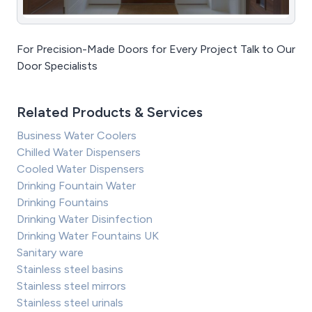
For Precision-Made Doors for Every Project Talk to Our
Door Specialists
Related Products & Services
Business Water Coolers
Chilled Water Dispensers
Cooled Water Dispensers
Drinking Fountain Water
Drinking Fountains
Drinking Water Disinfection
Drinking Water Fountains UK
Sanitary ware
Stainless steel basins
Stainless steel mirrors
Stainless steel urinals