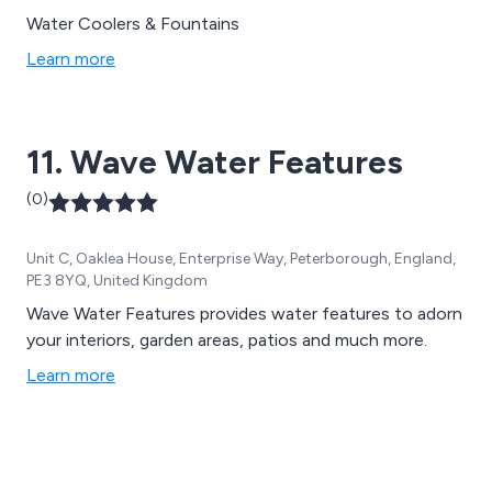
Water Coolers & Fountains
Learn more
11. Wave Water Features
(0)
Unit C, Oaklea House, Enterprise Way, Peterborough, England,
PE3 8YQ, United Kingdom
Wave Water Features provides water features to adorn
your interiors, garden areas, patios and much more.
Learn more