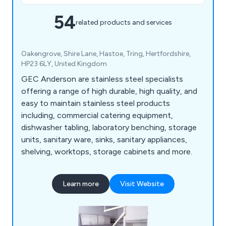
54
related products and services
Oakengrove, Shire Lane, Hastoe, Tring, Hertfordshire,
HP23 6LY, United Kingdom
GEC Anderson are stainless steel specialists
offering a range of high durable, high quality, and
easy to maintain stainless steel products
including, commercial catering equipment,
dishwasher tabling, laboratory benching, storage
units, sanitary ware, sinks, sanitary appliances,
shelving, worktops, storage cabinets and more.
Learn more
Visit Website