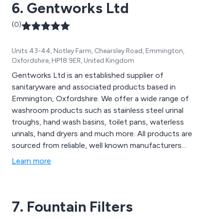
6. Gentworks Ltd
(0)
Units 43-44, Notley Farm, Chearsley Road, Emmington,
Oxfordshire, HP18 9ER, United Kingdom
Gentworks Ltd is an established supplier of
sanitaryware and associated products based in
Emmington, Oxfordshire. We offer a wide range of
washroom products such as stainless steel urinal
troughs, hand wash basins, toilet pans, waterless
urinals, hand dryers and much more. All products are
sourced from reliable, well known manufacturers
including Armitage Shanks & Olympus. We have a wealth
Learn more
of knowledge in our field which is reflected in our
product offerings. Call one of our advisors today for
pre and post sales support.
7. Fountain Filters