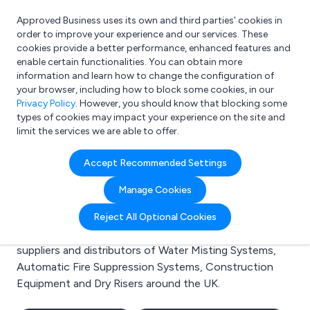
Approved Business uses its own and third parties’ cookies in
Login
order to improve your experience and our services. These
cookies provide a better performance, enhanced features and
enable certain functionalities. You can obtain more
information and learn how to change the configuration of
What are you looking for?
your browser, including how to block some cookies, in our
e.g. Freelance Accountant
Privacy Policy
. However, you should know that blocking some
types of cookies may impact your experience on the site and
limit the services we are able to offer.
Search results for:
Accept Recommended Settings
Water Misting Systems
Manage Cookies
Welcome to the Water Misting Systems business to
Reject All Optional Cookies
business directory. Here you will find manufacturers,
suppliers and distributors of Water Misting Systems,
Automatic Fire Suppression Systems, Construction
Equipment and Dry Risers around the UK.