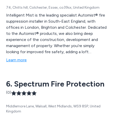
74, Chitts hill, Colchester, Essex, co39sx, United Kingdom
Intelligent Mist is the leading specialist Automist® fire
suppression installer in South-East England, with
offices in London, Brighton and Colchester. Dedicated
to the Automist® products, we also bring deep
experience of the construction, development and
management of property. Whether you’re simply
looking for improved fire safety, adding a loft
conversion, or building an open plan living space, we
Learn more
can help. Our fire protection systems will allow you to
create a more modern, attractive, valuable and safer
home.
6. Spectrum Fire Protection
(0)
Middlemore Lane, Walsall, West Midlands, WS9 8SP, United
Kingdom