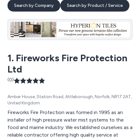
Search by Company
Search by Product / Service
1. Fireworks Fire Protection
Ltd
(0)
Amber House, Station Road, Attleborough, Norfolk, NR17 2AT,
United Kingdom
Fireworks Fire Protection was formed in 1995 as an
installer of high pressure water mist systems to the
food and marine industry. We established ourselves as a
reliable contractor offering high quality service at