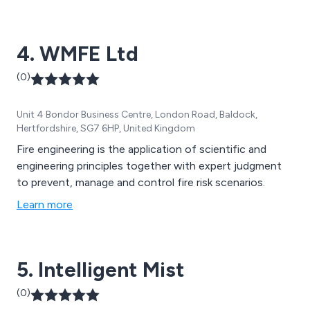
chip fryers to multi-thousand point, pump-driven
systems protecting data centres, industrial facilities
4. WMFE Ltd
and ferries. Our team has more than 30 years of
experience and offers a 24/7 callout services 365 days
(0)
a year. We service multiple Blue Chip clients who are
ISO9001 and BS5750 approved and ensure that our
Unit 4 Bondor Business Centre, London Road, Baldock,
marine application systems meet SOLAS and IMO
Hertfordshire, SG7 6HP, United Kingdom
regulations. Contact us for more information.
Fire engineering is the application of scientific and
engineering principles together with expert judgment
to prevent, manage and control fire risk scenarios.
Learn more
5. Intelligent Mist
(0)