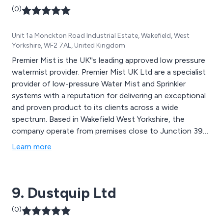
(0)
Unit 1a Monckton Road Industrial Estate, Wakefield, West
Yorkshire, WF2 7AL, United Kingdom
Premier Mist is the UK''s leading approved low pressure
watermist provider. Premier Mist UK Ltd are a specialist
provider of low-pressure Water Mist and Sprinkler
systems with a reputation for delivering an exceptional
and proven product to its clients across a wide
spectrum. Based in Wakefield West Yorkshire, the
company operate from premises close to Junction 39
on the M1, which facilitate its design, sales, commercial
Learn more
and administrational staff whilst encompassing a
functioning product demonstration area.
9. Dustquip Ltd
(0)