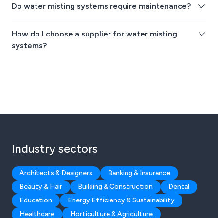
Do water misting systems require maintenance?
How do I choose a supplier for water misting
systems?
Industry sectors
Architects & Designers
Banking & Insurance
Beauty & Hair
Building & Construction
Dental
Education
Energy Efficiency & Sustainability
Healthcare
Horticulture & Agriculture