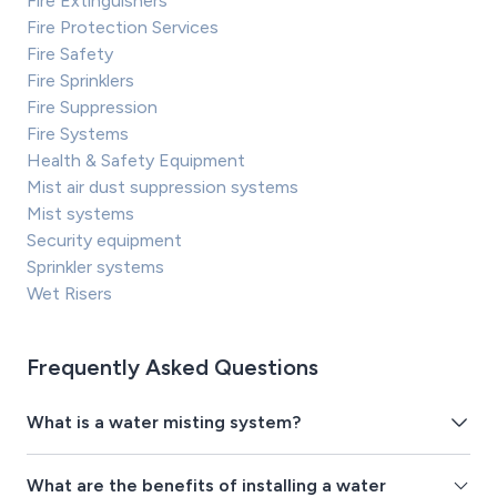
Fire Extinguishers
Fire Protection Services
Fire Safety
Fire Sprinklers
Fire Suppression
Fire Systems
Health & Safety Equipment
Mist air dust suppression systems
Mist systems
Security equipment
Sprinkler systems
Wet Risers
Frequently Asked Questions
What is a water misting system?
What are the benefits of installing a water