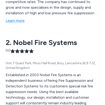
competitive rates. The company has continued to
grow and now specialises in the design, supply and
installation of high and low pressure fire suppression
systems across a number of different sectors including
Learn more
Custodial, Data Centre’s, Food Industry, Restaurants,
Hotels, Hospitals and the Leisure Sector.
2. Nobel Fire Systems
(0)
Unit 7 Quest Park, Moss Hall Road, Bury, Lancashire, BL9 7JZ,
United Kingdom
Established in 2003 Nobel Fire Systems is an
independent business offering Fire Suppression and
Detection Systems to its customers special risk fire
suppression needs. Using the best available
technology, our design, installation and customer
support will consistently remain industry leading.