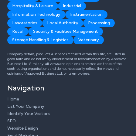
Hospitality & Leisure
Industrial
Information Technology
Instrumentation
Laboratories
Local Authority
Processing
Retail
Security & Facilities Management
Storage Handling & Logistics
Veterinary
Company details, products & services featured within this site, are listed in
good faith and do not imply endorsement or recommendation by Approved
Business Ltd. Similarly, all views and opinions expressed are those of the
contributing organisations and do not necessarily reflect the views and
opinions of Approved Business Ltd, or its employees.
Navigation
Home
List Your Company
Identify Your Visitors
SEO
Website Design
Email Marketing