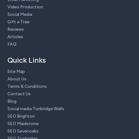
Video Production
Social Media
Gift a Tree
Reviews
Articles
FAQ
Quick Links
Site Map
About Us
Terms & Conditions
Contact Us
Blog
Social media Tunbridge Wells
SEO Brighton
SEO Maidstone
SEO Sevenoaks
SEO Tonbridge