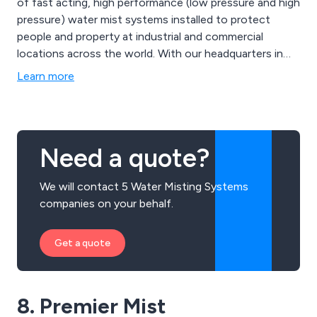
of fast acting, high performance (low pressure and high
pressure) water mist systems installed to protect
people and property at industrial and commercial
locations across the world. With our headquarters in
Hull UK, we have recently opened offices in Shanghai
Learn more
(China) and Singapore to cater to the increased
demand on our systems.
Need a quote?
We will contact 5 Water Misting Systems
companies on your behalf.
Get a quote
8. Premier Mist