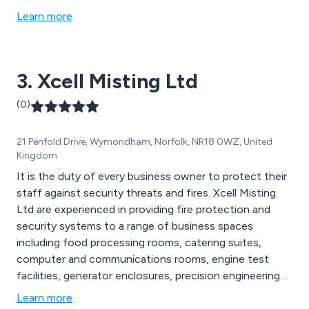
Learn more
3. Xcell Misting Ltd
(0)
21 Penfold Drive, Wymondham, Norfolk, NR18 0WZ, United
Kingdom
It is the duty of every business owner to protect their
staff against security threats and fires. Xcell Misting
Ltd are experienced in providing fire protection and
security systems to a range of business spaces
including food processing rooms, catering suites,
computer and communications rooms, engine test
facilities, generator enclosures, precision engineering
workshops and marine areas. Our installations range
Learn more
from small standalone systems to protect individual