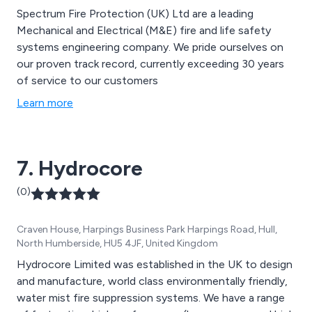
Spectrum Fire Protection (UK) Ltd are a leading
Mechanical and Electrical (M&E) fire and life safety
systems engineering company. We pride ourselves on
our proven track record, currently exceeding 30 years
of service to our customers
Learn more
7. Hydrocore
(0)
Craven House, Harpings Business Park Harpings Road, Hull,
North Humberside, HU5 4JF, United Kingdom
Hydrocore Limited was established in the UK to design
and manufacture, world class environmentally friendly,
water mist fire suppression systems. We have a range