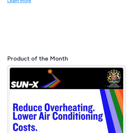
Learn more
Product of the Month