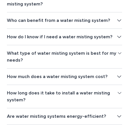
misting system?
Who can benefit from a water misting system?
How do I know if I need a water misting system?
What type of water misting system is best for my
needs?
How much does a water misting system cost?
How long does it take to install a water misting
system?
Are water misting systems energy-efficient?