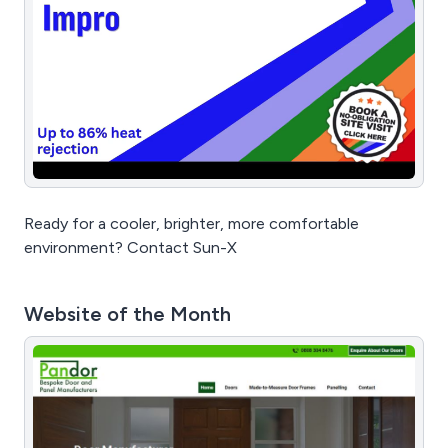
Ready for a cooler, brighter, more comfortable
environment? Contact Sun-X
Website of the Month