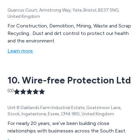
Quercus Court, Armstrong Way, Yate, Bristol, BS37 5NG,
United Kingdom
For Construction, Demolition, Mining, Waste and Scrap
Recycling…Dust and dirt control to protect our health
and the environment.
Learn more
10. Wire-free Protection Ltd
(0)
Unit 8 Oaklands Farm Industrial Estate, Goatsmoor Lane,
Stock, Ingatestone, Essex, CM4 9RS, United Kingdom
For nearly 20 years, we’ve been building close
relationships with businesses across the South East.