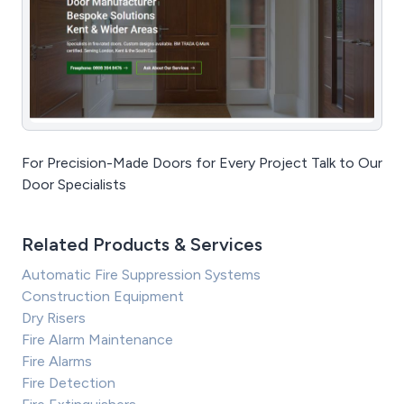
For Precision-Made Doors for Every Project Talk to Our
Door Specialists
Related Products & Services
Automatic Fire Suppression Systems
Construction Equipment
Dry Risers
Fire Alarm Maintenance
Fire Alarms
Fire Detection