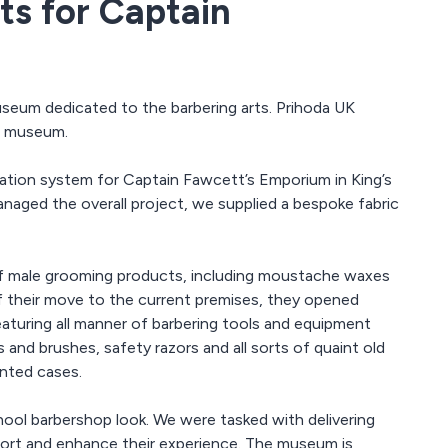
ts for Captain
seum dedicated to the barbering arts. Prihoda UK
he museum.
lation system for Captain Fawcett’s Emporium in King’s
aged the overall project, we supplied a bespoke fabric
f male grooming products, including moustache waxes
of their move to the current premises, they opened
turing all manner of barbering tools and equipment
 and brushes, safety razors and all sorts of quaint old
onted cases.
hool barbershop look. We were tasked with delivering
mfort and enhance their experience. The museum is