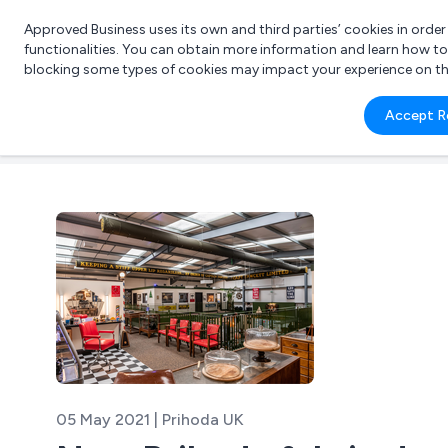
Approved Business uses its own and third parties’ cookies in orde
functionalities. You can obtain more information and learn how t
blocking some types of cookies may impact your experience on the s
What 
Accept R
e.g.
05 May 2021 | Prihoda UK