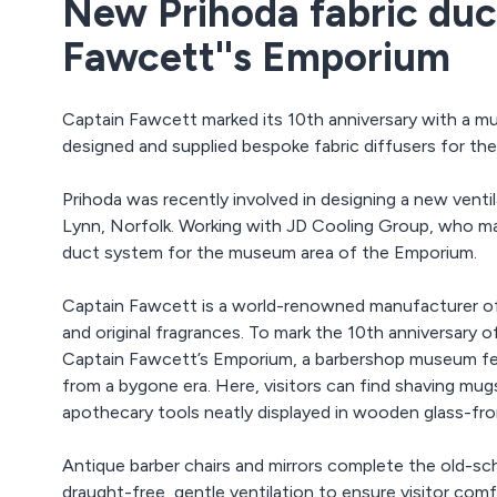
New Prihoda fabric duc
Fawcett''s Emporium
Captain Fawcett marked its 10th anniversary with a mu
designed and supplied bespoke fabric diffusers for t
Prihoda was recently involved in designing a new venti
Lynn, Norfolk. Working with JD Cooling Group, who man
duct system for the museum area of the Emporium.
Captain Fawcett is a world-renowned manufacturer o
and original fragrances. To mark the 10th anniversary 
Captain Fawcett’s Emporium, a barbershop museum fea
from a bygone era. Here, visitors can find shaving mugs
apothecary tools neatly displayed in wooden glass-fr
Antique barber chairs and mirrors complete the old-sc
draught-free, gentle ventilation to ensure visitor co