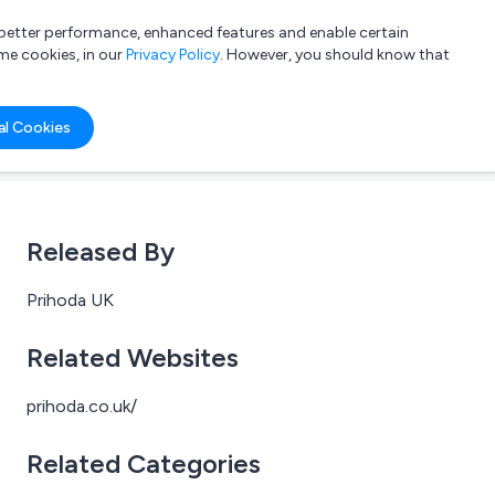
a better performance, enhanced features and enable certain
List your company
Login
me cookies, in our
Privacy Policy
. However, you should know that
al Cookies
Released By
Prihoda UK
Related Websites
prihoda.co.uk/
Related Categories