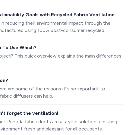
ainability Goals with Recycled Fabric Ventilation
 in reducing their environmental impact through the
manufactured using 100% post-consumer recycled
en To Use Which?
ject? This quick overview explains the main differences
ion?
ere are some of the reasons it''s so important to
abric diffusers can help.
t forget the ventilation!
 Prihoda fabric ducts are a stylish solution, ensuring
environment fresh and pleasant for all occupants.