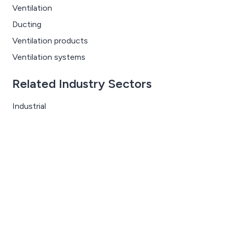
Ventilation
Ducting
Ventilation products
Ventilation systems
Related Industry Sectors
Industrial