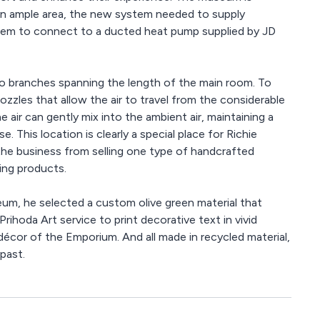
h an ample area, the new system needed to supply
ystem to connect to a ducted heat pump supplied by JD
o branches spanning the length of the main room. To
ozzles that allow the air to travel from the considerable
air can gently mix into the ambient air, maintaining a
 This location is clearly a special place for Richie
the business from selling one type of handcrafted
ng products.
um, he selected a custom olive green material that
ihoda Art service to print decorative text in vivid
décor of the Emporium. And all made in recycled material,
past.