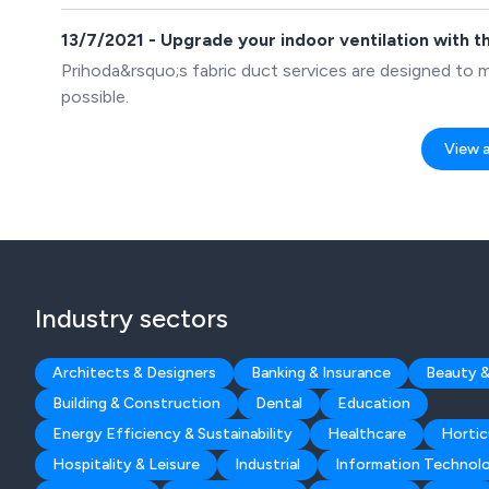
13/7/2021 - Upgrade your indoor ventilation with t
Prihoda&rsquo;s fabric duct services are designed to m
possible.
View al
Industry sectors
Architects & Designers
Banking & Insurance
Beauty &
Building & Construction
Dental
Education
Energy Efficiency & Sustainability
Healthcare
Hortic
Hospitality & Leisure
Industrial
Information Technol