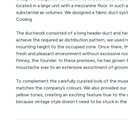
located in a large unit with a mezzanine floor. In suc
substantial air volumes. We designed a fabric duct s
Cooling.
The ductwork consisted of a long header duct and tw
achieve the required air distribution pattern, we used n
mounting height to the occupied zone. Once there, the 
fresh and pleasant environment without excessive noise.
Finney, the founder. In these premises, he has grown 
moustache wax to an extensive assortment of groomi
To complement the carefully curated look of the muse
matches the company’s colours. We also provided our Pr
yellow tones, creating an exciting feature true to the 
because vintage style doesn’t need to be stuck in the 