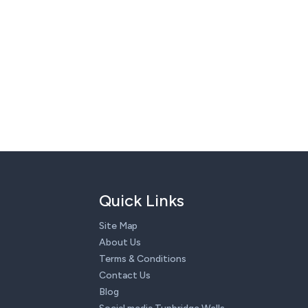
Quick Links
Site Map
About Us
Terms & Conditions
Contact Us
Blog