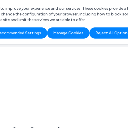
r to improve your experience and our services. These cookies provide 
o change the configuration of your browser, including how to block so
ite and limit the services we are able to offer.
are you looking for?
ecommended Settings
Manage Cookies
Reject All Option
 Freelance Accountant