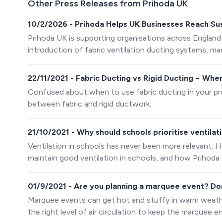
Other Press Releases from Prihoda UK
10/2/2026 - Prihoda Helps UK Businesses Reach Sust
Prihoda UK is supporting organisations across England
introduction of fabric ventilation ducting systems, 
materials.
22/11/2021 - Fabric Ducting vs Rigid Ducting − Wh
Confused about when to use fabric ducting in your pro
between fabric and rigid ductwork.
21/10/2021 - Why should schools prioritise ventilat
Ventilation in schools has never been more relevant. H
maintain good ventilation in schools, and how Prihoda f
01/9/2021 - Are you planning a marquee event? Don’
Marquee events can get hot and stuffy in warm weather.
the right level of air circulation to keep the marquee 