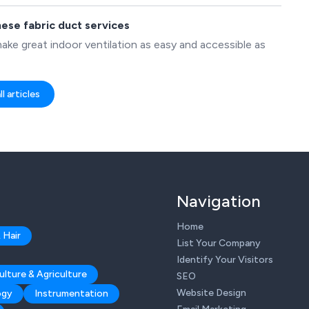
hese fabric duct services
ake great indoor ventilation as easy and accessible as
l articles
Navigation
Home
 Hair
List Your Company
Identify Your Visitors
ulture & Agriculture
SEO
Website Design
ogy
Instrumentation