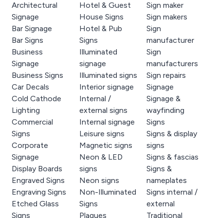
Architectural
Hotel & Guest
Sign maker
Signage
House Signs
Sign makers
Bar Signage
Hotel & Pub
Sign
Bar Signs
Signs
manufacturer
Business
Illuminated
Sign
Signage
signage
manufacturers
Business Signs
Illuminated signs
Sign repairs
Car Decals
Interior signage
Signage
Cold Cathode
Internal /
Signage &
Lighting
external signs
wayfinding
Commercial
Internal signage
Signs
Signs
Leisure signs
Signs & display
Corporate
Magnetic signs
signs
Signage
Neon & LED
Signs & fascias
Display Boards
signs
Signs &
Engraved Signs
Neon signs
nameplates
Engraving Signs
Non-Illuminated
Signs internal /
Etched Glass
Signs
external
Signs
Plaques
Traditional