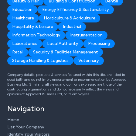
Beauty & Hair
Building & Construction
Dental
Education
Energy Efficiency & Sustainability
Healthcare
Horticulture & Agriculture
Hospitality & Leisure
Industrial
Information Technology
Instrumentation
Laboratories
Local Authority
Processing
Retail
Security & Facilities Management
Storage Handling & Logistics
Veterinary
Company details, products & services featured within this site, are listed in
good faith and do not imply endorsement or recommendation by Approved
Business Ltd. Similarly, all views and opinions expressed are those of the
contributing organisations and do not necessarily reflect the views and
opinions of Approved Business Ltd, or its employees.
Navigation
Home
List Your Company
Identify Your Visitors