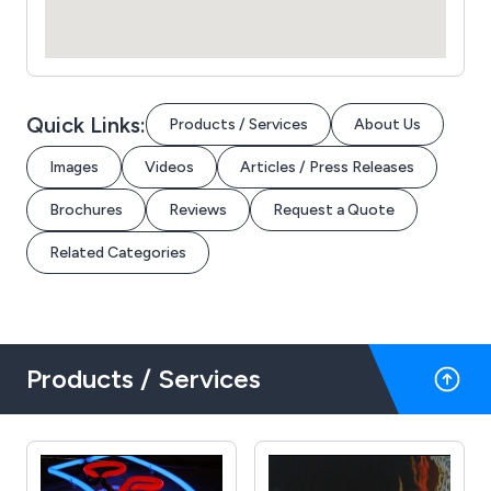
Quick Links:
Products / Services
About Us
Images
Videos
Articles / Press Releases
Brochures
Reviews
Request a Quote
Related Categories
Products / Services