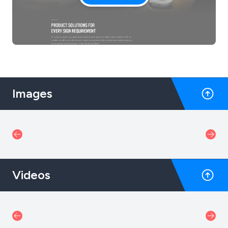
Images
Videos