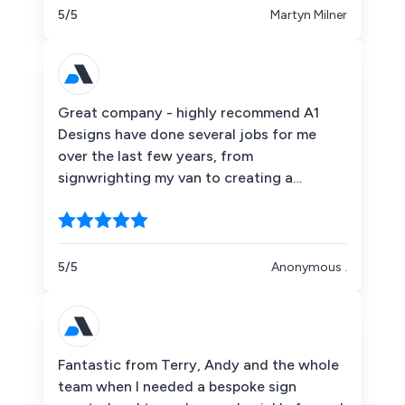
complicated design so that it is
5/5
Martyn Milner
indistinguishable from the original.
A1deSIGNS did a brilliant job.
Great company - highly recommend A1
Designs have done several jobs for me
over the last few years, from
signwrighting my van to creating a
bespoke neon sign/gift for a wedding.
Each time I have worked with them they
have supported me entirely throughout
each project - going backwards and
5/5
Anonymous .
forwards with design options and always
keeping communication channels open.
The guys in the office were on hand to
answer questions and queries and the
Fantastic from Terry, Andy and the whole
team applying vinyl and delivering the sign
team when I needed a bespoke sign
were friendly and efficient. I would