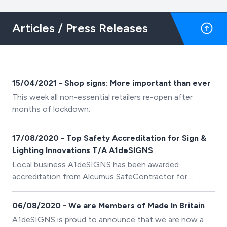
Articles / Press Releases
15/04/2021 - Shop signs: More important than ever
This week all non-essential retailers re-open after
months of lockdown.
17/08/2020 - Top Safety Accreditation for Sign &
Lighting Innovations T/A A1deSIGNS
Local business A1deSIGNS has been awarded
accreditation from Alcumus SafeContractor for
achieving excellence in health and safety in the
workplace.
06/08/2020 - We are Members of Made In Britain
A1deSIGNS is proud to announce that we are now a