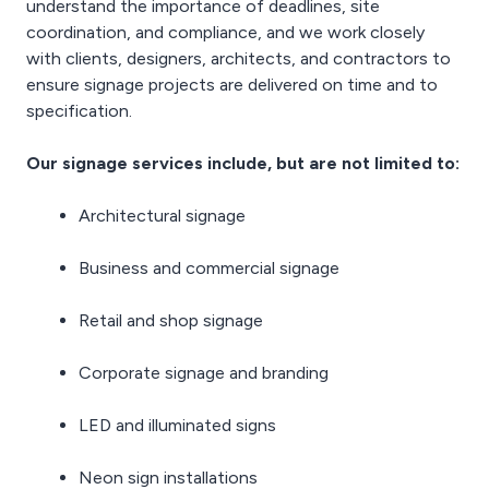
understand the importance of deadlines, site
coordination, and compliance, and we work closely
with clients, designers, architects, and contractors to
ensure signage projects are delivered on time and to
specification.
Our signage services include, but are not limited to:
Architectural signage
Business and commercial signage
Retail and shop signage
Corporate signage and branding
LED and illuminated signs
Neon sign installations