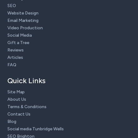
SEO
Website Design
Email Marketing
Video Production
Social Media
Gift a Tree
Reviews
Articles
FAQ
Quick Links
Site Map
About Us
Terms & Conditions
Contact Us
Blog
Social media Tunbridge Wells
SEO Brighton