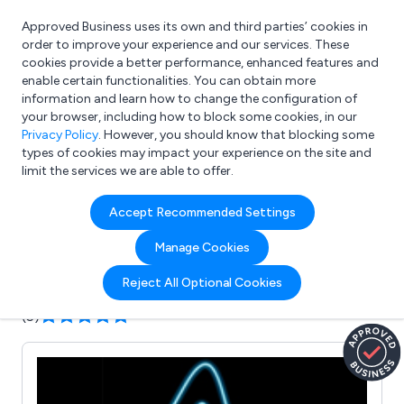
Approved Business uses its own and third parties’ cookies in
Login
order to improve your experience and our services. These
cookies provide a better performance, enhanced features and
enable certain functionalities. You can obtain more
information and learn how to change the configuration of
What are you looking for?
your browser, including how to block some cookies, in our
e.g. Freelance Accountant
Privacy Policy
. However, you should know that blocking some
types of cookies may impact your experience on the site and
limit the services we are able to offer.
Company details for:
Accept Recommended Settings
A1deSIGNS
Manage Cookies
Submit review
Submit press release
Reject All Optional Cookies
(5)