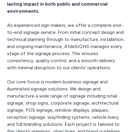
lasting impact in both public and commercial
environments.
As experienced sign makers, we offer a complete end-
to-end signage service. From initial concept design and
technical planning through to manufacture, installation,
and ongoing maintenance, A1deSIGNS manages every
stage of the signage process. This ensures
consistency, quality control, and a smooth delivery
with minimal disruption to our clients’ operations.
Our core focus is modern business signage and
illuminated signage solutions. We design and
manufacture a wide range of signage including retail
signage, shop signs, corporate signage, architectural
signage, POS signage, window displays, plaques,
reception signage, wayfinding systems, vehicle livery,
and full branding solutions. Each project is tailored to
the client’s premises, objectives, and brand guidelines,