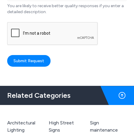
You are likely to receive better quality responses if you enter a
detailed description.
Submit Request
Related Categories
Architectural
High Street
Sign
Lighting
Signs
maintenance