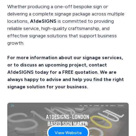
Whether producing a one-off bespoke sign or
delivering a complete signage package across multiple
locations,
A1deSIGNS
is committed to providing
reliable service, high-quality craftsmanship, and
effective signage solutions that support business
growth.
For more information about our signage services,
or to discuss an upcoming project, contact
A1deSIGNS today for a FREE quotation. We are
always happy to advise and help you find the right
signage solution for your business.
View Website