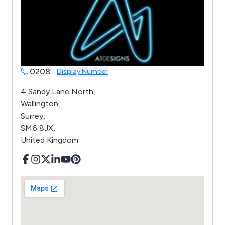
0208
...
Display Number
4 Sandy Lane North,
Wallington,
Surrey,
SM6 8JX,
United Kingdom