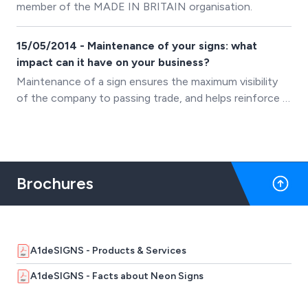
member of the MADE IN BRITAIN organisation.
15/05/2014 - Maintenance of your signs: what
impact can it have on your business?
Maintenance of a sign ensures the maximum visibility
of the company to passing trade, and helps reinforce a
positive brand image &minus; First Impressions last.
Giving a guaranteed return on investment!
Brochures
A1deSIGNS - Products & Services
A1deSIGNS - Facts about Neon Signs