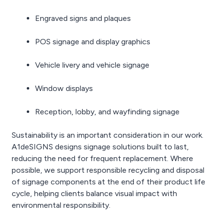
Engraved signs and plaques
POS signage and display graphics
Vehicle livery and vehicle signage
Window displays
Reception, lobby, and wayfinding signage
Sustainability is an important consideration in our work.
A1deSIGNS designs signage solutions built to last,
reducing the need for frequent replacement. Where
possible, we support responsible recycling and disposal
of signage components at the end of their product life
cycle, helping clients balance visual impact with
environmental responsibility.