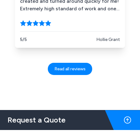
created and turned around quickly for me!
definitely recommend them to anyone
Extremely high standard of work and one
looking for sign work - large or small - and
VERY happy customer! Couldn''t
I hope to work with them again in the
recommend more highly!
future.
5/5
Hollie Grant
Read all reviews
Request a Quote