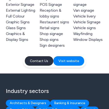
Exterior Signage
POS Signage
signage
External Lighting
Reception &
Van signage
Full Colour
lobby signs
Vehicle livery
Graphic Signs
Restaurant signs
Vehicle Signage
Glass Signs
Retail signs
Vehicle signs
Graphics &
Shop signage
Wayfinding
Display Signs
Shop signs
Window Displays
Sign designers
Contact Us
Visit website
Industry sectors
Architects & Designers
Banking & Insurance