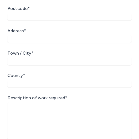
Postcode*
Address*
Town / City*
County*
Description of work required*