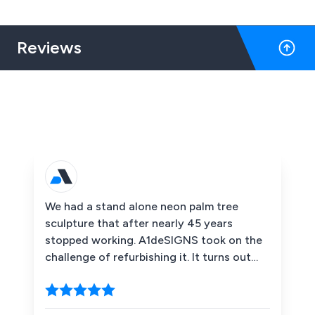
Reviews
We had a stand alone neon palm tree
sculpture that after nearly 45 years
stopped working. A1deSIGNS took on the
challenge of refurbishing it. It turns out
that it required a new tube, this is a proper
glass neon tube not an LED replica. The
company managed to replicate the