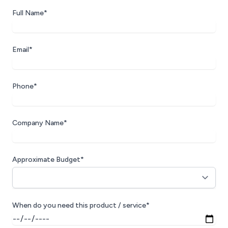
Full Name*
Email*
Phone*
Company Name*
Approximate Budget*
When do you need this product / service*