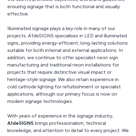
ensuring signage that is both functional and visually
effective.
Illuminated signage plays a key role in many of our
projects. A1deSIGNS specialises in LED and illuminated
signs, providing energy-efficient, long-lasting solutions
suitable for both internal and external applications. In
addition, we continue to offer specialist neon sign
manufacturing and traditional neon installations for
projects that require distinctive visual impact or
heritage-style signage. We also retain experience in
cold cathode lighting for refurbishment or specialist
applications, although our primary focus is now on
modern signage technologies.
With years of experience in the signage industry,
A1deSIGNS
brings professionalism, technical
knowledge, and attention to detail to every project. We