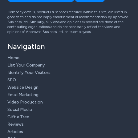
Company details, products & services featured within this site, are listed in
good faith and do not imply endorsement or recommendation by Approved
Business Ltd. Similarly, all views and opinions expressed are those of the
contributing organisations and do not necessarily reflect the views and
opinions of Approved Business Ltd, or its employees.
Navigation
Home
List Your Company
Identify Your Visitors
SEO
Website Design
Email Marketing
Video Production
Social Media
Gift a Tree
Reviews
Articles