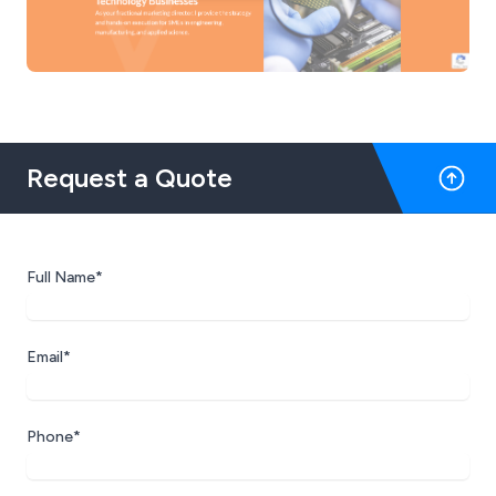
Request a Quote
Full Name*
Email*
Phone*