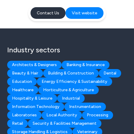
Contact Us
Visit website
Industry sectors
Architects & Designers
Banking & Insurance
Beauty & Hair
Building & Construction
Dental
Education
Energy Efficiency & Sustainability
Healthcare
Horticulture & Agriculture
Hospitality & Leisure
Industrial
Information Technology
Instrumentation
Laboratories
Local Authority
Processing
Retail
Security & Facilities Management
Storage Handling & Logistics
Veterinary