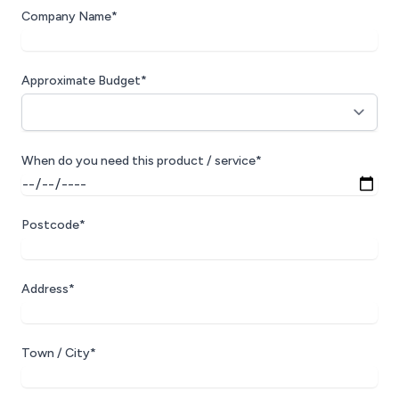
Company Name*
Approximate Budget*
When do you need this product / service*
Postcode*
Address*
Town / City*