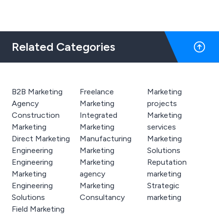
Related Categories
B2B Marketing
Freelance
Marketing
Agency
Marketing
projects
Construction
Integrated
Marketing
Marketing
Marketing
services
Direct Marketing
Manufacturing
Marketing
Engineering
Marketing
Solutions
Engineering
Marketing
Reputation
Marketing
agency
marketing
Engineering
Marketing
Strategic
Solutions
Consultancy
marketing
Field Marketing