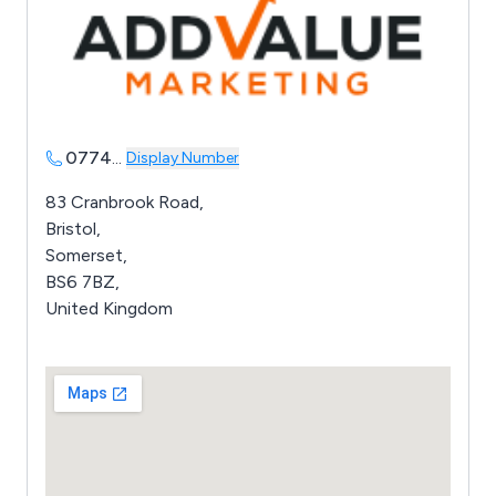
0774
...
Display Number
83 Cranbrook Road,
Bristol,
Somerset,
BS6 7BZ,
United Kingdom