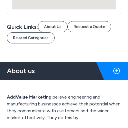
Quick Links:
About Us
Request a Quote
Related Categories
About us
AddValue Marketing
believe engineering and
manufacturing businesses achieve their potential when
they communicate with customers and the wider
market effectively. They do this by: