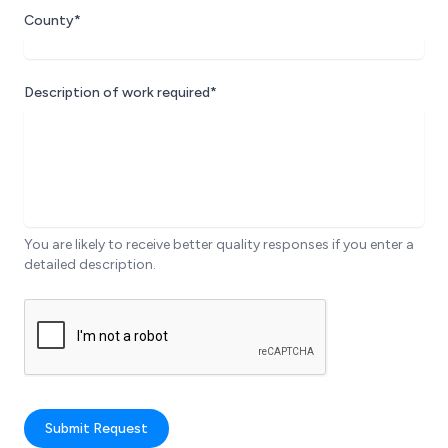
County*
Description of work required*
You are likely to receive better quality responses if you enter a
detailed description.
Submit Request