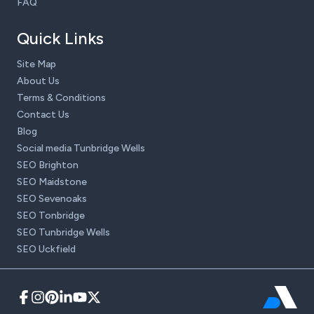
FAQ
Quick Links
Site Map
About Us
Terms & Conditions
Contact Us
Blog
Social media Tunbridge Wells
SEO Brighton
SEO Maidstone
SEO Sevenoaks
SEO Tonbridge
SEO Tunbridge Wells
SEO Uckfield