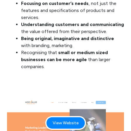
Focusing on customer’s needs
, not just the
features and specifications of products and
services.
Understanding customers and communicating
the value offered from their perspective.
Being original, imaginative and distinctive
with branding, marketing.
Recognising that
small or medium sized
businesses can be more agile
than larger
companies.
View Website