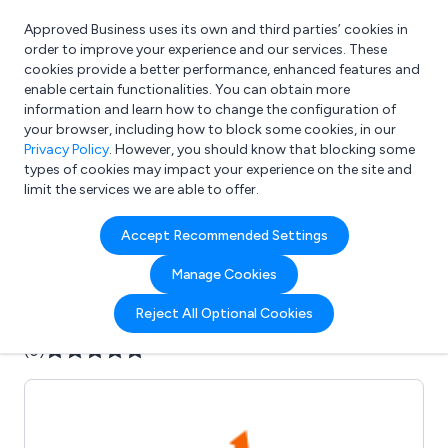
Approved Business uses its own and third parties’ cookies in
Login
order to improve your experience and our services. These
cookies provide a better performance, enhanced features and
enable certain functionalities. You can obtain more
information and learn how to change the configuration of
What are you looking for?
your browser, including how to block some cookies, in our
e.g. Freelance Accountant
Privacy Policy
. However, you should know that blocking some
types of cookies may impact your experience on the site and
limit the services we are able to offer.
Company details for:
Accept Recommended Settings
AddValue Marketing
Manage Cookies
Submit review
Submit press release
Reject All Optional Cookies
(0)