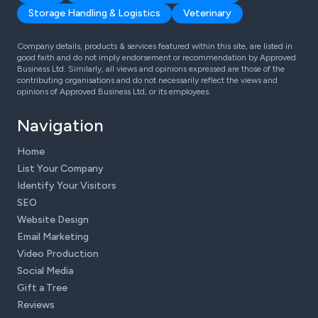
Storage Handling & Logistics
Veterinary
Company details, products & services featured within this site, are listed in
good faith and do not imply endorsement or recommendation by Approved
Business Ltd. Similarly, all views and opinions expressed are those of the
contributing organisations and do not necessarily reflect the views and
opinions of Approved Business Ltd, or its employees.
Navigation
Home
List Your Company
Identify Your Visitors
SEO
Website Design
Email Marketing
Video Production
Social Media
Gift a Tree
Reviews