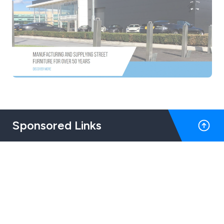
Sponsored Links