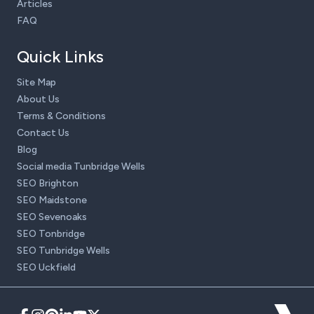
Articles
FAQ
Quick Links
Site Map
About Us
Terms & Conditions
Contact Us
Blog
Social media Tunbridge Wells
SEO Brighton
SEO Maidstone
SEO Sevenoaks
SEO Tonbridge
SEO Tunbridge Wells
SEO Uckfield