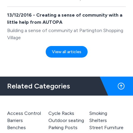
13/12/2016 - Creating a sense of community with a
little help from AUTOPA
Building a sense of community at Partington Shopping
Village
View all articles
Related Categories
Access Control
Cycle Racks
Smoking
Barriers
Outdoor seating
Shelters
Benches
Parking Posts
Street Furniture