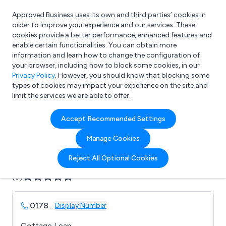
Approved Business uses its own and third parties’ cookies in
Login
order to improve your experience and our services. These
cookies provide a better performance, enhanced features and
enable certain functionalities. You can obtain more
information and learn how to change the configuration of
What are you looking for?
your browser, including how to block some cookies, in our
e.g. Freelance Accountant
Privacy Policy
. However, you should know that blocking some
types of cookies may impact your experience on the site and
limit the services we are able to offer.
Company details for:
Accept Recommended Settings
AUTOPA Ltd
Manage Cookies
Submit review
Submit press release
Reject All Optional Cookies
(0)
0178
...
Display Number
Cottage Leap,