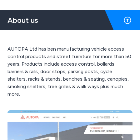
About us
AUTOPA Ltd has ben manufacturing vehicle access
control products and street furniture for more than 50
years. Products include access control, bollards,
barriers & rails, door stops, parking posts, cycle
shelters, racks & stands, benches & seating, canopies,
smoking shelters, tree grilles & walk ways plus much
more.