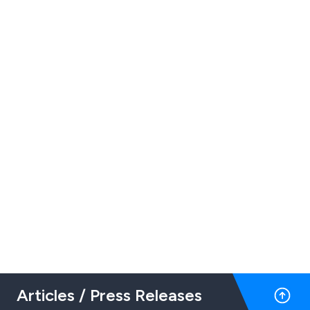
Articles / Press Releases