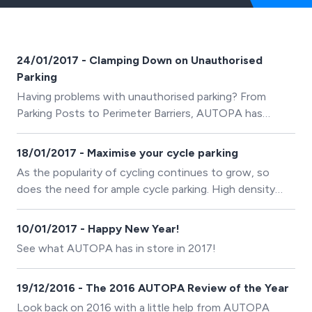
24/01/2017 - Clamping Down on Unauthorised
Parking
Having problems with unauthorised parking? From
Parking Posts to Perimeter Barriers, AUTOPA has
solutions to suit every site.
18/01/2017 - Maximise your cycle parking
As the popularity of cycling continues to grow, so
does the need for ample cycle parking. High density
products are a clever way to maximise the number of
spaces on a site.
10/01/2017 - Happy New Year!
See what AUTOPA has in store in 2017!
19/12/2016 - The 2016 AUTOPA Review of the Year
Look back on 2016 with a little help from AUTOPA