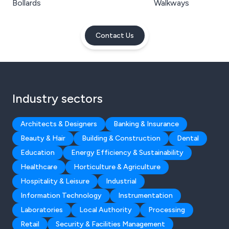
Bollards
Walkways
Contact Us
Industry sectors
Architects & Designers
Banking & Insurance
Beauty & Hair
Building & Construction
Dental
Education
Energy Efficiency & Sustainability
Healthcare
Horticulture & Agriculture
Hospitality & Leisure
Industrial
Information Technology
Instrumentation
Laboratories
Local Authority
Processing
Retail
Security & Facilities Management