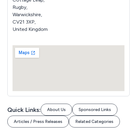
Rugby,
Warwickshire,
CV21 3XP,
United Kingdom
Quick Links:
About Us
Sponsored Links
Articles / Press Releases
Related Categories