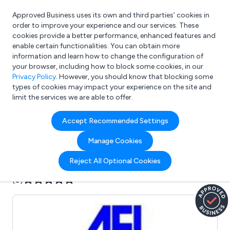
Approved Business uses its own and third parties’ cookies in
Login
order to improve your experience and our services. These
cookies provide a better performance, enhanced features and
enable certain functionalities. You can obtain more
information and learn how to change the configuration of
What are you looking for?
your browser, including how to block some cookies, in our
e.g. Freelance Accountant
Privacy Policy
. However, you should know that blocking some
types of cookies may impact your experience on the site and
limit the services we are able to offer.
Company details for:
Accept Recommended Settings
Aycliffe Engineering Ltd
Manage Cookies
Submit review
Submit press release
Reject All Optional Cookies
(0)