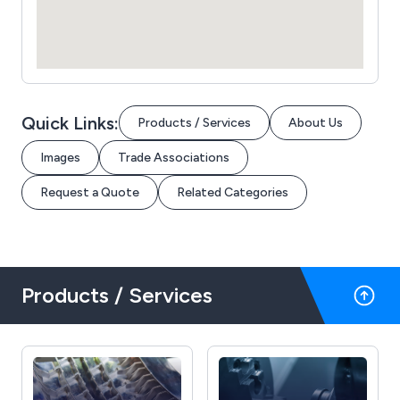
Quick Links:
Products / Services
About Us
Images
Trade Associations
Request a Quote
Related Categories
Products / Services