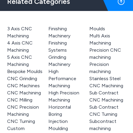
Related Categories
3 Axis CNC
Finishing
Moulds
Machining
Machinery
Multi Axis
4 Axis CNC
Finishing
Machining
Machining
Systems
Precision CNC
5 Axis CNC
Grinding
machining
Machining
Machinery
Precision
Bespoke Moulds
High
machining
CNC Grinding
Performance
Stainless Steel
CNC Machines
Machining
CNC Machining
CNC Machining
High Precision
Sub Contract
CNC Milling
Machining
CNC Machining
CNC Precision
Horizontal
Sub Contract
Machining
Boring
CNC Turning
CNC Turning
Injection
Subcontract
Custom
Moulding
machining