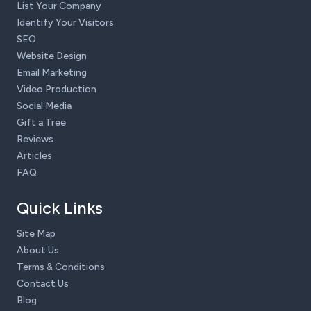
List Your Company
Identify Your Visitors
SEO
Website Design
Email Marketing
Video Production
Social Media
Gift a Tree
Reviews
Articles
FAQ
Quick Links
Site Map
About Us
Terms & Conditions
Contact Us
Blog