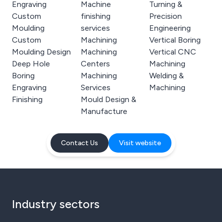
Engraving
Machine
Turning &
Custom
finishing
Precision
Moulding
services
Engineering
Custom
Machining
Vertical Boring
Moulding Design
Machining
Vertical CNC
Deep Hole
Centers
Machining
Boring
Machining
Welding &
Engraving
Services
Machining
Finishing
Mould Design &
Manufacture
Contact Us
Visit website
Industry sectors