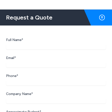
Request a Quote
Full Name*
Email*
Phone*
Company Name*
Approximate Budget*