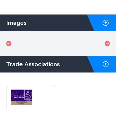
Images
Trade Associations