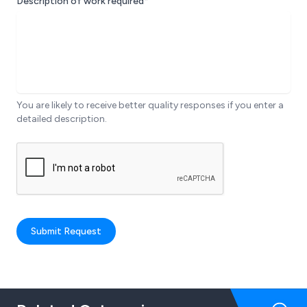
Description of work required*
You are likely to receive better quality responses if you enter a
detailed description.
Submit Request