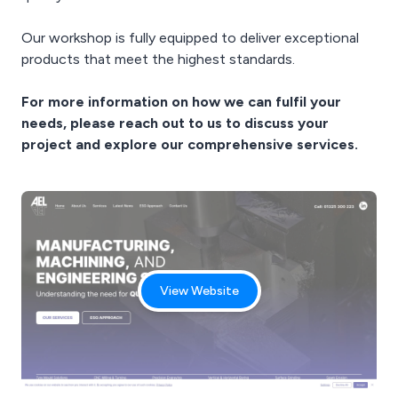
Our workshop is fully equipped to deliver exceptional
products that meet the highest standards.
For more information on how we can fulfil your
needs, please reach out to us to discuss your
project and explore our comprehensive services.
View Website