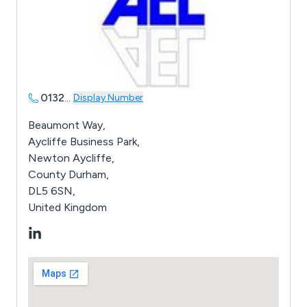
0132
...
Display Number
Beaumont Way,
Aycliffe Business Park,
Newton Aycliffe,
County Durham,
DL5 6SN,
United Kingdom