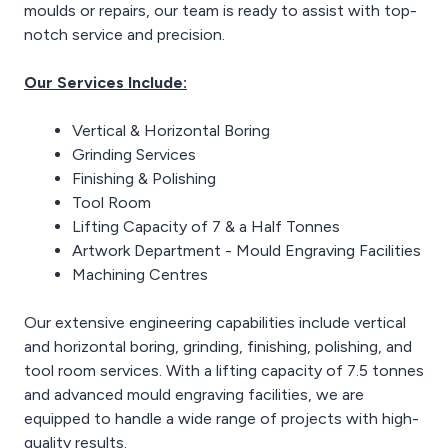
moulds or repairs, our team is ready to assist with top-
notch service and precision.
Our Services Include:
Vertical & Horizontal Boring
Grinding Services
Finishing & Polishing
Tool Room
Lifting Capacity of 7 & a Half Tonnes
Artwork Department - Mould Engraving Facilities
Machining Centres
Our extensive engineering capabilities include vertical
and horizontal boring, grinding, finishing, polishing, and
tool room services. With a lifting capacity of 7.5 tonnes
and advanced mould engraving facilities, we are
equipped to handle a wide range of projects with high-
quality results.