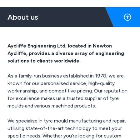
required finish for all your
high-quality finishes.
components.
About us
Aycliffe Engineering Ltd, located in Newton
Aycliffe, provides a diverse array of engineering
solutions to clients worldwide.
As a family-run business established in 1978, we are
known for our personalised service, high-quality
workmanship, and competitive pricing. Our reputation
for excellence makes us a trusted supplier of tyre
moulds and various machined products.
We specialise in tyre mould manufacturing and repair,
utilising state-of-the-art technology to meet your
specific needs. Whether you're looking for custom