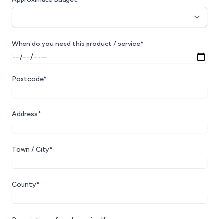
When do you need this product / service*
Postcode*
Address*
Town / City*
County*