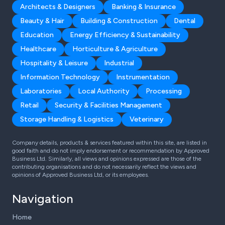
Architects & Designers
Banking & Insurance
Beauty & Hair
Building & Construction
Dental
Education
Energy Efficiency & Sustainability
Healthcare
Horticulture & Agriculture
Hospitality & Leisure
Industrial
Information Technology
Instrumentation
Laboratories
Local Authority
Processing
Retail
Security & Facilities Management
Storage Handling & Logistics
Veterinary
Company details, products & services featured within this site, are listed in
good faith and do not imply endorsement or recommendation by Approved
Business Ltd. Similarly, all views and opinions expressed are those of the
contributing organisations and do not necessarily reflect the views and
opinions of Approved Business Ltd, or its employees.
Navigation
Home