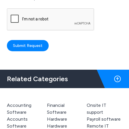
Submit Request
Related Categories
Accounting
Financial
Onsite IT
Software
Software
support
Accounts
Hardware
Payroll software
Software
Hardware
Remote IT