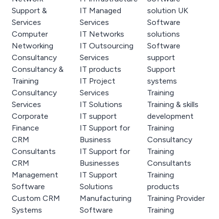
Support &
IT Managed
solution UK
Services
Services
Software
Computer
IT Networks
solutions
Networking
IT Outsourcing
Software
Consultancy
Services
support
Consultancy &
IT products
Support
Training
IT Project
systems
Consultancy
Services
Training
Services
IT Solutions
Training & skills
Corporate
IT support
development
Finance
IT Support for
Training
CRM
Business
Consultancy
Consultants
IT Support for
Training
CRM
Businesses
Consultants
Management
IT Support
Training
Software
Solutions
products
Custom CRM
Manufacturing
Training Provider
Systems
Software
Training