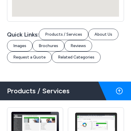
Quick Links:
Products / Services
About Us
Images
Brochures
Reviews
Request a Quote
Related Categories
Products / Services