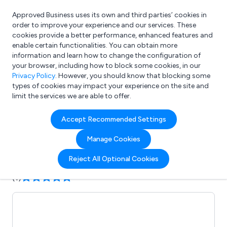
Approved Business uses its own and third parties’ cookies in
Login
order to improve your experience and our services. These
cookies provide a better performance, enhanced features and
enable certain functionalities. You can obtain more
information and learn how to change the configuration of
What are you looking for?
your browser, including how to block some cookies, in our
e.g. Freelance Accountant
Privacy Policy
. However, you should know that blocking some
types of cookies may impact your experience on the site and
limit the services we are able to offer.
Company details for:
Accept Recommended Settings
Aztech MicroCentres Ltd
Manage Cookies
Submit review
Submit press release
Reject All Optional Cookies
(1)