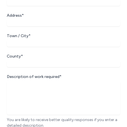
Address*
Town / City*
County*
Description of work required*
You are likely to receive better quality responses if you enter a
detailed description.