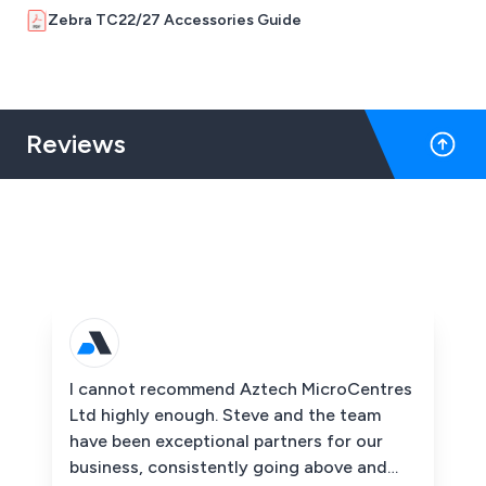
Zebra TC22/27 Accessories Guide
Reviews
I cannot recommend Aztech MicroCentres
Ltd highly enough. Steve and the team
have been exceptional partners for our
business, consistently going above and