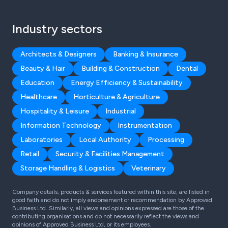
Industry sectors
Architects & Designers
Banking & Insurance
Beauty & Hair
Building & Construction
Dental
Education
Energy Efficiency & Sustainability
Healthcare
Horticulture & Agriculture
Hospitality & Leisure
Industrial
Information Technology
Instrumentation
Laboratories
Local Authority
Processing
Retail
Security & Facilities Management
Storage Handling & Logistics
Veterinary
Company details, products & services featured within this site, are listed in
good faith and do not imply endorsement or recommendation by Approved
Business Ltd. Similarly, all views and opinions expressed are those of the
contributing organisations and do not necessarily reflect the views and
opinions of Approved Business Ltd, or its employees.