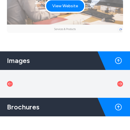
View Website
Images
Brochures