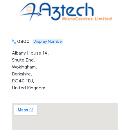
0800
...
Display Number
Albany House 14,
Shute End,
Wokingham,
Berkshire,
RG40 1BJ,
United Kingdom