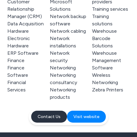
Customer
Microsoft
providers
Relationship
Solutions
Training services
Manager (CRM)
Network backup
Training
Data Acquisition
software
solutions
Hardware
Network cabling
Warehouse
Electronic
Network
Barcode
Hardware
installations
Solutions
ERP Software
Network
Warehouse
Finance
security
Management
Finance
Networking
Software
Software
Networking
Wireless
Financial
consultancy
Networking
Services
Networking
Zebra Printers
products
Contact Us
Visit website