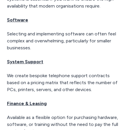
availability that modern organisations require.
Software
Selecting and implementing software can often feel
complex and overwhelming, particularly for smaller
businesses.
System Support
We create bespoke telephone support contracts
based on a pricing matrix that reflects the number of
PCs, printers, servers, and other devices.
Finance & Leasing
Available as a flexible option for purchasing hardware,
software, or training without the need to pay the full