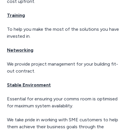
cost upfront.
Training
To help you make the most of the solutions you have
invested in.
Networking
We provide project management for your building fit-
out contract.
Stable Environment
Essential for ensuring your comms room is optimised
for maximum system availability.
We take pride in working with SME customers to help
them achieve their business goals through the