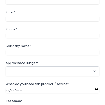
technical knowledge, but their approach.
They are friendly, approachable, easy to
Email*
call, and always willing to act as a
sounding board when discussing ideas,
challenges, or possible solutions. They do
Phone*
not just provide support; they help you
think through the best way forward. Their
rates are affordable, their service is
Company Name*
dependable, and their people are genuinely
excellent to work with. Steve and the team
have become a trusted extension of our
Approximate Budget*
business, and I would happily recommend
Aztech MicroCentres Ltd to any company
looking for knowledgeable, responsive,
and forward-thinking Sage 200 support.
When do you need this product / service*
Postcode*