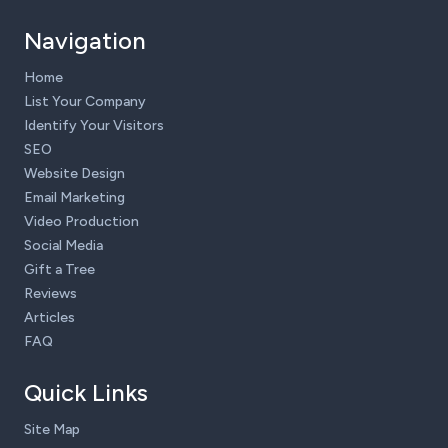
Navigation
Home
List Your Company
Identify Your Visitors
SEO
Website Design
Email Marketing
Video Production
Social Media
Gift a Tree
Reviews
Articles
FAQ
Quick Links
Site Map