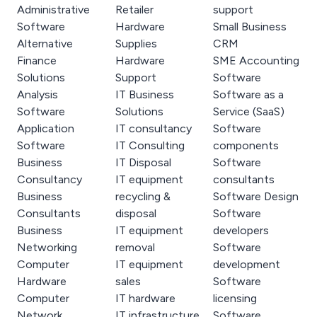
Administrative
Retailer
support
Software
Hardware
Small Business
Alternative
Supplies
CRM
Finance
Hardware
SME Accounting
Solutions
Support
Software
Analysis
IT Business
Software as a
Software
Solutions
Service (SaaS)
Application
IT consultancy
Software
Software
IT Consulting
components
Business
IT Disposal
Software
Consultancy
IT equipment
consultants
Business
recycling &
Software Design
Consultants
disposal
Software
Business
IT equipment
developers
Networking
removal
Software
Computer
IT equipment
development
Hardware
sales
Software
Computer
IT hardware
licensing
Network
IT infrastructure
Software