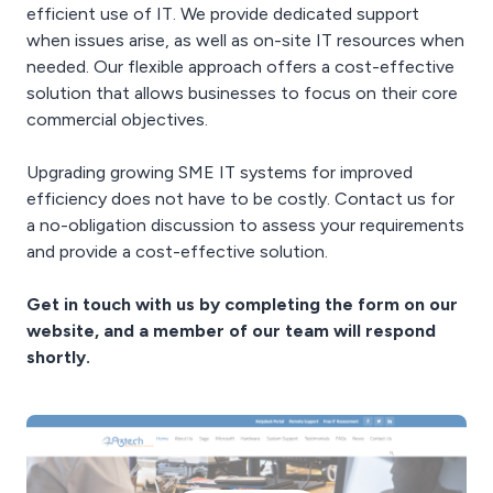
efficient use of IT. We provide dedicated support
when issues arise, as well as on-site IT resources when
needed. Our flexible approach offers a cost-effective
solution that allows businesses to focus on their core
commercial objectives.
Upgrading growing SME IT systems for improved
efficiency does not have to be costly. Contact us for
a no-obligation discussion to assess your requirements
and provide a cost-effective solution.
Get in touch with us by completing the form on our
website, and a member of our team will respond
shortly.