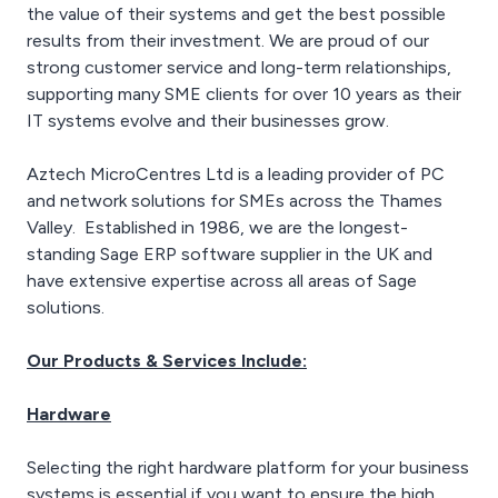
management and
the value of their systems and get the best possible
reporting tool that
results from their investment. We are proud of our
prevents unauthorized
strong customer service and long-term relationships,
users from accessing
supporting many SME clients for over 10 years as their
sensitive cloud
applications, VPNs, and
IT systems evolve and their businesses grow.
networks.
Aztech MicroCentres Ltd is a leading provider of PC
and network solutions for SMEs across the Thames
Valley. Established in 1986, we are the longest-
standing Sage ERP software supplier in the UK and
have extensive expertise across all areas of Sage
solutions.
Our Products & Services Include:
Hardware
Selecting the right hardware platform for your business
systems is essential if you want to ensure the high