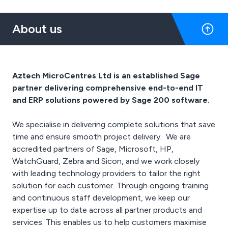
smoothly.
that provide advanced
logistics and beyond.
and manufacturing
endpoint security,
They are the market
workspaces.
About us
endpoint antivirus,
leader in rugged mobile
security operations, and
computing, barcode
DNS-level protection and
scanning, RFID readers,
content filtering.
thermal printing and
The Secure Wi-Fi product
retail task management
Aztech MicroCentres Ltd is an established Sage
line consists of secure
software.
partner delivering comprehensive end-to-end IT
indoor and outdoor Wave
1 and Wave 2 802.11ac
and ERP solutions powered by Sage 200 software.
Wi-Fi hardware, security
subscription services,
We specialise in delivering complete solutions that save
and WatchGuard's Wi-Fi
time and ensure smooth project delivery. We are
Cloud, a management
accredited partners of Sage, Microsoft, HP,
platform used to control
the devices.
WatchGuard, Zebra and Sicon, and we work closely
The Multi-Factor
with leading technology providers to tailor the right
Authentication group
solution for each customer. Through ongoing training
includes the company's
and continuous staff development, we keep our
AuthPoint application, a
expertise up to date across all partner products and
multi-factor
authentication
services. This enables us to help customers maximise