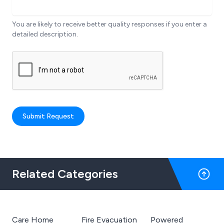
You are likely to receive better quality responses if you enter a
detailed description.
Submit Request
Related Categories
Care Home
Fire Evacuation
Powered