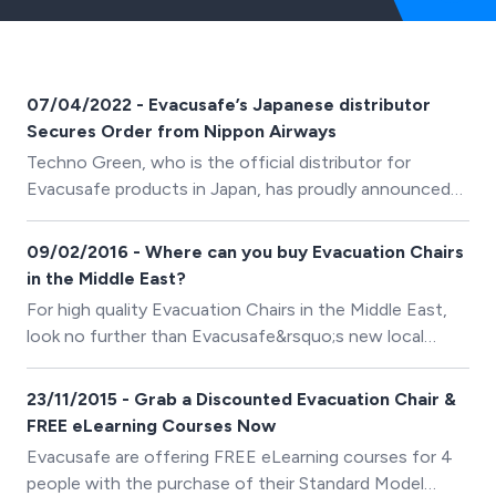
07/04/2022 - Evacusafe’s Japanese distributor
Secures Order from Nippon Airways
Techno Green, who is the official distributor for
Evacusafe products in Japan, has proudly announced
they have recently secured an order from ANA (All
Nippon Airways). An order for 27 of the
09/02/2016 - Where can you buy Evacuation Chairs
company&rsquo;s Excel model Evacuation Chair has
in the Middle East?
been placed.
For high quality Evacuation Chairs in the Middle East,
look no further than Evacusafe&rsquo;s new local
distribution offices.
23/11/2015 - Grab a Discounted Evacuation Chair &
FREE eLearning Courses Now
Evacusafe are offering FREE eLearning courses for 4
people with the purchase of their Standard Model