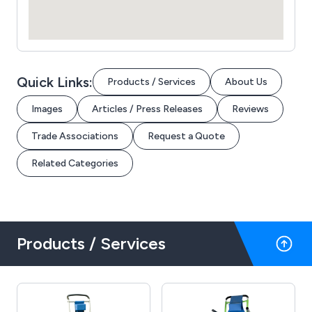
Quick Links:
Products / Services
About Us
Images
Articles / Press Releases
Reviews
Trade Associations
Request a Quote
Related Categories
Products / Services