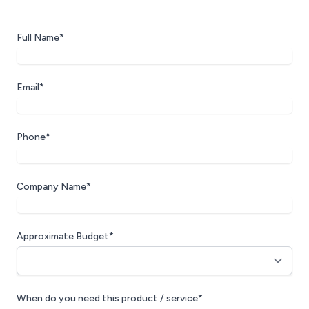
Full Name*
Email*
Phone*
Company Name*
Approximate Budget*
When do you need this product / service*