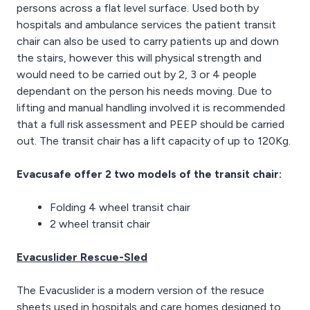
persons across a flat level surface. Used both by
hospitals and ambulance services the patient transit
chair can also be used to carry patients up and down
the stairs, however this will physical strength and
would need to be carried out by 2, 3 or 4 people
dependant on the person his needs moving. Due to
lifting and manual handling involved it is recommended
that a full risk assessment and PEEP should be carried
out. The transit chair has a lift capacity of up to 120Kg.
Evacusafe offer 2 two models of the transit chair:
Folding 4 wheel transit chair
2 wheel transit chair
Evacuslider Rescue-Sled
The Evacuslider is a modern version of the resuce
sheets used in hospitals and care homes designed to