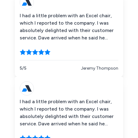
comes to the worst. 5 stars for you guys,
thank you.
I had a little problem with an Excel chair,
which I reported to the company. I was
absolutely delighted with their customer
service. Dave arrived when he said he
would and was very courteous and helpful.
I was very impressed by his journey
through Britain! Coming all the way from
Basingstoke to Northumberland to collect
5/5
Jeremy Thompson
the chair. A replacement chair arrived the
next day so there was no interruption in
having a chair available. Alison''s
communications were exemplary keeping
I had a little problem with an Excel chair,
me informed about what was happening.
which I reported to the company. I was
So thank you. I would have no hesitation in
absolutely delighted with their customer
recommending you to friends and
service. Dave arrived when he said he
colleagues in the future.
would and was very courteous and helpful.