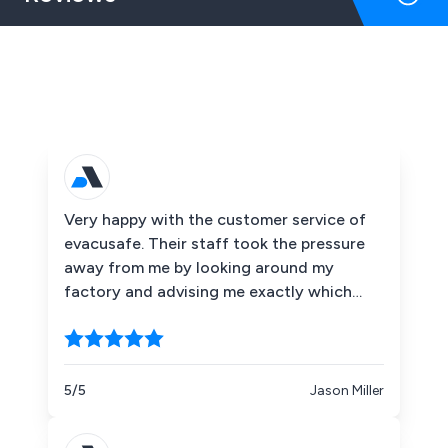
Very happy with the customer service of
evacusafe. Their staff took the pressure
away from me by looking around my
factory and advising me exactly which
Evacusafe chairs I needed to cover me
legally. I took them up on some training for
my staff which went extremely well. I'm
happy to say that to date we've not had
5/5
Jason Miller
to use the chairs in a real situation but it's
good to know they are in place if worst