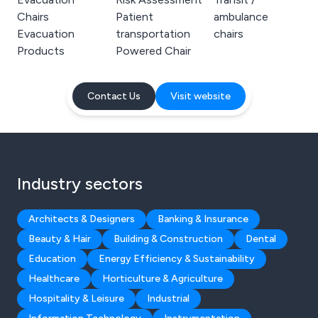
Chairs
Patient
ambulance
Evacuation
transportation
chairs
Products
Powered Chair
Contact Us
Visit website
Industry sectors
Architects & Designers
Banking & Insurance
Beauty & Hair
Building & Construction
Dental
Education
Energy Efficiency & Sustainability
Healthcare
Horticulture & Agriculture
Hospitality & Leisure
Industrial