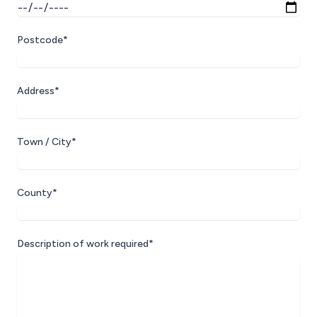
Postcode*
Address*
Town / City*
County*
Description of work required*