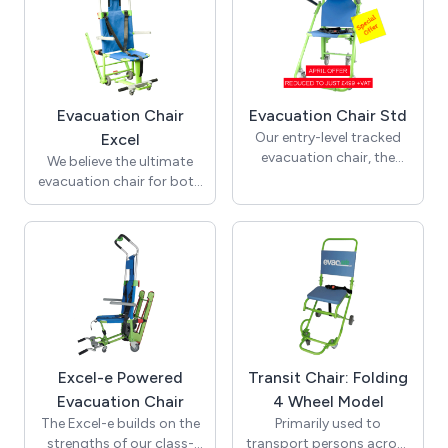
Evacuation Chair
Evacuation Chair Std
Our entry-level tracked
Excel
evacuation chair, the
We believe the ultimate
Standard model has a
evacuation chair for both
150Kg weight capacity
client and operator, the
and provides a basic and
Excel model with its
cost-effective solution
182Kg weight capacity
for those with limited
offers enhanced features
budget spend without
as standard to extend its
compromising on
potential operating use
performance. A cost-
for any organization. Be
effective evacuation
it, staff, visitors or
solution.
members of the public
Excel-e Powered
Transit Chair: Folding
who may require
Evacuation Chair
4 Wheel Model
assistance, the Excel
chair can do the job.
The Excel-e builds on the
Primarily used to
strengths of our class-
transport persons across