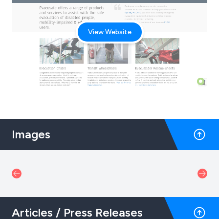
View Website
Images
Articles / Press Releases