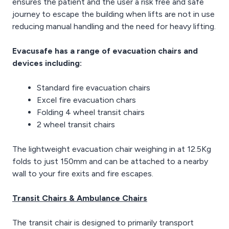
ensures the patient and the user a risk free and safe
journey to escape the building when lifts are not in use
reducing manual handling and the need for heavy lifting.
Evacusafe has a range of evacuation chairs and
devices including:
Standard fire evacuation chairs
Excel fire evacuation chars
Folding 4 wheel transit chairs
2 wheel transit chairs
The lightweight evacuation chair weighing in at 12.5Kg
folds to just 150mm and can be attached to a nearby
wall to your fire exits and fire escapes.
Transit Chairs & Ambulance Chairs
The transit chair is designed to primarily transport