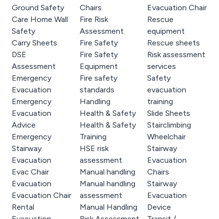
Ground Safety
Chairs
Evacuation Chair
Care Home Wall
Fire Risk
Rescue
Safety
Assessment
equipment
Carry Sheets
Fire Safety
Rescue sheets
DSE
Fire Safety
Risk assessment
Assessment
Equipment
services
Emergency
Fire safety
Safety
Evacuation
standards
evacuation
Emergency
Handling
training
Evacuation
Health & Safety
Slide Sheets
Advice
Health & Safety
Stairclimbing
Emergency
Training
Wheelchair
Stairway
HSE risk
Stairway
Evacuation
assessment
Evacuation
Evac Chair
Manual handling
Chairs
Evacuation
Manual handling
Stairway
Evacuation Chair
assessment
Evacuation
Rental
Manual Handling
Device
Evacuation
Risk Assessment
Transit /