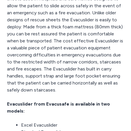
allow the patient to slide across safely in the event of
an emergency such as a fire evacuation. Unlike older
designs of rescue sheets the Evacuslider is easily to
deploy. Made from a thick foam mattress (80mm thick)
you can be rest assured the patient is comfortable
when be transported. The cost effective Evacuslider is
a valuable piece of patient evacuation equipment
overcoming difficulties in emergency evacuations due
to the restricted width of narrow corridors, staircases
and fire escapes. The Evacuslider has built in carry
handles, support strap and large foot pocket ensuring
that the patient can be carried horizontally as well as
safely down staircases.
Evacuslider from Evacusafe is available in two
models:
Excel Evacuslider