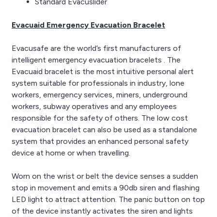
Standard Evacuslider
Evacuaid Emergency Evacuation Bracelet
Evacusafe are the world’s first manufacturers of
intelligent emergency evacuation bracelets . The
Evacuaid bracelet is the most intuitive personal alert
system suitable for professionals in industry, lone
workers, emergency services, miners, underground
workers, subway operatives and any employees
responsible for the safety of others. The low cost
evacuation bracelet can also be used as a standalone
system that provides an enhanced personal safety
device at home or when travelling.
Worn on the wrist or belt the device senses a sudden
stop in movement and emits a 90db siren and flashing
LED light to attract attention. The panic button on top
of the device instantly activates the siren and lights