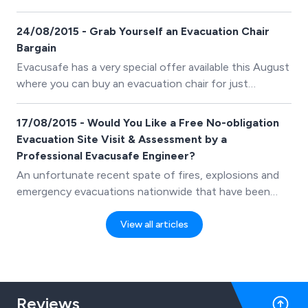
Evacuation Chair whilst stock lasts. This is an amazing
deal.
24/08/2015 - Grab Yourself an Evacuation Chair
Bargain
Evacusafe has a very special offer available this August
where you can buy an evacuation chair for just
&pound;425.00 and/or book a training course for just
&pound;500.00 (prices exclude VAT).
17/08/2015 - Would You Like a Free No-obligation
Evacuation Site Visit & Assessment by a
Professional Evacusafe Engineer?
An unfortunate recent spate of fires, explosions and
emergency evacuations nationwide that have been
reported on news channels and social media networks,
has served as a timely and stark reminder of the
View all articles
importance for all businesses, care homes, hospitals,
schools and colleges to ensure they have solid
evacuation plans and procedures in place.
Reviews