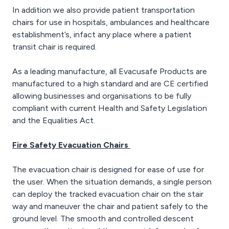
In addition we also provide patient transportation
chairs for use in hospitals, ambulances and healthcare
establishment’s, infact any place where a patient
transit chair is required.
As a leading manufacture, all Evacusafe Products are
manufactured to a high standard and are CE certified
allowing businesses and organisations to be fully
compliant with current Health and Safety Legislation
and the Equalities Act.
Fire Safety Evacuation Chairs
The evacuation chair is designed for ease of use for
the user. When the situation demands, a single person
can deploy the tracked evacuation chair on the stair
way and maneuver the chair and patient safely to the
ground level. The smooth and controlled descent