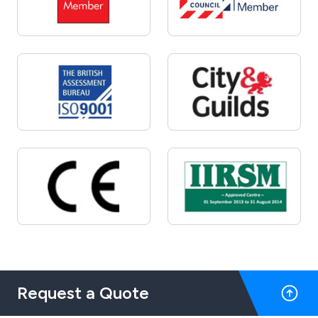
Request a Quote