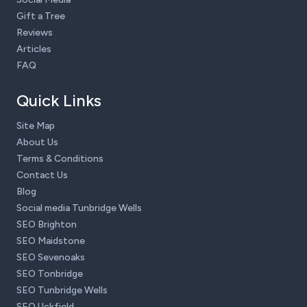
Gift a Tree
Reviews
Articles
FAQ
Quick Links
Site Map
About Us
Terms & Conditions
Contact Us
Blog
Social media Tunbridge Wells
SEO Brighton
SEO Maidstone
SEO Sevenoaks
SEO Tonbridge
SEO Tunbridge Wells
SEO Uckfield