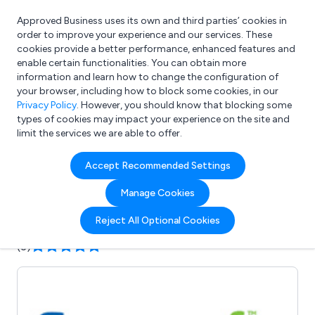
Approved Business uses its own and third parties’ cookies in
Login
order to improve your experience and our services. These
cookies provide a better performance, enhanced features and
enable certain functionalities. You can obtain more
information and learn how to change the configuration of
What are you looking for?
your browser, including how to block some cookies, in our
e.g. Freelance Accountant
Privacy Policy
. However, you should know that blocking some
types of cookies may impact your experience on the site and
limit the services we are able to offer.
Company details for:
Accept Recommended Settings
Evacusafe UK Ltd
Manage Cookies
Submit review
Submit press release
Reject All Optional Cookies
(3)