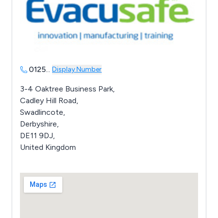
0125
...
Display Number
3-4 Oaktree Business Park,
Cadley Hill Road,
Swadlincote,
Derbyshire,
DE11 9DJ,
United Kingdom