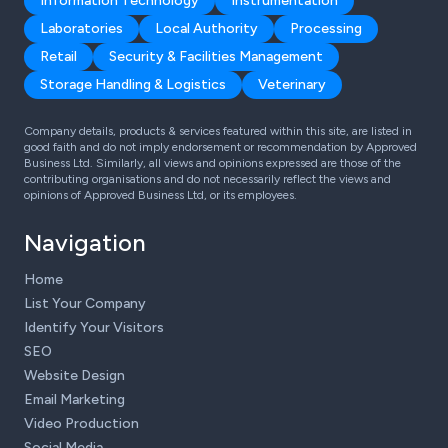
Information Technology
Instrumentation
Laboratories
Local Authority
Processing
Retail
Security & Facilities Management
Storage Handling & Logistics
Veterinary
Company details, products & services featured within this site, are listed in
good faith and do not imply endorsement or recommendation by Approved
Business Ltd. Similarly, all views and opinions expressed are those of the
contributing organisations and do not necessarily reflect the views and
opinions of Approved Business Ltd, or its employees.
Navigation
Home
List Your Company
Identify Your Visitors
SEO
Website Design
Email Marketing
Video Production
Social Media