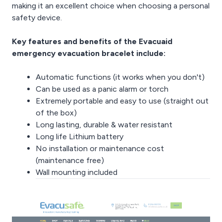
making it an excellent choice when choosing a personal
safety device.
Key features and benefits of the Evacuaid
emergency evacuation bracelet include:
Automatic functions (it works when you don't)
Can be used as a panic alarm or torch
Extremely portable and easy to use (straight out
of the box)
Long lasting, durable & water resistant
Long life Lithium battery
No installation or maintenance cost
(maintenance free)
Wall mounting included