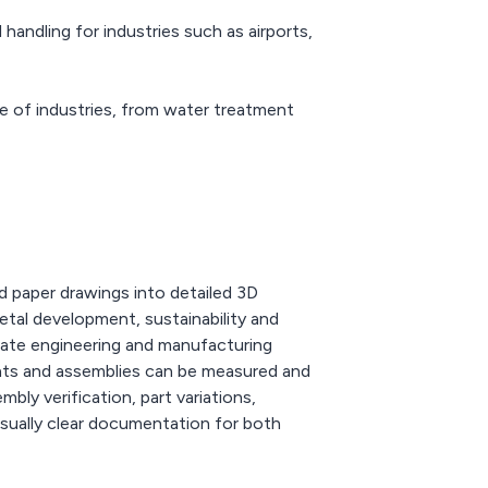
andling for industries such as airports,
e of industries, from water treatment
 paper drawings into detailed 3D
etal development, sustainability and
reate engineering and manufacturing
ents and assemblies can be measured and
bly verification, part variations,
visually clear documentation for both