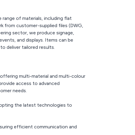
ange of materials, including flat
work from customer-supplied files (DWG,
eering sector, we produce signage,
events, and displays. Items can be
 deliver tailored results.
ffering multi-material and multi-colour
o provide access to advanced
stomer needs.
opting the latest technologies to
nsuring efficient communication and