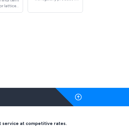
a Hindi term
you have anything else
or latticed
you require in any
structed
material we will work
 use of
together to produce
r geometry
what is required
nly found
temple
ndo-Islamic
 and more
 Islamic
 We have a
 standard
igns which
r Radiator
and can
m designs
ls can be
 varying
 of MDF,
d more.
t service at competitive rates.