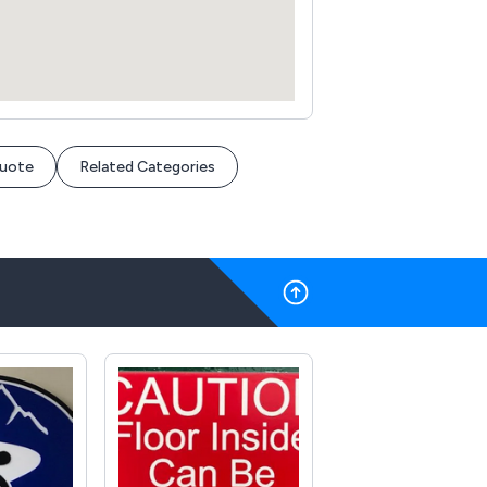
Quote
Related Categories