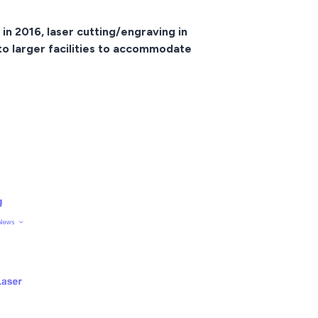
in 2016, laser cutting/engraving in
 to larger facilities to accommodate