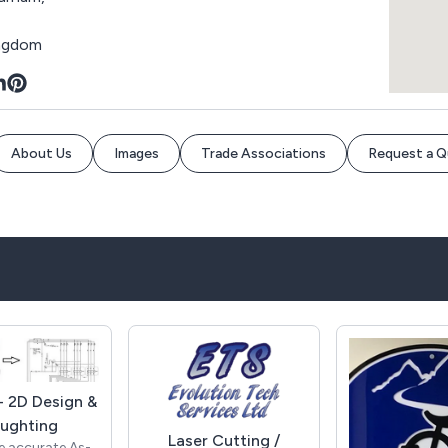
ingdom
About Us
Images
Trade Associations
Request a 
 2D Design &
ughting
Laser Cutting /
e accurate As-