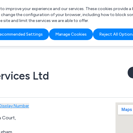
r to improve your experience and our services. These cookies provide 
o change the configuration of your browser, including how to block so
ite and limit the services we are able to offer.
are you looking for?
ecommended Settings
Manage Cookies
Reject All Option
 Freelance Accountant
rvices Ltd
Display Number
 Court,
,
urham,