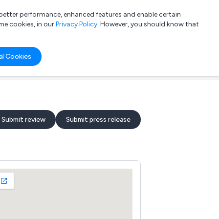
a better performance, enhanced features and enable certain
List your company
Login
me cookies, in our
Privacy Policy
. However, you should know that
al Cookies
Submit review
Submit press release