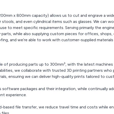
00mm x 800mm capacity) allows us to cut and engrave a wide r
or stools, and even cylindrical items such as glasses. We can 
se to meet specific requirements. Serving primarily the engin
parts, while also supplying custom pieces for offices, shops, 
ing, and we’re able to work with customer-supplied materials to
 of producing parts up to 300mm³, with the latest machines o
pabilities, we collaborate with trusted 3D printing partners wh
als, ensuring we can deliver high-quality prints tailored to cu
software packages and their integration, while continually ad
ent experience.
-based file transfer, we reduce travel time and costs while e
files.