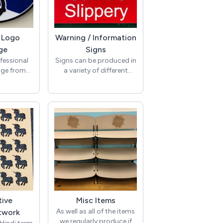
/ Logo
Warning / Information
ge
Signs
fessional
Signs can be produced in
age from
a variety of different
en 100%
colours and colour
ased on
combinations in sizes to
gos or
suit. Signs are produced
ilable in
in ABS laminate, dual
ours and
colour Acrylic or
igns can be
Traffolyte.
us or the
are ideal
eceptions,
nd meeting
d-party
c can also
enhanced
tive
Misc Items
s.
As well as all of the items
etwork
we regularly produce if