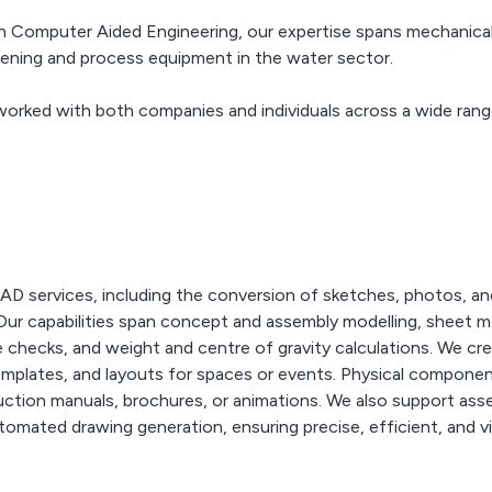
n Computer Aided Engineering, our expertise spans mechanical h
reening and process equipment in the water sector.
worked with both companies and individuals across a wide rang
 services, including the conversion of sketches, photos, and
 Our capabilities span concept and assembly modelling, sheet m
ce checks, and weight and centre of gravity calculations. We c
templates, and layouts for spaces or events. Physical compon
uction manuals, brochures, or animations. We also support assem
utomated drawing generation, ensuring precise, efficient, and 