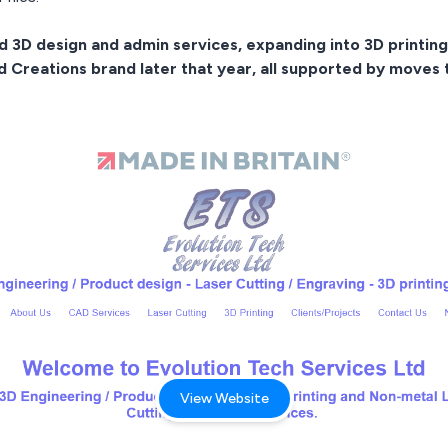
3D design and admin services, expanding into 3D printing 
ed Creations brand later that year, all supported by moves
View Website