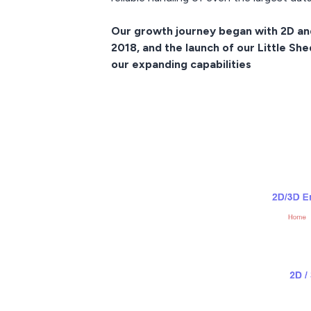
Our growth journey began with 2D and 
2018, and the launch of our Little Sh
our expanding capabilities