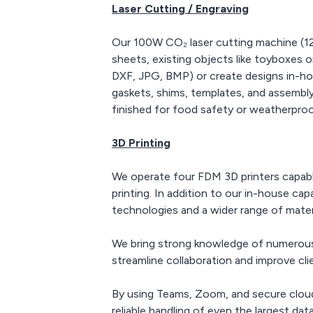
Laser Cutting / Engraving
Our 100W CO₂ laser cutting machine (12
sheets, existing objects like toyboxes 
DXF, JPG, BMP) or create designs in-hou
gaskets, shims, templates, and assembly 
finished for food safety or weatherproof
3D Printing
We operate four FDM 3D printers capable
printing. In addition to our in-house ca
technologies and a wider range of materi
We bring strong knowledge of numerous 
streamline collaboration and improve cli
By using Teams, Zoom, and secure cloud
reliable handling of even the largest data 