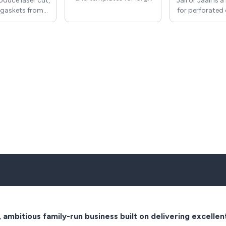
duce laser cut,
Jali or Jaali is 
or small applications in a
gaskets from
for perforated 
number of
per, rubber and
screens con
thicknesses/materials, to
We can also
through the
best suit the application.
 replacement
calligraphy o
ch as washers
and is commo
pacers. All
in Hindu 
s/components
architecture, I
roduced either
architecture
tomer drawings
generally in
existing parts
Architecture.
n be measured
wide range of
eproduced.
Jali style des
can be used fo
grilles etc 
produce custo
to order. Gril
produced in
thicknesses
acrylic an
, ambitious family-run business built on delivering excellen