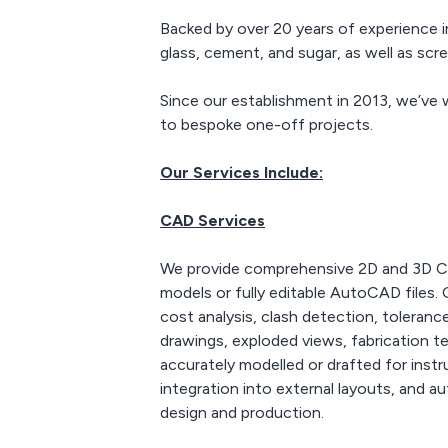
work closely with other
Backed by over 20 years of experience i
3D printing companies
which have access to the
glass, cement, and sugar, as well as sc
latest printing
technology and can print
Since our establishment in 2013, we’ve 
in a number of other
to bespoke one-off projects.
materials to produce the
highest quality prints
available.
Our Services Include:
CAD Services
We provide comprehensive 2D and 3D CAD
models or fully editable AutoCAD files.
cost analysis, clash detection, toleran
drawings, exploded views, fabrication 
accurately modelled or drafted for instr
integration into external layouts, and a
design and production.