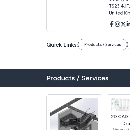
TS23 4JF,
United K
Quick Links:
Products / Services
Products / Services
2D CAD -
Dra
We creat