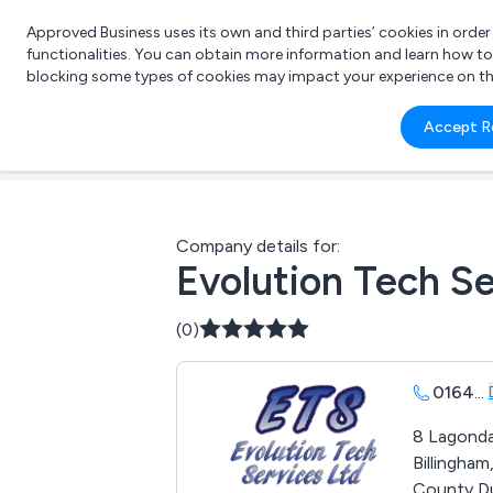
Approved Business uses its own and third parties’ cookies in orde
functionalities. You can obtain more information and learn how t
blocking some types of cookies may impact your experience on the s
What 
Accept R
e.g.
Company details for:
Evolution Tech Se
(0)
0164
...
8 Lagonda
Billingham
County D