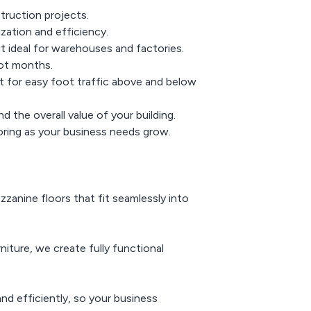
truction projects.
zation and efficiency.
it ideal for warehouses and factories.
not months.
 for easy foot traffic above and below
the overall value of your building.
oring as your business needs grow.
zanine floors that fit seamlessly into
niture, we create fully functional
nd efficiently, so your business