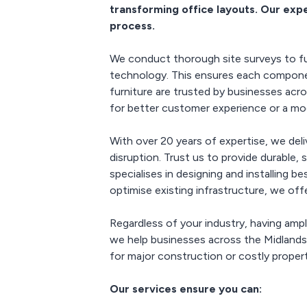
trans
transforming office layouts. Our exp
worksp
process.
efficie
env
We conduct thorough site surveys to ful
technology. This ensures each component
furniture are trusted by businesses acr
for better customer experience or a mode
With over 20 years of expertise, we del
disruption. Trust us to provide durable,
specialises in designing and installing 
optimise existing infrastructure, we off
Regardless of your industry, having amp
we help businesses across the Midland
for major construction or costly proper
Our services ensure you can: