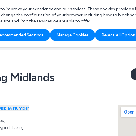
r to improve your experience and our services. These cookies provide 
o change the configuration of your browser, including how to block so
ite and limit the services we are able to offer.
are you looking for?
ecommended Settings
Manage Cookies
Reject All Option
 Freelance Accountant
ng Midlands
Display Number
es,
ypot Lane,
,