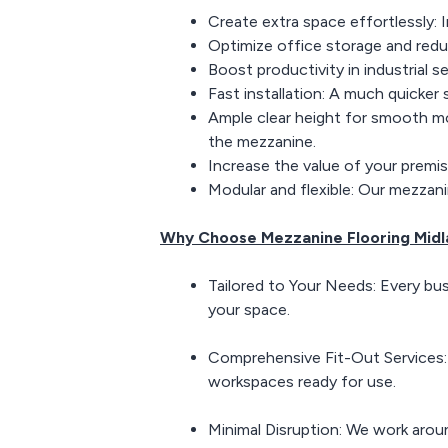
Create extra space effortlessly: 
Optimize office storage and redu
Boost productivity in industrial s
Fast installation: A much quicker
Ample clear height for smooth m
the mezzanine.
Increase the value of your premis
Modular and flexible: Our mezzan
Why Choose Mezzanine Flooring Midl
Tailored to Your Needs: Every bus
your space.
Comprehensive Fit-Out Services: Fr
workspaces ready for use.
Minimal Disruption: We work aroun