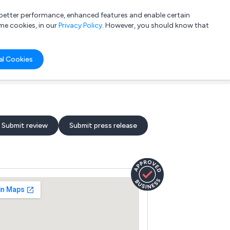
a better performance, enhanced features and enable certain
List your company
Login
me cookies, in our
Privacy Policy
. However, you should know that
al Cookies
Submit review
Submit press release