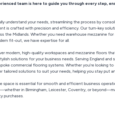
forms your
erienced team is here to guide you through every step, en
standards for safety and
current space, helping
models, includ
and gro
ace into an
quality. Trust us to
you stay put while
work arrang
nt and stylish
enhancing productivity
provide effective,
ironment.
regulation-compliant
and streamlining
ly understand your needs, streamlining the process by consoli
solutions that enhance
operations, all without
 is crafted with precision and efficiency. Our turn-key soluti
the hassle of relocation.
your operational
oss the Midlands. Whether you need warehouse mezzanine for ad
efficiency.
rn fit-out, we have expertise for all.
iver modern, high-quality workspaces and mezzanine floors tha
 stylish solutions for your business needs. Serving England and 
bespoke commercial flooring systems. Whether you’re looking to 
er tailored solutions to suit your needs, helping you stay put 
le space is essential for smooth and efficient business operat
s—whether in Birmingham, Leicester, Coventry, or beyond—ma
ty purchases.