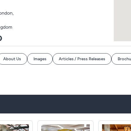
ondon,
ingdom
About Us
Images
Articles / Press Releases
Brochu