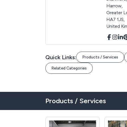
Harrow,
Greater L
HA7 1JS,
United K
Quick Links:
Products / Services
Related Categories
Products / Services