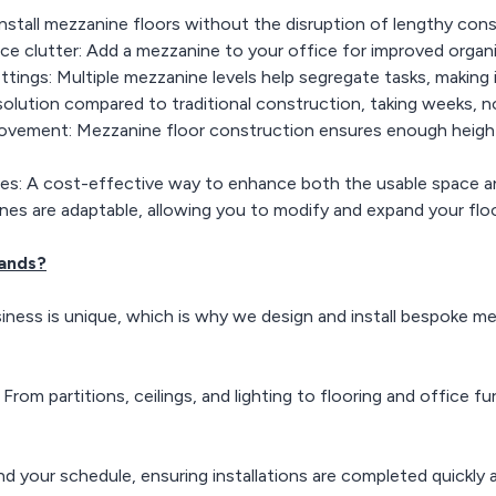
Install mezzanine floors without the disruption of lengthy cons
ce clutter: Add a mezzanine to your office for improved organi
ettings: Multiple mezzanine levels help segregate tasks, making 
 solution compared to traditional construction, taking weeks, 
ovement: Mezzanine floor construction ensures enough height
es: A cost-effective way to enhance both the usable space and 
ines are adaptable, allowing you to modify and expand your flo
ands?
iness is unique, which is why we design and install bespoke mez
om partitions, ceilings, and lighting to flooring and office fur
d your schedule, ensuring installations are completed quickly a