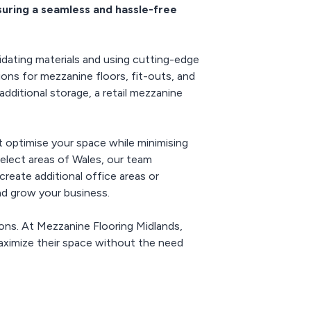
suring a seamless and hassle-free
ing hybrid
wth.
enhances operational
ements.
efficiency while
supporting modern work
models like hybrid and
dating materials and using cutting-edge
remote setups.
ons for mezzanine floors, fit-outs, and
ditional storage, a retail mezzanine
t optimise your space while minimising
select areas of Wales, our team
create additional office areas or
and grow your business.
ions. At Mezzanine Flooring Midlands,
ximize their space without the need