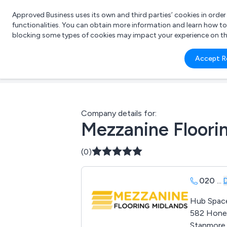
Approved Business uses its own and third parties’ cookies in orde
functionalities. You can obtain more information and learn how t
blocking some types of cookies may impact your experience on the s
What 
Accept R
e.g.
Company details for:
Mezzanine Floori
(0)
020
...
Hub Spac
582 Hone
Stanmore