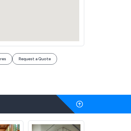
res
Request a Quote